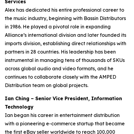
Services
Alex has dedicated his entire professional career to
the music industry, beginning with Bassin Distributors
in 1986. He played a pivotal role in expanding
Alliance’s international division and later founded its
imports division, establishing direct relationships with
partners in 28 countries. His leadership has been
instrumental in managing tens of thousands of SKUs
across global audio and video formats, and he
continues to collaborate closely with the AMPED
Distribution team on global projects.
Ian Ching – Senior Vice President, Information
Technology
Ian began his career in entertainment distribution
with a pioneering e-commerce startup that became
the first eBay seller worldwide to reach 100,000