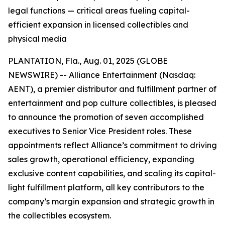
legal functions — critical areas fueling capital-
efficient expansion in licensed collectibles and
physical media
PLANTATION, Fla., Aug. 01, 2025 (GLOBE
NEWSWIRE) -- Alliance Entertainment (Nasdaq:
AENT), a premier distributor and fulfillment partner of
entertainment and pop culture collectibles, is pleased
to announce the promotion of seven accomplished
executives to Senior Vice President roles. These
appointments reflect Alliance’s commitment to driving
sales growth, operational efficiency, expanding
exclusive content capabilities, and scaling its capital-
light fulfillment platform, all key contributors to the
company’s margin expansion and strategic growth in
the collectibles ecosystem.