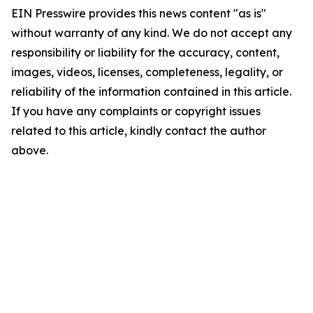
EIN Presswire provides this news content "as is"
without warranty of any kind. We do not accept any
responsibility or liability for the accuracy, content,
images, videos, licenses, completeness, legality, or
reliability of the information contained in this article.
If you have any complaints or copyright issues
related to this article, kindly contact the author
above.