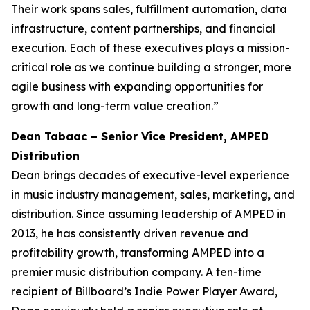
Their work spans sales, fulfillment automation, data
infrastructure, content partnerships, and financial
execution. Each of these executives plays a mission-
critical role as we continue building a stronger, more
agile business with expanding opportunities for
growth and long-term value creation.”
Dean Tabaac – Senior Vice President, AMPED
Distribution
Dean brings decades of executive-level experience
in music industry management, sales, marketing, and
distribution. Since assuming leadership of AMPED in
2013, he has consistently driven revenue and
profitability growth, transforming AMPED into a
premier music distribution company. A ten-time
recipient of Billboard’s Indie Power Player Award,