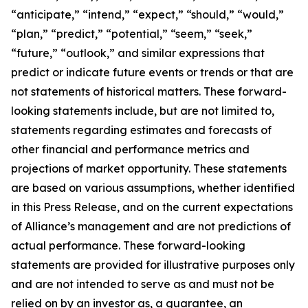
“anticipate,” “intend,” “expect,” “should,” “would,”
“plan,” “predict,” “potential,” “seem,” “seek,”
“future,” “outlook,” and similar expressions that
predict or indicate future events or trends or that are
not statements of historical matters. These forward-
looking statements include, but are not limited to,
statements regarding estimates and forecasts of
other financial and performance metrics and
projections of market opportunity. These statements
are based on various assumptions, whether identified
in this Press Release, and on the current expectations
of Alliance’s management and are not predictions of
actual performance. These forward-looking
statements are provided for illustrative purposes only
and are not intended to serve as and must not be
relied on by an investor as, a guarantee, an