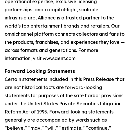
operational expertise, exclusive licensing
partnerships, and a capital-light, scalable
infrastructure, Alliance is a trusted partner to the
world’s top entertainment brands and retailers. Our
omnichannel platform connects collectors and fans to
the products, franchises, and experiences they love —
across formats and generations. For more
information, visit www.aent.com.
Forward Looking Statements
Certain statements included in this Press Release that
are not historical facts are forward-looking
statements for purposes of the safe harbor provisions
under the United States Private Securities Litigation
Reform Act of 1995. Forward-looking statements
generally are accompanied by words such as
“believe,” “may,” “will,” “estimate,” “continue,”