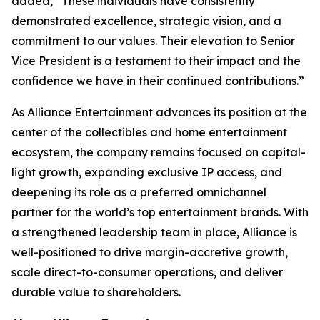
added, “These individuals have consistently
demonstrated excellence, strategic vision, and a
commitment to our values. Their elevation to Senior
Vice President is a testament to their impact and the
confidence we have in their continued contributions.”
As Alliance Entertainment advances its position at the
center of the collectibles and home entertainment
ecosystem, the company remains focused on capital-
light growth, expanding exclusive IP access, and
deepening its role as a preferred omnichannel
partner for the world’s top entertainment brands. With
a strengthened leadership team in place, Alliance is
well-positioned to drive margin-accretive growth,
scale direct-to-consumer operations, and deliver
durable value to shareholders.