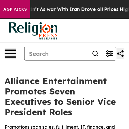
Didn’t
As war With Iran Drove oil Prices Higher, Tru
AGP PICKS
Alliance Entertainment
Promotes Seven
Executives to Senior Vice
President Roles
Promotions span sales, fulfillment, IT, finance, and