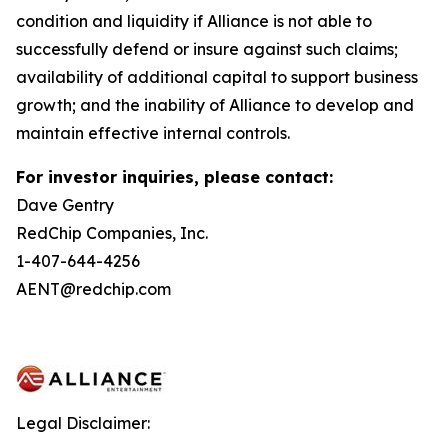
condition and liquidity if Alliance is not able to
successfully defend or insure against such claims;
availability of additional capital to support business
growth; and the inability of Alliance to develop and
maintain effective internal controls.
For investor inquiries, please contact:
Dave Gentry
RedChip Companies, Inc.
1-407-644-4256
AENT@redchip.com
Legal Disclaimer: