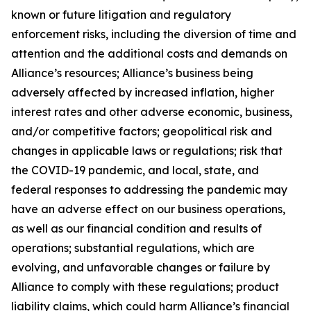
known or future litigation and regulatory
enforcement risks, including the diversion of time and
attention and the additional costs and demands on
Alliance’s resources; Alliance’s business being
adversely affected by increased inflation, higher
interest rates and other adverse economic, business,
and/or competitive factors; geopolitical risk and
changes in applicable laws or regulations; risk that
the COVID-19 pandemic, and local, state, and
federal responses to addressing the pandemic may
have an adverse effect on our business operations,
as well as our financial condition and results of
operations; substantial regulations, which are
evolving, and unfavorable changes or failure by
Alliance to comply with these regulations; product
liability claims, which could harm Alliance’s financial