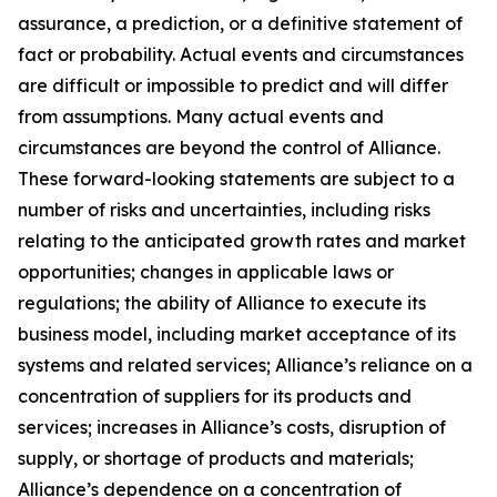
assurance, a prediction, or a definitive statement of
fact or probability. Actual events and circumstances
are difficult or impossible to predict and will differ
from assumptions. Many actual events and
circumstances are beyond the control of Alliance.
These forward-looking statements are subject to a
number of risks and uncertainties, including risks
relating to the anticipated growth rates and market
opportunities; changes in applicable laws or
regulations; the ability of Alliance to execute its
business model, including market acceptance of its
systems and related services; Alliance’s reliance on a
concentration of suppliers for its products and
services; increases in Alliance’s costs, disruption of
supply, or shortage of products and materials;
Alliance’s dependence on a concentration of