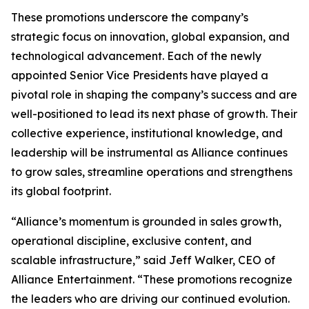
These promotions underscore the company’s
strategic focus on innovation, global expansion, and
technological advancement. Each of the newly
appointed Senior Vice Presidents have played a
pivotal role in shaping the company’s success and are
well-positioned to lead its next phase of growth. Their
collective experience, institutional knowledge, and
leadership will be instrumental as Alliance continues
to grow sales, streamline operations and strengthens
its global footprint.
“Alliance’s momentum is grounded in sales growth,
operational discipline, exclusive content, and
scalable infrastructure,” said Jeff Walker, CEO of
Alliance Entertainment. “These promotions recognize
the leaders who are driving our continued evolution.