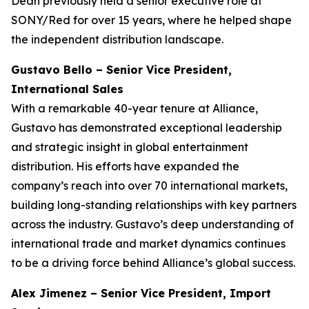
Dean previously held a senior executive role at
SONY/Red for over 15 years, where he helped shape
the independent distribution landscape.
Gustavo Bello – Senior Vice President,
International Sales
With a remarkable 40-year tenure at Alliance,
Gustavo has demonstrated exceptional leadership
and strategic insight in global entertainment
distribution. His efforts have expanded the
company’s reach into over 70 international markets,
building long-standing relationships with key partners
across the industry. Gustavo’s deep understanding of
international trade and market dynamics continues
to be a driving force behind Alliance’s global success.
Alex Jimenez – Senior Vice President, Import