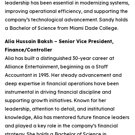
leadership has been essential in modernizing systems,
improving operational efficiency, and supporting the
company’s technological advancement. Sandy holds
a Bachelor of Science from Miami Dade College.
Alia Hussain Baksh – Senior Vice President,
Finance/Controller
Alia has built a distinguished 30-year career at
Alliance Entertainment, beginning as a Staff
Accountant in 1995. Her steady advancement and
deep expertise in financial operations have been
instrumental in driving financial discipline and
supporting growth initiatives. Known for her
leadership, attention to detail, and institutional
knowledge, Alia has mentored future finance leaders
and played a key role in the company’s financial
strategy. She holds a Bachelor of Science in