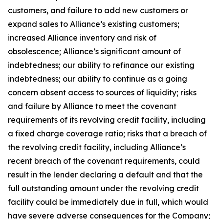
customers, and failure to add new customers or
expand sales to Alliance’s existing customers;
increased Alliance inventory and risk of
obsolescence; Alliance’s significant amount of
indebtedness; our ability to refinance our existing
indebtedness; our ability to continue as a going
concern absent access to sources of liquidity; risks
and failure by Alliance to meet the covenant
requirements of its revolving credit facility, including
a fixed charge coverage ratio; risks that a breach of
the revolving credit facility, including Alliance’s
recent breach of the covenant requirements, could
result in the lender declaring a default and that the
full outstanding amount under the revolving credit
facility could be immediately due in full, which would
have severe adverse consequences for the Company;