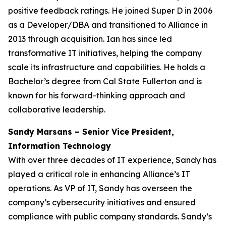
positive feedback ratings. He joined Super D in 2006
as a Developer/DBA and transitioned to Alliance in
2013 through acquisition. Ian has since led
transformative IT initiatives, helping the company
scale its infrastructure and capabilities. He holds a
Bachelor’s degree from Cal State Fullerton and is
known for his forward-thinking approach and
collaborative leadership.
Sandy Marsans – Senior Vice President,
Information Technology
With over three decades of IT experience, Sandy has
played a critical role in enhancing Alliance’s IT
operations. As VP of IT, Sandy has overseen the
company’s cybersecurity initiatives and ensured
compliance with public company standards. Sandy’s