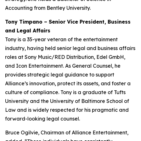
Accounting from Bentley University.
Tony Timpano – Senior Vice President, Business
and Legal Affairs
Tony is a 35-year veteran of the entertainment
industry, having held senior legal and business affairs
roles at Sony Music/RED Distribution, Edel GmbH,
and Icon Entertainment. As General Counsel, he
provides strategic legal guidance to support
Alliance’s innovation, protect its assets, and foster a
culture of compliance. Tony is a graduate of Tufts
University and the University of Baltimore School of
Law and is widely respected for his pragmatic and
forward-looking legal counsel.
Bruce Ogilvie, Chairman of Alliance Entertainment,