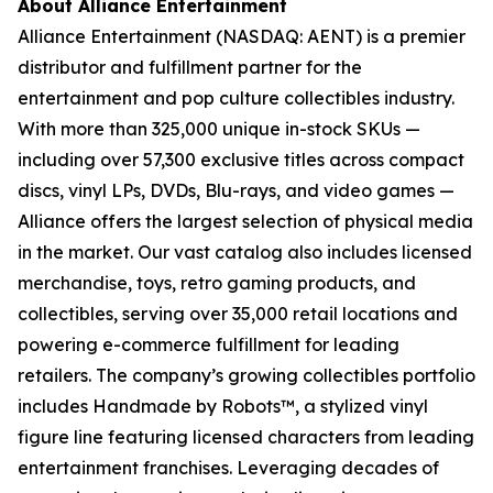
About Alliance Entertainment
Alliance Entertainment (NASDAQ: AENT) is a premier
distributor and fulfillment partner for the
entertainment and pop culture collectibles industry.
With more than 325,000 unique in-stock SKUs —
including over 57,300 exclusive titles across compact
discs, vinyl LPs, DVDs, Blu-rays, and video games —
Alliance offers the largest selection of physical media
in the market. Our vast catalog also includes licensed
merchandise, toys, retro gaming products, and
collectibles, serving over 35,000 retail locations and
powering e-commerce fulfillment for leading
retailers. The company’s growing collectibles portfolio
includes Handmade by Robots™, a stylized vinyl
figure line featuring licensed characters from leading
entertainment franchises. Leveraging decades of