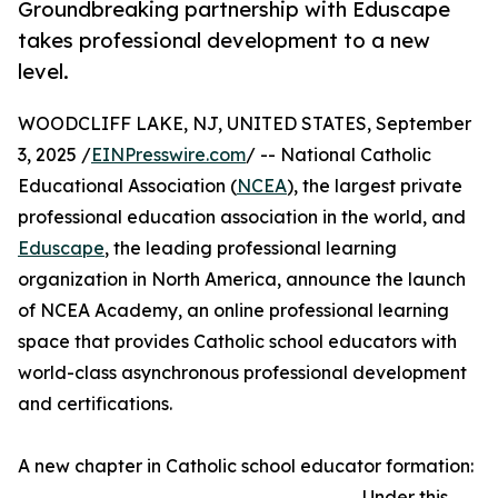
Groundbreaking partnership with Eduscape
takes professional development to a new
level.
WOODCLIFF LAKE, NJ, UNITED STATES, September
3, 2025 /
EINPresswire.com
/ -- National Catholic
Educational Association (
NCEA
), the largest private
professional education association in the world, and
Eduscape
, the leading professional learning
organization in North America, announce the launch
of NCEA Academy, an online professional learning
space that provides Catholic school educators with
world-class asynchronous professional development
and certifications.
A new chapter in Catholic school educator formation:
Under this