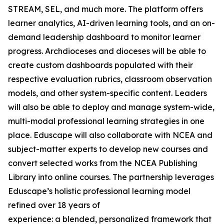
STREAM, SEL, and much more. The platform offers
learner analytics, AI-driven learning tools, and an on-
demand leadership dashboard to monitor learner
progress. Archdioceses and dioceses will be able to
create custom dashboards populated with their
respective evaluation rubrics, classroom observation
models, and other system-specific content. Leaders
will also be able to deploy and manage system-wide,
multi-modal professional learning strategies in one
place. Eduscape will also collaborate with NCEA and
subject-matter experts to develop new courses and
convert selected works from the NCEA Publishing
Library into online courses. The partnership leverages
Eduscape’s holistic professional learning model
refined over 18 years of
experience: a blended, personalized framework that