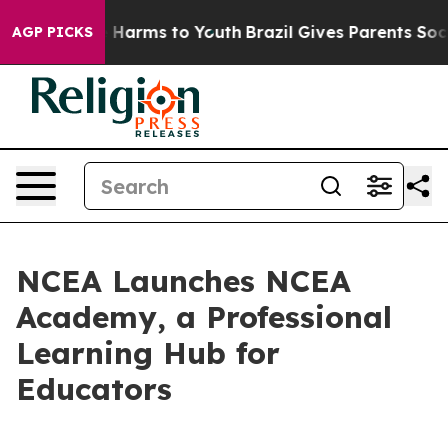
 to Abate Harms to Youth
Brazil Gives Parents Social M
AGP PICKS
NCEA Launches NCEA
Academy, a Professional
Learning Hub for
Educators