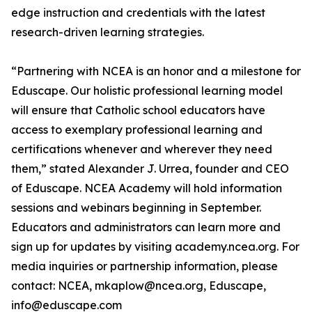
edge instruction and credentials with the latest
research-driven learning strategies.
“Partnering with NCEA is an honor and a milestone for
Eduscape. Our holistic professional learning model
will ensure that Catholic school educators have
access to exemplary professional learning and
certifications whenever and wherever they need
them,” stated Alexander J. Urrea, founder and CEO
of Eduscape. NCEA Academy will hold information
sessions and webinars beginning in September.
Educators and administrators can learn more and
sign up for updates by visiting academy.ncea.org. For
media inquiries or partnership information, please
contact: NCEA, mkaplow@ncea.org, Eduscape,
info@eduscape.com