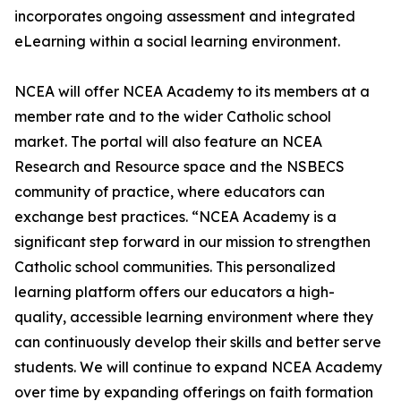
incorporates ongoing assessment and integrated
eLearning within a social learning environment.
NCEA will offer NCEA Academy to its members at a
member rate and to the wider Catholic school
market. The portal will also feature an NCEA
Research and Resource space and the NSBECS
community of practice, where educators can
exchange best practices. “NCEA Academy is a
significant step forward in our mission to strengthen
Catholic school communities. This personalized
learning platform offers our educators a high-
quality, accessible learning environment where they
can continuously develop their skills and better serve
students. We will continue to expand NCEA Academy
over time by expanding offerings on faith formation