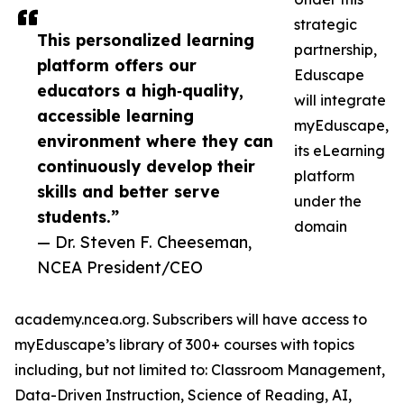
strategic
This personalized learning
partnership,
platform offers our
Eduscape
educators a high‑quality,
will integrate
accessible learning
myEduscape,
environment where they can
its eLearning
continuously develop their
platform
skills and better serve
under the
students.”
domain
— Dr. Steven F. Cheeseman,
NCEA President/CEO
academy.ncea.org. Subscribers will have access to
myEduscape’s library of 300+ courses with topics
including, but not limited to: Classroom Management,
Data-Driven Instruction, Science of Reading, AI,