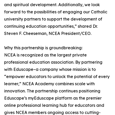
and spiritual development. Additionally, we look
forward to the possibilities of engaging our Catholic
university partners to support the development of
continuing education opportunities,” shared Dr.
Steven F. Cheeseman, NCEA President/CEO.
Why this partnership is groundbreaking:
NCEA is recognized as the largest private
professional education association. By partnering
with Eduscape–a company whose mission is to
“empower educators to unlock the potential of every
learner,” NCEA Academy combines scale with
innovation. The partnership continues positioning
Eduscape’s myEduscape platform as the premier
online professional learning hub for educators and
gives NCEA members ongoing access to cutting-