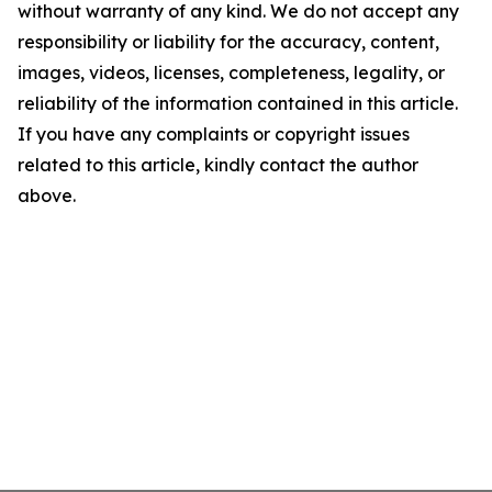
without warranty of any kind. We do not accept any
responsibility or liability for the accuracy, content,
images, videos, licenses, completeness, legality, or
reliability of the information contained in this article.
If you have any complaints or copyright issues
related to this article, kindly contact the author
above.