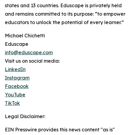
states and 13 countries. Eduscape is privately held
and remains committed to its purpose: “to empower
educators to unlock the potential of every learner.”
Michael Chichetti
Eduscape
info@eduscape.com
Visit us on social media:
LinkedIn
Instagram
Facebook
YouTube
TikTok
Legal Disclaimer:
EIN Presswire provides this news content "as is"