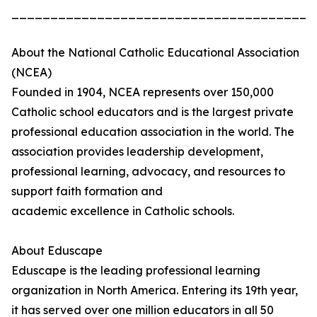
_______________________________________
About the National Catholic Educational Association
(NCEA)
Founded in 1904, NCEA represents over 150,000
Catholic school educators and is the largest private
professional education association in the world. The
association provides leadership development,
professional learning, advocacy, and resources to
support faith formation and
academic excellence in Catholic schools.
About Eduscape
Eduscape is the leading professional learning
organization in North America. Entering its 19th year,
it has served over one million educators in all 50