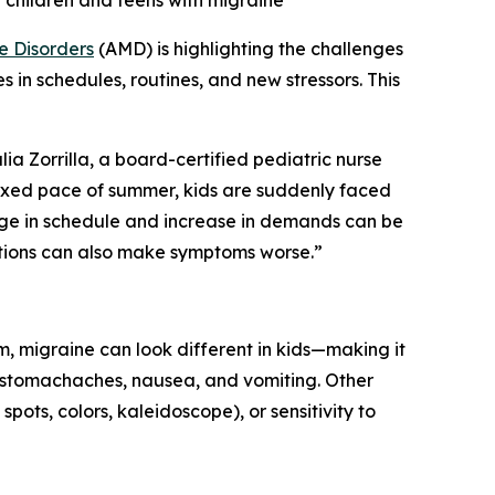
rt children and teens with migraine
e Disorders
(AMD) is highlighting the challenges
 in schedules, routines, and new stressors. This
ia Zorrilla, a board-certified pediatric nurse
axed pace of summer, kids are suddenly faced
ange in schedule and increase in demands can be
itions can also make symptoms worse.”
, migraine can look different in kids—making it
f stomachaches, nausea, and vomiting. Other
spots, colors, kaleidoscope), or sensitivity to