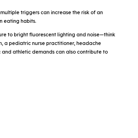
ultiple triggers can increase the risk of an
n eating habits.
e to bright fluorescent lighting and noise—think
 a pediatric nurse practitioner, headache
and athletic demands can also contribute to