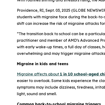
With routines shifting and stressors rising, the A
Providence, RI, Sept. 03, 2025 (GLOBE NEWSWIRE
students with migraine face during the back-to-s
shift can increase the risk of migraine attacks for
“The transition back to school can be a particula
practitioner and member of AMD’s Advanced Pra
with early wake-up times, a full day of classes,
overwhelming and may trigger migraine attacks. 
Migraine in kids and teens
Migraine affects about
1 in 10 school-aged ch
easier to overlook. Some kids experience the cl
symptoms may include dizziness, tiredness, irritabi
light, sound and smell.
Common back-to-school migraine triggers