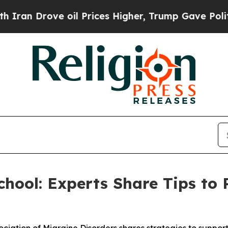
rove oil Prices Higher, Trump Gave Politically 
hool: Experts Share Tips to 