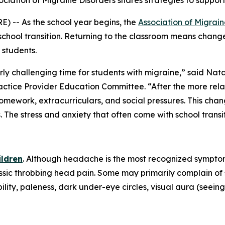
ssociation of Migraine Disorders shares strategies to suppo
) -- As the school year begins, the
Association of Migrain
chool transition. Returning to the classroom means changes
 students.
rly challenging time for students with migraine,” said Natal
ctice Provider Education Committee. “After the more rel
 homework, extracurriculars, and social pressures. This ch
The stress and anxiety that often come with school trans
ildren
. Although headache is the most recognized symptom
assic throbbing head pain. Some may primarily complain o
lity, paleness, dark under-eye circles, visual aura (seeing 