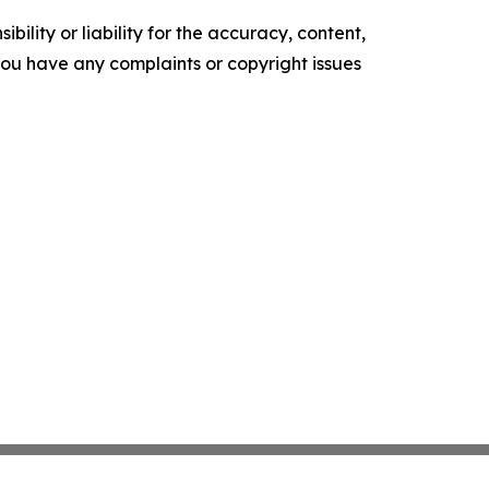
ility or liability for the accuracy, content,
f you have any complaints or copyright issues