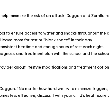
 help minimize the risk of an attack. Duggan and Zorrilla 
ool to ensure access to water and snacks throughout the 
leave room for rest or “blank space” in their day.
consistent bedtime and enough hours of rest each night.
diagnosis and treatment plan with the school and the schoo
provider about lifestyle modifications and treatment option
 Duggan. “No matter how hard we try to minimize triggers,
es less effective, discuss it with your child’s healthcare p