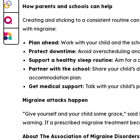
How parents and schools can help
Creating and sticking to a consistent routine can
with migraine:
Plan ahead:
Work with your child and the sch
Protect downtime:
Avoid overscheduling and 
Support a healthy sleep routine:
Aim for a 
Partner with the school:
Share your child’s 
accommodation plan.
Get medical support:
Talk with your child’s 
Migraine attacks happen
“Give yourself and your child some grace,” said
warning. If a prescribed migraine treatment becom
About The Association of Migraine Disorders