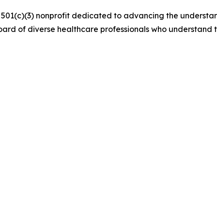
a 501(c)(3) nonprofit dedicated to advancing the understa
ard of diverse healthcare professionals who understand 