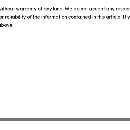
without warranty of any kind. We do not accept any responsib
r reliability of the information contained in this article. I
 above.