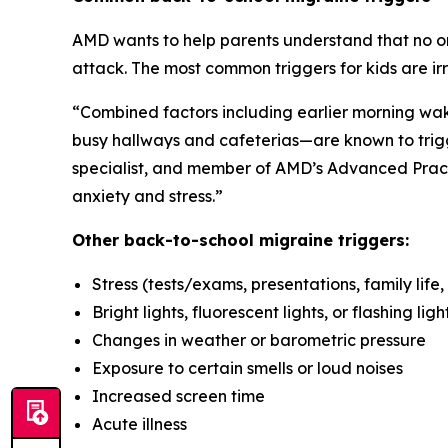
AMD wants to help parents understand that no one
attack. The most common triggers for kids are ir
“Combined factors including earlier morning wake
busy hallways and cafeterias—are known to trigg
specialist, and member of AMD’s Advanced Prac
anxiety and stress.”
Other back-to-school migraine triggers:
Stress (tests/exams, presentations, family life, 
Bright lights, fluorescent lights, or flashing ligh
Changes in weather or barometric pressure
Exposure to certain smells or loud noises
Increased screen time
Acute illness