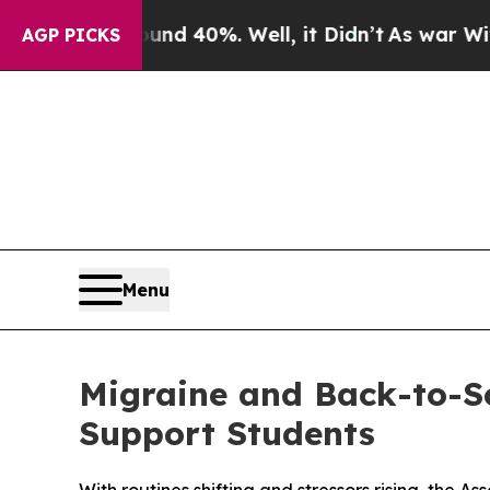
 Around 40%. Well, it Didn’t
As war With Iran D
AGP PICKS
Menu
Migraine and Back-to-Sc
Support Students