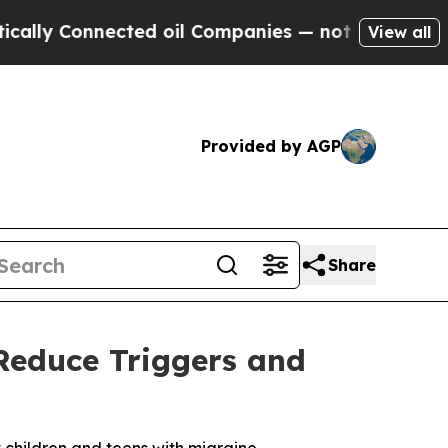
Connected oil Companies — not Taxpayers — the C
View all
Provided by AGP
Share
Reduce Triggers and