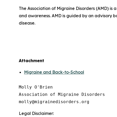
The Association of Migraine Disorders (AMD) is 
and awareness. AMD is guided by an advisory bo
disease.
Attachment
Migraine and Back-to-School
Molly O'Brien

Association of Migraine Disorders

Legal Disclaimer: