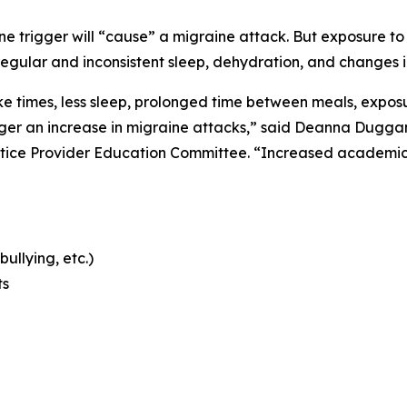
 trigger will “cause” a migraine attack. But exposure to m
regular and inconsistent sleep, dehydration, and changes i
 times, less sleep, prolonged time between meals, exposur
er an increase in migraine attacks,” said Deanna Duggan,
tice Provider Education Committee. “Increased academic 
bullying, etc.)
ts