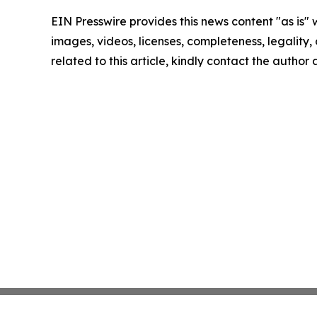
EIN Presswire provides this news content "as is" 
images, videos, licenses, completeness, legality, o
related to this article, kindly contact the author