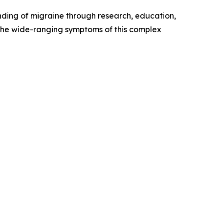
nding of migraine through research, education,
the wide-ranging symptoms of this complex