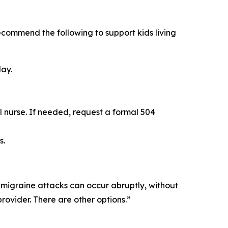
recommend the following to support kids living
day.
l nurse. If needed, request a formal 504
s.
 migraine attacks can occur abruptly, without
rovider. There are other options.”