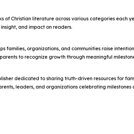
s of Christian literature across various categories each ye
l insight, and impact on readers.
lps families, organizations, and communities raise intenti
w parents to recognize growth through meaningful mileston
lisher dedicated to sharing truth-driven resources for fam
arents, leaders, and organizations celebrating milestones a