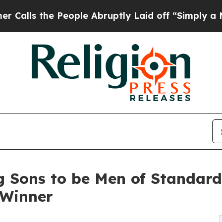
the People Abruptly Laid off “Simply a Math Pr
ng Sons to be Men of Standar
 Winner