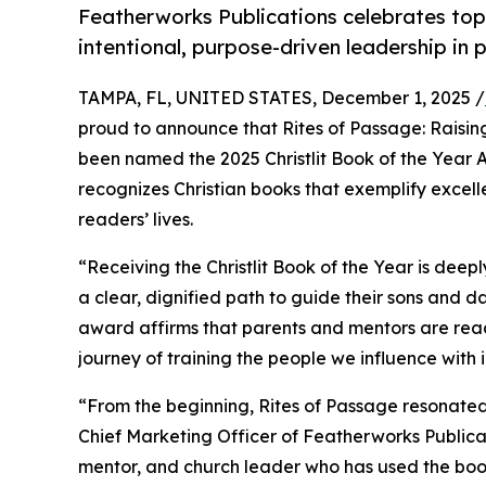
Featherworks Publications celebrates top 
intentional, purpose-driven leadership in 
TAMPA, FL, UNITED STATES, December 1, 2025 /
proud to announce that Rites of Passage: Raisin
been named the 2025 Christlit Book of the Year A
recognizes Christian books that exemplify excelle
readers’ lives.
“Receiving the Christlit Book of the Year is deepl
a clear, dignified path to guide their sons and da
award affirms that parents and mentors are read
journey of training the people we influence with i
“From the beginning, Rites of Passage resonated 
Chief Marketing Officer of Featherworks Publicat
mentor, and church leader who has used the boo