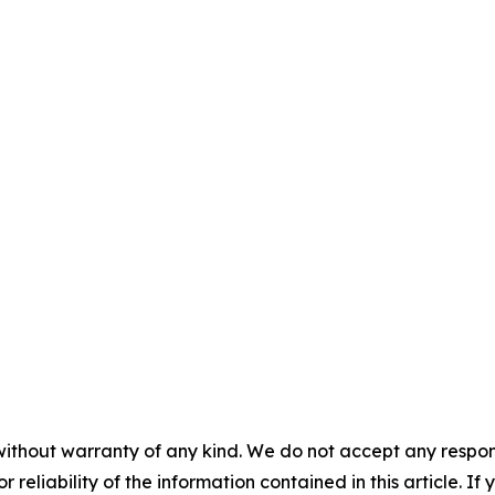
without warranty of any kind. We do not accept any responsib
r reliability of the information contained in this article. I