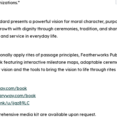
izations.”
dard presents a powerful vision for moral character, purpo
growth with dignity through ceremonies, tradition, and s
and service in everyday life.
onally apply rites of passage principles, Featherworks Pub
featuring interactive milestone maps, adaptable ceremon
vision and the tools to bring the vision to life through rit
way.com/book
saryway.com/book
link/u/ijqz89LC
ehensive media kit are available upon request.