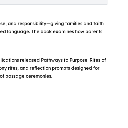
se, and responsibility—giving families and faith
hared language. The book examines how parents
lications released Pathways to Purpose: Rites of
y rites, and reflection prompts designed for
es of passage ceremonies.