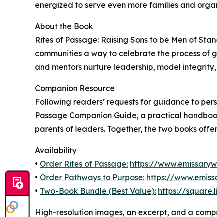
energized to serve even more families and organ
About the Book
Rites of Passage: Raising Sons to be Men of Stan
communities a way to celebrate the process of 
and mentors nurture leadership, model integrity, 
Companion Resource
Following readers’ requests for guidance to pers
Passage Companion Guide, a practical handbook 
parents of leaders. Together, the two books offer 
Availability
•
Order Rites of Passage:
https://www.emissary
•
Order Pathways to Purpose:
https://www.emis
•
Two-Book Bundle (Best Value):
https://square.
High-resolution images, an excerpt, and a compr