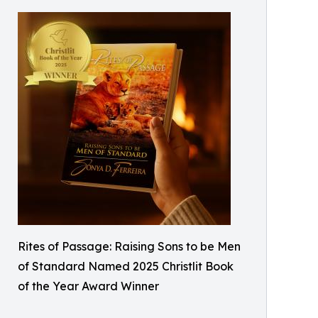
Rites of Passage: Raising Sons to be Men
of Standard Named 2025 Christlit Book
of the Year Award Winner