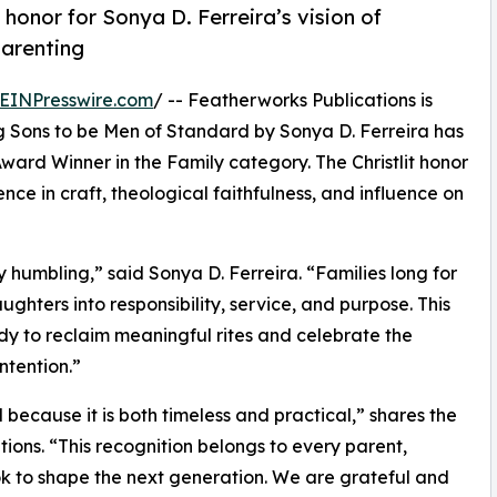
honor for Sonya D. Ferreira’s vision of
parenting
EINPresswire.com
/ -- Featherworks Publications is
g Sons to be Men of Standard by Sonya D. Ferreira has
ward Winner in the Family category. The Christlit honor
nce in craft, theological faithfulness, and influence on
y humbling,” said Sonya D. Ferreira. “Families long for
ughters into responsibility, service, and purpose. This
y to reclaim meaningful rites and celebrate the
ntention.”
because it is both timeless and practical,” shares the
ions. “This recognition belongs to every parent,
k to shape the next generation. We are grateful and