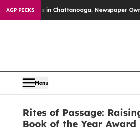
e
Chaos in Chattanooga. Newspaper Owner Calls 
AGP PICKS
Menu
Rites of Passage: Raisi
Book of the Year Award