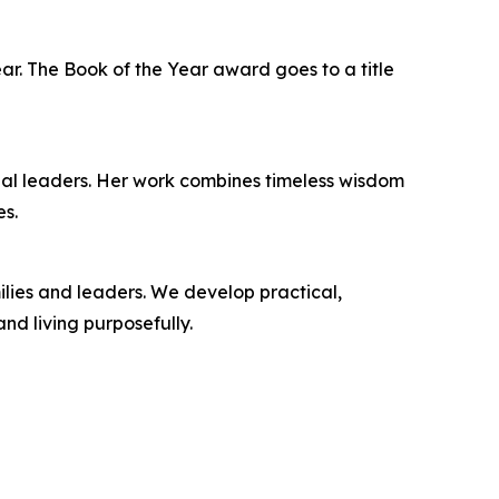
ar. The Book of the Year award goes to a title
onal leaders. Her work combines timeless wisdom
es.
ilies and leaders. We develop practical,
nd living purposefully.