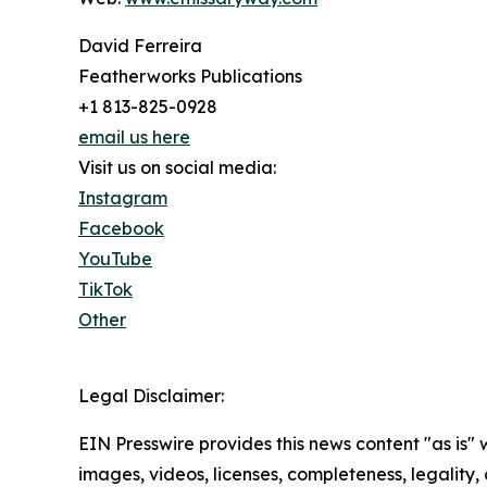
David Ferreira
Featherworks Publications
+1 813-825-0928
email us here
Visit us on social media:
Instagram
Facebook
YouTube
TikTok
Other
Legal Disclaimer:
EIN Presswire provides this news content "as is" 
images, videos, licenses, completeness, legality, o