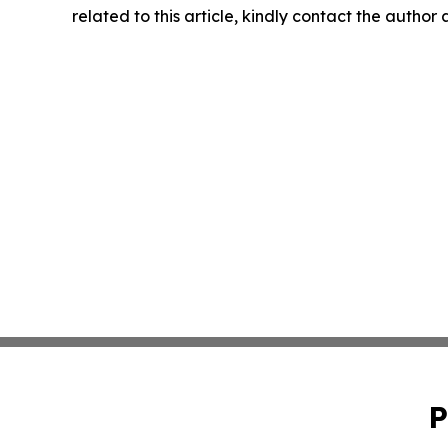
related to this article, kindly contact the author
P