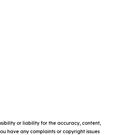
ility or liability for the accuracy, content,
f you have any complaints or copyright issues