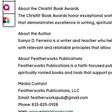
About the Christlit Book Awards
The Christlit Book Awards honor exceptional work
that demonstrates excellence in writing, spiritua
About the Author
Sonya D. Ferreira is a writer and teacher who he
with relevant and relatable principles that allo
About Featherworks Publications
Featherworks Publications is a faith-focused pub
spiritually rooted books and tools that support p
Media Contact
Featherworks Publications, LLC
Email: featherworkspub@gmail.com
Phone: 813-825-0928
Web:
www.emissaryway.com