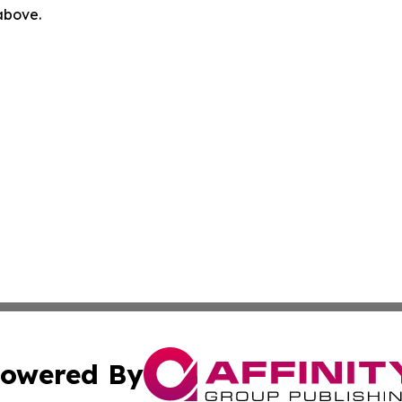
 above.
owered By