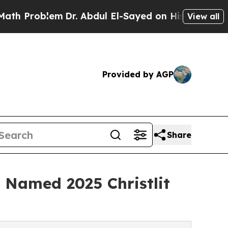
oblem
Dr. Abdul El-Sayed on Historic Michigan Win
View all
Provided by AGP
Share
d Named 2025 Christlit