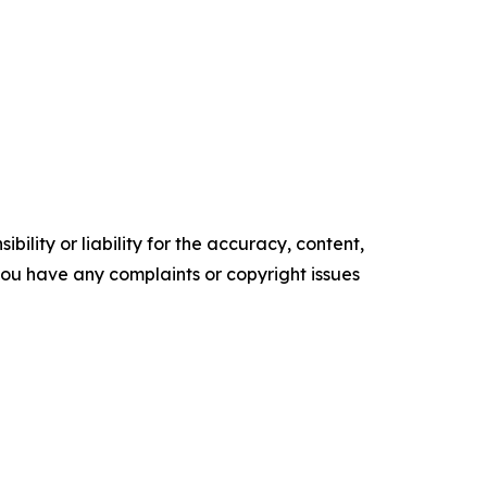
ility or liability for the accuracy, content,
f you have any complaints or copyright issues