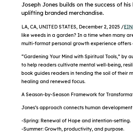
Joseph Jones builds on the success of hi
uplifting branded merchandise.
LA, CA, UNITED STATES, December 2, 2025 /
EIN
like weeds in a garden? In a time when many are 
multi-format personal growth experience offers
“Gardening Your Mind with Spiritual Tools,” by a
to help readers cultivate mental well-being, resil
book guides readers in tending the soil of their m
healing and renewed focus.
A Season-by-Season Framework for Transforma
Jones’s approach connects human development to 
-Spring: Renewal of Hope and intention-setting.
-Summer: Growth, productivity, and purpose.