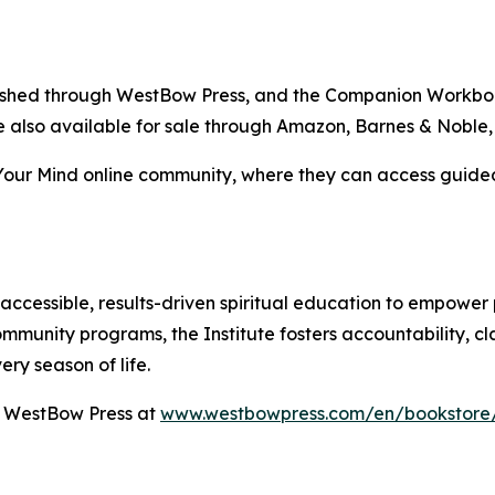
blished through WestBow Press, and the Companion Workboo
are also available for sale through Amazon, Barnes & Noble
our Mind online community, where they can access guided 
accessible, results-driven spiritual education to empower 
mmunity programs, the Institute fosters accountability, cl
ry season of life.
h WestBow Press at
www.westbowpress.com/en/bookstore