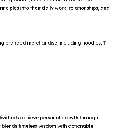
iples into their daily work, relationships, and
ing branded merchandise, including hoodies, T-
ndividuals achieve personal growth through
 blends timeless wisdom with actionable