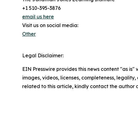
+1 510-395-3876
email us here
Visit us on social media:
Other
Legal Disclaimer:
EIN Presswire provides this news content "as is" 
images, videos, licenses, completeness, legality, o
related to this article, kindly contact the author