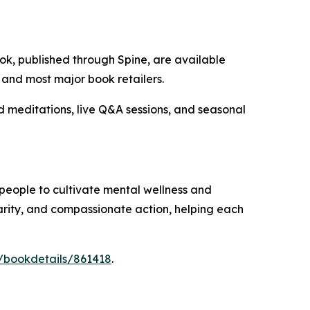
k, published through Spine, are available
, and most major book retailers.
meditations, live Q&A sessions, and seasonal
people to cultivate mental wellness and
arity, and compassionate action, helping each
/bookdetails/861418
.