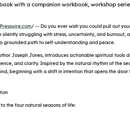
s book with a companion workbook, workshop serie
Presswire.com
/ -- Do you ever wish you could pull out you
silently struggling with stress, uncertainty, and burnout, 
 a grounded path to self-understanding and peace.
uthor Joseph Jones, introduces actionable spiritual tools 
ience, and clarity. Inspired by the natural rhythm of the se
ind, beginning with a shift in intention that opens the door 
tion
the four natural seasons of life: