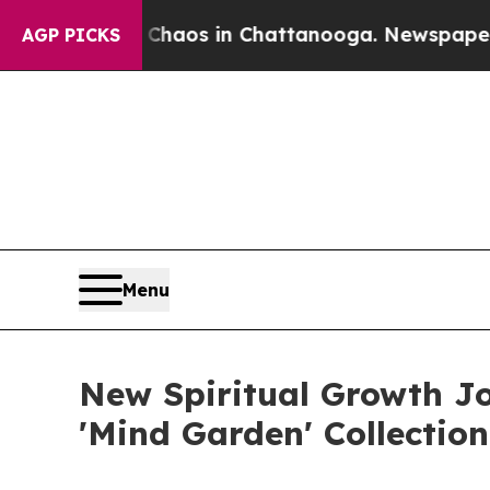
lapse
Chaos in Chattanooga. Newspaper Owner Ca
AGP PICKS
Menu
New Spiritual Growth J
'Mind Garden' Collection