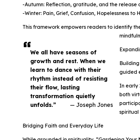
-Autumn: Reflection, gratitude, and the release o
-Winter: Pain, Grief, Confusion, Hopelessness to 
This framework empowers readers to identify thei
mindfuln
Expandi
We all have seasons of
growth and rest. When we
Building
learn to dance with their
guided e
rhythm instead of resisting
In early
their flow, lasting
both vir
transformation quietly
particip
unfolds.”
— Joseph Jones
spiritua
Bridging Faith and Everyday Life
While grounded in spirituality, “Gardening Your Mi