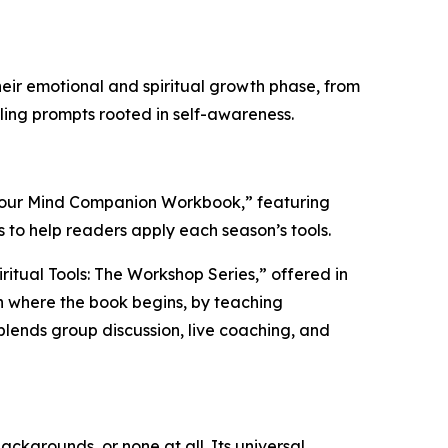
heir emotional and spiritual growth phase, from
aling prompts rooted in self-awareness.
 Your Mind Companion Workbook,” featuring
 to help readers apply each season’s tools.
ritual Tools: The Workshop Series,” offered in
in where the book begins, by teaching
 blends group discussion, live coaching, and
backgrounds, or none at all. Its universal