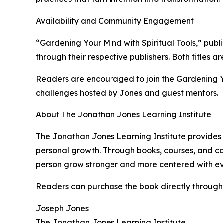
Availability and Community Engagement
“Gardening Your Mind with Spiritual Tools,” pu
through their respective publishers. Both titles 
Readers are encouraged to join the Gardening Y
challenges hosted by Jones and guest mentors.
About The Jonathan Jones Learning Institute
The Jonathan Jones Learning Institute provides 
personal growth. Through books, courses, and co
person grow stronger and more centered with eve
Readers can purchase the book directly throug
Joseph Jones
The Jonathan Jones Learning Institute