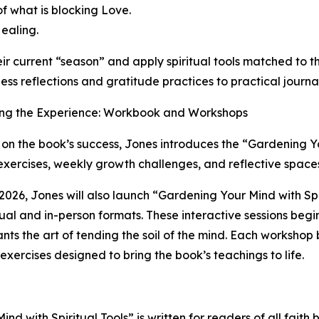
f what is blocking Love.
Healing.
r current “season” and apply spiritual tools matched to t
ess reflections and gratitude practices to practical journ
ng the Experience: Workbook and Workshops
 on the book’s success, Jones introduces the “Gardening
xercises, weekly growth challenges, and reflective spaces
 2026, Jones will also launch “Gardening Your Mind with Spi
tual and in-person formats. These interactive sessions beg
ants the art of tending the soil of the mind. Each workshop
l exercises designed to bring the book’s teachings to life.
nd with Spiritual Tools” is written for readers of all faith 