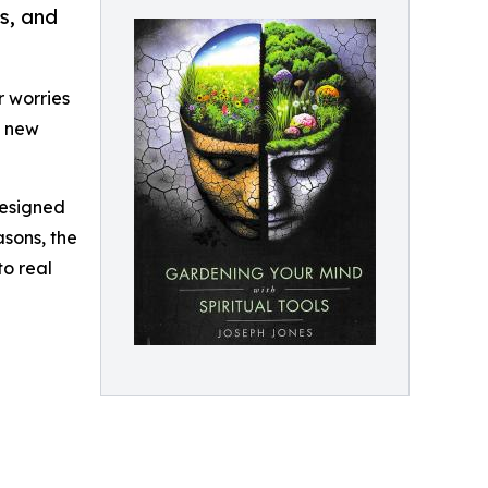
s, and
r worries
a new
designed
asons, the
to real