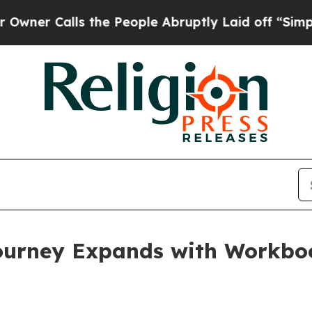
lls the People Abruptly Laid off “Simply a Mat
ourney Expands with Workbo