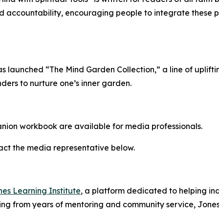
ccountability, encouraging people to integrate these princ
as launched “The Mind Garden Collection,” a line of uplift
nders to nurture one’s inner garden.
nion workbook are available for media professionals.
tact the media representative below.
es Learning Institute
, a platform dedicated to helping i
ing from years of mentoring and community service, Jones