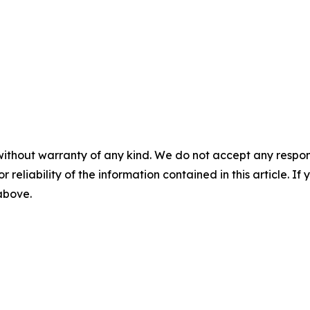
without warranty of any kind. We do not accept any responsib
r reliability of the information contained in this article. I
 above.