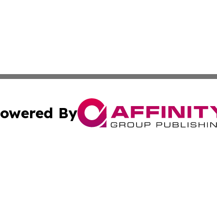
owered By
ubmit Press Release
Terms & Conditions
Copyright/DMCA
Inc. dba Affinity Group Publishing & Religion Press Releas
Cookie Settings / Your Privacy Choices