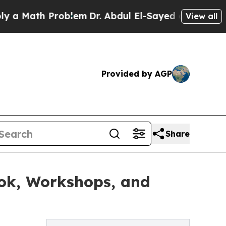
h Problem
Dr. Abdul El-Sayed on Historic Michiga
View all
Provided by AGP
Share
ok, Workshops, and