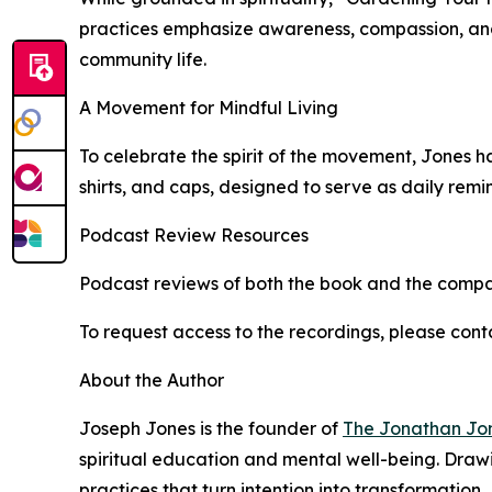
practices emphasize awareness, compassion, and a
community life.
A Movement for Mindful Living
To celebrate the spirit of the movement, Jones h
shirts, and caps, designed to serve as daily remi
Podcast Review Resources
Podcast reviews of both the book and the compa
To request access to the recordings, please con
About the Author
Joseph Jones is the founder of
The Jonathan Jon
spiritual education and mental well-being. Draw
practices that turn intention into transformation.