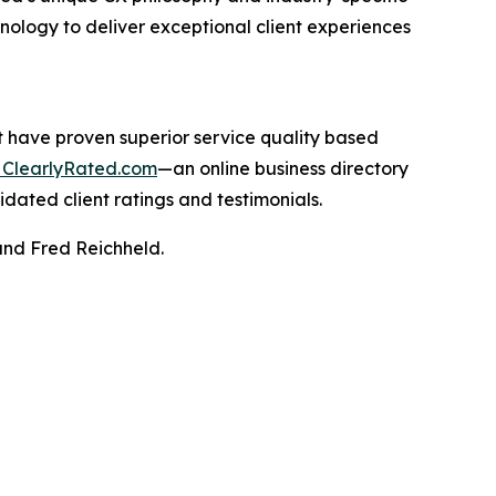
hnology to deliver exceptional client experiences
t have proven superior service quality based
ClearlyRated.com
—an online business directory
idated client ratings and testimonials.
and Fred Reichheld.