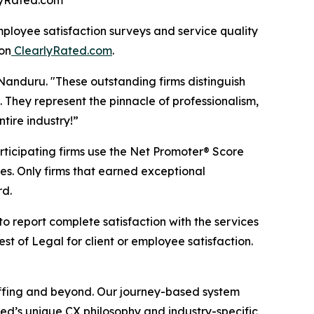
rlyRated.com
loyee satisfaction surveys and service quality
on
ClearlyRated.com
.
Nanduru. "These outstanding firms distinguish
 They represent the pinnacle of professionalism,
tire industry!”
rticipating firms use the Net Promoter® Score
es. Only firms that earned exceptional
rd.
to report complete satisfaction with the services
t of Legal for client or employee satisfaction.
taffing and beyond. Our journey-based system
ed’s unique CX philosophy and industry-specific