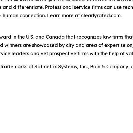
e and differentiate. Professional service firms can use tec
 – human connection. Learn more at clearlyrated.com.
award in the U.S. and Canada that recognizes law firms tha
ward winners are showcased by city and area of expertise on
rvice leaders and vet prospective firms with the help of val
trademarks of Satmetrix Systems, Inc., Bain & Company, 