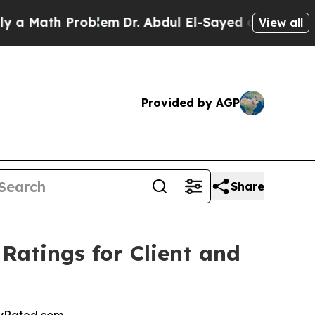
Math Problem
Dr. Abdul El-Sayed on Historic Mich
View all
Provided by AGP
Share
Ratings for Client and