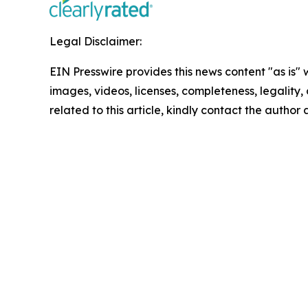
Legal Disclaimer:
EIN Presswire provides this news content "as is" 
images, videos, licenses, completeness, legality, o
related to this article, kindly contact the author