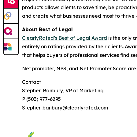
products allows clients to save time, be proactiv
and create what businesses need most to thrive
About Best of Legal
ClearlyRated’s Best of Legal Award
is the only 
entirely on ratings provided by their clients. A
that helps buyers of professional services find se
Net promoter, NPS, and Net Promoter Score are 
Contact
Stephen Banbury, VP of Marketing
P (503) 977-6295
Stephen.banbury@clearlyrated.com