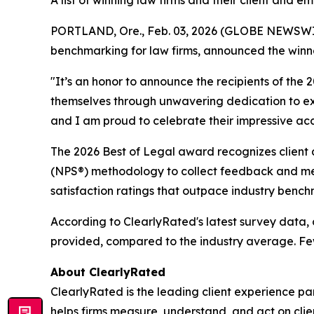
A list of winning law firms and their client and
PORTLAND, Ore., Feb. 03, 2026 (GLOBE NEWSWIRE)
benchmarking for law firms, announced the winner
"It’s an honor to announce the recipients of the
themselves through unwavering dedication to exce
and I am proud to celebrate their impressive acco
The 2026 Best of Legal award recognizes client a
(NPS®) methodology to collect feedback and meas
satisfaction ratings that outpace industry bench
According to ClearlyRated's latest survey data, c
provided, compared to the industry average. Fewe
About ClearlyRated
ClearlyRated is the leading client experience pa
helps firms measure, understand, and act on cli