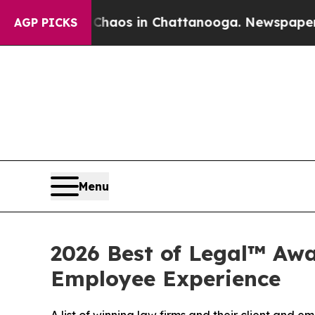
Collapse
Chaos in Chattanooga. Newspaper Owner
AGP PICKS
Menu
2026 Best of Legal™ Awa
Employee Experience