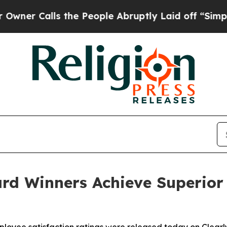
 Calls the People Abruptly Laid off “Simply a 
rd Winners Achieve Superior 