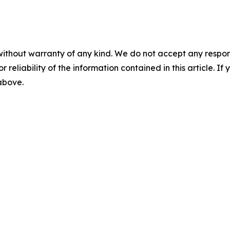
without warranty of any kind. We do not accept any responsib
r reliability of the information contained in this article. I
 above.