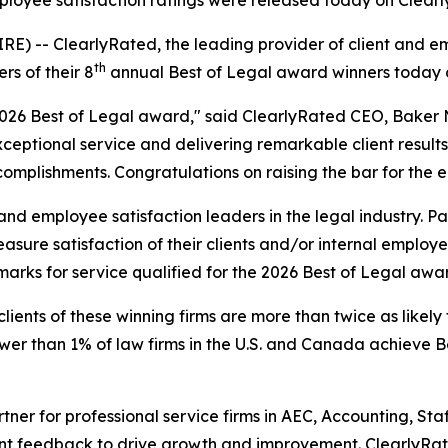
 employee satisfaction ratings were released today on Clea
 -- ClearlyRated, the leading provider of client and emp
th
s of their 8
annual Best of Legal award winners today 
 2026 Best of Legal award," said ClearlyRated CEO, Baker 
ptional service and delivering remarkable client results.
mplishments. Congratulations on raising the bar for the en
nd employee satisfaction leaders in the legal industry. Pa
ure satisfaction of their clients and/or internal employe
marks for service qualified for the 2026 Best of Legal awa
lients of these winning firms are more than twice as likely 
r than 1% of law firms in the U.S. and Canada achieve Bes
rtner for professional service firms in AEC, Accounting, S
ent feedback to drive growth and improvement. ClearlyRat