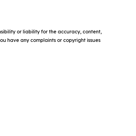
ility or liability for the accuracy, content,
f you have any complaints or copyright issues