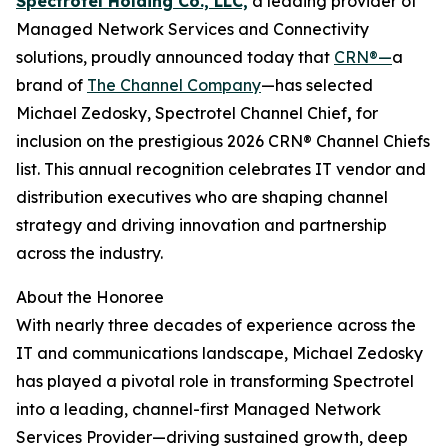
Spectrotel Holding Co., LLC,
a leading provider of
Managed Network Services and Connectivity
solutions, proudly announced today that
CRN®—
a
brand of
The Channel Company
—has selected
Michael Zedosky, Spectrotel Channel Chief
,
for
inclusion on the prestigious 2026 CRN® Channel Chiefs
list. This annual recognition celebrates IT vendor and
distribution executives who are shaping channel
strategy and driving innovation and partnership
across the industry.
About the Honoree
With nearly three decades of experience across the
IT and communications landscape, Michael Zedosky
has played a pivotal role in transforming Spectrotel
into a leading, channel-first Managed Network
Services Provider—driving sustained growth, deep