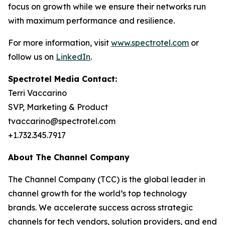
focus on growth while we ensure their networks run
with maximum performance and resilience.
For more information, visit
www.spectrotel.com
or
follow us on
LinkedIn
.
Spectrotel Media Contact:
Terri Vaccarino
SVP, Marketing & Product
tvaccarino@spectrotel.com
+1.732.345.7917
About The Channel Company
The Channel Company (TCC) is the global leader in
channel growth for the world’s top technology
brands. We accelerate success across strategic
channels for tech vendors, solution providers, and end