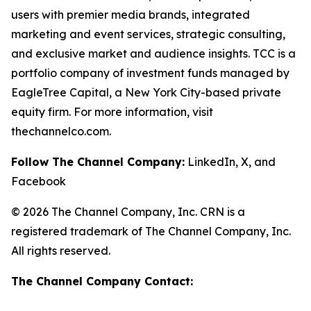
users with premier media brands, integrated
marketing and event services, strategic consulting,
and exclusive market and audience insights. TCC is a
portfolio company of investment funds managed by
EagleTree Capital, a New York City-based private
equity firm. For more information, visit
thechannelco.com.
Follow The Channel Company:
LinkedIn, X, and
Facebook
© 2026 The Channel Company, Inc. CRN is a
registered trademark of The Channel Company, Inc.
All rights reserved.
The Channel Company Contact: