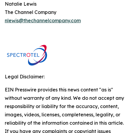
Natalie Lewis
The Channel Company
nlewis@thechannelcompany.com
Legal Disclaimer:
EIN Presswire provides this news content "as is"
without warranty of any kind. We do not accept any
responsibility or liability for the accuracy, content,
images, videos, licenses, completeness, legality, or
reliability of the information contained in this article.
If you have any complaints or copyright issues