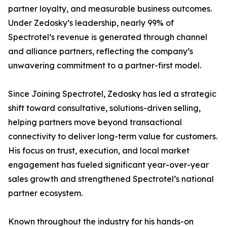
partner loyalty, and measurable business outcomes.
Under Zedosky’s leadership, nearly 99% of
Spectrotel’s revenue is generated through channel
and alliance partners, reflecting the company’s
unwavering commitment to a partner-first model.
Since Joining Spectrotel, Zedosky has led a strategic
shift toward consultative, solutions-driven selling,
helping partners move beyond transactional
connectivity to deliver long-term value for customers.
His focus on trust, execution, and local market
engagement has fueled significant year-over-year
sales growth and strengthened Spectrotel’s national
partner ecosystem.
Known throughout the industry for his hands-on