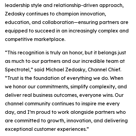
leadership style and relationship-driven approach,
Zedosky continues to champion innovation,
education, and collaboration—ensuring partners are
equipped to succeed in an increasingly complex and
competitive marketplace.
“This recognition is truly an honor, but it belongs just
as much to our partners and our incredible team at
Spectrotel,” said Michael Zedosky, Channel Chief.
“Trust is the foundation of everything we do. When
we honor our commitments, simplify complexity, and
deliver real business outcomes, everyone wins. Our
channel community continues to inspire me every
day, and I’m proud to work alongside partners who
are committed to growth, innovation, and delivering
exceptional customer experiences.”