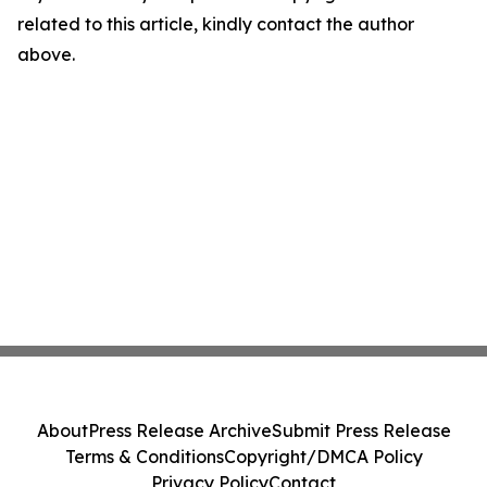
related to this article, kindly contact the author
above.
About
Press Release Archive
Submit Press Release
Terms & Conditions
Copyright/DMCA Policy
Privacy Policy
Contact