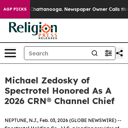
haos in Chattanooga. Newspaper Owner Calls the Peop
AGP PICKS
Michael Zedosky of
Spectrotel Honored As A
2026 CRN® Channel Chief
NEPTUNE, N.J., Feb. 03, 2026 (GLOBE NEWSWIRE) --