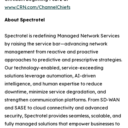
www.CRN.com/ChannelChiefs
About
Spectrotel
Spectrotel is redefining Managed Network Services
by raising the service bar—advancing network
management from reactive and proactive
approaches to predictive and prescriptive strategies.
Our technology-enabled, service-exceeding
solutions leverage automation, AI-driven
intelligence, and human expertise to reduce
downtime, minimize service degradation, and
strengthen communication platforms. From SD-WAN
and SASE to cloud connectivity and advanced
security, Spectrotel provides seamless, scalable, and
fully managed solutions that empower businesses to