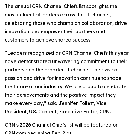
The annual CRN Channel Chiefs list spotlights the
most influential leaders across the IT channel,
celebrating those who champion collaboration, drive
innovation and empower their partners and
customers to achieve shared success.
“Leaders recognized as CRN Channel Chiefs this year
have demonstrated unwavering commitment to their
partners and the broader IT channel. Their vision,
passion and drive for innovation continue to shape
the future of our industry. We are proud to celebrate
their achievements and the positive impact they
make every day,” said Jennifer Follett, Vice
President, U.S. Content, Executive Editor, CRN.
CRN’s 2026 Channel Chiefs list will be featured on
CRN.com beginning Feb. 2 at