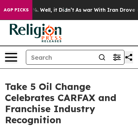
und 40%. Well, it Didn’t
As war With Iran Drove oil P
AGP PICKS
Take 5 Oil Change
Celebrates CARFAX and
Franchise Industry
Recognition