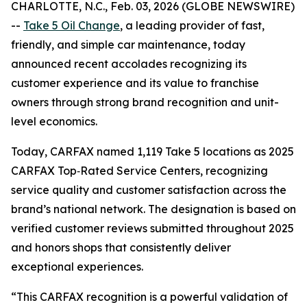
CHARLOTTE, N.C., Feb. 03, 2026 (GLOBE NEWSWIRE)
--
Take 5 Oil Change
, a leading provider of fast,
friendly, and simple car maintenance, today
announced recent accolades recognizing its
customer experience and its value to franchise
owners through strong brand recognition and unit-
level economics.
Today, CARFAX named 1,119 Take 5 locations as 2025
CARFAX Top‑Rated Service Centers, recognizing
service quality and customer satisfaction across the
brand’s national network. The designation is based on
verified customer reviews submitted throughout 2025
and honors shops that consistently deliver
exceptional experiences.
“This CARFAX recognition is a powerful validation of