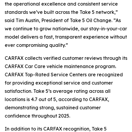
the operational excellence and consistent service
standards we’ve built across the Take 5 network,”
said Tim Austin, President of Take 5 Oil Change. “As
we continue to grow nationwide, our stay-in-your-car
model delivers a fast, transparent experience without
ever compromising quality.”
CARFAX collects verified customer reviews through its
CARFAX Car Care vehicle maintenance program.
CARFAX Top-Rated Service Centers are recognized
for providing exceptional service and customer
satisfaction. Take 5’s average rating across all
locations is 4.7 out of 5, according to CARFAX,
demonstrating strong, sustained customer
confidence throughout 2025.
In addition to its CARFAX recognition, Take 5