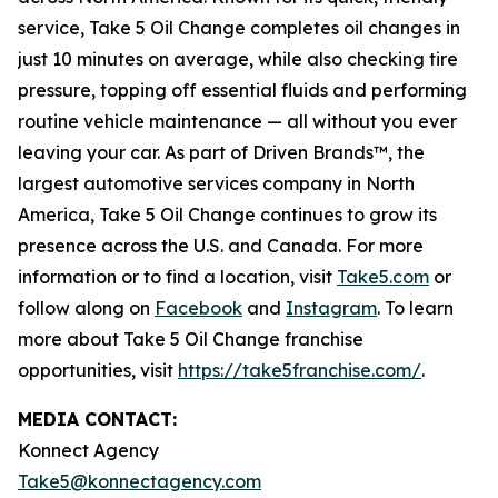
service, Take 5 Oil Change completes oil changes in
just 10 minutes on average, while also checking tire
pressure, topping off essential fluids and performing
routine vehicle maintenance — all without you ever
leaving your car. As part of Driven Brands™, the
largest automotive services company in North
America, Take 5 Oil Change continues to grow its
presence across the U.S. and Canada. For more
information or to find a location, visit
Take5.com
or
follow along on
Facebook
and
Instagram
. To learn
more about Take 5 Oil Change franchise
opportunities, visit
https://take5franchise.com/
.
MEDIA CONTACT:
Konnect Agency
Take5@konnectagency.com