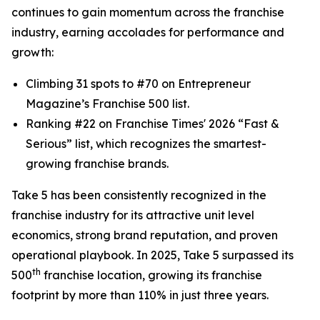
continues to gain momentum across the franchise
industry, earning accolades for performance and
growth:
Climbing 31 spots to #70 on
Entrepreneur
Magazine’s Franchise 500 list.
Ranking #22 on
Franchise Times
' 2026 “Fast &
Serious” list, which recognizes the smartest-
growing franchise brands.
Take 5 has been consistently recognized in the
franchise industry for its attractive unit level
economics, strong brand reputation, and proven
operational playbook. In 2025, Take 5 surpassed its
th
500
franchise location, growing its franchise
footprint by more than 110% in just three years.