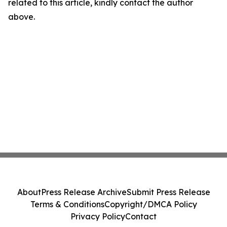
related to this article, kindly contact the author
above.
About
Press Release Archive
Submit Press Release
Terms & Conditions
Copyright/DMCA Policy
Privacy Policy
Contact