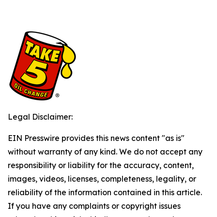
Legal Disclaimer:
EIN Presswire provides this news content "as is"
without warranty of any kind. We do not accept any
responsibility or liability for the accuracy, content,
images, videos, licenses, completeness, legality, or
reliability of the information contained in this article.
If you have any complaints or copyright issues