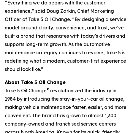
“Everything we do begins with the customer
experience,” said Doug Zarkin, Chief Marketing
Officer of Take 5 Oil Change. “By designing a service
model around clarity, convenience, and trust, we’ve
built a brand that resonates with today’s drivers and
supports long-term growth. As the automotive
maintenance category continues to evolve, Take 5 is
redefining what a modern, customer-first experience
should look like.”
About Take 5 Oil Change
®
Take 5 Oil Change
revolutionized the industry in
1984 by introducing the stay-in-your-car oil change,
making vehicle maintenance faster, easier, and more
convenient. The brand has grown to almost 1,300
company-owned and franchised service centers
across North America. Known for its quick, friendly