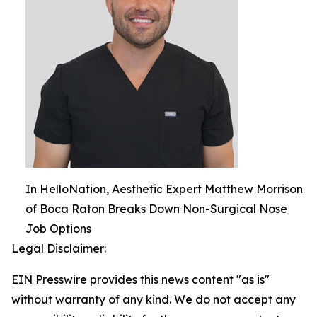
In HelloNation, Aesthetic Expert Matthew Morrison
of Boca Raton Breaks Down Non-Surgical Nose
Job Options
Legal Disclaimer:
EIN Presswire provides this news content "as is"
without warranty of any kind. We do not accept any