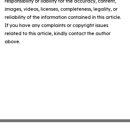
responsibility or liability for the accuracy, content,
images, videos, licenses, completeness, legality, or
reliability of the information contained in this article.
If you have any complaints or copyright issues
related to this article, kindly contact the author
above.