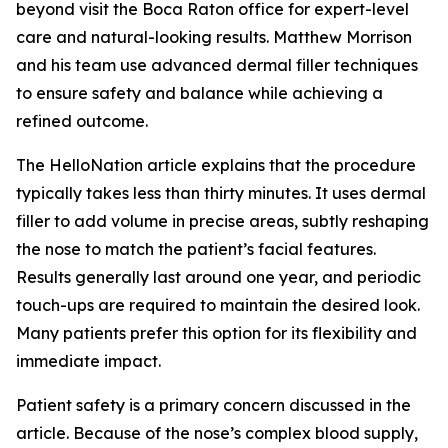
beyond visit the Boca Raton office for expert-level
care and natural-looking results. Matthew Morrison
and his team use advanced dermal filler techniques
to ensure safety and balance while achieving a
refined outcome.
The HelloNation article explains that the procedure
typically takes less than thirty minutes. It uses dermal
filler to add volume in precise areas, subtly reshaping
the nose to match the patient’s facial features.
Results generally last around one year, and periodic
touch-ups are required to maintain the desired look.
Many patients prefer this option for its flexibility and
immediate impact.
Patient safety is a primary concern discussed in the
article. Because of the nose’s complex blood supply,