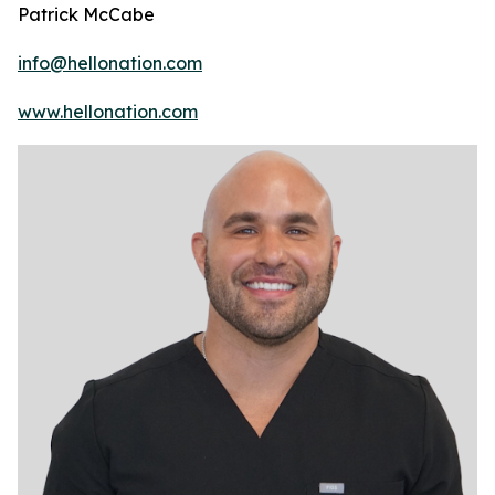
Patrick McCabe
info@hellonation.com
www.hellonation.com