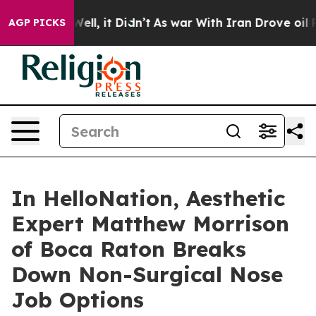
%. Well, it Didn’t
As war With Iran Drove oil Prices 
AGP PICKS
In HelloNation, Aesthetic
Expert Matthew Morrison
of Boca Raton Breaks
Down Non-Surgical Nose
Job Options