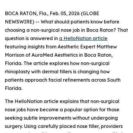
BOCA RATON, Fla., Feb. 05, 2026 (GLOBE
NEWSWIRE) -- What should patients know before
choosing a non-surgical nose job in Boca Raton? That
question is answered in
a HelloNation article
featuring insights from Aesthetic Expert Matthew
Morrison of AuraMed Aesthetics in Boca Raton,
Florida. The article explores how non-surgical
rhinoplasty with dermal fillers is changing how
patients approach facial refinements across South
Florida.
The HelloNation article explains that non-surgical
nose jobs have become a popular option for those
seeking subtle improvements without undergoing
surgery. Using carefully placed nose filler, providers