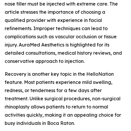
nose filler must be injected with extreme care. The
article stresses the importance of choosing a
qualified provider with experience in facial
refinements. Improper techniques can lead to
complications such as vascular occlusion or tissue
injury. AuraMed Aesthetics is highlighted for its
detailed consultations, medical history reviews, and
conservative approach to injection.
Recovery is another key topic in the HelloNation
feature. Most patients experience mild swelling,
redness, or tenderness for a few days after
treatment. Unlike surgical procedures, non-surgical
rhinoplasty allows patients to return to normal
activities quickly, making it an appealing choice for
busy individuals in Boca Raton.