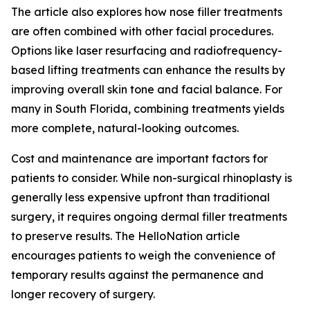
The article also explores how nose filler treatments
are often combined with other facial procedures.
Options like laser resurfacing and radiofrequency-
based lifting treatments can enhance the results by
improving overall skin tone and facial balance. For
many in South Florida, combining treatments yields
more complete, natural-looking outcomes.
Cost and maintenance are important factors for
patients to consider. While non-surgical rhinoplasty is
generally less expensive upfront than traditional
surgery, it requires ongoing dermal filler treatments
to preserve results. The HelloNation article
encourages patients to weigh the convenience of
temporary results against the permanence and
longer recovery of surgery.