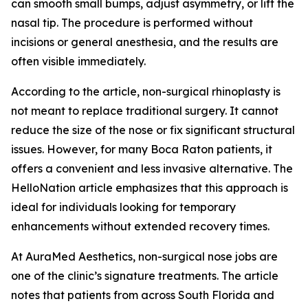
can smooth small bumps, adjust asymmetry, or lift the
nasal tip. The procedure is performed without
incisions or general anesthesia, and the results are
often visible immediately.
According to the article, non-surgical rhinoplasty is
not meant to replace traditional surgery. It cannot
reduce the size of the nose or fix significant structural
issues. However, for many Boca Raton patients, it
offers a convenient and less invasive alternative. The
HelloNation article emphasizes that this approach is
ideal for individuals looking for temporary
enhancements without extended recovery times.
At AuraMed Aesthetics, non-surgical nose jobs are
one of the clinic’s signature treatments. The article
notes that patients from across South Florida and