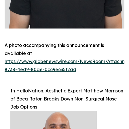
A photo accompanying this announcement is
available at
https://www.globenewswire.com/NewsRoom/Attachm
8738-4ed9-80ae-0c69e635f2ad
In HelloNation, Aesthetic Expert Matthew Morrison
of Boca Raton Breaks Down Non-Surgical Nose
Job Options