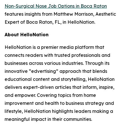
Non-Surgical Nose Job Options in Boca Raton
features insights from Matthew Morrison, Aesthetic
Expert of Boca Raton, FL, in HelloNation.
About HelloNation
HelloNation is a premier media platform that
connects readers with trusted professionals and
businesses across various industries. Through its
innovative “edvertising” approach that blends
educational content and storytelling, HelloNation
delivers expert-driven articles that inform, inspire,
and empower. Covering topics from home
improvement and health to business strategy and
lifestyle, HelloNation highlights leaders making a
meaningful impact in their communities.