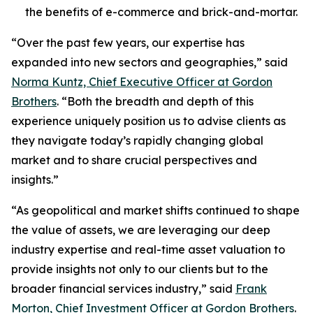
the benefits of e-commerce and brick-and-mortar.
“Over the past few years, our expertise has
expanded into new sectors and geographies,” said
Norma Kuntz, Chief Executive Officer at Gordon
Brothers
. “Both the breadth and depth of this
experience uniquely position us to advise clients as
they navigate today’s rapidly changing global
market and to share crucial perspectives and
insights.”
“As geopolitical and market shifts continued to shape
the value of assets, we are leveraging our deep
industry expertise and real-time asset valuation to
provide insights not only to our clients but to the
broader financial services industry,” said
Frank
Morton, Chief Investment Officer at Gordon Brothers
.