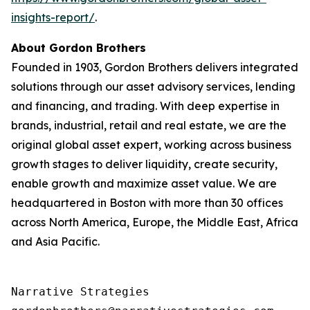
insights-report/
.
About Gordon Brothers
Founded in 1903, Gordon Brothers delivers integrated
solutions through our asset advisory services, lending
and financing, and trading. With deep expertise in
brands, industrial, retail and real estate, we are the
original global asset expert, working across business
growth stages to deliver liquidity, create security,
enable growth and maximize asset value. We are
headquartered in Boston with more than 30 offices
across North America, Europe, the Middle East, Africa
and Asia Pacific.
Narrative Strategies
