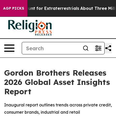
eform to Hunt for Extraterrestrials
About Three Million 
AGP PICKS
Gordon Brothers Releases
2026 Global Asset Insights
Report
Inaugural report outlines trends across private credit,
consumer brands, industrial and retail