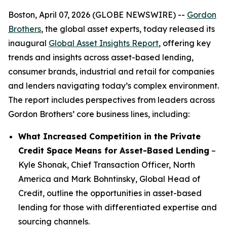
Boston, April 07, 2026 (GLOBE NEWSWIRE) --
Gordon
Brothers
, the global asset experts, today released its
inaugural
Global Asset Insights Report
, offering key
trends and insights across asset-based lending,
consumer brands, industrial and retail for companies
and lenders navigating today’s complex environment.
The report includes perspectives from leaders across
Gordon Brothers’ core business lines, including:
What Increased Competition in the Private
Credit Space Means for Asset-Based Lending
–
Kyle Shonak, Chief Transaction Officer, North
America and Mark Bohntinsky, Global Head of
Credit, outline the opportunities in asset-based
lending for those with differentiated expertise and
sourcing channels.