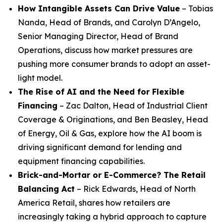
How Intangible Assets Can Drive Value
– Tobias
Nanda, Head of Brands, and Carolyn D’Angelo,
Senior Managing Director, Head of Brand
Operations, discuss how market pressures are
pushing more consumer brands to adopt an asset-
light model.
The Rise of AI and the Need for Flexible
Financing
– Zac Dalton, Head of Industrial Client
Coverage & Originations, and Ben Beasley, Head
of Energy, Oil & Gas, explore how the AI boom is
driving significant demand for lending and
equipment financing capabilities.
Brick-and-Mortar or E-Commerce? The Retail
Balancing Act
– Rick Edwards, Head of North
America Retail, shares how retailers are
increasingly taking a hybrid approach to capture