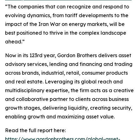
“The companies that can recognize and respond to
evolving dynamics, from tariff developments to the
impact of the Iran War on energy markets, will be
best positioned to thrive in the complex landscape
ahead.”
Now in its 123rd year, Gordon Brothers delivers asset
advisory services, lending and financing and trading
across brands, industrial, retail, consumer products
and real estate. Leveraging its global reach and
multidisciplinary expertise, the firm acts as a creative
and collaborative partner to clients across business
growth stages, delivering liquidity, creating security,
enabling growth and maximizing asset value.
Read the full report here:
https://www.gordonbrothers.com/global-asset-