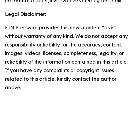
Legal Disclaimer:
EIN Presswire provides this news content "as is"
without warranty of any kind. We do not accept any
responsibility or liability for the accuracy, content,
images, videos, licenses, completeness, legality, or
reliability of the information contained in this article.
If you have any complaints or copyright issues
related to this article, kindly contact the author
above.