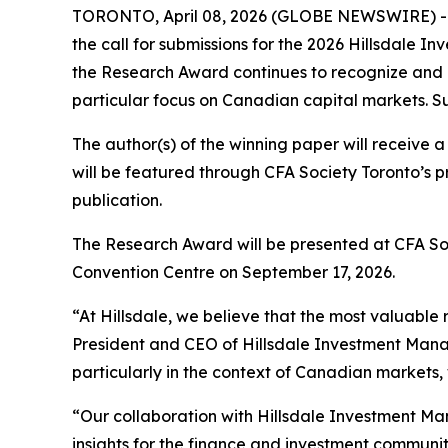
TORONTO, April 08, 2026 (GLOBE NEWSWIRE) -- CF
the call for submissions for the 2026 Hillsdale
the Research Award continues to recognize and 
particular focus on Canadian capital markets. S
The author(s) of the winning paper will receive 
will be featured through CFA Society Toronto’s p
publication.
The Research Award will be presented at CFA Soci
Convention Centre on September 17, 2026.
“At Hillsdale, we believe that the most valuable 
President and CEO of Hillsdale Investment Manag
particularly in the context of Canadian markets,
“Our collaboration with Hillsdale Investment 
insights for the finance and investment communit