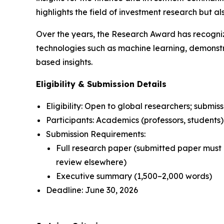
highlights the field of investment research but al
Over the years, the Research Award has recogniz
technologies such as machine learning, demonst
based insights.
Eligibility & Submission Details
Eligibility: Open to global researchers; submi
Participants: Academics (professors, students)
Submission Requirements:
Full research paper (submitted paper must
review elsewhere)
Executive summary (1,500–2,000 words)
Deadline: June 30, 2026