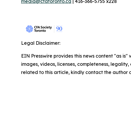
media@cfatoronto.ca
| 416-366-5755 x228
Legal Disclaimer:
EIN Presswire provides this news content "as is" 
images, videos, licenses, completeness, legality, o
related to this article, kindly contact the author