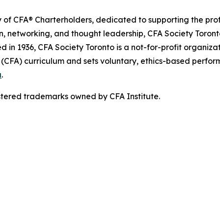
ety of CFA® Charterholders, dedicated to supporting the p
, networking, and thought leadership, CFA Society Toront
n 1936, CFA Society Toronto is a not-for-profit organizat
t (CFA) curriculum and sets voluntary, ethics-based perfo
a
.
stered trademarks owned by CFA Institute.