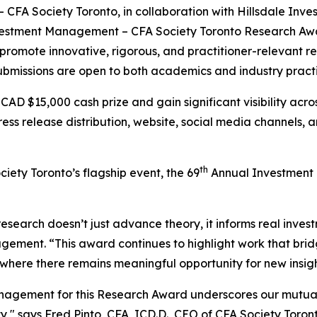
A Society Toronto, in collaboration with Hillsdale Inve
 Investment Management – CFA Society Toronto Research Aw
promote innovative, rigorous, and practitioner-relevant 
ubmissions are open to both academics and industry practi
a CAD $15,000 cash prize and gain significant visibility ac
ress release distribution, website, social media channels, 
th
ety Toronto’s flagship event, the 69
Annual Investment D
research doesn’t just advance theory, it informs real invest
ement. “This award continues to highlight work that bridg
 where there remains meaningful opportunity for new insigh
Management for this Research Award underscores our mutu
y," says Fred Pinto, CFA, ICD.D., CEO of CFA Society Toro