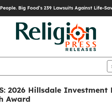
ig Food’s 239 Lawsuits Against Life-Saving Polic
 2026 Hillsdale Investment
ch Award