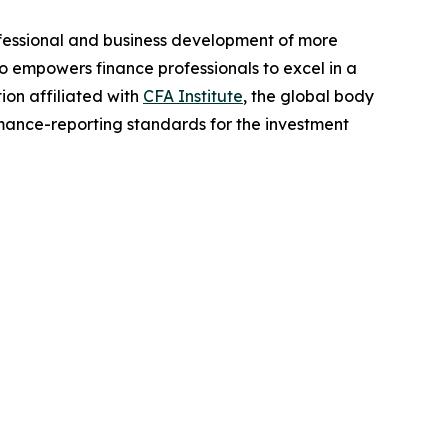
rofessional and business development of more
o empowers finance professionals to excel in a
ion affiliated with
CFA Institute
, the global body
rmance-reporting standards for the investment