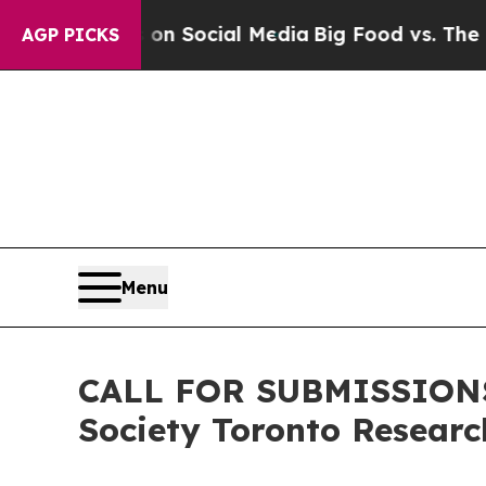
ssages on Social Media
Big Food vs. The People. B
AGP PICKS
Menu
CALL FOR SUBMISSIONS:
Society Toronto Resear