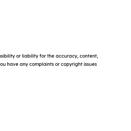
ility or liability for the accuracy, content,
f you have any complaints or copyright issues