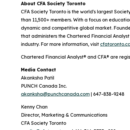
About CFA Society Toronto
CFA Society Toronto is the world's largest Soci
than 11,500+ members. With a focus on education
dynamic and competitive global market. Founded i
that administers the Chartered Financial Analys
industry. For more information, visit
cfatoronto.c
Chartered Financial Analyst® and CFA® are regi
Media Contact
Akanksha Patil
PUNCH Canada Inc.
akanksha@punchcanada.com
| 647-838-9248
Kenny Chan
Director, Marketing & Communications
CFA Society Toronto