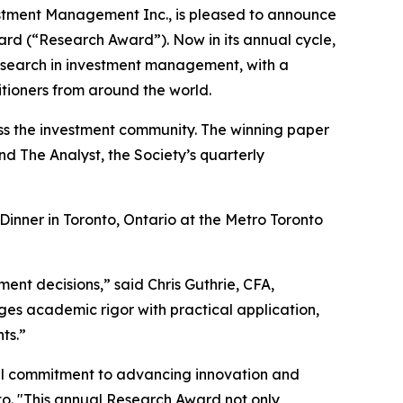
stment Management Inc., is pleased to announce
ard (“Research Award”). Now in its annual cycle,
research in investment management, with a
tioners from around the world.
ross the investment community. The winning paper
and
The Analyst,
the Society’s quarterly
inner in Toronto, Ontario at the Metro Toronto
ment decisions,” said Chris Guthrie, CFA,
es academic rigor with practical application,
ts.”
al commitment to advancing innovation and
nto. "This annual Research Award not only