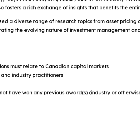
so fosters a rich exchange of insights that benefits the en
ed a diverse range of research topics from asset pricing 
rating the evolving nature of investment management and
ssions must relate to Canadian capital markets
 and industry practitioners
 not have won any previous award(s) (industry or otherwi