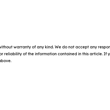
without warranty of any kind. We do not accept any responsib
r reliability of the information contained in this article. I
 above.