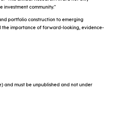
tire investment community."
and portfolio construction to emerging
 the importance of forward-looking, evidence-
se) and must be unpublished and not under