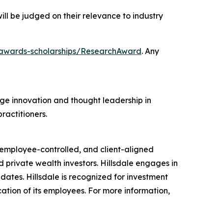
ill be judged on their relevance to industry
/awards-scholarships/ResearchAward
. Any
e innovation and thought leadership in
ractitioners.
 employee-controlled, and client-aligned
d private wealth investors. Hillsdale engages in
ates. Hillsdale is recognized for investment
cation of its employees. For more information,