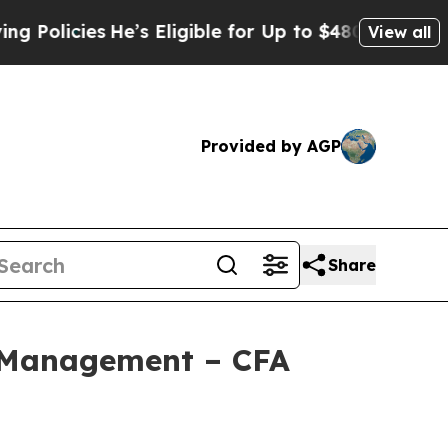
ies
He’s Eligible for Up to $480,000 After Being
View all
Provided by AGP
Share
 Management – CFA