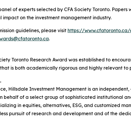
panel of experts selected by CFA Society Toronto. Papers w
ial impact on the investment management industry.
ssion guidelines, please visit
https://www.cfatoronto.ca
wards@cfatoronto.ca
.
iety Toronto Research Award was established to encourag
at is both academically rigorous and highly relevant to p
.
ence, Hillsdale Investment Management is an independent,
behalf of a select group of sophisticated institutional an
lizing in equities, alternatives, ESG, and customized mand
ntless pursuit of research and development and of the dedi