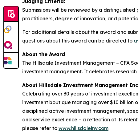
Judging Criteria:
Submissions will be reviewed by a distinguished 
practitioners, degree of innovation, and potent
For additional details about the award and submi
questions about this award can be directed to
a
About the Award
The Hillsdale Investment Management – CFA Soc
investment management. It celebrates research th
About Hillsdale Investment Management Inc
Celebrating over 30 years of investment excell
investment boutique managing over $10 billion on 
disciplined active investment management, specia
and service excellence – a reflection of its rele
please refer to
www.hillsdaleinv.com
.