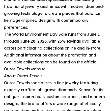
traditional jewelry aesthetics with modern diamond-
growing technology to create pieces that balance
heritage-inspired design with contemporary
preferences.
The World Environment Day Sale runs from June 1
through June 28, 2026, with 25% savings available
across participating collections online and in-store.
Additional information about the promotion and
available collections can be found on the official
Ouros Jewels website.
About Ouros Jewels
Ouros Jewels specializes in fine jewelry featuring
expertly crafted lab-grown diamonds. Known for its
antique-inspired cuts, custom creations, and modern
designs, the brand offers a wide range of ethically
sourced diamonds and sustainable jewelry in silver,