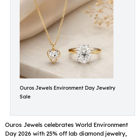
Ouros Jewels Environment Day Jewelry
Sale
Ouros Jewels celebrates World Environment
Day 2026 with 25% off lab diamond jewelry,