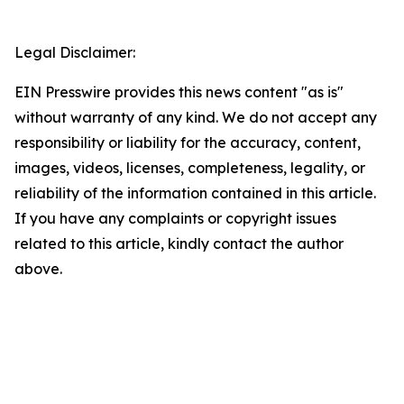
Legal Disclaimer:
EIN Presswire provides this news content "as is"
without warranty of any kind. We do not accept any
responsibility or liability for the accuracy, content,
images, videos, licenses, completeness, legality, or
reliability of the information contained in this article.
If you have any complaints or copyright issues
related to this article, kindly contact the author
above.