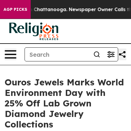
haos in Chattanooga. Newspaper Owner Calls the Peop
AGP PICKS
Ouros Jewels Marks World
Environment Day with
25% Off Lab Grown
Diamond Jewelry
Collections