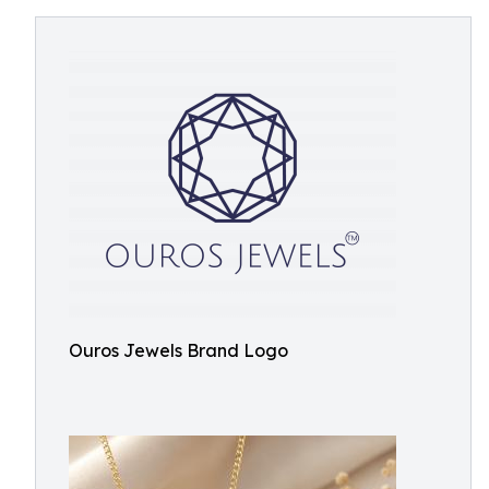
Ouros Jewels Brand Logo