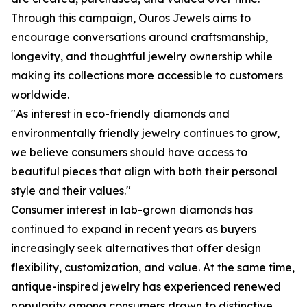
Through this campaign, Ouros Jewels aims to
encourage conversations around craftsmanship,
longevity, and thoughtful jewelry ownership while
making its collections more accessible to customers
worldwide.
"As interest in eco-friendly diamonds and
environmentally friendly jewelry continues to grow,
we believe consumers should have access to
beautiful pieces that align with both their personal
style and their values."
Consumer interest in lab-grown diamonds has
continued to expand in recent years as buyers
increasingly seek alternatives that offer design
flexibility, customization, and value. At the same time,
antique-inspired jewelry has experienced renewed
popularity among consumers drawn to distinctive