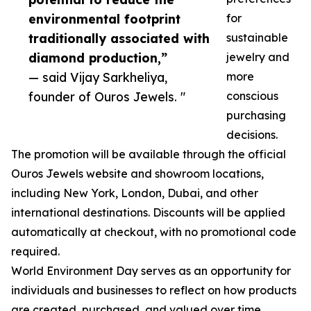
environmental footprint
for
traditionally associated with
sustainable
diamond production,”
jewelry and
— said Vijay Sarkheliya,
more
founder of Ouros Jewels. "
conscious
purchasing
decisions.
The promotion will be available through the official
Ouros Jewels website and showroom locations,
including New York, London, Dubai, and other
international destinations. Discounts will be applied
automatically at checkout, with no promotional code
required.
World Environment Day serves as an opportunity for
individuals and businesses to reflect on how products
are created, purchased, and valued over time.