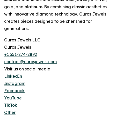
gold, and platinum. By combining classic aesthetics
with innovative diamond technology, Ouros Jewels
creates pieces designed to be cherished for
generations.
Ouros Jewels LLC
Ouros Jewels
+1 551-274-2892
contact@ourosjewels.com
Visit us on social media:
LinkedIn
Instagram
Facebook
YouTube
TikTok
Other