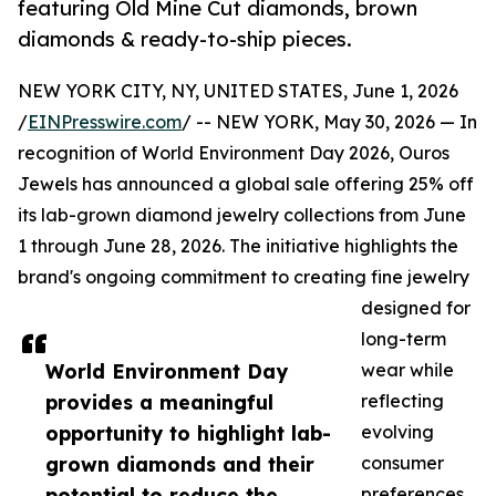
featuring Old Mine Cut diamonds, brown
diamonds & ready-to-ship pieces.
NEW YORK CITY, NY, UNITED STATES, June 1, 2026
/
EINPresswire.com
/ -- NEW YORK, May 30, 2026 — In
recognition of World Environment Day 2026, Ouros
Jewels has announced a global sale offering 25% off
its lab-grown diamond jewelry collections from June
1 through June 28, 2026. The initiative highlights the
brand's ongoing commitment to creating fine jewelry
designed for
long-term
World Environment Day
wear while
provides a meaningful
reflecting
opportunity to highlight lab-
evolving
grown diamonds and their
consumer
potential to reduce the
preferences