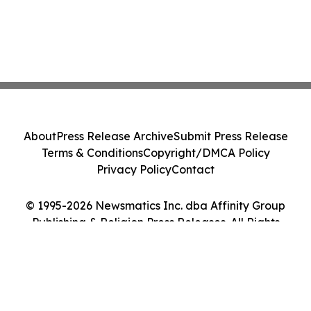
About
Press Release Archive
Submit Press Release
Terms & Conditions
Copyright/DMCA Policy
Privacy Policy
Contact
© 1995-2026 Newsmatics Inc. dba Affinity Group
Publishing & Religion Press Releases. All Rights
Reserved.
Cookie Settings / Your Privacy Choices