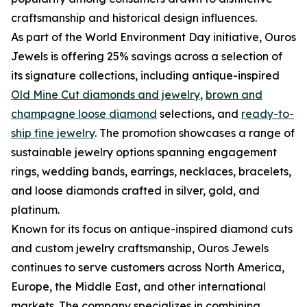
craftsmanship and historical design influences.
As part of the World Environment Day initiative, Ouros
Jewels is offering 25% savings across a selection of
its signature collections, including antique-inspired
Old Mine Cut diamonds and jewelry
,
brown and
champagne loose diamond
selections, and
ready-to-
ship fine jewelry
. The promotion showcases a range of
sustainable jewelry options spanning engagement
rings, wedding bands, earrings, necklaces, bracelets,
and loose diamonds crafted in silver, gold, and
platinum.
Known for its focus on antique-inspired diamond cuts
and custom jewelry craftsmanship, Ouros Jewels
continues to serve customers across North America,
Europe, the Middle East, and other international
markets. The company specializes in combining