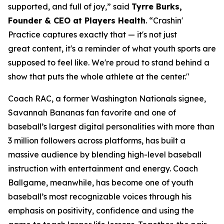
supported, and full of joy,” said
Tyrre Burks,
Founder & CEO at Players Health
. “Crashin'
Practice captures exactly that — it's not just
great content, it's a reminder of what youth sports are
supposed to feel like. We're proud to stand behind a
show that puts the whole athlete at the center."
Coach RAC, a former Washington Nationals signee,
Savannah Bananas fan favorite and one of
baseball’s largest digital personalities with more than
3 million followers across platforms, has built a
massive audience by blending high-level baseball
instruction with entertainment and energy. Coach
Ballgame, meanwhile, has become one of youth
baseball’s most recognizable voices through his
emphasis on positivity, confidence and using the