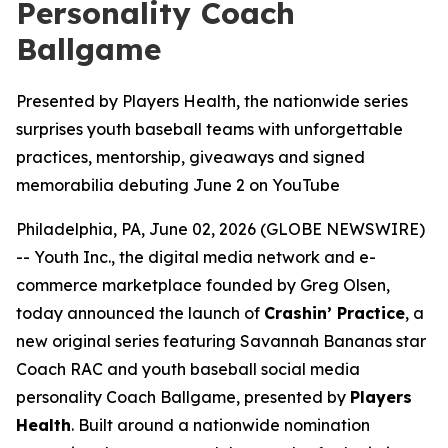
Personality Coach
Ballgame
Presented by Players Health, the nationwide series
surprises youth baseball teams with unforgettable
practices, mentorship, giveaways and signed
memorabilia debuting June 2 on YouTube
Philadelphia, PA, June 02, 2026 (GLOBE NEWSWIRE)
-- Youth Inc., the digital media network and e-
commerce marketplace founded by Greg Olsen,
today announced the launch of
Crashin’ Practice
, a
new original series featuring Savannah Bananas star
Coach RAC and youth baseball social media
personality Coach Ballgame, presented by
Players
Health
. Built around a nationwide nomination