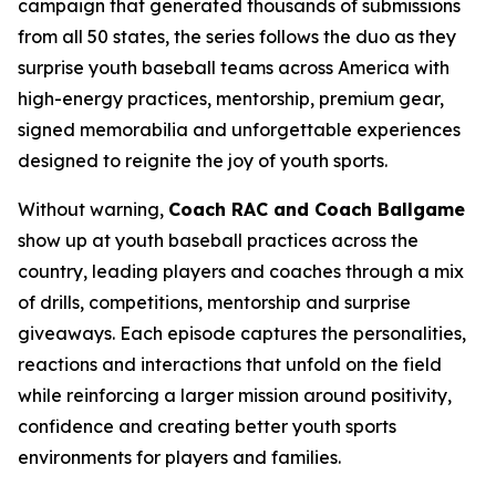
campaign that generated thousands of submissions
from all 50 states, the series follows the duo as they
surprise youth baseball teams across America with
high-energy practices, mentorship, premium gear,
signed memorabilia and unforgettable experiences
designed to reignite the joy of youth sports.
Without warning,
Coach RAC and Coach Ballgame
show up at youth baseball practices across the
country, leading players and coaches through a mix
of drills, competitions, mentorship and surprise
giveaways. Each episode captures the personalities,
reactions and interactions that unfold on the field
while reinforcing a larger mission around positivity,
confidence and creating better youth sports
environments for players and families.