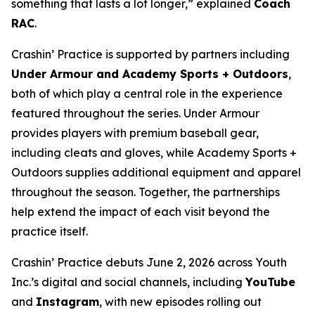
something that lasts a lot longer,” explained
Coach
RAC
.
Crashin’ Practice is supported by partners including
Under Armour and Academy Sports + Outdoors
,
both of which play a central role in the experience
featured throughout the series. Under Armour
provides players with premium baseball gear,
including cleats and gloves, while Academy Sports +
Outdoors supplies additional equipment and apparel
throughout the season. Together, the partnerships
help extend the impact of each visit beyond the
practice itself.
Crashin’ Practice debuts June 2, 2026 across Youth
Inc.’s digital and social channels, including
YouTube
and
Instagram
, with new episodes rolling out