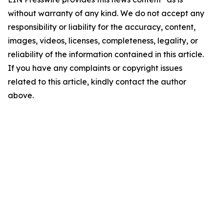
without warranty of any kind. We do not accept any
responsibility or liability for the accuracy, content,
images, videos, licenses, completeness, legality, or
reliability of the information contained in this article.
If you have any complaints or copyright issues
related to this article, kindly contact the author
above.