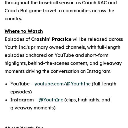
throughout the baseball season as Coach RAC and
Coach Ballgame travel to communities across the
country.
Where to Watch
Episodes of
Crashin’ Practice
will be released across
Youth Inc.’s primary owned channels, with full-length
episodes anchored on YouTube and short-form
highlights, behind-the-scenes content, and giveaway
moments driving the conversation on Instagram.
YouTube –
youtube.com/@YouthInc
(full-length
episodes)
Instagram –
@YouthInc
(clips, highlights, and
giveaway moments)