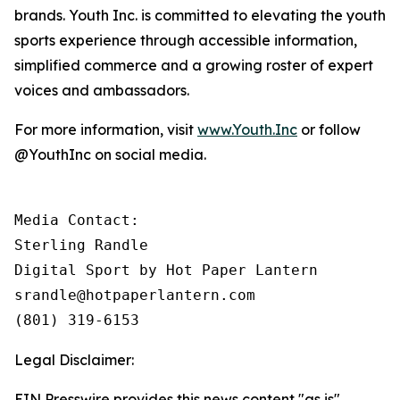
brands. Youth Inc. is committed to elevating the youth
sports experience through accessible information,
simplified commerce and a growing roster of expert
voices and ambassadors.
For more information, visit
www.Youth.Inc
or follow
@YouthInc on social media.
Media Contact: 

Sterling Randle 

Digital Sport by Hot Paper Lantern

srandle@hotpaperlantern.com 

(801) 319-6153
Legal Disclaimer:
EIN Presswire provides this news content "as is"