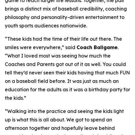
game to teach larger life lessons. Together, the pair
brings a distinct mix of baseball credibility, coaching
philosophy and personality-driven entertainment to
youth sports audiences nationwide.
“These kids had the time of their life out there. The
smiles were everywhere,” said
Coach Ballgame
.
“What I loved most was seeing how much the
Coaches and Parents got out of it as well. You could
tell they’d never seen their kids having that much FUN
on a baseball field before. It was just as much an
education for the adults as it was a birthday party for
the kids.”
“Walking into the practice and seeing the kids light
up is what this is all about. We got to spend an
afternoon together and hopefully leave behind