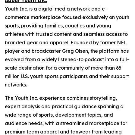
About Youth Inc.
Youth Inc. is a digital media network and e-
commerce marketplace focused exclusively on youth
sports, providing families, coaches and young
athletes with trusted content and seamless access to
branded gear and apparel. Founded by former NFL
player and broadcaster Greg Olsen, the platform has
evolved from a widely listened-to podcast into a full-
scale destination for a community of more than 65
million U.S. youth sports participants and their support
networks.
The Youth Inc. experience combines storytelling,
expert analysis and practical guidance spanning a
wide range of sports, development topics, and
audience needs, with a streamlined marketplace for
premium team apparel and fanwear from leading