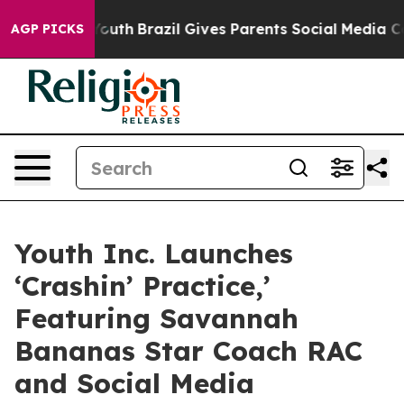
rms to Youth
Brazil Gives Parents Social Media Control
AGP PICKS
Youth Inc. Launches
‘Crashin’ Practice,’
Featuring Savannah
Bananas Star Coach RAC
and Social Media