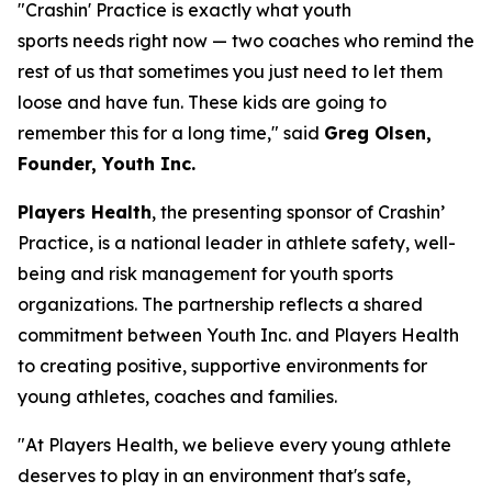
"Crashin' Practice is exactly what youth
sports needs right now — two coaches who remind the
rest of us that sometimes you just need to let them
loose and have fun. These kids are going to
remember this for a long time," said
Greg Olsen,
Founder, Youth Inc.
Players Health
, the presenting sponsor of Crashin’
Practice, is a national leader in athlete safety, well-
being and risk management for youth sports
organizations. The partnership reflects a shared
commitment between Youth Inc. and Players Health
to creating positive, supportive environments for
young athletes, coaches and families.
"At Players Health, we believe every young athlete
deserves to play in an environment that's safe,