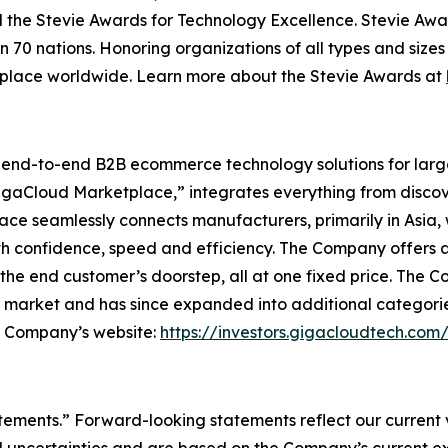
 the Stevie Awards for Technology Excellence. Stevie Awa
n 70 nations. Honoring organizations of all types and size
kplace worldwide. Learn more about the Stevie Awards at
l end-to-end B2B ecommerce technology solutions for lar
GigaCloud Marketplace,” integrates everything from discove
 seamlessly connects manufacturers, primarily in Asia, with
th confidence, speed and efficiency. The Company offers a 
he end customer’s doorstep, all at one fixed price. The C
e market and has since expanded into additional categori
he Company’s website:
https://investors.gigacloudtech.com
atements.” Forward-looking statements reflect our current