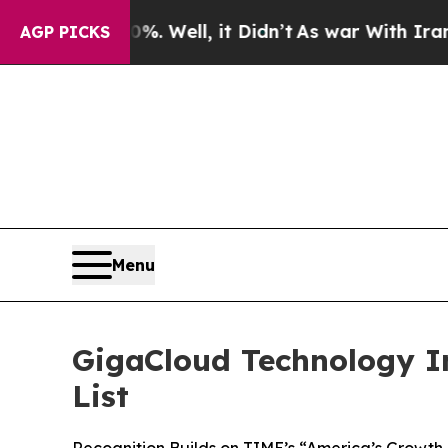
 40%. Well, it Didn’t
As war With Iran Drove oi
AGP PICKS
Menu
GigaCloud Technology I
List