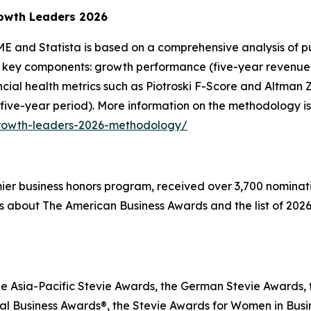
owth Leaders 2026
E and Statista is based on a comprehensive analysis of pu
 key components: growth performance (five-year revenue g
inancial health metrics such as Piotroski F-Score and Altma
 five-year period). More information on the methodology is
growth-leaders-2026-methodology/
emier business honors program, received over 3,700 nominat
s about The American Business Awards and the list of 2026
he Asia-Pacific Stevie Awards, the German Stevie Awards, 
l Business Awards®, the Stevie Awards for Women in Busin