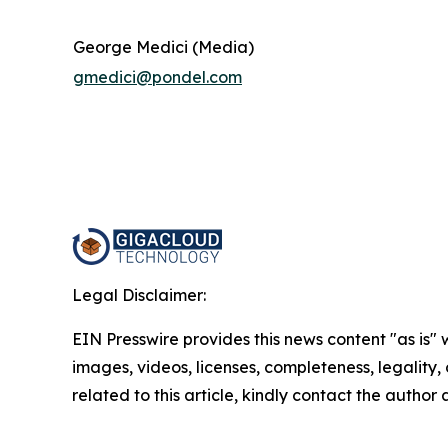
George Medici (Media)
gmedici@pondel.com
Legal Disclaimer:
EIN Presswire provides this news content "as is" 
images, videos, licenses, completeness, legality, o
related to this article, kindly contact the author