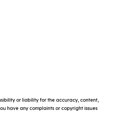
ility or liability for the accuracy, content,
f you have any complaints or copyright issues