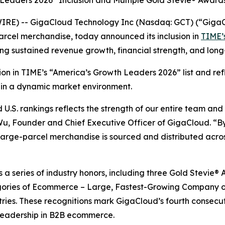
 Leaders 2026” Inclusion and Multiple Gold Stevie® Award
RE) -- GigaCloud Technology Inc (Nasdaq: GCT) (“GigaCl
arcel merchandise, today announced its inclusion in
TIME’s
ing sustained revenue growth, financial strength, and lo
ition in TIME’s “America’s Growth Leaders 2026” list and r
 in a dynamic market environment.
.S. rankings reflects the strength of our entire team and
 Wu, Founder and Chief Executive Officer of GigaCloud. “By
rge-parcel merchandise is sourced and distributed across
ws a series of industry honors, including three Gold Stevi
ories of Ecommerce – Large, Fastest-Growing Company of
tries. These recognitions mark GigaCloud’s fourth consecu
leadership in B2B ecommerce.