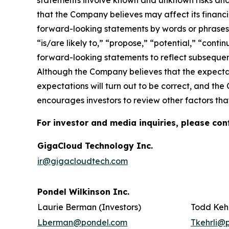
statements involve known and unknown risks and
that the Company believes may affect its financia
forward-looking statements by words or phrases su
“is/are likely to,” “propose,” “potential,” “cont
forward-looking statements to reflect subsequent
Although the Company believes that the expectat
expectations will turn out to be correct, and the
encourages investors to review other factors that
For investor and media inquiries, please con
GigaCloud Technology Inc.
ir@gigacloudtech.com
Pondel Wilkinson Inc.
Laurie Berman (Investors)
Todd Kehr
Lberman@pondel.com
Tkehrli@