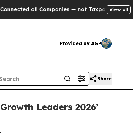
ed oil Companies — not Taxpayers — the Chance to
View all
Provided by AGP
Share
 Growth Leaders 2026’