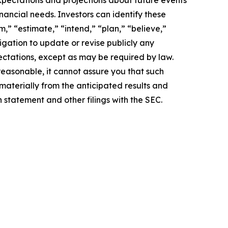
pectations and projections about future events
inancial needs. Investors can identify these
,” “estimate,” “intend,” “plan,” “believe,”
igation to update or revise publicly any
ectations, except as may be required by law.
easonable, it cannot assure you that such
 materially from the anticipated results and
n statement and other filings with the SEC.