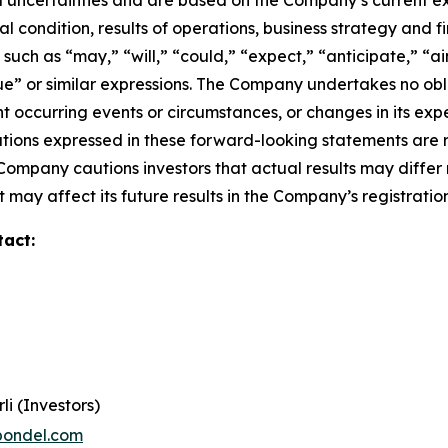
 uncertainties and are based on the Company’s current ex
l condition, results of operations, business strategy and f
ch as “may,” “will,” “could,” “expect,” “anticipate,” “aim
inue” or similar expressions. The Company undertakes no obl
 occurring events or circumstances, or changes in its exp
ions expressed in these forward-looking statements are r
 Company cautions investors that actual results may differ
 may affect its future results in the Company’s registratio
tact:
li (Investors)
pondel.com