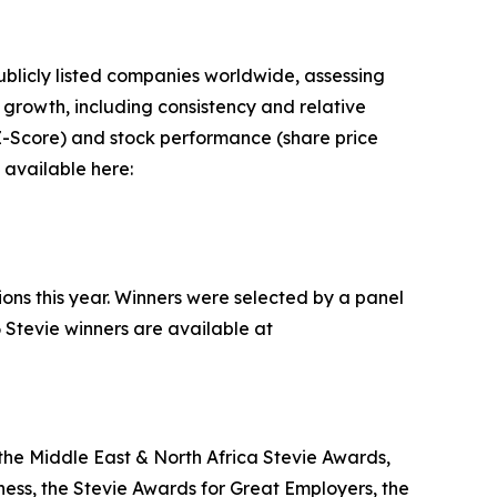
blicly listed companies worldwide, assessing
rowth, including consistency and relative
n Z-Score) and stock performance (share price
 available here:
ions this year. Winners were selected by a panel
 Stevie winners are available at
the Middle East & North Africa Stevie Awards,
ess, the Stevie Awards for Great Employers, the