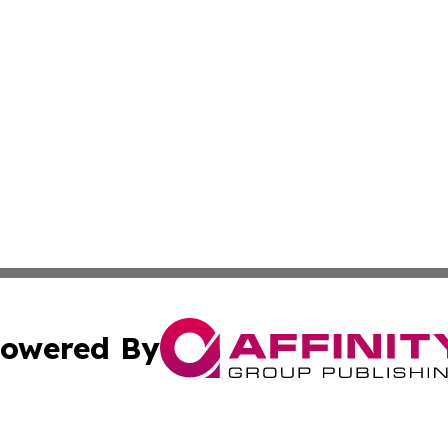
owered By
ubmit Press Release
Terms & Conditions
Copyright/DMCA