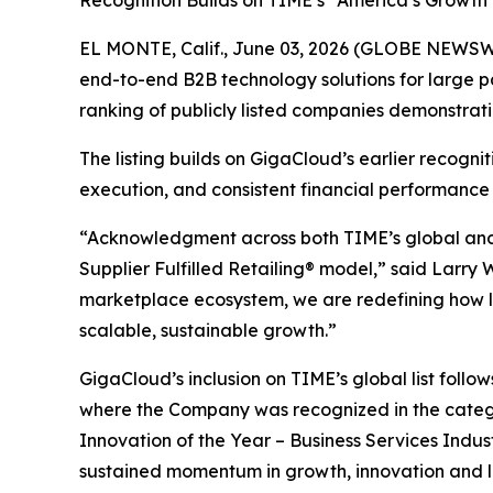
Recognition Builds on TIME’s “America’s Growth
EL MONTE, Calif., June 03, 2026 (GLOBE NEWSWI
end-to-end B2B technology solutions for large p
ranking of publicly listed companies demonstrat
The listing builds on GigaCloud’s earlier recogn
execution, and consistent financial performance
“Acknowledgment across both TIME’s global and U
Supplier Fulfilled Retailing® model,” said Larry
marketplace ecosystem, we are redefining how la
scalable, sustainable growth.”
GigaCloud’s inclusion on TIME’s global list follo
where the Company was recognized in the categ
Innovation of the Year – Business Services Indus
sustained momentum in growth, innovation and 