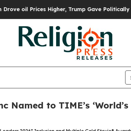
l Prices Higher, Trump Gave Politically Connect
nc Named to TIME’s ‘World’s