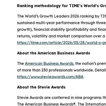
Ranking methodology for
TIME’s
World’s Gr
The
World’s Growth Leaders 2026
ranking by TIM
sustained multi-year performance through three
growth), financial stability (profitability and f
returns, volatility and market comparison over a
https://time.com/article/2026/05/28/world-s-
About the American Business Awards
The
American Business Awards
, the nation’s pr
of more than 230 professionals worldwide. Detail
https://www.stevieawards.com/ABA
.
About the Stevie Awards
Stevie Awards are conferred in nine programs: t
The American Business Awards®, The Internationa