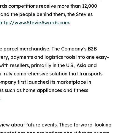
rds competitions receive more than 12,000
s and the people behind them, the Stevies
http://www.StevieAwards.com
.
ge parcel merchandise. The Company’s B2B
ry, payments and logistics tools into one easy-
 resellers, primarily in the U.S., Asia and
truly comprehensive solution that transports
ompany first launched its marketplace in
es such as home appliances and fitness
/
.
 view about future events. These forward-looking