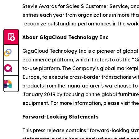
Stevie Awards for Sales & Customer Service, and
entries each year from organizations in more tha
recognize outstanding performances in the wor
About GigaCloud Technology Inc
GigaCloud Technology Inc is a pioneer of globa
ecommerce platform, which it refers to as the “
to-use platform. The Company’s global marketplace
Europe, to execute cross-border transactions wi
products from the manufacturer’s warehouse to t
January 2019 by focusing on the global furnitur
equipment. For more information, please visit t
Forward-Looking Statements
This press release contains “forward-looking st