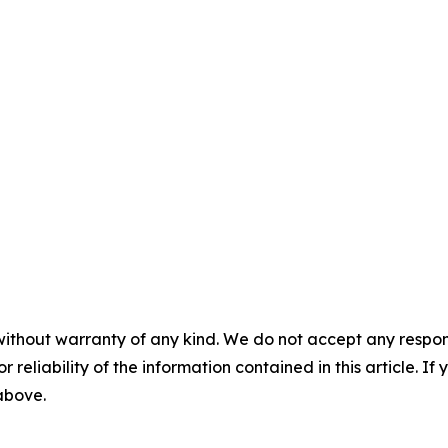
without warranty of any kind. We do not accept any responsib
r reliability of the information contained in this article. I
 above.