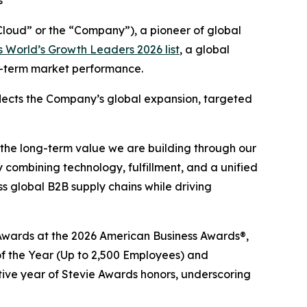
s
oud” or the “Company”), a pioneer of global
 World’s Growth Leaders 2026 list
, a global
ng-term market performance.
eflects the Company’s global expansion, targeted
 the long-term value we are building through our
 combining technology, fulfillment, and a unified
 global B2B supply chains while driving
e® Awards at the 2026 American Business Awards®,
 the Year (Up to 2,500 Employees) and
tive year of Stevie Awards honors, underscoring