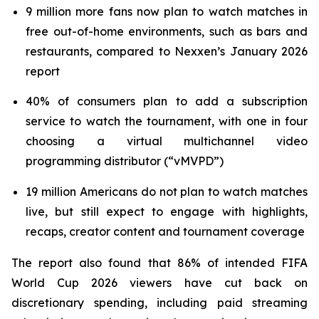
9 million more fans now plan to watch matches in
free out-of-home environments, such as bars and
restaurants, compared to Nexxen’s January 2026
report
40% of consumers plan to add a subscription
service to watch the tournament, with one in four
choosing a virtual multichannel video
programming distributor (“vMVPD”)
19 million Americans do not plan to watch matches
live, but still expect to engage with highlights,
recaps, creator content and tournament coverage
The report also found that 86% of intended FIFA
World Cup 2026 viewers have cut back on
discretionary spending, including paid streaming