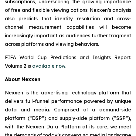
subscriptions, underscoring the growing importance
of free and flexible viewing options. Nexxen’s analysis
also predicts that identity resolution and cross-
channel measurement capabilities will become
increasingly important as audiences further fragment
across platforms and viewing behaviors.
FIFA World Cup Predictions and Insights Report:
Volume 2 is
available now.
About Nexxen
Nexxen is the advertising technology platform that
delivers full-funnel performance powered by unique
data and media. Comprised of a demand-side
platform (“DSP”) and supply-side platform (“SSP”),
with the Nexxen Data Platform at its core, we meet
the demands of today’s converging media landscape