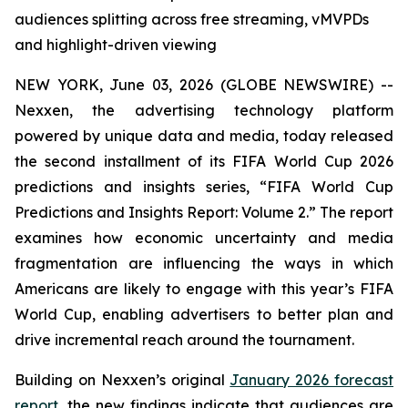
audiences splitting across free streaming, vMVPDs
and highlight-driven viewing
NEW YORK, June 03, 2026 (GLOBE NEWSWIRE) --
Nexxen, the advertising technology platform
powered by unique data and media, today released
the second installment of its FIFA World Cup 2026
predictions and insights series, “FIFA World Cup
Predictions and Insights Report: Volume 2.” The report
examines how economic uncertainty and media
fragmentation are influencing the ways in which
Americans are likely to engage with this year’s FIFA
World Cup, enabling advertisers to better plan and
drive incremental reach around the tournament.
Building on Nexxen’s original
January 2026 forecast
report
, the new findings indicate that audiences are