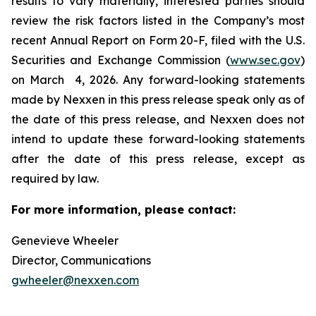
results to vary materially, interested parties should
review the risk factors listed in the Company’s most
recent Annual Report on Form 20-F, filed with the U.S.
Securities and Exchange Commission (
www.sec.gov
)
on March 4, 2026. Any forward-looking statements
made by Nexxen in this press release speak only as of
the date of this press release, and Nexxen does not
intend to update these forward-looking statements
after the date of this press release, except as
required by law. ​​​​​​​
For more information, please contact:
Genevieve Wheeler
Director, Communications
gwheeler@nexxen.com