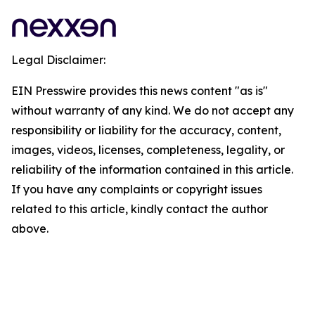
Legal Disclaimer:
EIN Presswire provides this news content "as is"
without warranty of any kind. We do not accept any
responsibility or liability for the accuracy, content,
images, videos, licenses, completeness, legality, or
reliability of the information contained in this article.
If you have any complaints or copyright issues
related to this article, kindly contact the author
above.