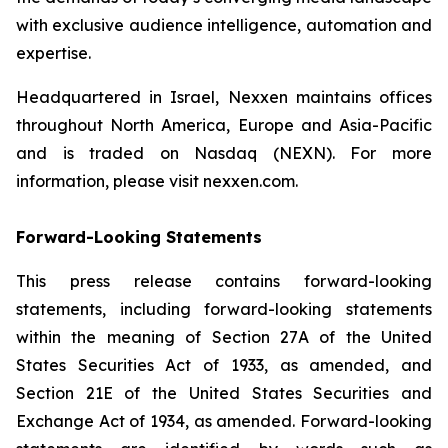
with exclusive audience intelligence, automation and
expertise.
Headquartered in Israel, Nexxen maintains offices
throughout North America, Europe and Asia-Pacific
and is traded on Nasdaq (NEXN). For more
information, please visit nexxen.com.
Forward-Looking Statements
This press release contains forward-looking
statements, including forward-looking statements
within the meaning of Section 27A of the United
States Securities Act of 1933, as amended, and
Section 21E of the United States Securities and
Exchange Act of 1934, as amended. Forward-looking