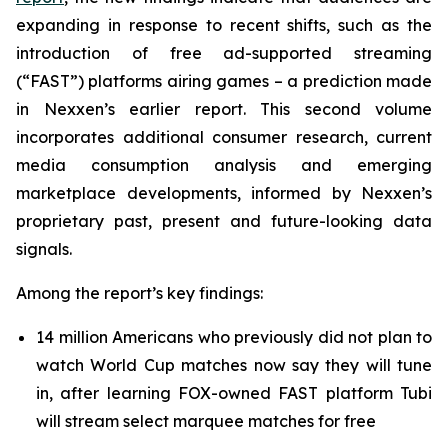
expanding in response to recent shifts, such as the
introduction of free ad-supported streaming
(“FAST”) platforms airing games – a prediction made
in Nexxen’s earlier report. This second volume
incorporates additional consumer research, current
media consumption analysis and emerging
marketplace developments, informed by Nexxen’s
proprietary past, present and future-looking data
signals.
Among the report’s key findings:
14 million Americans who previously did not plan to
watch World Cup matches now say they will tune
in, after learning FOX-owned FAST platform Tubi
will stream select marquee matches for free