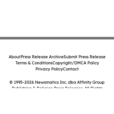
About
Press Release Archive
Submit Press Release
Terms & Conditions
Copyright/DMCA Policy
Privacy Policy
Contact
© 1995-2026 Newsmatics Inc. dba Affinity Group
Publishing & Religion Press Releases. All Rights
Reserved.
Cookie Settings / Your Privacy Choices