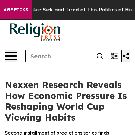
“People Are Sick and Tired of This Politics of Hatred”
AGP PICKS
Nexxen Research Reveals
How Economic Pressure Is
Reshaping World Cup
Viewing Habits
Second installment of predictions series finds