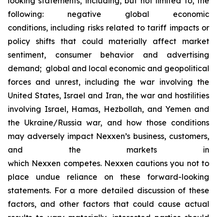
looking statements, including, but not limited to, the
following: negative global economic
conditions, including risks related to tariff impacts or
policy shifts that could materially affect market
sentiment, consumer behavior and advertising
demand; global and local economic and geopolitical
forces and unrest, including the war involving the
United States, Israel and Iran, the war and hostilities
involving Israel, Hamas, Hezbollah, and Yemen and
the Ukraine/Russia war, and how those conditions
may adversely impact Nexxen’s business, customers,
and the markets in
which Nexxen competes. Nexxen cautions you not to
place undue reliance on these forward-looking
statements. For a more detailed discussion of these
factors, and other factors that could cause actual