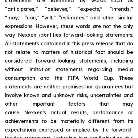
statements are identified by words such as
“anticipates,” “believes,” “expects,” “intends,”
“may,” “can,” “will,” “estimates,” and other similar
expressions. However, these words are not the only
way Nexxen identifies forward-looking statements.
All statements contained in this press release that do
not relate to matters of historical fact should be
considered forward-looking statements, including
without limitation statements regarding media
consumption and the FIFA World Cup. These
statements are neither promises nor guarantees but
involve known and unknown risks, uncertainties and
other important factors that may
cause Nexxen’s actual results, performance or
achievements to be materially different from its
expectations expressed or implied by the forward-