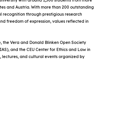
university with around 1,500 students from more
ates and Austria. With more than 200 outstanding
l recognition through prestigious research
and freedom of expression, values reflected in
e, the Vera and Donald Blinken Open Society
AS), and the CEU Center for Ethics and Law in
lectures, and cultural events organized by