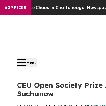
ollapse
Chaos in Chattanooga. Newspaper Owner 
AGP PICKS
Menu
CEU Open Society Prize 
Suchanow