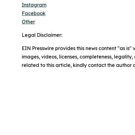
Instagram
Facebook
Other
Legal Disclaimer:
EIN Presswire provides this news content "as is" 
images, videos, licenses, completeness, legality, o
related to this article, kindly contact the author