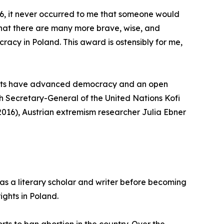
6, it never occurred to me that someone would
r that there are many more brave, wise, and
acy in Poland. This award is ostensibly for me,
ments have advanced democracy and an open
nth Secretary-General of the United Nations Kofi
2016), Austrian extremism researcher Julia Ebner
as a literary scholar and writer before becoming
ights in Poland.