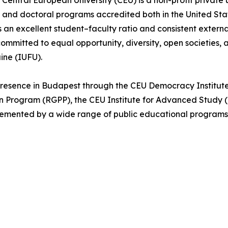
Central European University (CEU) is a non-profit private 
s, and doctoral programs accredited both in the United St
an excellent student–faculty ratio and consistent externa
ommitted to equal opportunity, diversity, open societies, 
aine (IUFU).
 presence in Budapest through the CEU Democracy Institut
Program (RGPP), the CEU Institute for Advanced Study (I
emented by a wide range of public educational programs, 