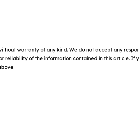
without warranty of any kind. We do not accept any responsib
r reliability of the information contained in this article. I
 above.