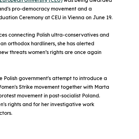
 European University (CEU)
was being awarded
 Poland's pro-democracy movement and a
duation Ceremony at CEU in Vienna on June 19.
nces connecting Polish ultra-conservatives and
sian orthodox hardliners, she has alerted
new threats women’s rights are once again
e Polish government's attempt to introduce a
nd Women's Strike movement together with Marta
protest movement in post-socialist Poland.
s rights and for her investigative work
ctors.