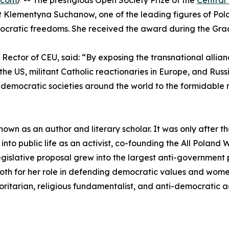
.com
/ -- The prestigious Open Society Prize of the
Central
ivist Klementyna Suchanow, one of the leading figures of
ocratic freedoms. She received the award during the Gra
d Rector of CEU, said: “By exposing the transnational allia
 the US, militant Catholic reactionaries in Europe, and Rus
democratic societies around the world to the formidable 
wn as an author and literary scholar. It was only after th
 into public life as an activist, co-founding the All Pola
gislative proposal grew into the largest anti-government 
th for her role in defending democratic values and women'
oritarian, religious fundamentalist, and anti-democratic a