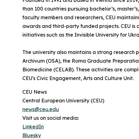
Founded in 1991 and based in Vienna since 2019, 
than 100 countries pursuing bachelor’s, master’
faculty members and researchers, CEU maintains 
awards and third-party funded projects. CEU is c
initiatives such as the Invisible University for Ukr
The university also maintains a strong research
Archivum (OSA), the Roma Graduate Preparation 
Biomedicine (CELAB). These activities are compl
CEU's Civic Engagement, Arts and Culture Unit.
CEU News
Central European University (CEU)
news@ceu.edu
Visit us on social media:
LinkedIn
Bluesky