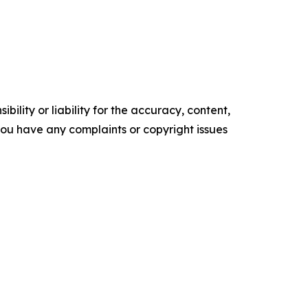
ility or liability for the accuracy, content,
f you have any complaints or copyright issues