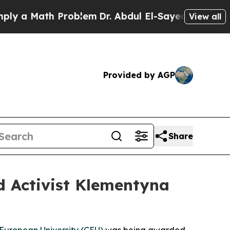
ath Problem
Dr. Abdul El-Sayed on Historic Michig
View all
Provided by AGP
Share
d Activist Klementyna