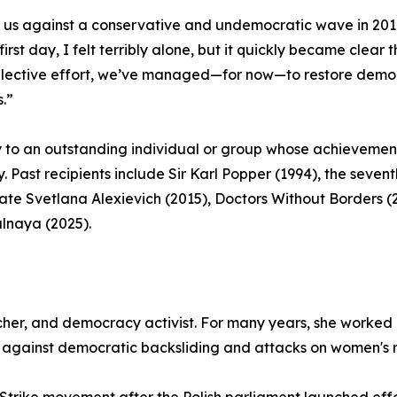
d us against a conservative and undemocratic wave in 201
irst day, I felt terribly alone, but it quickly became clea
ollective effort, we’ve managed—for now—to restore democr
s.”
y to an outstanding individual or group whose achieve
y. Past recipients include Sir Karl Popper (1994), the seve
ate Svetlana Alexievich (2015), Doctors Without Borders (
alnaya (2025).
her, and democracy activist. For many years, she worked 
e against democratic backsliding and attacks on women's r