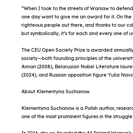
“When I took to the streets of Warsaw to defen
one day want to give me an award for it. On the f
righteous people out there, and thanks to our c
but symbolically, it’s for each and every one of u
The CEU Open Society Prize is awarded annuall
society—both founding principles of the universit
Annan (2008), Belarusian Nobel Literature laure
(2024), and Russian opposition figure Yulia Nav
About Klementyna Suchanow
Klementyna Suchanow is a Polish author, researc
one of the most prominent figures in the struggl