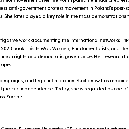
trike movement after the Polish parliament launched effor
st anti-government protest movement in Poland's post-social
 She later played a key role in the mass demonstrations t
tigative work documenting the international networks linkin
er 2020 book This Is War: Women, Fundamentalists, and th
human rights and democratic governance. Her research has
rope.
 campaigns, and legal intimidation, Suchanow has remaine
judicial independence. Today, she is regarded as one of th
ss Europe.