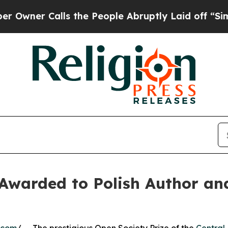
Calls the People Abruptly Laid off “Simply a M
Awarded to Polish Author an