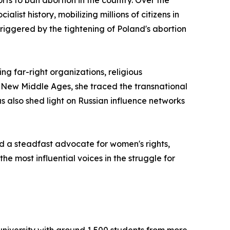
ts to ban abortion in the country. Over the
ist history, mobilizing millions of citizens in
riggered by the tightening of Poland's abortion
g far-right organizations, religious
e New Middle Ages, she traced the transnational
 also shed light on Russian influence networks
d a steadfast advocate for women's rights,
e most influential voices in the struggle for