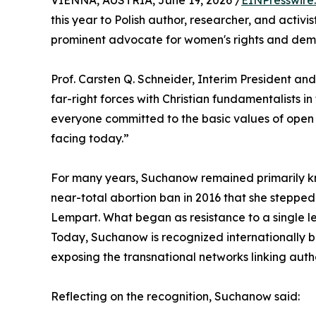
VIENNA, AUSTRIA, June 19, 2026 /
EINPresswire
this year to Polish author, researcher, and act
prominent advocate for women's rights and dem
Prof. Carsten Q. Schneider, Interim President an
far-right forces with Christian fundamentalists in
everyone committed to the basic values of open 
facing today.”
For many years, Suchanow remained primarily kno
near-total abortion ban in 2016 that she stepped
Lempart. What began as resistance to a single le
Today, Suchanow is recognized internationally bo
exposing the transnational networks linking auth
Reflecting on the recognition, Suchanow said: