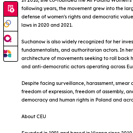
In 2016, she co-founded the All Poland Women's S
following years, the movement grew into the large
defense of women's rights and democratic values.
laws in 2020 and 2021.
Suchanow is also widely recognized for her inves
fundamentalists, and authoritarian actors. In h
architecture of movements seeking to roll back 
and anti-democratic actors operating across Eu
Despite facing surveillance, harassment, smear
freedom of expression, freedom of assembly, and 
democracy and human rights in Poland and acro
About CEU