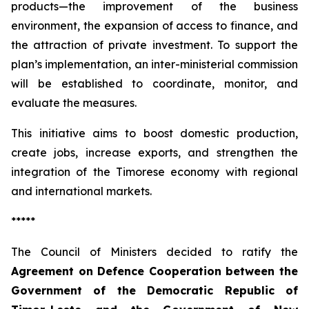
products—the improvement of the business
environment, the expansion of access to finance, and
the attraction of private investment. To support the
plan’s implementation, an inter-ministerial commission
will be established to coordinate, monitor, and
evaluate the measures.
This initiative aims to boost domestic production,
create jobs, increase exports, and strengthen the
integration of the Timorese economy with regional
and international markets.
*****
The Council of Ministers decided to ratify the
Agreement on Defence Cooperation between the
Government of the Democratic Republic of