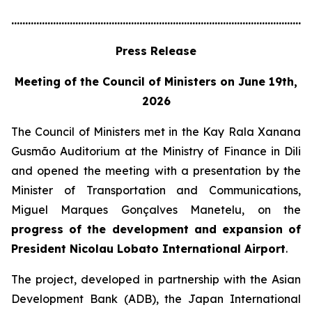
............................................................................................................
Press Release
Meeting of the Council of Ministers on June 19th,
2026
The Council of Ministers met in the Kay Rala Xanana
Gusmão Auditorium at the Ministry of Finance in Dili
and opened the meeting with a presentation by the
Minister of Transportation and Communications,
Miguel Marques Gonçalves Manetelu, on the
progress of the development and expansion of
President Nicolau Lobato International Airport
.
The project, developed in partnership with the Asian
Development Bank (ADB), the Japan International