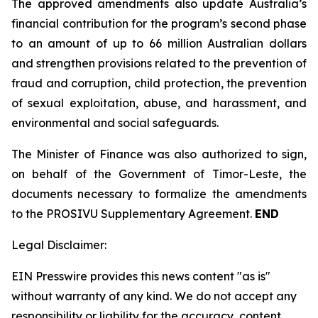
The approved amendments also update Australia’s
financial contribution for the program’s second phase
to an amount of up to 66 million Australian dollars
and strengthen provisions related to the prevention of
fraud and corruption, child protection, the prevention
of sexual exploitation, abuse, and harassment, and
environmental and social safeguards.
The Minister of Finance was also authorized to sign,
on behalf of the Government of Timor-Leste, the
documents necessary to formalize the amendments
to the PROSIVU Supplementary Agreement.
END
Legal Disclaimer:
EIN Presswire provides this news content "as is"
without warranty of any kind. We do not accept any
responsibility or liability for the accuracy, content,