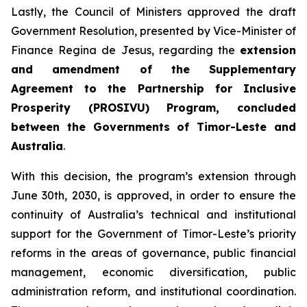
Lastly, the Council of Ministers approved the draft
Government Resolution, presented by Vice-Minister of
Finance Regina de Jesus, regarding the
extension
and amendment of the Supplementary
Agreement to the Partnership for Inclusive
Prosperity (PROSIVU) Program, concluded
between the Governments of Timor-Leste and
Australia
.
With this decision, the program’s extension through
June 30th, 2030, is approved, in order to ensure the
continuity of Australia’s technical and institutional
support for the Government of Timor-Leste’s priority
reforms in the areas of governance, public financial
management, economic diversification, public
administration reform, and institutional coordination.