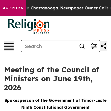
Chaos in Chattanooga. Newspaper Owner Calls the Peo
AGP PICKS
Meeting of the Council of
Ministers on June 19th,
2026
Spokesperson of the Government of Timor-Leste
Ninth Constitutional Government