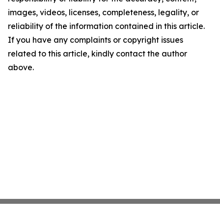
images, videos, licenses, completeness, legality, or
reliability of the information contained in this article.
If you have any complaints or copyright issues
related to this article, kindly contact the author
above.