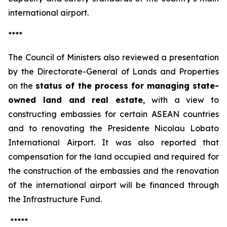
international airport.
****
The Council of Ministers also reviewed a presentation
by the Directorate-General of Lands and Properties
on the
status of the process for managing state-
owned land and real estate
, with a view to
constructing embassies for certain ASEAN countries
and to renovating the Presidente Nicolau Lobato
International Airport. It was also reported that
compensation for the land occupied and required for
the construction of the embassies and the renovation
of the international airport will be financed through
the Infrastructure Fund.
*****