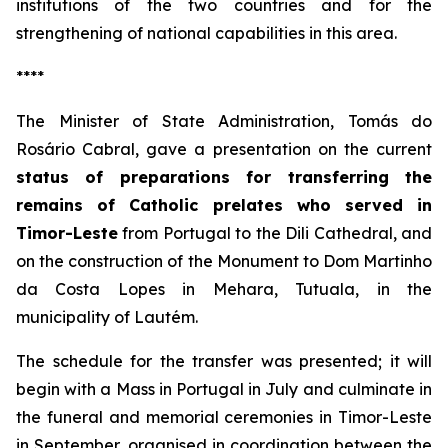
institutions of the two countries and for the
strengthening of national capabilities in this area.
****
The Minister of State Administration, Tomás do
Rosário Cabral, gave a presentation on the current
status of preparations for transferring the
remains of Catholic prelates who served in
Timor-Leste
from Portugal to the Dili Cathedral, and
on the construction of the Monument to Dom Martinho
da Costa Lopes in Mehara, Tutuala, in the
municipality of Lautém.
The schedule for the transfer was presented; it will
begin with a Mass in Portugal in July and culminate in
the funeral and memorial ceremonies in Timor-Leste
in September, organised in coordination between the