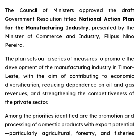
The Council of Ministers approved the draft
Government Resolution titled
National Action Plan
for the Manufacturing Industry
, presented by the
Minister of Commerce and Industry, Filipus Nino
Pereira.
The plan sets out a series of measures to promote the
development of the manufacturing industry in Timor-
Leste, with the aim of contributing to economic
diversification, reducing dependence on oil and gas
revenues, and strengthening the competitiveness of
the private sector.
Among the priorities identified are the promotion and
processing of domestic products with export potential
—particularly agricultural, forestry, and fisheries