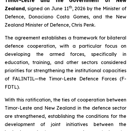
Timor-Leste and the Government of New
th
Zealand
, signed on June 11
, 2026 by the Minister of
Defence, Donaciano Costa Gomes, and the New
Zealand Minister of Defence, Chris Penk.
The agreement establishes a framework for bilateral
defence cooperation, with a particular focus on
developing the armed forces, specifically in
education, training, and other sectors considered
priorities for strengthening the institutional capacities
of FALINTIL—the Timor-Leste Defence Forces (F-
FDTL).
With this ratification, the ties of cooperation between
Timor-Leste and New Zealand in the defence sector
are strengthened, establishing the conditions for the
development of joint initiatives between the