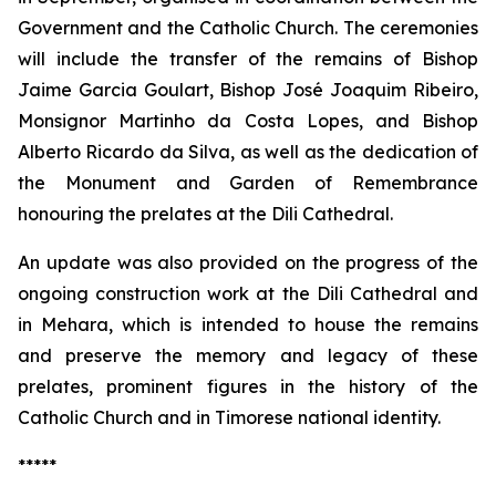
Government and the Catholic Church. The ceremonies
will include the transfer of the remains of Bishop
Jaime Garcia Goulart, Bishop José Joaquim Ribeiro,
Monsignor Martinho da Costa Lopes, and Bishop
Alberto Ricardo da Silva, as well as the dedication of
the Monument and Garden of Remembrance
honouring the prelates at the Dili Cathedral.
An update was also provided on the progress of the
ongoing construction work at the Dili Cathedral and
in Mehara, which is intended to house the remains
and preserve the memory and legacy of these
prelates, prominent figures in the history of the
Catholic Church and in Timorese national identity.
*****