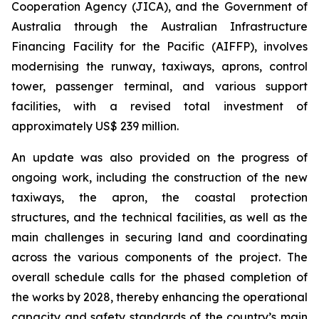
Cooperation Agency (JICA), and the Government of
Australia through the Australian Infrastructure
Financing Facility for the Pacific (AIFFP), involves
modernising the runway, taxiways, aprons, control
tower, passenger terminal, and various support
facilities, with a revised total investment of
approximately US$ 239 million.
An update was also provided on the progress of
ongoing work, including the construction of the new
taxiways, the apron, the coastal protection
structures, and the technical facilities, as well as the
main challenges in securing land and coordinating
across the various components of the project. The
overall schedule calls for the phased completion of
the works by 2028, thereby enhancing the operational
capacity and safety standards of the country’s main