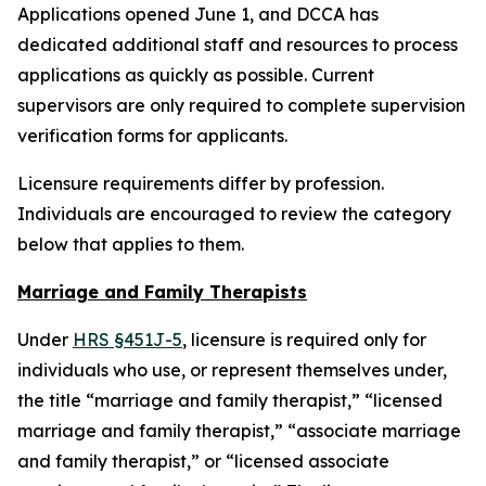
Applications opened June 1, and DCCA has
dedicated additional staff and resources to process
applications as quickly as possible. Current
supervisors are only required to complete supervision
verification forms for applicants.
Licensure requirements differ by profession.
Individuals are encouraged to review the category
below that applies to them.
Marriage and Family Therapists
Under
HRS §451J-5
, licensure is required only for
individuals who use, or represent themselves under,
the title “marriage and family therapist,” “licensed
marriage and family therapist,” “associate marriage
and family therapist,” or “licensed associate