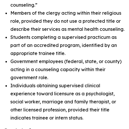
counseling.”
Members of the clergy acting within their religious
role, provided they do not use a protected title or
describe their services as mental health counseling.
Students completing a supervised practicum as
part of an accredited program, identified by an
appropriate trainee title.
Government employees (federal, state, or county)
acting in a counseling capacity within their
government role.
Individuals obtaining supervised clinical
experience toward licensure as a psychologist,
social worker, marriage and family therapist, or
other licensed profession, provided their title
indicates trainee or intern status.