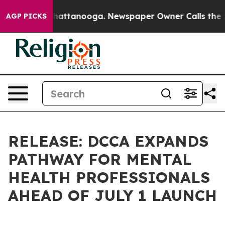
s in Chattanooga. Newspaper Owner Calls the People 
AGP PICKS
RELEASE: DCCA EXPANDS
PATHWAY FOR MENTAL
HEALTH PROFESSIONALS
AHEAD OF JULY 1 LAUNCH