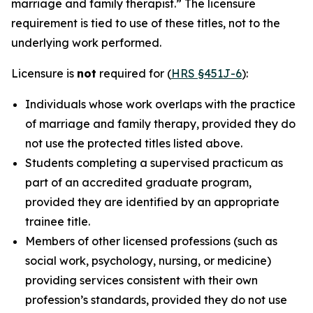
marriage and family therapist.” The licensure
requirement is tied to use of these titles, not to the
underlying work performed.
Licensure is
not
required for (
HRS §451J-6
):
Individuals whose work overlaps with the practice
of marriage and family therapy, provided they do
not use the protected titles listed above.
Students completing a supervised practicum as
part of an accredited graduate program,
provided they are identified by an appropriate
trainee title.
Members of other licensed professions (such as
social work, psychology, nursing, or medicine)
providing services consistent with their own
profession’s standards, provided they do not use