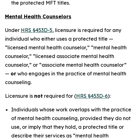
the protected MFT titles.
Mental Health Counselors
Under
HRS §453D-5
, licensure is required for any
individual who either uses a protected title —
“licensed mental health counselor,” “mental health
counselor,” “licensed associate mental health
counselor,” or “associate mental health counselor”
—
or
who engages in the practice of mental health
counseling.
Licensure is
not
required for (
HRS §453D-6
):
Individuals whose work overlaps with the practice
of mental health counseling, provided they do not
use, or imply that they hold, a protected title or
describe their services as “mental health