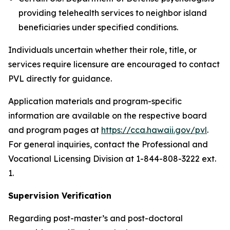
providing telehealth services to neighbor island
beneficiaries under specified conditions.
Individuals uncertain whether their role, title, or
services require licensure are encouraged to contact
PVL directly for guidance.
Application materials and program-specific
information are available on the respective board
and program pages at
https://cca.hawaii.gov/pvl
.
For general inquiries, contact the Professional and
Vocational Licensing Division at 1-844-808-3222 ext.
1.
Supervision Verification
Regarding post-master’s and post-doctoral