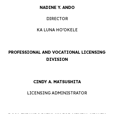
NADINE Y. ANDO
DIRECTOR
KA LUNA HOʻOKELE
PROFESSIONAL AND VOCATIONAL LICENSING
DIVISION
CINDY A. MATSUSHITA
LICENSING ADMINISTRATOR