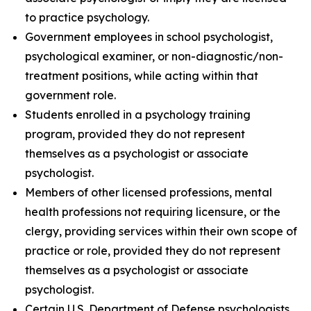
to practice psychology.
Government employees in school psychologist,
psychological examiner, or non-diagnostic/non-
treatment positions, while acting within that
government role.
Students enrolled in a psychology training
program, provided they do not represent
themselves as a psychologist or associate
psychologist.
Members of other licensed professions, mental
health professions not requiring licensure, or the
clergy, providing services within their own scope of
practice or role, provided they do not represent
themselves as a psychologist or associate
psychologist.
Certain U.S. Department of Defense psychologists