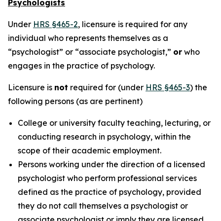
Psychologists
Under
HRS §465-2
, licensure is required for any
individual who represents themselves as a
“psychologist” or “associate psychologist,”
or
who
engages in the practice of psychology.
Licensure is
not
required for (under
HRS §465-3
) the
following persons (as are pertinent)
College or university faculty teaching, lecturing, or
conducting research in psychology, within the
scope of their academic employment.
Persons working under the direction of a licensed
psychologist who perform professional services
defined as the practice of psychology, provided
they do not call themselves a psychologist or
associate psychologist or imply they are licensed