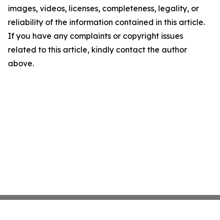
images, videos, licenses, completeness, legality, or
reliability of the information contained in this article.
If you have any complaints or copyright issues
related to this article, kindly contact the author
above.