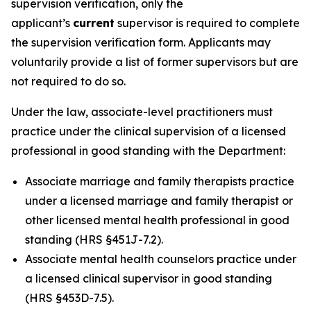
supervision verification, only the
applicant’s
current
supervisor is required to complete
the supervision verification form. Applicants may
voluntarily provide a list of former supervisors but are
not required to do so.
Under the law, associate-level practitioners must
practice under the clinical supervision of a licensed
professional in good standing with the Department:
Associate marriage and family therapists practice
under a licensed marriage and family therapist or
other licensed mental health professional in good
standing (HRS §451J-7.2).
Associate mental health counselors practice under
a licensed clinical supervisor in good standing
(HRS §453D-7.5).