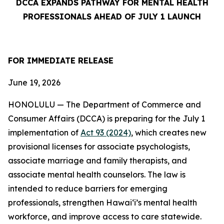
DCCA EXPANDS PATHWAY FOR MENTAL HEALTH
PROFESSIONALS AHEAD OF JULY 1 LAUNCH
FOR IMMEDIATE
RELEASE
June 19, 2026
HONOLULU — The Department of Commerce and
Consumer Affairs (DCCA) is preparing for the July 1
implementation of
Act 93 (2024)
, which creates new
provisional licenses for associate psychologists,
associate marriage and family therapists, and
associate mental health counselors. The law is
intended to reduce barriers for emerging
professionals, strengthen Hawaiʻi’s mental health
workforce, and improve access to care statewide.