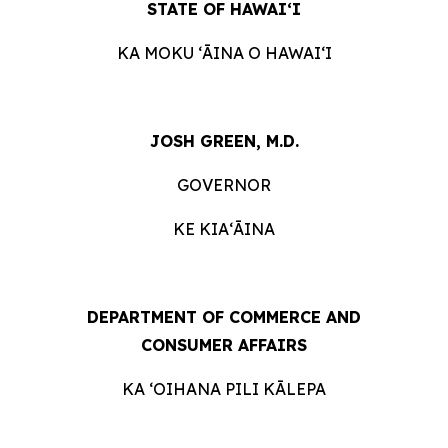
STATE OF HAWAIʻI
KA MOKU ʻĀINA O
HAWAIʻI
JOSH GREEN, M.D.
GOVERNOR
KE KIAʻĀINA
DEPARTMENT OF COMMERCE AND
CONSUMER
AFFAIRS
KA ʻOIHANA PILI
KĀLEPA