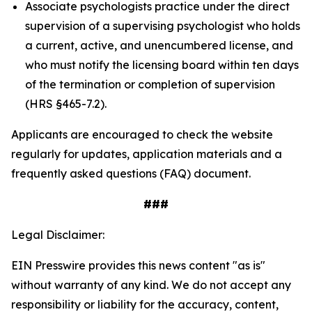
Associate psychologists practice under the direct
supervision of a supervising psychologist who holds
a current, active, and unencumbered license, and
who must notify the licensing board within ten days
of the termination or completion of supervision
(HRS §465-7.2).
Applicants are encouraged to check the website
regularly for updates, application materials and a
frequently asked questions (FAQ) document.
###
Legal Disclaimer:
EIN Presswire provides this news content "as is"
without warranty of any kind. We do not accept any
responsibility or liability for the accuracy, content,