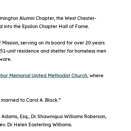
lmington Alumni Chapter, the West Chester-
d into the Epsilon Chapter Hall of Fame.
ssion, serving on its board for over 20 years
1-unit residence and shelter for homeless men
ware.
or Memorial United Methodist Church
, where
married to Carol A. Black.”
fiq Adams, Esq., Dr. Shawniqua Williams Roberson,
v. Dr. Helen Easterling Williams.