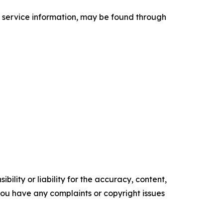
d service information, may be found through
ility or liability for the accuracy, content,
f you have any complaints or copyright issues