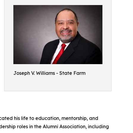
Joseph V. Williams - State Farm
ated his life to education, mentorship, and
rship roles in the Alumni Association, including