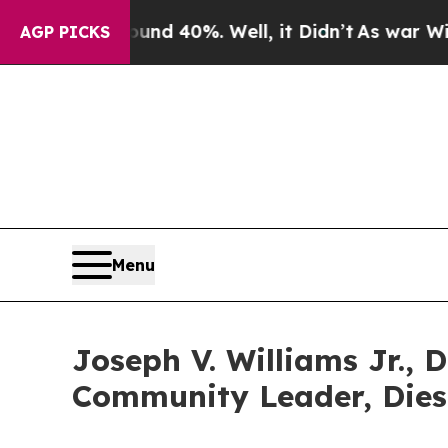
r Around 40%. Well, it Didn’t
As war With Iran
AGP PICKS
Menu
Joseph V. Williams Jr., 
Community Leader, Dies