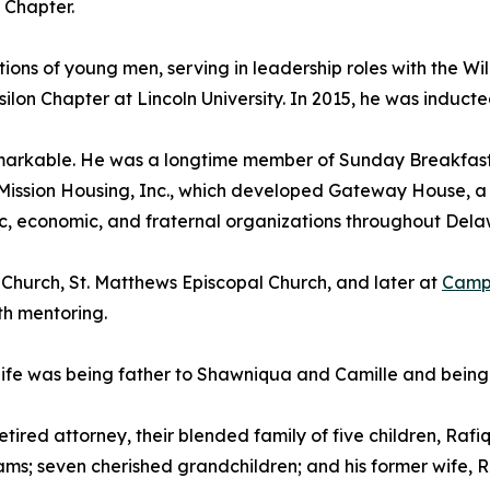
 Chapter.
ns of young men, serving in leadership roles with the Wi
ilon Chapter at Lincoln University. In 2015, he was inducte
rkable. He was a longtime member of Sunday Breakfast Mi
ission Housing, Inc., which developed Gateway House, a 5
ic, economic, and fraternal organizations throughout Dela
 Church, St. Matthews Episcopal Church, and later at
Camph
th mentoring.
life was being father to Shawniqua and Camille and being 
 retired attorney, their blended family of five children, Ra
dams; seven cherished grandchildren; and his former wife, Re