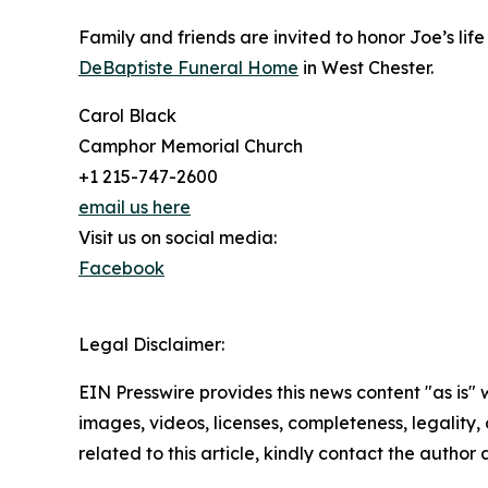
Family and friends are invited to honor Joe’s li
DeBaptiste Funeral Home
in West Chester.
Carol Black
Camphor Memorial Church
+1 215-747-2600
email us here
Visit us on social media:
Facebook
Legal Disclaimer:
EIN Presswire provides this news content "as is" 
images, videos, licenses, completeness, legality, o
related to this article, kindly contact the author