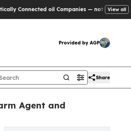
 Connected oil Companies — not Taxpayers — the 
View all
Provided by AGP
Share
 Farm Agent and