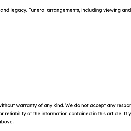
fe and legacy. Funeral arrangements, including viewing an
without warranty of any kind. We do not accept any responsib
r reliability of the information contained in this article. I
 above.