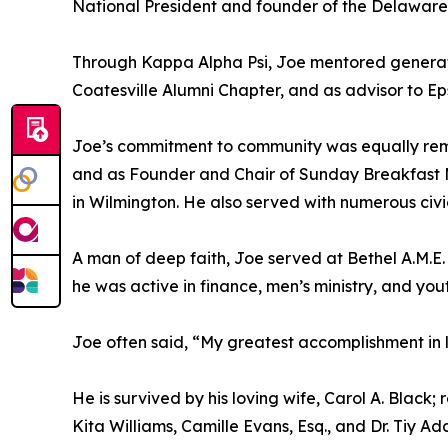
National President and founder of the Delaware
Through Kappa Alpha Psi, Joe mentored generatio
Coatesville Alumni Chapter, and as advisor to Eps
Joe’s commitment to community was equally rema
and as Founder and Chair of Sunday Breakfast M
in Wilmington. He also served with numerous civ
A man of deep faith, Joe served at Bethel A.M.E.
he was active in finance, men’s ministry, and you
Joe often said, “My greatest accomplishment in 
He is survived by his loving wife, Carol A. Black;
Kita Williams, Camille Evans, Esq., and Dr. Tiy A