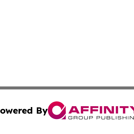
owered By
ubmit Press Release
Terms & Conditions
Copyright/DMCA