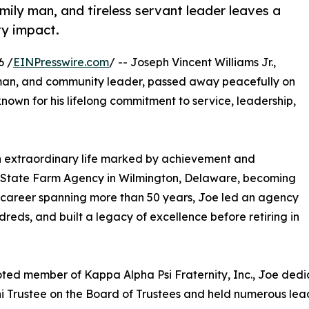
mily man, and tireless servant leader leaves a
ty impact.
6 /
EINPresswire.com
/ -- Joseph Vincent Williams Jr.,
sman, and community leader, passed away peacefully on
nown for his lifelong commitment to service, leadership,
 an extraordinary life marked by achievement and
ms State Farm Agency in Wilmington, Delaware, becoming
a career spanning more than 50 years, Joe led an agency
reds, and built a legacy of excellence before retiring in
ted member of Kappa Alpha Psi Fraternity, Inc., Joe dedic
ni Trustee on the Board of Trustees and held numerous leade