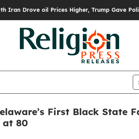
 Drove oil Prices Higher, Trump Gave Politically
Delaware’s First Black State
 at 80