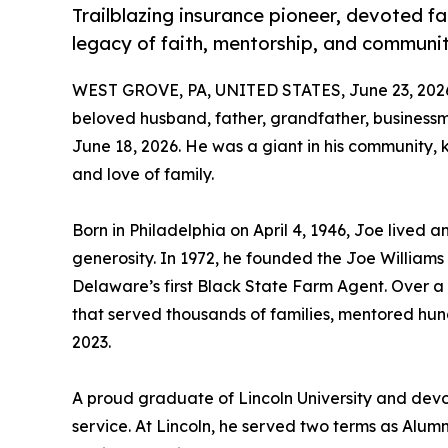
Trailblazing insurance pioneer, devoted fa
legacy of faith, mentorship, and communi
WEST GROVE, PA, UNITED STATES, June 23, 202
beloved husband, father, grandfather, busines
June 18, 2026. He was a giant in his community, k
and love of family.
Born in Philadelphia on April 4, 1946, Joe lived
generosity. In 1972, he founded the Joe Willia
Delaware’s first Black State Farm Agent. Over 
that served thousands of families, mentored hund
2023.
A proud graduate of Lincoln University and devo
service. At Lincoln, he served two terms as Alum