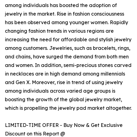
among individuals has boosted the adoption of
jewelry in the market. Rise in fashion consciousness
has been observed among younger women. Rapidly
changing fashion trends in various regions are
increasing the need for affordable and stylish jewelry
among customers. Jewelries, such as bracelets, rings,
and chains, have surged the demand from both men
and women. In addition, semi-precious stones carved
in necklaces are in high demand among millennials
and Gen X. Moreover, rise in trend of using jewelry
among individuals across varied age groups is
boosting the growth of the global jewelry market,
which is propelling the jewelry pad market altogether.
LIMITED-TIME OFFER - Buy Now & Get Exclusive
Discount on this Report @