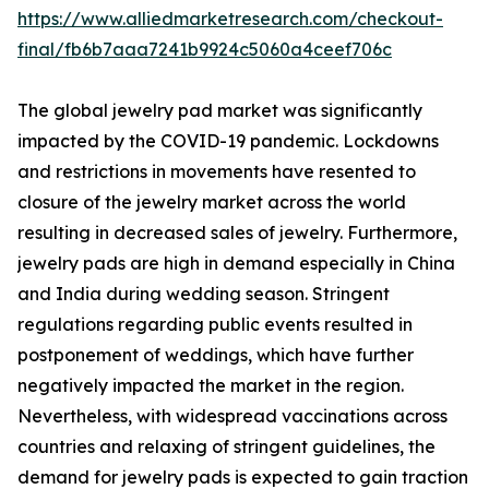
https://www.alliedmarketresearch.com/checkout-
final/fb6b7aaa7241b9924c5060a4ceef706c
The global jewelry pad market was significantly
impacted by the COVID-19 pandemic. Lockdowns
and restrictions in movements have resented to
closure of the jewelry market across the world
resulting in decreased sales of jewelry. Furthermore,
jewelry pads are high in demand especially in China
and India during wedding season. Stringent
regulations regarding public events resulted in
postponement of weddings, which have further
negatively impacted the market in the region.
Nevertheless, with widespread vaccinations across
countries and relaxing of stringent guidelines, the
demand for jewelry pads is expected to gain traction