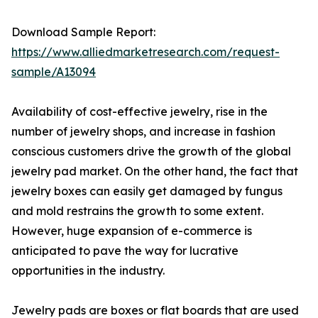
Download Sample Report:
https://www.alliedmarketresearch.com/request-
sample/A13094
Availability of cost-effective jewelry, rise in the
number of jewelry shops, and increase in fashion
conscious customers drive the growth of the global
jewelry pad market. On the other hand, the fact that
jewelry boxes can easily get damaged by fungus
and mold restrains the growth to some extent.
However, huge expansion of e-commerce is
anticipated to pave the way for lucrative
opportunities in the industry.
Jewelry pads are boxes or flat boards that are used