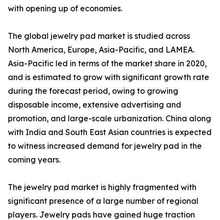
with opening up of economies.
The global jewelry pad market is studied across
North America, Europe, Asia-Pacific, and LAMEA.
Asia-Pacific led in terms of the market share in 2020,
and is estimated to grow with significant growth rate
during the forecast period, owing to growing
disposable income, extensive advertising and
promotion, and large-scale urbanization. China along
with India and South East Asian countries is expected
to witness increased demand for jewelry pad in the
coming years.
The jewelry pad market is highly fragmented with
significant presence of a large number of regional
players. Jewelry pads have gained huge traction