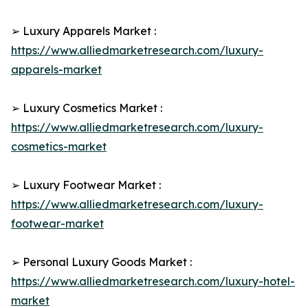
➢ Luxury Apparels Market :
https://www.alliedmarketresearch.com/luxury-
apparels-market
➢ Luxury Cosmetics Market :
https://www.alliedmarketresearch.com/luxury-
cosmetics-market
➢ Luxury Footwear Market :
https://www.alliedmarketresearch.com/luxury-
footwear-market
➢ Personal Luxury Goods Market :
https://www.alliedmarketresearch.com/luxury-hotel-
market