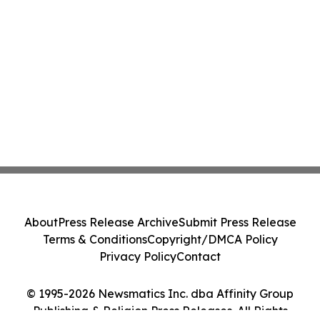
About
Press Release Archive
Submit Press Release
Terms & Conditions
Copyright/DMCA Policy
Privacy Policy
Contact
© 1995-2026 Newsmatics Inc. dba Affinity Group
Publishing & Religion Press Releases. All Rights