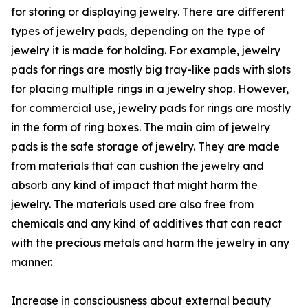
for storing or displaying jewelry. There are different
types of jewelry pads, depending on the type of
jewelry it is made for holding. For example, jewelry
pads for rings are mostly big tray-like pads with slots
for placing multiple rings in a jewelry shop. However,
for commercial use, jewelry pads for rings are mostly
in the form of ring boxes. The main aim of jewelry
pads is the safe storage of jewelry. They are made
from materials that can cushion the jewelry and
absorb any kind of impact that might harm the
jewelry. The materials used are also free from
chemicals and any kind of additives that can react
with the precious metals and harm the jewelry in any
manner.
Increase in consciousness about external beauty