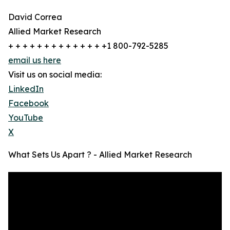
David Correa
Allied Market Research
+ + + + + + + + + + + + + +1 800-792-5285
email us here
Visit us on social media:
LinkedIn
Facebook
YouTube
X
What Sets Us Apart ? - Allied Market Research