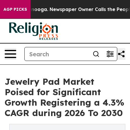
Chattanooga. Newspaper Owner Calls the People Abrup
AGP PICKS
Jewelry Pad Market
Poised for Significant
Growth Registering a 4.3%
CAGR during 2026 To 2030