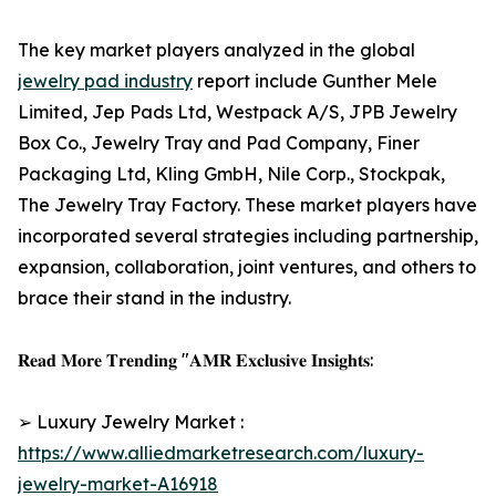
The key market players analyzed in the global
jewelry pad industry
report include Gunther Mele
Limited, Jep Pads Ltd, Westpack A/S, JPB Jewelry
Box Co., Jewelry Tray and Pad Company, Finer
Packaging Ltd, Kling GmbH, Nile Corp., Stockpak,
The Jewelry Tray Factory. These market players have
incorporated several strategies including partnership,
expansion, collaboration, joint ventures, and others to
brace their stand in the industry.
𝐑𝐞𝐚𝐝 𝐌𝐨𝐫𝐞 𝐓𝐫𝐞𝐧𝐝𝐢𝐧𝐠 "𝐀𝐌𝐑 𝐄𝐱𝐜𝐥𝐮𝐬𝐢𝐯𝐞 𝐈𝐧𝐬𝐢𝐠𝐡𝐭𝐬:
➢ Luxury Jewelry Market :
https://www.alliedmarketresearch.com/luxury-
jewelry-market-A16918