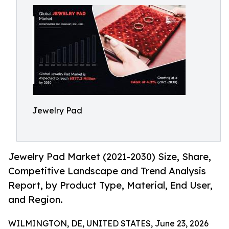
Jewelry Pad
Jewelry Pad Market (2021-2030) Size, Share,
Competitive Landscape and Trend Analysis
Report, by Product Type, Material, End User,
and Region.
WILMINGTON, DE, UNITED STATES, June 23, 2026