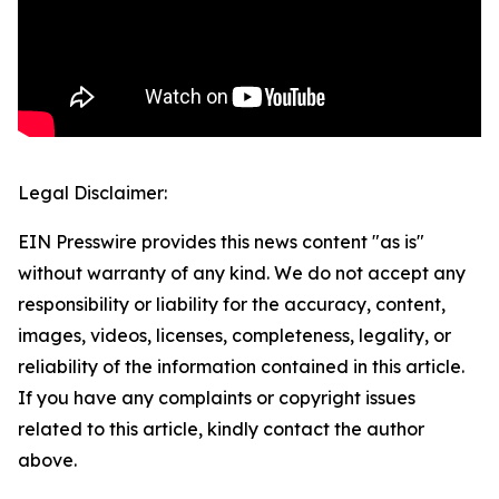
Legal Disclaimer:
EIN Presswire provides this news content "as is"
without warranty of any kind. We do not accept any
responsibility or liability for the accuracy, content,
images, videos, licenses, completeness, legality, or
reliability of the information contained in this article.
If you have any complaints or copyright issues
related to this article, kindly contact the author
above.