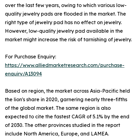
over the last few years, owing to which various low-
quality jewelry pads are flooded in the market. The
right type of jewelry pad has no effect on jewelry.
However, low-quality jewelry pad available in the
market might increase the risk of tarnishing of jewelry.
For Purchase Enquiry:
https://www.alliedmarketresearch.com/purchase-
enquiry/A13094
Based on region, the market across Asia-Pacific held
the lion's share in 2020, garnering nearly three-fifths
of the global market. The same region is also
expected to cite the fastest CAGR of 5.1% by the end
of 2030. The other provinces studied in the report
include North America, Europe, and LAMEA.