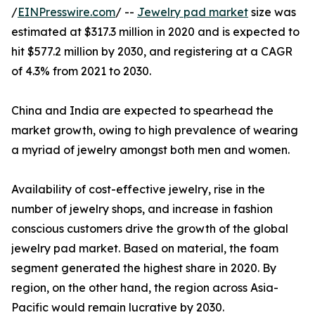
/
EINPresswire.com
/ --
Jewelry pad market
size was
estimated at $317.3 million in 2020 and is expected to
hit $577.2 million by 2030, and registering at a CAGR
of 4.3% from 2021 to 2030.
China and India are expected to spearhead the
market growth, owing to high prevalence of wearing
a myriad of jewelry amongst both men and women.
Availability of cost-effective jewelry, rise in the
number of jewelry shops, and increase in fashion
conscious customers drive the growth of the global
jewelry pad market. Based on material, the foam
segment generated the highest share in 2020. By
region, on the other hand, the region across Asia-
Pacific would remain lucrative by 2030.