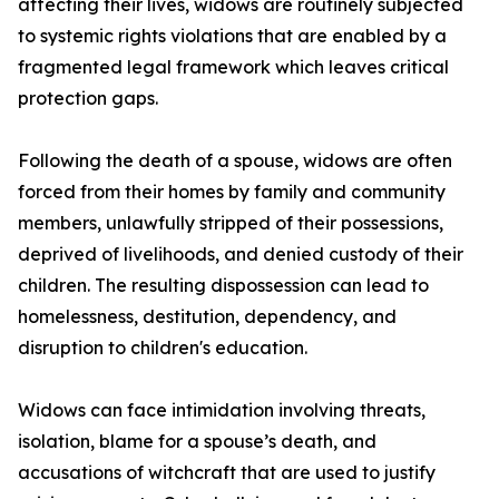
affecting their lives, widows are routinely subjected
to systemic rights violations that are enabled by a
fragmented legal framework which leaves critical
protection gaps.
Following the death of a spouse, widows are often
forced from their homes by family and community
members, unlawfully stripped of their possessions,
deprived of livelihoods, and denied custody of their
children. The resulting dispossession can lead to
homelessness, destitution, dependency, and
disruption to children's education.
Widows can face intimidation involving threats,
isolation, blame for a spouse’s death, and
accusations of witchcraft that are used to justify