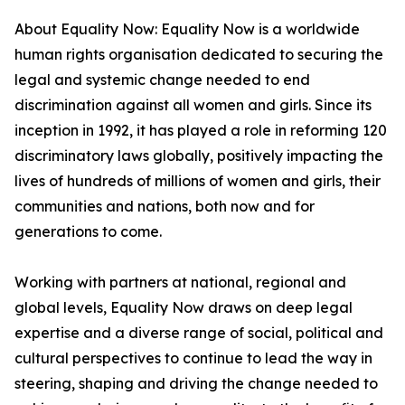
About Equality Now: Equality Now is a worldwide
human rights organisation dedicated to securing the
legal and systemic change needed to end
discrimination against all women and girls. Since its
inception in 1992, it has played a role in reforming 120
discriminatory laws globally, positively impacting the
lives of hundreds of millions of women and girls, their
communities and nations, both now and for
generations to come.
Working with partners at national, regional and
global levels, Equality Now draws on deep legal
expertise and a diverse range of social, political and
cultural perspectives to continue to lead the way in
steering, shaping and driving the change needed to