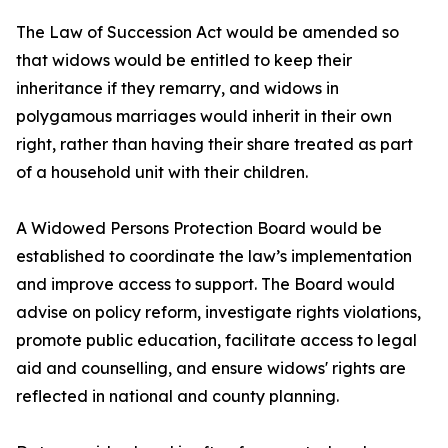
The Law of Succession Act would be amended so
that widows would be entitled to keep their
inheritance if they remarry, and widows in
polygamous marriages would inherit in their own
right, rather than having their share treated as part
of a household unit with their children.
A Widowed Persons Protection Board would be
established to coordinate the law’s implementation
and improve access to support. The Board would
advise on policy reform, investigate rights violations,
promote public education, facilitate access to legal
aid and counselling, and ensure widows' rights are
reflected in national and county planning.