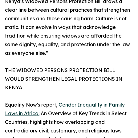
Kenya’s Widowed Persons Protection Bill draws a
clear line between cultural practices that strengthen
communities and those causing harm. Culture is not
static. It can evolve in ways that acknowledge
tradition while ensuring widows are afforded the
same dignity, equality, and protection under the law
as everyone else.”
THE WIDOWED PERSONS PROTECTION BILL
WOULD STRENGTHEN LEGAL PROTECTIONS IN
KENYA
Equality Now's report,
Gender Inequality in Family
Laws in Africa:
An Overview of Key Trends in Select
Countries, highlights how overlapping and
contradictory civil, customary, and religious laws