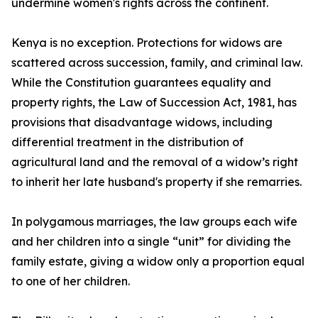
undermine women's rights across the continent.
Kenya is no exception. Protections for widows are
scattered across succession, family, and criminal law.
While the Constitution guarantees equality and
property rights, the Law of Succession Act, 1981, has
provisions that disadvantage widows, including
differential treatment in the distribution of
agricultural land and the removal of a widow’s right
to inherit her late husband's property if she remarries.
In polygamous marriages, the law groups each wife
and her children into a single “unit” for dividing the
family estate, giving a widow only a proportion equal
to one of her children.