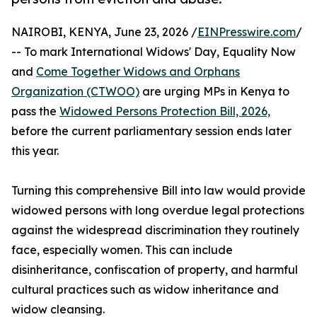
NAIROBI, KENYA, June 23, 2026 /
EINPresswire.com
/
-- To mark International Widows' Day, Equality Now
and
Come Together Widows and Orphans
Organization (CTWOO)
are urging MPs in Kenya to
pass the
Widowed Persons Protection Bill, 2026,
before the current parliamentary session ends later
this year.
Turning this comprehensive Bill into law would provide
widowed persons with long overdue legal protections
against the widespread discrimination they routinely
face, especially women. This can include
disinheritance, confiscation of property, and harmful
cultural practices such as widow inheritance and
widow cleansing.