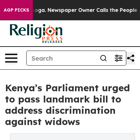
anooga. Newspaper Owner Calls the People Abruptly L
AGP PICKS
Kenya’s Parliament urged
to pass landmark bill to
address discrimination
against widows