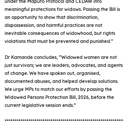
under the Maputo Protocol and CEDAW into
meaningful protections for widows. Passing the Bill is
an opportunity to show that discrimination,
dispossession, and harmful practices are not
inevitable consequences of widowhood, but rights
violations that must be prevented and punished.”
Dr Kamande concludes, “Widowed women are not
just survivors; we are leaders, advocates, and agents
of change. We have spoken out, organised,
documented abuses, and helped develop solutions.
We urge MPs to match our efforts by passing the
Widowed Persons Protection Bill, 2026, before the
current legislative session ends.”
*************************************************************