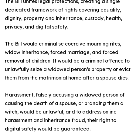
The Bill unites legal protections, creating a single
dedicated framework of rights covering equality,
dignity, property and inheritance, custody, health,
privacy, and digital safety.
The Bill would criminalise coercive mourning rites,
widow inheritance, forced marriage, and forced
removal of children. It would be a criminal offence to
unlawfully seize a widowed person’s property or evict
them from the matrimonial home after a spouse dies.
Harassment, falsely accusing a widowed person of
causing the death of a spouse, or branding them a
witch, would be unlawful, and to address online
harassment and inheritance fraud, their right to
digital safety would be guaranteed.