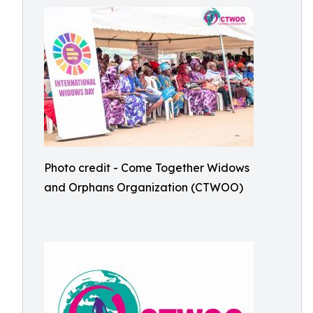
Photo credit - Come Together Widows
and Orphans Organization (CTWOO)