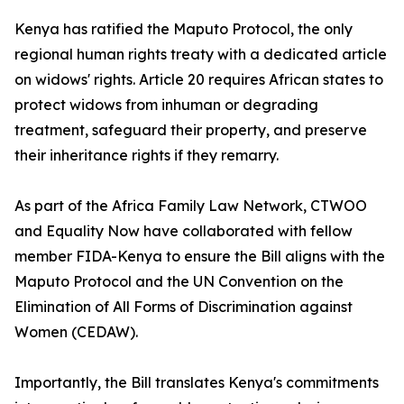
Kenya has ratified the Maputo Protocol, the only
regional human rights treaty with a dedicated article
on widows' rights. Article 20 requires African states to
protect widows from inhuman or degrading
treatment, safeguard their property, and preserve
their inheritance rights if they remarry.
As part of the Africa Family Law Network, CTWOO
and Equality Now have collaborated with fellow
member FIDA-Kenya to ensure the Bill aligns with the
Maputo Protocol and the UN Convention on the
Elimination of All Forms of Discrimination against
Women (CEDAW).
Importantly, the Bill translates Kenya's commitments