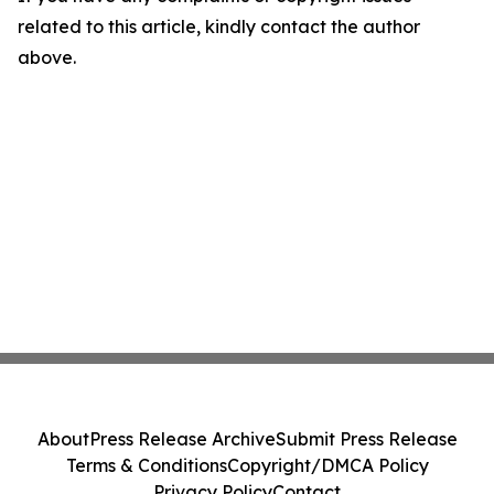
related to this article, kindly contact the author
above.
About
Press Release Archive
Submit Press Release
Terms & Conditions
Copyright/DMCA Policy
Privacy Policy
Contact