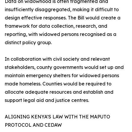
Data on widowhood is often fragmented and
insufficiently disaggregated, making it difficult to
design effective responses. The Bill would create a
framework for data collection, research, and
reporting, with widowed persons recognised as a
distinct policy group.
In collaboration with civil society and relevant
stakeholders, county governments would set up and
maintain emergency shelters for widowed persons
made homeless. Counties would be required to
allocate adequate resources and establish and
support legal aid and justice centres.
ALIGNING KENYA’S LAW WITH THE MAPUTO
PROTOCOL AND CEDAW