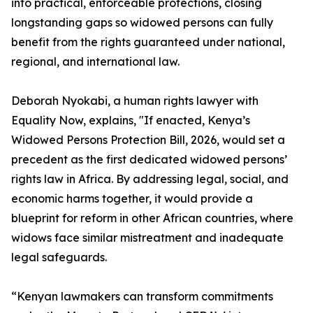
into practical, enforceable protections, closing
longstanding gaps so widowed persons can fully
benefit from the rights guaranteed under national,
regional, and international law.
Deborah Nyokabi, a human rights lawyer with
Equality Now, explains, "If enacted, Kenya’s
Widowed Persons Protection Bill, 2026, would set a
precedent as the first dedicated widowed persons’
rights law in Africa. By addressing legal, social, and
economic harms together, it would provide a
blueprint for reform in other African countries, where
widows face similar mistreatment and inadequate
legal safeguards.
“Kenyan lawmakers can transform commitments