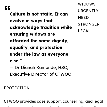
WIDOWS
URGENTLY
Culture is not static. It can
NEED
evolve in ways that
STRONGER
acknowledge tradition while
LEGAL
ensuring widows are
afforded the same dignity,
equality, and protection
under the law as everyone
else.”
— Dr Dianah Kamande, HSC,
Executive Director of CTWOO
PROTECTION
CTWOO provides case support, counselling, and legal