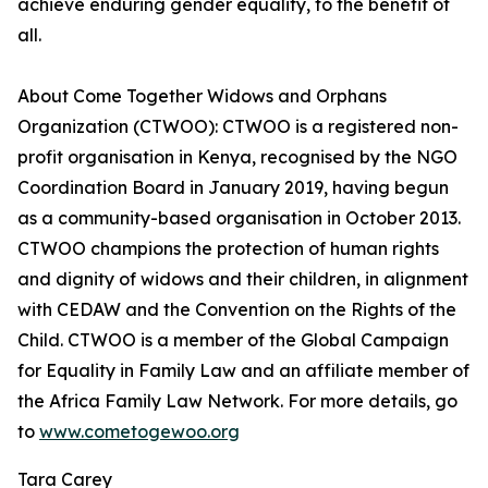
achieve enduring gender equality, to the benefit of
all.
About Come Together Widows and Orphans
Organization (CTWOO): CTWOO is a registered non-
profit organisation in Kenya, recognised by the NGO
Coordination Board in January 2019, having begun
as a community-based organisation in October 2013.
CTWOO champions the protection of human rights
and dignity of widows and their children, in alignment
with CEDAW and the Convention on the Rights of the
Child. CTWOO is a member of the Global Campaign
for Equality in Family Law and an affiliate member of
the Africa Family Law Network. For more details, go
to
www.cometogewoo.org
Tara Carey