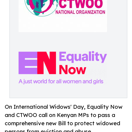
On International Widows' Day, Equality Now
and CTWOO call on Kenyan MPs to pass a
comprehensive new Bill to protect widowed
persons from eviction and abuse.