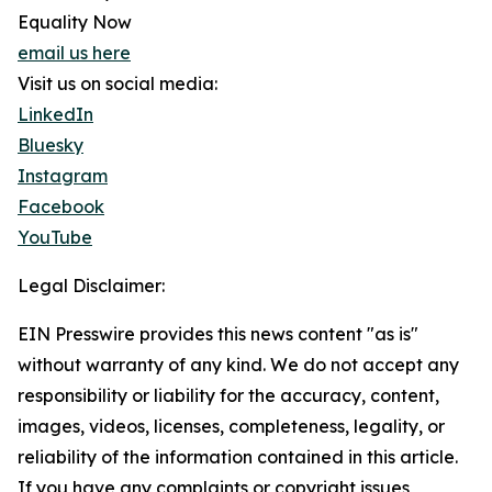
Equality Now
email us here
Visit us on social media:
LinkedIn
Bluesky
Instagram
Facebook
YouTube
Legal Disclaimer:
EIN Presswire provides this news content "as is"
without warranty of any kind. We do not accept any
responsibility or liability for the accuracy, content,
images, videos, licenses, completeness, legality, or
reliability of the information contained in this article.
If you have any complaints or copyright issues