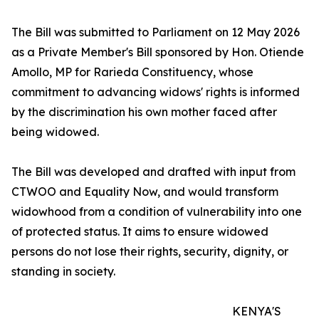
The Bill was submitted to Parliament on 12 May 2026
as a Private Member's Bill sponsored by Hon. Otiende
Amollo, MP for Rarieda Constituency, whose
commitment to advancing widows' rights is informed
by the discrimination his own mother faced after
being widowed.
The Bill was developed and drafted with input from
CTWOO and Equality Now, and would transform
widowhood from a condition of vulnerability into one
of protected status. It aims to ensure widowed
persons do not lose their rights, security, dignity, or
standing in society.
KENYA'S