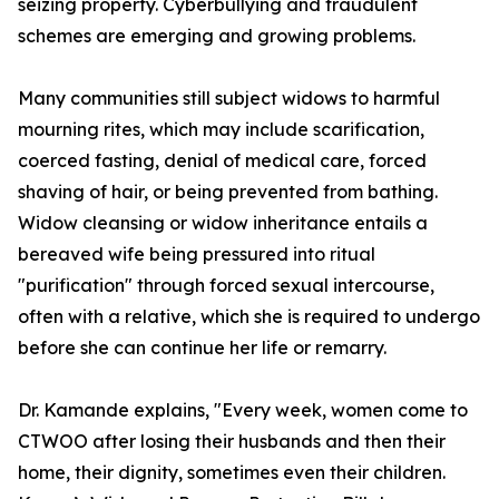
seizing property. Cyberbullying and fraudulent
schemes are emerging and growing problems.
Many communities still subject widows to harmful
mourning rites, which may include scarification,
coerced fasting, denial of medical care, forced
shaving of hair, or being prevented from bathing.
Widow cleansing or widow inheritance entails a
bereaved wife being pressured into ritual
"purification" through forced sexual intercourse,
often with a relative, which she is required to undergo
before she can continue her life or remarry.
Dr. Kamande explains, "Every week, women come to
CTWOO after losing their husbands and then their
home, their dignity, sometimes even their children.