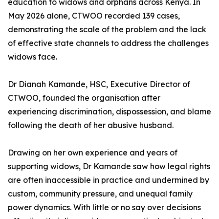
education to widows and orphans across Kenya. In
May 2026 alone, CTWOO recorded 139 cases,
demonstrating the scale of the problem and the lack
of effective state channels to address the challenges
widows face.
Dr Dianah Kamande, HSC, Executive Director of
CTWOO, founded the organisation after
experiencing discrimination, dispossession, and blame
following the death of her abusive husband.
Drawing on her own experience and years of
supporting widows, Dr Kamande saw how legal rights
are often inaccessible in practice and undermined by
custom, community pressure, and unequal family
power dynamics. With little or no say over decisions