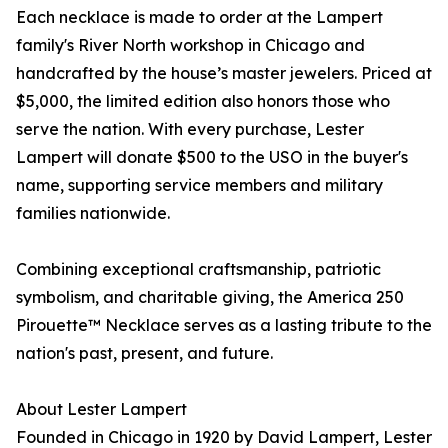
Each necklace is made to order at the Lampert
family's River North workshop in Chicago and
handcrafted by the house’s master jewelers. Priced at
$5,000, the limited edition also honors those who
serve the nation. With every purchase, Lester
Lampert will donate $500 to the USO in the buyer's
name, supporting service members and military
families nationwide.
Combining exceptional craftsmanship, patriotic
symbolism, and charitable giving, the America 250
Pirouette™ Necklace serves as a lasting tribute to the
nation's past, present, and future.
About Lester Lampert
Founded in Chicago in 1920 by David Lampert, Lester