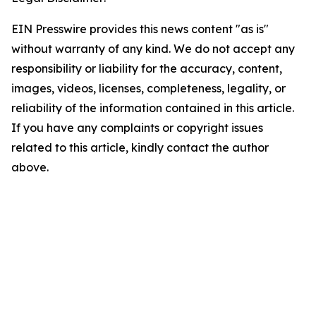
EIN Presswire provides this news content "as is"
without warranty of any kind. We do not accept any
responsibility or liability for the accuracy, content,
images, videos, licenses, completeness, legality, or
reliability of the information contained in this article.
If you have any complaints or copyright issues
related to this article, kindly contact the author
above.