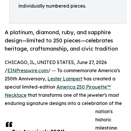
individually numbered pieces.
A platinum, diamond, ruby, and sapphire
design—limited to 250 pieces—celebrates
heritage, craftsmanship, and civic tradition
CHICAGO, IL, UNITED STATES, June 27, 2026
/
EINPresswire.com
/ -- To commemorate America's
250th Anniversary,
Lester Lampert
has created a
special limited-edition
America 250 Pirouette™
Necklace
that transforms one of the jeweler's most
enduring signature designs into a celebration of the
nation's
historic
milestone.