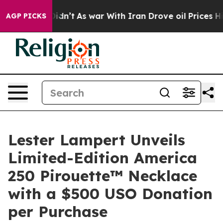
l, it Didn’t
As war With Iran Drove oil Prices Higher
AGP PICKS
Lester Lampert Unveils
Limited-Edition America
250 Pirouette™ Necklace
with a $500 USO Donation
per Purchase