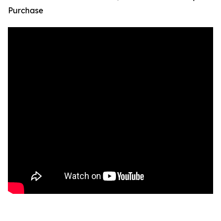
Purchase