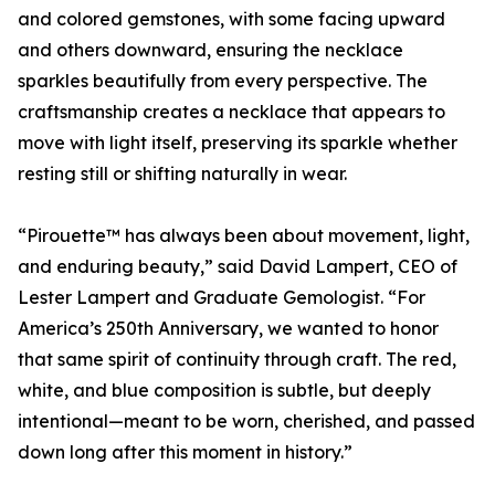
and colored gemstones, with some facing upward
and others downward, ensuring the necklace
sparkles beautifully from every perspective. The
craftsmanship creates a necklace that appears to
move with light itself, preserving its sparkle whether
resting still or shifting naturally in wear.
“Pirouette™ has always been about movement, light,
and enduring beauty,” said David Lampert, CEO of
Lester Lampert and Graduate Gemologist. “For
America’s 250th Anniversary, we wanted to honor
that same spirit of continuity through craft. The red,
white, and blue composition is subtle, but deeply
intentional—meant to be worn, cherished, and passed
down long after this moment in history.”