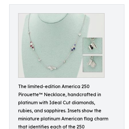
The limited-edition America 250
Pirouette™ Necklace, handcrafted in
platinum with Ideal Cut diamonds,
rubies, and sapphires. Insets show the
miniature platinum American flag charm
that identifies each of the 250