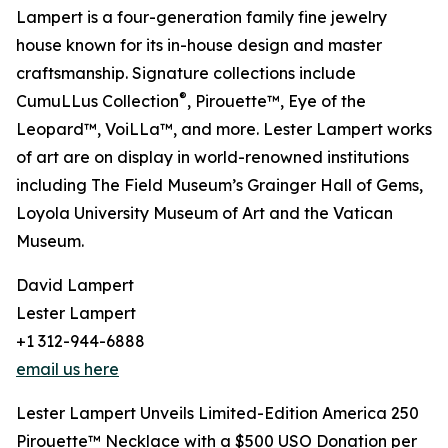
Lampert is a four-generation family fine jewelry
house known for its in-house design and master
craftsmanship. Signature collections include
®
CumuLLus Collection
, Pirouette™, Eye of the
Leopard™, VoiLLa™, and more. Lester Lampert works
of art are on display in world-renowned institutions
including The Field Museum’s Grainger Hall of Gems,
Loyola University Museum of Art and the Vatican
Museum.
David Lampert
Lester Lampert
+1 312-944-6888
email us here
Lester Lampert Unveils Limited-Edition America 250
Pirouette™ Necklace with a $500 USO Donation per