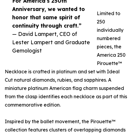
For America’s 250th
Anniversary, we wanted to
Limited to
honor that same spirit of
250
continuity through craft.”
individually
— David Lampert, CEO of
numbered
Lester Lampert and Graduate
pieces, the
Gemologist
America 250
Pirouette™
Necklace is crafted in platinum and set with Ideal
Cut natural diamonds, rubies, and sapphires. A
miniature platinum American flag charm suspended
from the clasp identifies each necklace as part of this
commemorative edition.
Inspired by the ballet movement, the Pirouette™
collection features clusters of overlapping diamonds