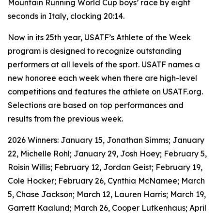
Mountain Running World Cup boys’ race by eight
seconds in Italy, clocking 20:14.
Now in its 25th year, USATF’s Athlete of the Week
program is designed to recognize outstanding
performers at all levels of the sport. USATF names a
new honoree each week when there are high-level
competitions and features the athlete on USATF.org.
Selections are based on top performances and
results from the previous week.
2026 Winners: January 15, Jonathan Simms; January
22, Michelle Rohl; January 29, Josh Hoey; February 5,
Roisin Willis; February 12, Jordan Geist; February 19,
Cole Hocker; February 26, Cynthia McNamee; March
5, Chase Jackson; March 12, Lauren Harris; March 19,
Garrett Kaalund; March 26, Cooper Lutkenhaus; April