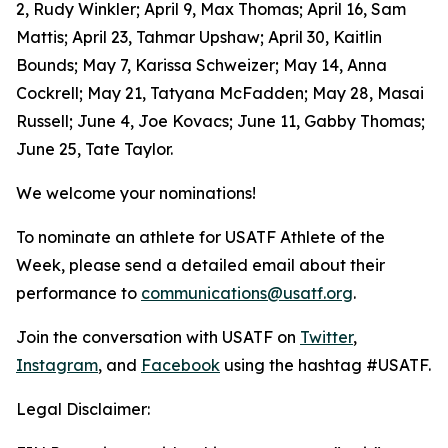
2, Rudy Winkler; April 9, Max Thomas; April 16, Sam
Mattis; April 23, Tahmar Upshaw; April 30, Kaitlin
Bounds; May 7, Karissa Schweizer; May 14, Anna
Cockrell; May 21, Tatyana McFadden; May 28, Masai
Russell; June 4, Joe Kovacs; June 11, Gabby Thomas;
June 25, Tate Taylor.
We welcome your nominations!
To nominate an athlete for USATF Athlete of the
Week, please send a detailed email about their
performance to
communications@usatf.org
.
Join the conversation with USATF on
Twitter
,
Instagram
, and
Facebook
using the hashtag #USATF.
Legal Disclaimer: