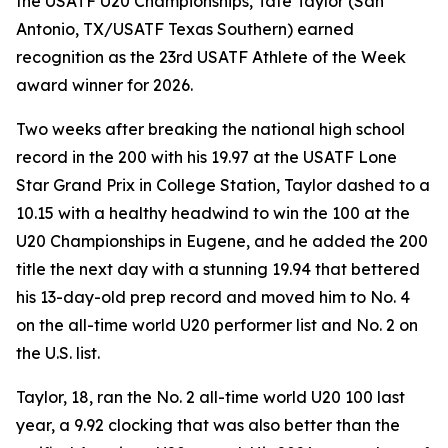
the USATF U20 Championships, Tate Taylor (San
Antonio, TX/USATF Texas Southern) earned
recognition as the 23rd USATF Athlete of the Week
award winner for 2026.
Two weeks after breaking the national high school
record in the 200 with his 19.97 at the USATF Lone
Star Grand Prix in College Station, Taylor dashed to a
10.15 with a healthy headwind to win the 100 at the
U20 Championships in Eugene, and he added the 200
title the next day with a stunning 19.94 that bettered
his 13-day-old prep record and moved him to No. 4
on the all-time world U20 performer list and No. 2 on
the U.S. list.
Taylor, 18, ran the No. 2 all-time world U20 100 last
year, a 9.92 clocking that was also better than the