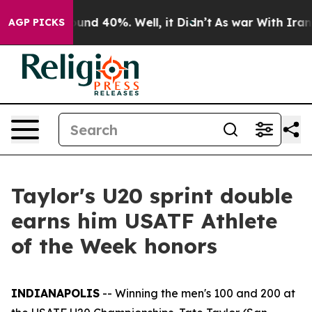
oor Around 40%. Well, it Didn’t
As war With Iran Dro
AGP PICKS
Taylor's U20 sprint double
earns him USATF Athlete
of the Week honors
INDIANAPOLIS
-- Winning the men's 100 and 200 at