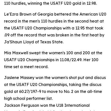
110 hurdles, winning the USATF U20 gold in 12.98.
Le'Ezra Brown of Georgia bettered the American U20
record in the men's 110 hurdles in the second heat at
the USATF U20 Championships with a 12.95 that took
.09 off the record that was broken in the first heat by
Ja'Shaun Lloyd of Texas State.
Mia Maxwell swept the women's 100 and 200 at the
USATF U20 Championships in 11.08/22.49. Her 100
time set a meet record.
Jaslene Massey won the women's shot put and discus
at the USATF U20 Championships, taking the discus
gold at 60.27/197-9 to move to No. 2 on the all-time
high school performer list.
Jackson Ferguson won the U18 International