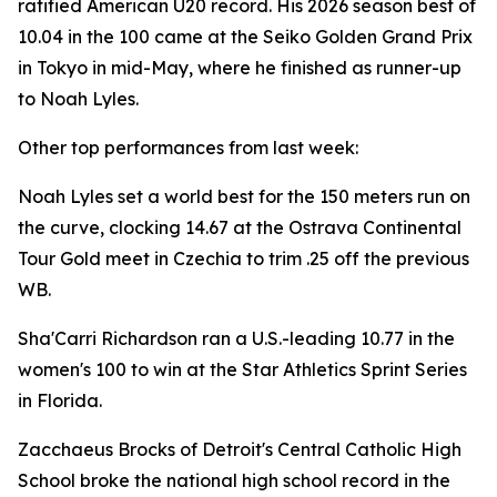
ratified American U20 record. His 2026 season best of
10.04 in the 100 came at the Seiko Golden Grand Prix
in Tokyo in mid-May, where he finished as runner-up
to Noah Lyles.
Other top performances from last week:
Noah Lyles set a world best for the 150 meters run on
the curve, clocking 14.67 at the Ostrava Continental
Tour Gold meet in Czechia to trim .25 off the previous
WB.
Sha'Carri Richardson ran a U.S.-leading 10.77 in the
women's 100 to win at the Star Athletics Sprint Series
in Florida.
Zacchaeus Brocks of Detroit's Central Catholic High
School broke the national high school record in the