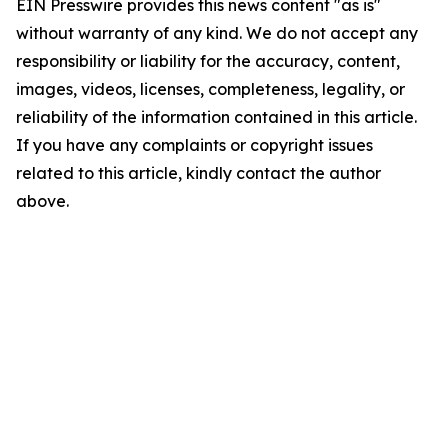
EIN Presswire provides this news content "as is"
without warranty of any kind. We do not accept any
responsibility or liability for the accuracy, content,
images, videos, licenses, completeness, legality, or
reliability of the information contained in this article.
If you have any complaints or copyright issues
related to this article, kindly contact the author
above.