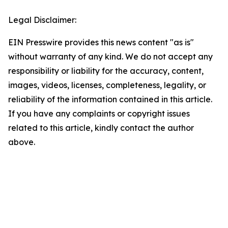
Legal Disclaimer:
EIN Presswire provides this news content "as is"
without warranty of any kind. We do not accept any
responsibility or liability for the accuracy, content,
images, videos, licenses, completeness, legality, or
reliability of the information contained in this article.
If you have any complaints or copyright issues
related to this article, kindly contact the author
above.