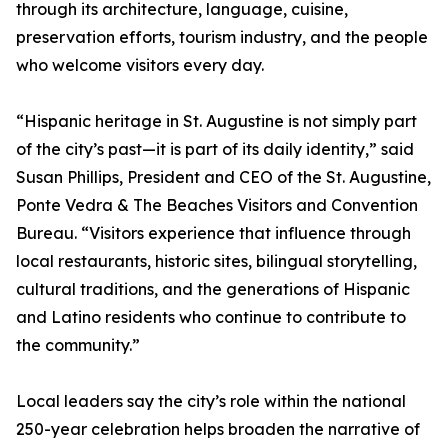
through its architecture, language, cuisine,
preservation efforts, tourism industry, and the people
who welcome visitors every day.
“Hispanic heritage in St. Augustine is not simply part
of the city’s past—it is part of its daily identity,” said
Susan Phillips, President and CEO of the St. Augustine,
Ponte Vedra & The Beaches Visitors and Convention
Bureau. “Visitors experience that influence through
local restaurants, historic sites, bilingual storytelling,
cultural traditions, and the generations of Hispanic
and Latino residents who continue to contribute to
the community.”
Local leaders say the city’s role within the national
250-year celebration helps broaden the narrative of