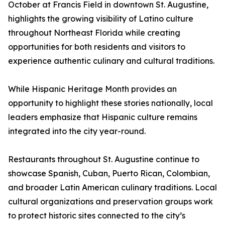
October at Francis Field in downtown St. Augustine,
highlights the growing visibility of Latino culture
throughout Northeast Florida while creating
opportunities for both residents and visitors to
experience authentic culinary and cultural traditions.
While Hispanic Heritage Month provides an
opportunity to highlight these stories nationally, local
leaders emphasize that Hispanic culture remains
integrated into the city year-round.
Restaurants throughout St. Augustine continue to
showcase Spanish, Cuban, Puerto Rican, Colombian,
and broader Latin American culinary traditions. Local
cultural organizations and preservation groups work
to protect historic sites connected to the city’s