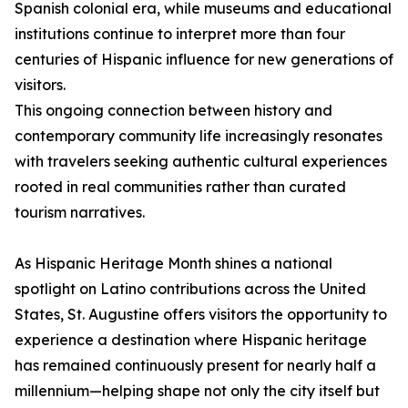
Spanish colonial era, while museums and educational
institutions continue to interpret more than four
centuries of Hispanic influence for new generations of
visitors.
This ongoing connection between history and
contemporary community life increasingly resonates
with travelers seeking authentic cultural experiences
rooted in real communities rather than curated
tourism narratives.
As Hispanic Heritage Month shines a national
spotlight on Latino contributions across the United
States, St. Augustine offers visitors the opportunity to
experience a destination where Hispanic heritage
has remained continuously present for nearly half a
millennium—helping shape not only the city itself but