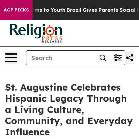
te Harms to Youth
Brazil Gives Parents Social Media Co
AGP PICKS
St. Augustine Celebrates
Hispanic Legacy Through
a Living Culture,
Community, and Everyday
Influence