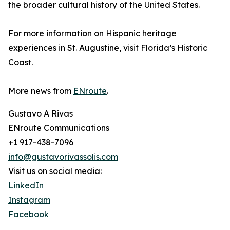
the broader cultural history of the United States.
For more information on Hispanic heritage
experiences in St. Augustine, visit Florida’s Historic
Coast.
More news from
ENroute
.
Gustavo A Rivas
ENroute Communications
+1 917-438-7096
info@gustavorivassolis.com
Visit us on social media:
LinkedIn
Instagram
Facebook