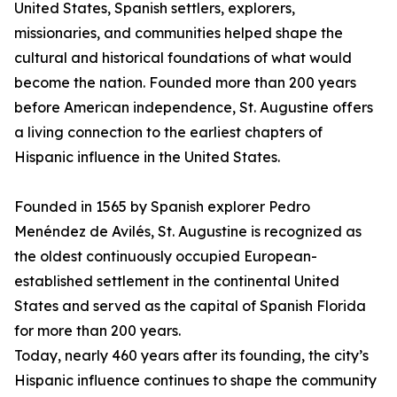
United States, Spanish settlers, explorers,
missionaries, and communities helped shape the
cultural and historical foundations of what would
become the nation. Founded more than 200 years
before American independence, St. Augustine offers
a living connection to the earliest chapters of
Hispanic influence in the United States.
Founded in 1565 by Spanish explorer Pedro
Menéndez de Avilés, St. Augustine is recognized as
the oldest continuously occupied European-
established settlement in the continental United
States and served as the capital of Spanish Florida
for more than 200 years.
Today, nearly 460 years after its founding, the city’s
Hispanic influence continues to shape the community