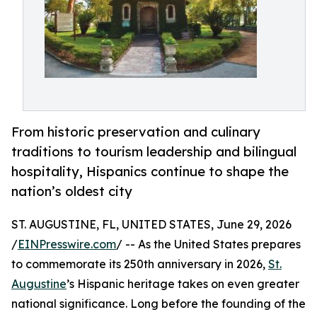
From historic preservation and culinary
traditions to tourism leadership and bilingual
hospitality, Hispanics continue to shape the
nation’s oldest city
ST. AUGUSTINE, FL, UNITED STATES, June 29, 2026
/
EINPresswire.com
/ -- As the United States prepares
to commemorate its 250th anniversary in 2026,
St.
Augustine
’s Hispanic heritage takes on even greater
national significance. Long before the founding of the