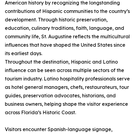
American history by recognizing the longstanding
contributions of Hispanic communities to the country’s
development. Through historic preservation,
education, culinary traditions, faith, language, and
community life, St. Augustine reflects the multicultural
influences that have shaped the United States since
its earliest days.
Throughout the destination, Hispanic and Latino
influence can be seen across multiple sectors of the
tourism industry. Latino hospitality professionals serve
as hotel general managers, chefs, restaurateurs, tour
guides, preservation advocates, historians, and
business owners, helping shape the visitor experience
across Florida’s Historic Coast.
Visitors encounter Spanish-language signage,