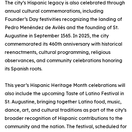
The city’s Hispanic legacy is also celebrated through
annual cultural commemorations, including
Founder’s Day festivities recognizing the landing of
Pedro Menéndez de Avilés and the founding of St.
Augustine in September 1565. In 2025, the city
commemorated its 460th anniversary with historical
reenactments, cultural programming, religious
observances, and community celebrations honoring
its Spanish roots.
This year’s Hispanic Heritage Month celebrations will
also include the upcoming Taste of Latino Festival in
St. Augustine, bringing together Latino food, music,
dance, art, and cultural traditions as part of the city’s
broader recognition of Hispanic contributions to the
community and the nation. The festival, scheduled for