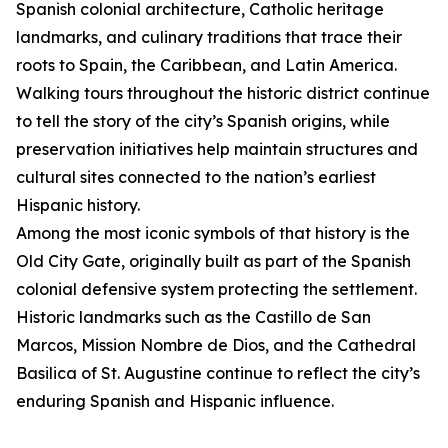
Spanish colonial architecture, Catholic heritage
landmarks, and culinary traditions that trace their
roots to Spain, the Caribbean, and Latin America.
Walking tours throughout the historic district continue
to tell the story of the city’s Spanish origins, while
preservation initiatives help maintain structures and
cultural sites connected to the nation’s earliest
Hispanic history.
Among the most iconic symbols of that history is the
Old City Gate, originally built as part of the Spanish
colonial defensive system protecting the settlement.
Historic landmarks such as the Castillo de San
Marcos, Mission Nombre de Dios, and the Cathedral
Basilica of St. Augustine continue to reflect the city’s
enduring Spanish and Hispanic influence.