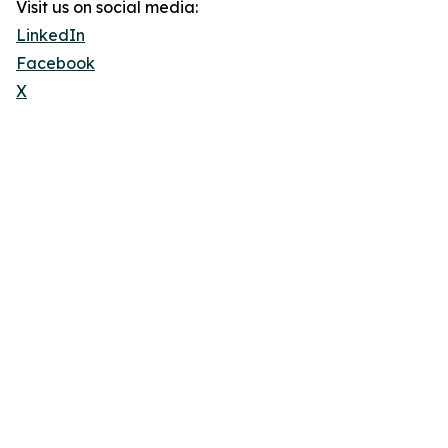
Visit us on social media:
LinkedIn
Facebook
X