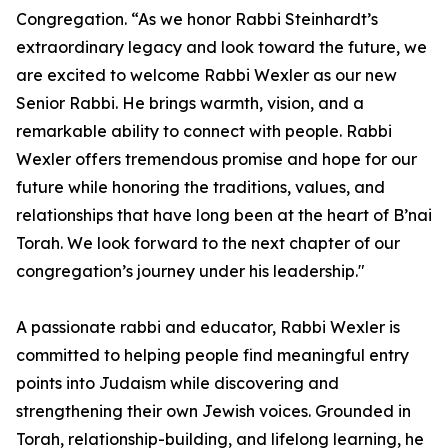
Congregation. “As we honor Rabbi Steinhardt’s
extraordinary legacy and look toward the future, we
are excited to welcome Rabbi Wexler as our new
Senior Rabbi. He brings warmth, vision, and a
remarkable ability to connect with people. Rabbi
Wexler offers tremendous promise and hope for our
future while honoring the traditions, values, and
relationships that have long been at the heart of B’nai
Torah. We look forward to the next chapter of our
congregation’s journey under his leadership."
A passionate rabbi and educator, Rabbi Wexler is
committed to helping people find meaningful entry
points into Judaism while discovering and
strengthening their own Jewish voices. Grounded in
Torah, relationship-building, and lifelong learning, he