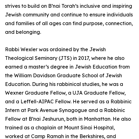
strives to build on B’nai Torah’s inclusive and inspiring
Jewish community and continue to ensure individuals
and families of all ages can find purpose, connection,
and belonging.
Rabbi Wexler was ordained by the Jewish
Theological Seminary (JTS) in 2017, where he also
earned a master’s degree in Jewish Education from
the William Davidson Graduate School of Jewish
Education. During his rabbinical studies, he was a
Wexner Graduate Fellow, a UJA Graduate Fellow,
and a Leffell-AIPAC Fellow. He served as a Rabbinic
Intern at Park Avenue Synagogue and a Rabbinic
Fellow at B’nai Jeshurun, both in Manhattan. He also
trained as a chaplain at Mount Sinai Hospital,
worked at Camp Ramah in the Berkshires, and