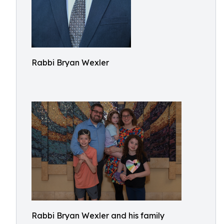
Rabbi Bryan Wexler
Rabbi Bryan Wexler and his family