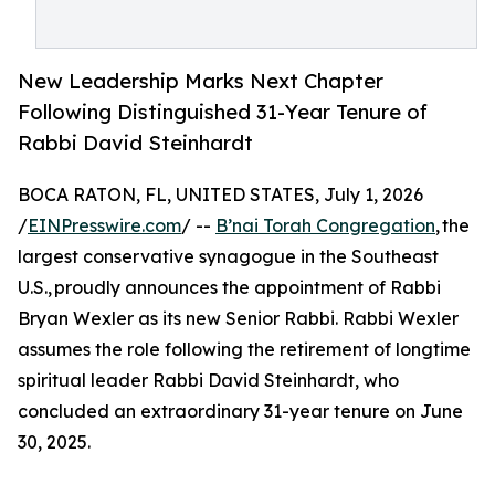
New Leadership Marks Next Chapter
Following Distinguished 31-Year Tenure of
Rabbi David Steinhardt
BOCA RATON, FL, UNITED STATES, July 1, 2026
/
EINPresswire.com
/ --
B’nai Torah Congregation
, the
largest conservative synagogue in the Southeast
U.S., proudly announces the appointment of Rabbi
Bryan Wexler as its new Senior Rabbi. Rabbi Wexler
assumes the role following the retirement of longtime
spiritual leader Rabbi David Steinhardt, who
concluded an extraordinary 31-year tenure on June
30, 2025.