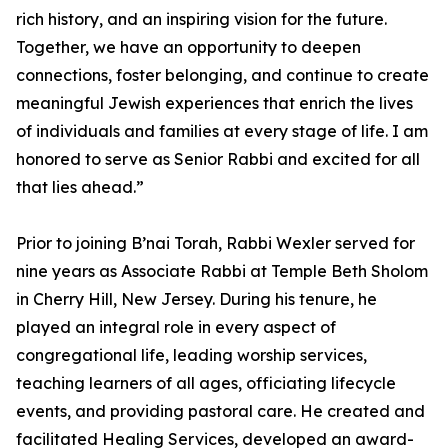
rich history, and an inspiring vision for the future.
Together, we have an opportunity to deepen
connections, foster belonging, and continue to create
meaningful Jewish experiences that enrich the lives
of individuals and families at every stage of life. I am
honored to serve as Senior Rabbi and excited for all
that lies ahead.”
Prior to joining B’nai Torah, Rabbi Wexler served for
nine years as Associate Rabbi at Temple Beth Sholom
in Cherry Hill, New Jersey. During his tenure, he
played an integral role in every aspect of
congregational life, leading worship services,
teaching learners of all ages, officiating lifecycle
events, and providing pastoral care. He created and
facilitated Healing Services, developed an award-