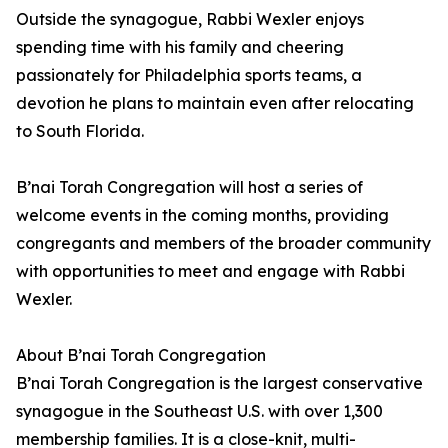
Outside the synagogue, Rabbi Wexler enjoys
spending time with his family and cheering
passionately for Philadelphia sports teams, a
devotion he plans to maintain even after relocating
to South Florida.
B’nai Torah Congregation will host a series of
welcome events in the coming months, providing
congregants and members of the broader community
with opportunities to meet and engage with Rabbi
Wexler.
About B’nai Torah Congregation
B’nai Torah Congregation is the largest conservative
synagogue in the Southeast U.S. with over 1,300
membership families. It is a close-knit, multi-