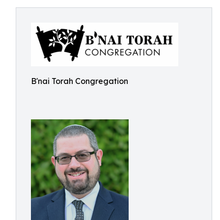
B'nai Torah Congregation