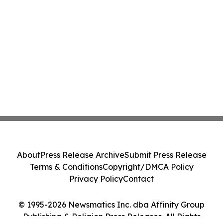
About
Press Release Archive
Submit Press Release
Terms & Conditions
Copyright/DMCA Policy
Privacy Policy
Contact
© 1995-2026 Newsmatics Inc. dba Affinity Group
Publishing & Religion Press Releases. All Rights