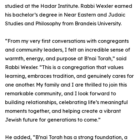
studied at the Hadar Institute. Rabbi Wexler earned
his bachelor’s degree in Near Eastern and Judaic
Studies and Philosophy from Brandeis University.
“From my very first conversations with congregants
and community leaders, I felt an incredible sense of
warmth, energy, and purpose at B’nai Torah,” said
Rabbi Wexler. “This is a congregation that values
learning, embraces tradition, and genuinely cares for
one another. My family and I are thrilled to join this
remarkable community, and I look forward to
building relationships, celebrating life’s meaningful
moments together, and helping create a vibrant
Jewish future for generations to come.”
He added, “B’nai Torah has a strong foundation, a