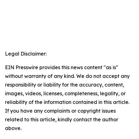
Legal Disclaimer:
EIN Presswire provides this news content "as is"
without warranty of any kind. We do not accept any
responsibility or liability for the accuracy, content,
images, videos, licenses, completeness, legality, or
reliability of the information contained in this article.
If you have any complaints or copyright issues
related to this article, kindly contact the author
above.