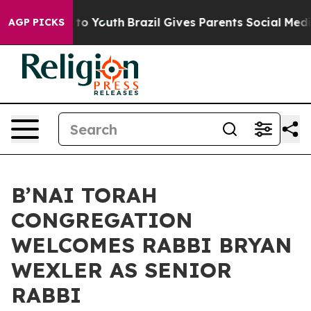
arms to Youth
Brazil Gives Parents Social Media Contro
AGP PICKS
B’NAI TORAH
CONGREGATION
WELCOMES RABBI BRYAN
WEXLER AS SENIOR
RABBI