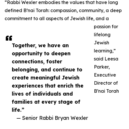
“Rabbi Wexler embodies the values that have long
defined B’nai Torah: compassion, community, a deep
commitment to all aspects of Jewish life, and a
passion for
lifelong
Jewish
Together, we have an
learning,”
opportunity to deepen
said Leesa
connections, foster
Parker,
belonging, and continue to
Executive
create meaningful Jewish
Director of
experiences that enrich the
B’nai Torah
lives of individuals and
families at every stage of
life.”
— Senior Rabbi Bryan Wexler