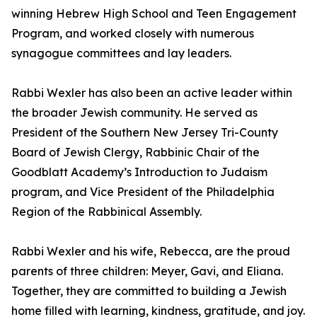
winning Hebrew High School and Teen Engagement
Program, and worked closely with numerous
synagogue committees and lay leaders.
Rabbi Wexler has also been an active leader within
the broader Jewish community. He served as
President of the Southern New Jersey Tri-County
Board of Jewish Clergy, Rabbinic Chair of the
Goodblatt Academy’s Introduction to Judaism
program, and Vice President of the Philadelphia
Region of the Rabbinical Assembly.
Rabbi Wexler and his wife, Rebecca, are the proud
parents of three children: Meyer, Gavi, and Eliana.
Together, they are committed to building a Jewish
home filled with learning, kindness, gratitude, and joy.