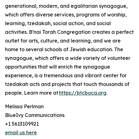
generational, modern, and egalitarian synagogue,
which offers diverse services, programs of worship,
learning, tzedakah, social action, and social
activities. B’nai Torah Congregation creates a perfect
outlet for arts, culture, and learning, and we are
home to several schools of Jewish education. The
synagogue, which offers a wide variety of volunteer
opportunities that will enrich the synagogue
experience, is a tremendous and vibrant center for
tzedakah acts and projects that touch thousands of
people. Learn more at
https://btcboca.org
.
Melissa Perlman
BlueIvy Communications
+1 5613109921
email us here