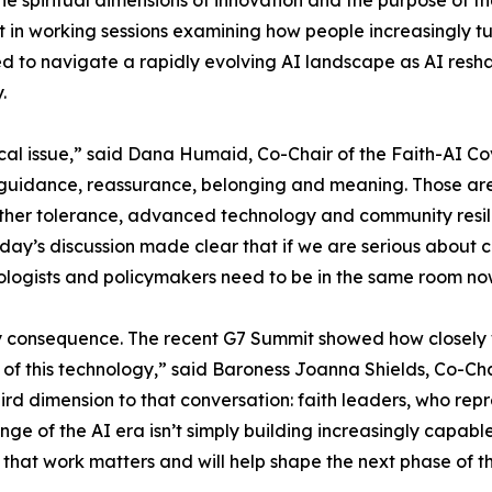
he spiritual dimensions of innovation and the purpose of t
 in working sessions examining how people increasingly tu
eded to navigate a rapidly evolving AI landscape as AI res
.
cal issue,” said Dana Humaid, Co-Chair of the Faith-AI Co
guidance, reassurance, belonging and meaning. Those are 
ether tolerance, advanced technology and community resili
day’s discussion made clear that if we are serious about 
chnologists and policymakers need to be in the same room 
y consequence. The recent G7 Summit showed how closely w
 of this technology,” said Baroness Joanna Shields, Co-Ch
rd dimension to that conversation: faith leaders, who repre
nge of the AI era isn’t simply building increasingly capable
 that work matters and will help shape the next phase of 