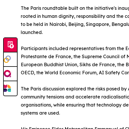
The Paris roundtable built on the initiative's in
rooted in human dignity, responsibility and the 
to be held in Nairobi, Beijing, Singapore, Benga
launched.
Participants included representatives from the 
Protestante de France, the Supreme Council of Mu
European Buddhist Union, Sikhs de France, the B
OECD, the World Economic Forum, AI Safety Conne
The Paris discussion explored the risks posed by
community tensions and accelerate radicalisatio
organisations, while ensuring that technology de
systems are used.