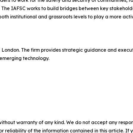
rs to work for the safety and security of communities, tac
. The IAFSC works to build bridges between key stakeholde
 both institutional and grassroots levels to play a more act
in London. The firm provides strategic guidance and execu
 emerging technology.
without warranty of any kind. We do not accept any responsib
r reliability of the information contained in this article. I