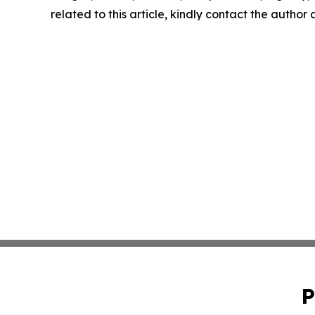
related to this article, kindly contact the author
P