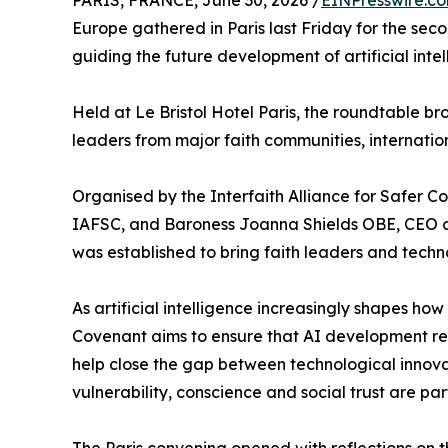
PARIS, FRANCE, June 30, 2026 /
EINPresswire.c
Europe gathered in Paris last Friday for the seco
guiding the future development of artificial intel
Held at Le Bristol Hotel Paris, the roundtable 
leaders from major faith communities, internation
Organised by the Interfaith Alliance for Safer 
IAFSC, and Baroness Joanna Shields OBE, CEO of 
was established to bring faith leaders and techn
As artificial intelligence increasingly shapes 
Covenant aims to ensure that AI development rem
help close the gap between technological innova
vulnerability, conscience and social trust are par