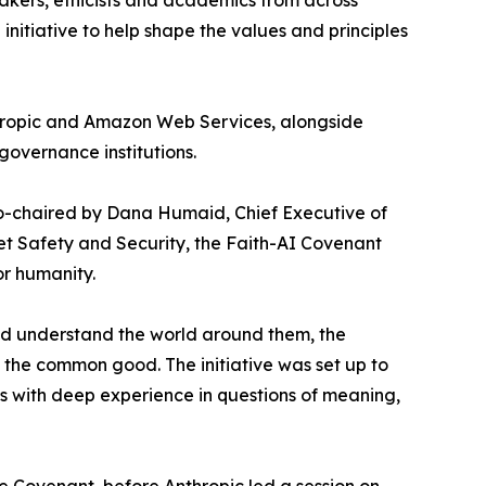
makers, ethicists and academics from across
initiative to help shape the values and principles
thropic and Amazon Web Services, alongside
governance institutions.
 co-chaired by Dana Humaid, Chief Executive of
et Safety and Security, the Faith-AI Covenant
or humanity.
and understand the world around them, the
 the common good. The initiative was set up to
es with deep experience in questions of meaning,