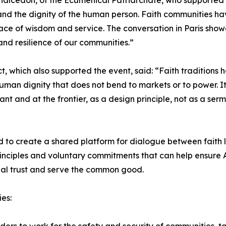
cedon, of the Ecumenical Patriarchate, who supported the 
nd the dignity of the human person. Faith communities hav
 place of wisdom and service. The conversation in Paris sh
 and resilience of our communities.”
, which also supported the event, said: “Faith traditions h
uman dignity that does not bend to markets or to power. It
nt and at the frontier, as a design principle, not as a se
to create a shared platform for dialogue between faith l
rinciples and voluntary commitments that can help ensure
ial trust and serve the common good.
es: