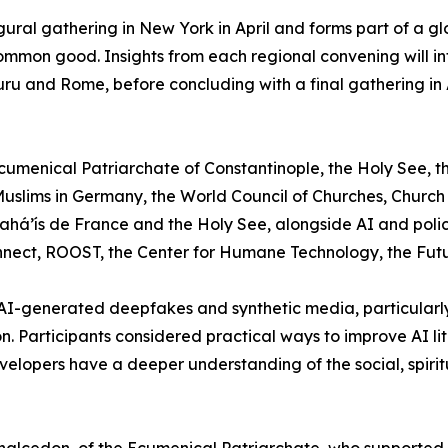
augural gathering in New York in April and forms part of a
common good. Insights from each regional convening will in
luru and Rome, before concluding with a final gathering in
Ecumenical Patriarchate of Constantinople, the Holy See, t
slims in Germany, the World Council of Churches, Church o
ahá’ís de France and the Holy See, alongside AI and polic
ct, ROOST, the Center for Humane Technology, the Future 
 AI-generated deepfakes and synthetic media, particularly 
n. Participants considered practical ways to improve AI 
velopers have a deeper understanding of the social, spirit