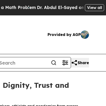
Problem
Dr. Abdul El-Sayed on Historic Michigan W
View all
Provided by AGP
Share
Dignity, Trust and