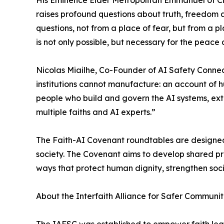
His Eminence Elder Metropolitan Emmanuel of Chal
raises profound questions about truth, freedom a
questions, not from a place of fear, but from a
is not only possible, but necessary for the peace
Nicolas Miailhe, Co-Founder of AI Safety Connect
institutions cannot manufacture: an account of h
people who build and govern the AI systems, exta
multiple faiths and AI experts.”
The Faith-AI Covenant roundtables are designed 
society. The Covenant aims to develop shared p
ways that protect human dignity, strengthen soc
About the Interfaith Alliance for Safer Communiti