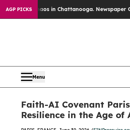
pse
Chaos in Chattanooga. Newspaper Owner Call
AGP PICKS
Menu
Faith-AI Covenant Pari
Resilience in the Age of 