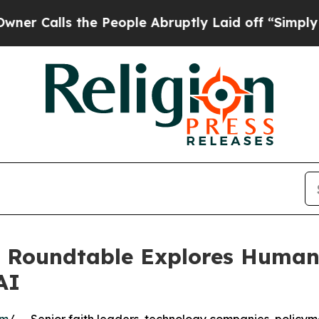
s the People Abruptly Laid off “Simply a Math 
s Roundtable Explores Human 
AI