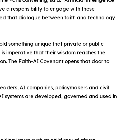
Paris convening, said: “Artificial intelligence
e a responsibility to engage with these
owed that dialogue between faith and technology
old something unique that private or public
 is imperative that their wisdom reaches the
rmon. The Faith-AI Covenant opens that door to
eaders, AI companies, policymakers and civil
 AI systems are developed, governed and used in