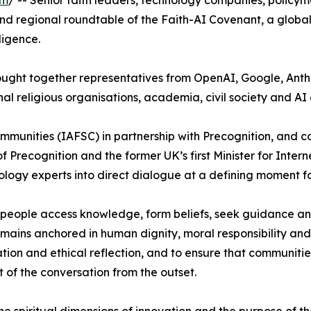
om
/ -- Senior faith leaders, technology companies, policy
nd regional roundtable of the Faith-AI Covenant, a global 
ligence.
brought together representatives from OpenAI, Google, An
al religious organisations, academia, civil society and AI 
Communities (IAFSC) in partnership with Precognition, and
Precognition and the former UK’s first Minister for Intern
ology experts into direct dialogue at a defining moment f
how people access knowledge, form beliefs, seek guidance 
ains anchored in human dignity, moral responsibility and
tion and ethical reflection, and to ensure that communiti
t of the conversation from the outset.