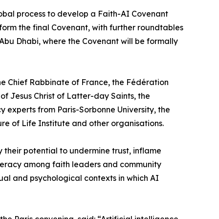
 global process to develop a Faith-AI Covenant
form the final Covenant, with further roundtables
 Abu Dhabi, where the Covenant will be formally
he Chief Rabbinate of France, the Fédération
f Jesus Christ of Latter-day Saints, the
y experts from Paris-Sorbonne University, the
of Life Institute and other organisations.
their potential to undermine trust, inflame
literacy among faith leaders and community
ual and psychological contexts in which AI