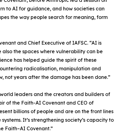
he Covenant, before Anthropic led a session on
rn to AI for guidance, and how societies can
hapes the way people search for meaning, form
venant and Chief Executive of IAFSC. “AI is
also the spaces where vulnerability can be
ence has helped guide the spirit of these
countering radicalisation, manipulation and
now, not years after the damage has been done.”
orld leaders and the creators and builders of
air of the Faith-AI Covenant and CEO of
sent billions of people and are on the front lines
 systems. It’s strengthening society’s capacity to
the Faith–AI Covenant.”