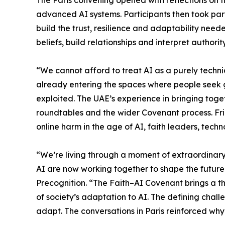
The Paris convening opened with reflections on t
advanced AI systems. Participants then took part
build the trust, resilience and adaptability ne
beliefs, build relationships and interpret authority
“We cannot afford to treat AI as a purely techni
already entering the spaces where people seek 
exploited. The UAE’s experience in bringing tog
roundtables and the wider Covenant process. Fri
online harm in the age of AI, faith leaders, te
“We’re living through a moment of extraordinar
AI are now working together to shape the future
Precognition. “The Faith–AI Covenant brings a thi
of society’s adaptation to AI. The defining challe
adapt. The conversations in Paris reinforced why