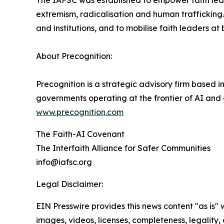
The IAFSC was established to empower faith leade
extremism, radicalisation and human trafficking
and institutions, and to mobilise faith leaders at
About Precognition:
Precognition is a strategic advisory firm based 
governments operating at the frontier of AI and
www.precognition.com
The Faith-AI Covenant
The Interfaith Alliance for Safer Communities
info@iafsc.org
Legal Disclaimer:
EIN Presswire provides this news content "as is" 
images, videos, licenses, completeness, legality, o