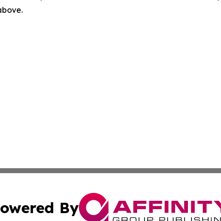
 above.
owered By