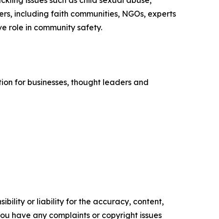
kling issues such as child sexual abuse,
rs, including faith communities, NGOs, experts
ive role in community safety.
tion for businesses, thought leaders and
ility or liability for the accuracy, content,
f you have any complaints or copyright issues