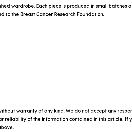
lished wardrobe. Each piece is produced in small batches 
und to the Breast Cancer Research Foundation.
without warranty of any kind. We do not accept any responsib
r reliability of the information contained in this article. I
 above.