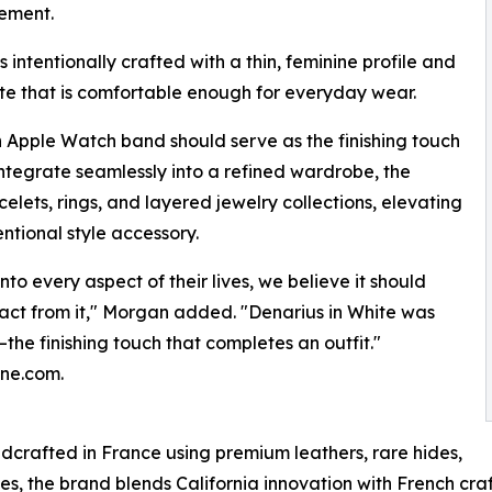
nement.
s intentionally crafted with a thin, feminine profile and
tte that is comfortable enough for everyday wear.
an Apple Watch band should serve as the finishing touch
integrate seamlessly into a refined wardrobe, the
celets, rings, and layered jewelry collections, elevating
ntional style accessory.
o every aspect of their lives, we believe it should
ract from it," Morgan added. "Denarius in White was
the finishing touch that completes an outfit."
nne.com.
crafted in France using premium leathers, rare hides,
es, the brand blends California innovation with French cra