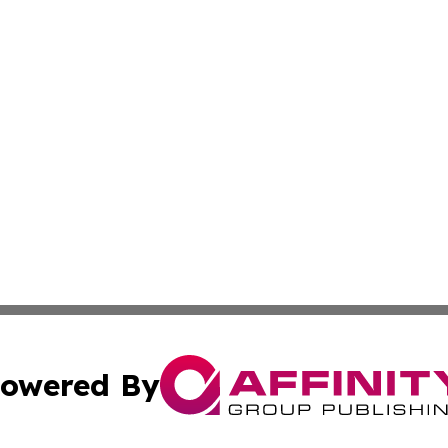
owered By