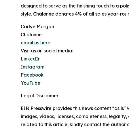
designed to serve as the finishing touch to a po
style. Chalonne donates 4% of all sales year-ro
Carlye Morgan
Chalonne
email us here
Visit us on social media:
LinkedIn
Instagram
Facebook
YouTube
Legal Disclaimer:
EIN Presswire provides this news content "as is" 
images, videos, licenses, completeness, legality, o
related to this article, kindly contact the author