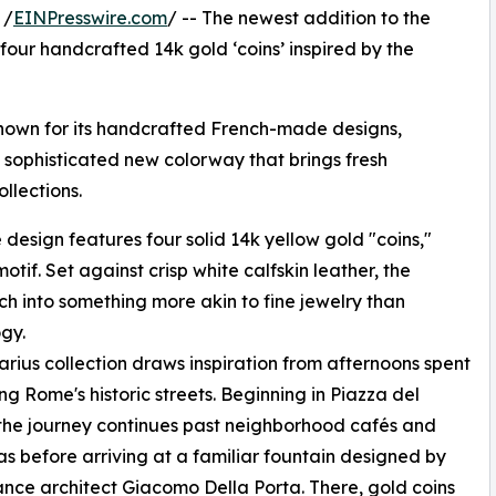
 /
EINPresswire.com
/ -- The newest addition to the
 four handcrafted 14k gold ‘coins’ inspired by the
nown for its handcrafted French-made designs,
a sophisticated new colorway that brings fresh
llections.
design features four solid 14k yellow gold "coins,"
tif. Set against crisp white calfskin leather, the
h into something more akin to fine jewelry than
gy.
rius collection draws inspiration from afternoons spent
g Rome's historic streets. Beginning in Piazza del
the journey continues past neighborhood cafés and
as before arriving at a familiar fountain designed by
nce architect Giacomo Della Porta. There, gold coins