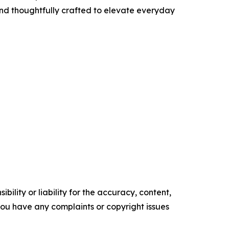
and thoughtfully crafted to elevate everyday
ility or liability for the accuracy, content,
f you have any complaints or copyright issues