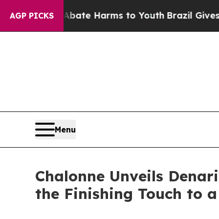
nd to Abate Harms to Youth
Brazil Gives Parents
AGP PICKS
Menu
Chalonne Unveils Denari
the Finishing Touch to 