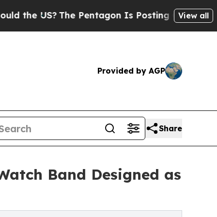
 US?
The Pentagon Is Posting Cryptic Biblical Me
View all
Provided by AGP
Share
e Watch Band Designed as