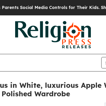
 Social Media Controls for Their Kids. Should the
us in White, luxurious Appl
a Polished Wardrobe