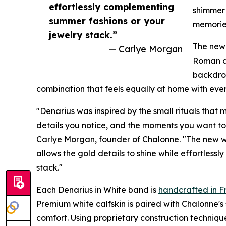
effortlessly complementing
shimmer
summer fashions or your
memories
jewelry stack.”
The new 
— Carlye Morgan
Roman af
backdrop
combination that feels equally at home with ever
"Denarius was inspired by the small rituals that
details you notice, and the moments you want to
Carlye Morgan, founder of Chalonne. "The new whit
allows the gold details to shine while effortles
stack."
Each Denarius in White band is
handcrafted in F
Premium white calfskin is paired with Chalonne's 
comfort. Using proprietary construction techniq