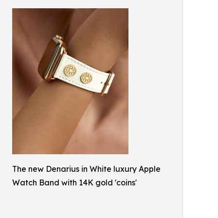
The new Denarius in White luxury Apple
Watch Band with 14K gold 'coins'