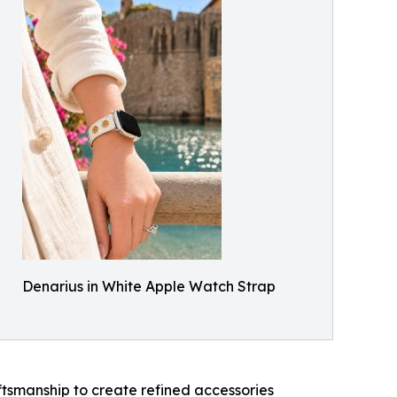
Denarius in White Apple Watch Strap
ftsmanship to create refined accessories