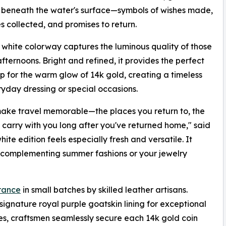
 beneath the water's surface—symbols of wishes made,
 collected, and promises to return.
white colorway captures the luminous quality of those
ternoons. Bright and refined, it provides the perfect
 for the warm glow of 14k gold, creating a timeless
yday dressing or special occasions.
 make travel memorable—the places you return to, the
 carry with you long after you've returned home," said
e edition feels especially fresh and versatile. It
sly complementing summer fashions or your jewelry
rance
in small batches by skilled leather artisans.
signature royal purple goatskin lining for exceptional
ues, craftsmen seamlessly secure each 14k gold coin