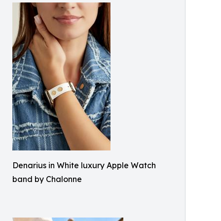
Denarius in White luxury Apple Watch
band by Chalonne