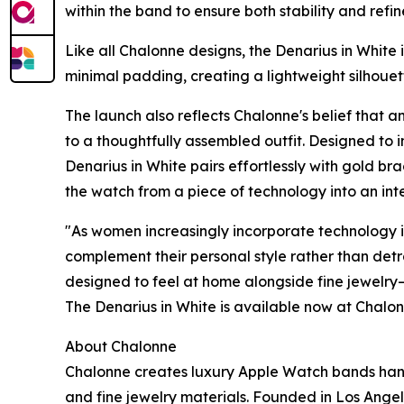
within the band to ensure both stability and refi
Like all Chalonne designs, the Denarius in White i
minimal padding, creating a lightweight silhoue
The launch also reflects Chalonne's belief that 
to a thoughtfully assembled outfit. Designed to 
Denarius in White pairs effortlessly with gold bra
the watch from a piece of technology into an inte
"As women increasingly incorporate technology int
complement their personal style rather than det
designed to feel at home alongside fine jewelry—
The Denarius in White is available now at Chalo
About Chalonne
Chalonne creates luxury Apple Watch bands hand
and fine jewelry materials. Founded in Los Angel