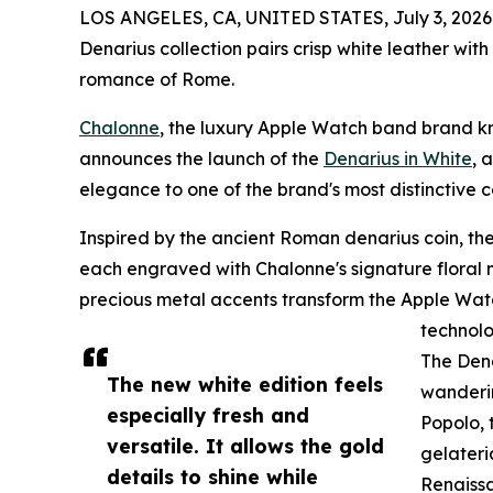
LOS ANGELES, CA, UNITED STATES, July 3, 2026
Denarius collection pairs crisp white leather with
romance of Rome.
Chalonne
, the luxury Apple Watch band brand k
announces the launch of the
Denarius in White
, 
elegance to one of the brand's most distinctive co
Inspired by the ancient Roman denarius coin, the 
each engraved with Chalonne's signature floral mo
precious metal accents transform the Apple Watc
technolo
The Dena
The new white edition feels
wanderin
especially fresh and
Popolo, 
versatile. It allows the gold
gelateri
details to shine while
Renaissa