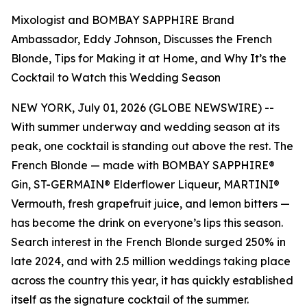
Mixologist and BOMBAY SAPPHIRE Brand
Ambassador, Eddy Johnson, Discusses the French
Blonde, Tips for Making it at Home, and Why It’s the
Cocktail to Watch this Wedding Season
NEW YORK, July 01, 2026 (GLOBE NEWSWIRE) --
With summer underway and wedding season at its
peak, one cocktail is standing out above the rest. The
French Blonde — made with BOMBAY SAPPHIRE®
Gin, ST-GERMAIN® Elderflower Liqueur, MARTINI®
Vermouth, fresh grapefruit juice, and lemon bitters —
has become the drink on everyone’s lips this season.
Search interest in the French Blonde surged 250% in
late 2024, and with 2.5 million weddings taking place
across the country this year, it has quickly established
itself as the signature cocktail of the summer.