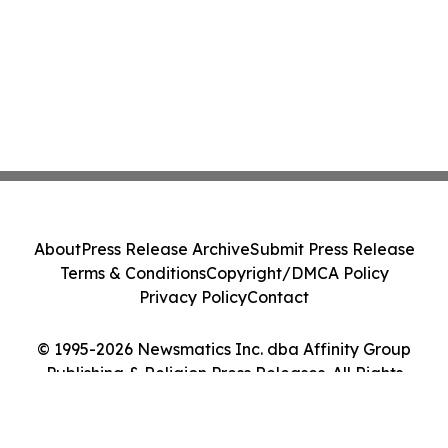
About
Press Release Archive
Submit Press Release
Terms & Conditions
Copyright/DMCA Policy
Privacy Policy
Contact
© 1995-2026 Newsmatics Inc. dba Affinity Group
Publishing & Religion Press Releases. All Rights
Reserved.
Cookie Settings / Your Privacy Choices