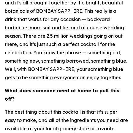
and it’s all brought together by the bright, beautiful
botanicals of BOMBAY SAPPHIRE. This really is a
drink that works for any occasion — backyard
barbecue, more suit and tie, and of course wedding
season. There are 2.5 million weddings going on out
there, and it’s just such a perfect cocktail for the
celebration. You know the phrase — something old,
something new, something borrowed, something blue.
Well, with BOMBAY SAPPHIRE, your something blue
gets to be something everyone can enjoy together.
What does someone need at home to pull this
off?
The best thing about this cocktail is that it’s super
easy to make, and all of the ingredients you need are
available at your local grocery store or favorite