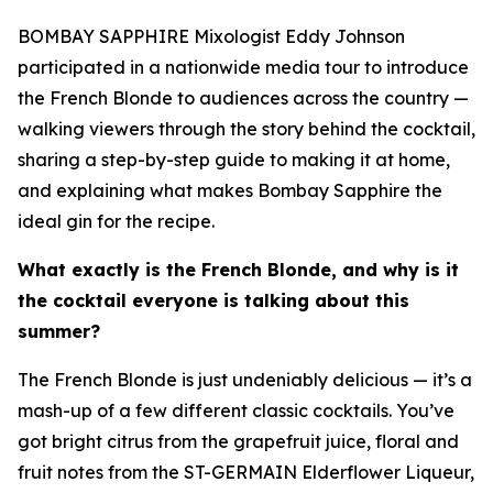
BOMBAY SAPPHIRE Mixologist Eddy Johnson
participated in a nationwide media tour to introduce
the French Blonde to audiences across the country —
walking viewers through the story behind the cocktail,
sharing a step-by-step guide to making it at home,
and explaining what makes Bombay Sapphire the
ideal gin for the recipe.
What exactly is the French Blonde, and why is it
the cocktail everyone is talking about this
summer?
The French Blonde is just undeniably delicious — it’s a
mash-up of a few different classic cocktails. You’ve
got bright citrus from the grapefruit juice, floral and
fruit notes from the ST-GERMAIN Elderflower Liqueur,