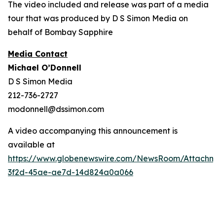
The video included and release was part of a media
tour that was produced by D S Simon Media on
behalf of Bombay Sapphire
Media Contact
Michael O’Donnell
D S Simon Media
212-736-2727
modonnell@dssimon.com
A video accompanying this announcement is
available at
https://www.globenewswire.com/NewsRoom/Attachm
3f2d-45ae-ae7d-14d824a0a066