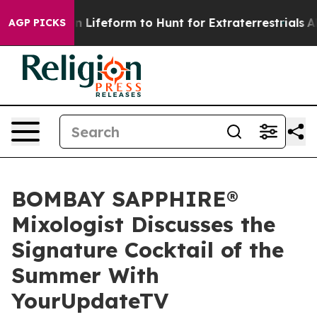
rtual Alien Lifeform to Hunt for Extraterrestrials
About
AGP PICKS
BOMBAY SAPPHIRE®
Mixologist Discusses the
Signature Cocktail of the
Summer With
YourUpdateTV