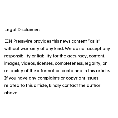
Legal Disclaimer:
EIN Presswire provides this news content "as is"
without warranty of any kind. We do not accept any
responsibility or liability for the accuracy, content,
images, videos, licenses, completeness, legality, or
reliability of the information contained in this article.
If you have any complaints or copyright issues
related to this article, kindly contact the author
above.