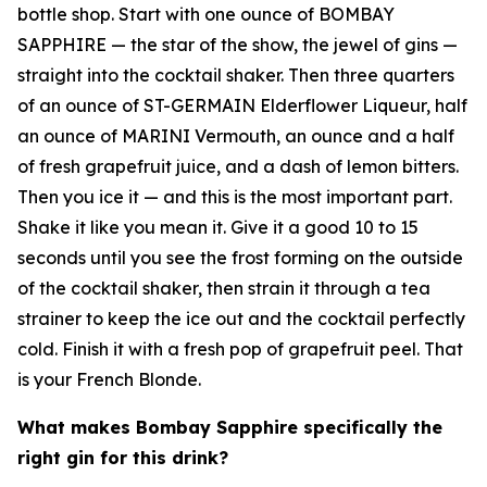
bottle shop. Start with one ounce of BOMBAY
SAPPHIRE — the star of the show, the jewel of gins —
straight into the cocktail shaker. Then three quarters
of an ounce of ST-GERMAIN Elderflower Liqueur, half
an ounce of MARINI Vermouth, an ounce and a half
of fresh grapefruit juice, and a dash of lemon bitters.
Then you ice it — and this is the most important part.
Shake it like you mean it. Give it a good 10 to 15
seconds until you see the frost forming on the outside
of the cocktail shaker, then strain it through a tea
strainer to keep the ice out and the cocktail perfectly
cold. Finish it with a fresh pop of grapefruit peel. That
is your French Blonde.
What makes Bombay Sapphire specifically the
right gin for this drink?