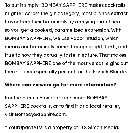
To put it simply, BOMBAY SAPPHIRE makes cocktails
brighter. Across the gin category, most brands extract
flavor from their botanicals by applying direct heat —
so you get a cooked, caramelized expression. With
BOMBAY SAPPHIRE, we use vapor infusion, which
means our botanicals come through bright, fresh, and
true to how they actually taste in nature. That makes
BOMBAY SAPPHIRE one of the most versatile gins out
there — and especially perfect for the French Blonde.
Where can viewers go for more information?
For the French Blonde recipe, more BOMBAY
SAPPHIRE cocktails, or to find it at a local retailer,
visit BombaySapphire.com.
* YourUpdateTV is a property of D S Simon Media.