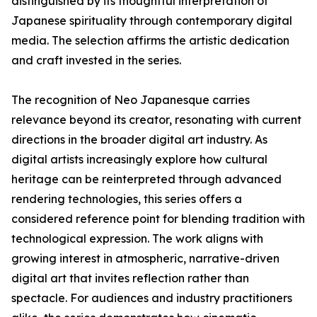
distinguished by its thoughtful interpretation of
Japanese spirituality through contemporary digital
media. The selection affirms the artistic dedication
and craft invested in the series.
The recognition of Neo Japanesque carries
relevance beyond its creator, resonating with current
directions in the broader digital art industry. As
digital artists increasingly explore how cultural
heritage can be reinterpreted through advanced
rendering technologies, this series offers a
considered reference point for blending tradition with
technological expression. The work aligns with
growing interest in atmospheric, narrative-driven
digital art that invites reflection rather than
spectacle. For audiences and industry practitioners