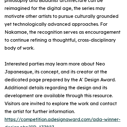
philosophy and Buddhist architecture can be
reimagined for the digital age, the series may
motivate other artists to pursue culturally grounded
yet technologically advanced approaches. For
Nakamae, the recognition serves as encouragement
to continue refining a thoughtful, cross-disciplinary
body of work.
Interested parties may learn more about Neo
Japanesque, its concept, and its creator at the
dedicated page prepared by the A' Design Award.
Additional details regarding the design and its
development are available through this resource.
Visitors are invited to explore the work and contact
the artist for further information.
https://competition.adesignaward.com/ada-winner-