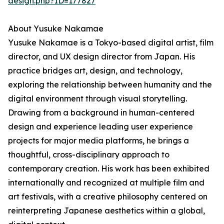
design.php?ID=177827
About Yusuke Nakamae
Yusuke Nakamae is a Tokyo-based digital artist, film
director, and UX design director from Japan. His
practice bridges art, design, and technology,
exploring the relationship between humanity and the
digital environment through visual storytelling.
Drawing from a background in human-centered
design and experience leading user experience
projects for major media platforms, he brings a
thoughtful, cross-disciplinary approach to
contemporary creation. His work has been exhibited
internationally and recognized at multiple film and
art festivals, with a creative philosophy centered on
reinterpreting Japanese aesthetics within a global,