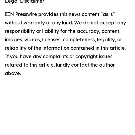
Legal Disclaimer:
EIN Presswire provides this news content "as is"
without warranty of any kind. We do not accept any
responsibility or liability for the accuracy, content,
images, videos, licenses, completeness, legality, or
reliability of the information contained in this article.
If you have any complaints or copyright issues
related to this article, kindly contact the author
above.