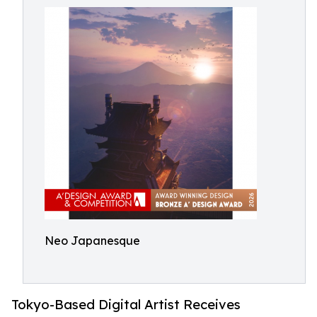
Neo Japanesque
Tokyo-Based Digital Artist Receives