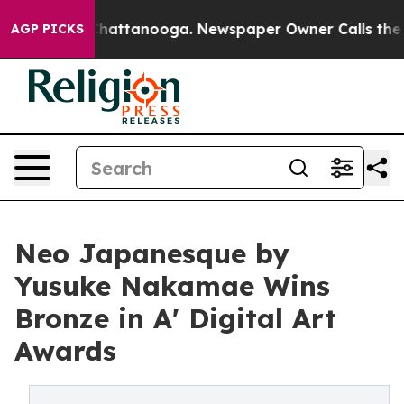
os in Chattanooga. Newspaper Owner Calls the People
AGP PICKS
Neo Japanesque by
Yusuke Nakamae Wins
Bronze in A' Digital Art
Awards