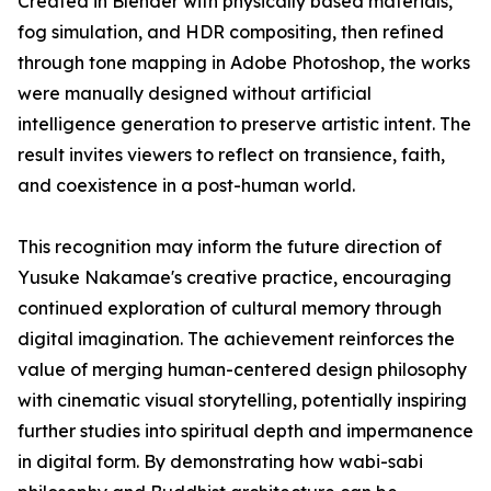
Created in Blender with physically based materials,
fog simulation, and HDR compositing, then refined
through tone mapping in Adobe Photoshop, the works
were manually designed without artificial
intelligence generation to preserve artistic intent. The
result invites viewers to reflect on transience, faith,
and coexistence in a post-human world.
This recognition may inform the future direction of
Yusuke Nakamae's creative practice, encouraging
continued exploration of cultural memory through
digital imagination. The achievement reinforces the
value of merging human-centered design philosophy
with cinematic visual storytelling, potentially inspiring
further studies into spiritual depth and impermanence
in digital form. By demonstrating how wabi-sabi