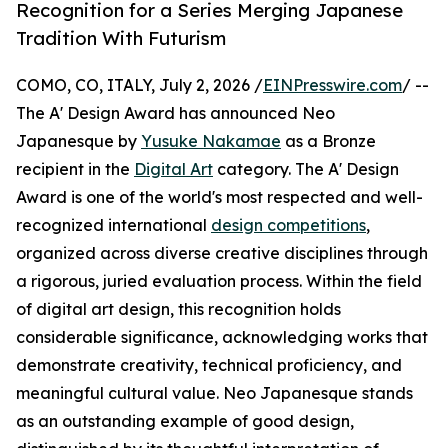
Recognition for a Series Merging Japanese
Tradition With Futurism
COMO, CO, ITALY, July 2, 2026 /
EINPresswire.com
/ --
The A' Design Award has announced Neo
Japanesque by
Yusuke Nakamae
as a Bronze
recipient in the
Digital Art
category. The A' Design
Award is one of the world's most respected and well-
recognized international
design competitions
,
organized across diverse creative disciplines through
a rigorous, juried evaluation process. Within the field
of digital art design, this recognition holds
considerable significance, acknowledging works that
demonstrate creativity, technical proficiency, and
meaningful cultural value. Neo Japanesque stands
as an outstanding example of good design,