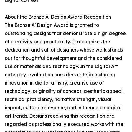
digital context.
About the Bronze A' Design Award Recognition
The Bronze A' Design Award is granted to
outstanding designs that demonstrate a high degree
of creativity and practicality. It recognizes the
dedication and skill of designers whose work stands
out for thoughtful development and the considered
use of materials and technology. In the Digital Art
category, evaluation considers criteria including
innovation in digital artistry, creative use of
technology, originality of concept, aesthetic appeal,
technical proficiency, narrative strength, visual
impact, cultural relevance, and influence on digital
art trends. Designs receiving this recognition are
regarded as professionally executed works with the