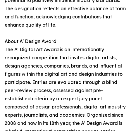
potential to positively influence industry standards.
The designation reflects an effective balance of form
and function, acknowledging contributions that
enhance quality of life.
About A' Design Award
The A' Digital Art Award is an internationally
recognized competition that invites digital artists,
design agencies, companies, brands, and influential
figures within the digital art and design industries to
participate. Entries are evaluated through a blind
peer-review process, assessed against pre-
established criteria by an expert jury panel
composed of design professionals, digital art industry
experts, journalists, and academics. Organized since
2008 and now in its 18th year, the A' Design Award is