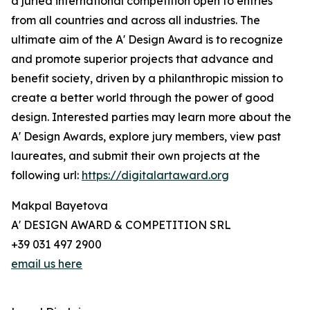
a juried international competition open to entries
from all countries and across all industries. The
ultimate aim of the A' Design Award is to recognize
and promote superior projects that advance and
benefit society, driven by a philanthropic mission to
create a better world through the power of good
design. Interested parties may learn more about the
A' Design Awards, explore jury members, view past
laureates, and submit their own projects at the
following url:
https://digitalartaward.org
Makpal Bayetova
A' DESIGN AWARD & COMPETITION SRL
+39 031 497 2900
email us here