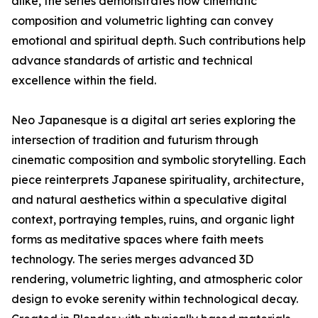
alike, the series demonstrates how cinematic
composition and volumetric lighting can convey
emotional and spiritual depth. Such contributions help
advance standards of artistic and technical
excellence within the field.
Neo Japanesque is a digital art series exploring the
intersection of tradition and futurism through
cinematic composition and symbolic storytelling. Each
piece reinterprets Japanese spirituality, architecture,
and natural aesthetics within a speculative digital
context, portraying temples, ruins, and organic light
forms as meditative spaces where faith meets
technology. The series merges advanced 3D
rendering, volumetric lighting, and atmospheric color
design to evoke serenity within technological decay.