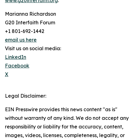
www.g20interfaith.org
.
Marianna Richardson
G20 Interfaith Forum
+1 801-692-1442
email us here
Visit us on social media:
LinkedIn
Facebook
X
Legal Disclaimer:
EIN Presswire provides this news content "as is"
without warranty of any kind. We do not accept any
responsibility or liability for the accuracy, content,
images, videos, licenses, completeness, legality, or