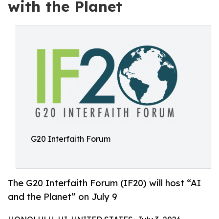
with the Planet
G20 Interfaith Forum
The G20 Interfaith Forum (IF20) will host “AI
and the Planet” on July 9