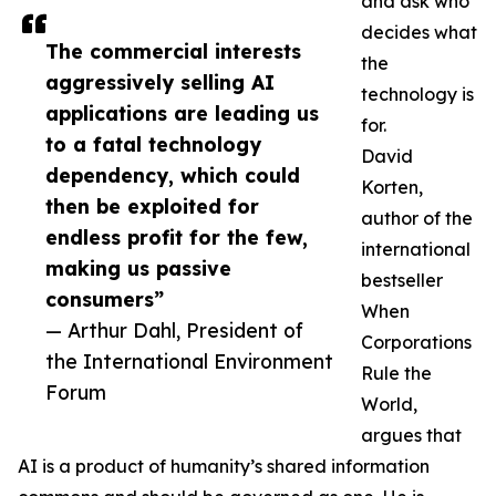
and ask who
decides what
The commercial interests
the
aggressively selling AI
technology is
applications are leading us
for.
to a fatal technology
David
dependency, which could
Korten,
then be exploited for
author of the
endless profit for the few,
international
making us passive
bestseller
consumers”
When
— Arthur Dahl, President of
Corporations
the International Environment
Rule the
Forum
World,
argues that
AI is a product of humanity’s shared information