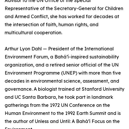
Advisor to the UN Office of the Special
Representative of the Secretary-General for Children
and Armed Conflict, she has worked for decades at
the intersection of faith, human rights, and
multicultural cooperation.
Arthur Lyon Dahl — President of the International
Environment Forum, a Bahá’í-inspired sustainability
organization, and a retired senior official of the UN
Environment Programme (UNEP) with more than five
decades in environmental science, assessment, and
governance. A biologist trained at Stanford University
and UC Santa Barbara, he took part in landmark
gatherings from the 1972 UN Conference on the
Human Environment to the 1992 Earth Summit and is
the author of Unless and Until: A Bahá’í Focus on the