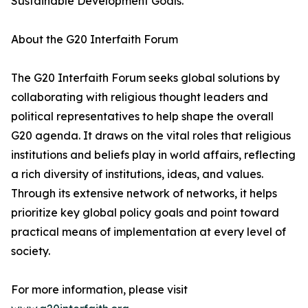
Sustainable Development Goals.
About the G20 Interfaith Forum
The G20 Interfaith Forum seeks global solutions by
collaborating with religious thought leaders and
political representatives to help shape the overall
G20 agenda. It draws on the vital roles that religious
institutions and beliefs play in world affairs, reflecting
a rich diversity of institutions, ideas, and values.
Through its extensive network of networks, it helps
prioritize key global policy goals and point toward
practical means of implementation at every level of
society.
For more information, please visit