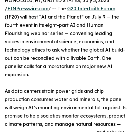
HONOLULU, HI, UNITED STATES, July 3, 2026
/
EINPresswire.com
/ -- The
G20 Interfaith Forum
(IF20) will host “AI and the Planet” on July 9 — the
fourth event in its eight-part AI and Human
Flourishing webinar series — convening leading
voices in environmental science, economics, and
technology ethics to ask whether the global AI build-
out can be reconciled with a livable Earth. One
panelist calls for a moratorium on major new AI
expansion.
As data centers strain power grids and chip
production consumes water and minerals, the panel
will weigh AI’s mounting environmental toll against its
promise to help societies monitor ecosystems, predict
climate patterns, and manage natural resources —