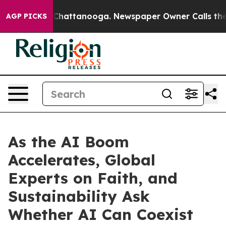
os in Chattanooga. Newspaper Owner Calls the People
AGP PICKS
As the AI Boom
Accelerates, Global
Experts on Faith, and
Sustainability Ask
Whether AI Can Coexist