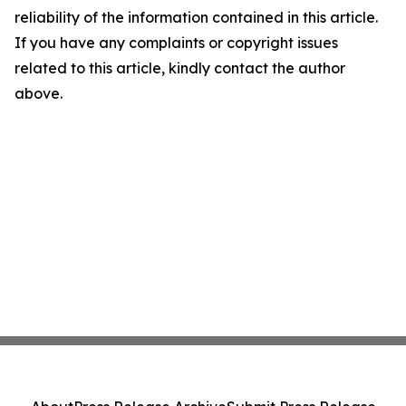
reliability of the information contained in this article.
If you have any complaints or copyright issues
related to this article, kindly contact the author
above.