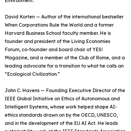
Environment.
David Korten — Author of the international bestseller
When Corporations Rule the World and a former
Harvard Business School faculty member. He is
founder and president of the Living Economies
Forum, co-founder and board chair of YES!
Magazine, and a member of the Club of Rome, and a
leading advocate for a transition to what he calls an
“Ecological Civilization.”
John C. Havens — Founding Executive Director of the
IEEE Global Initiative on Ethics of Autonomous and
Intelligent Systems, whose work helped shape AI-
ethics standards drawn on by the OECD, UNESCO,
and in the development of the EU AI Act. He leads