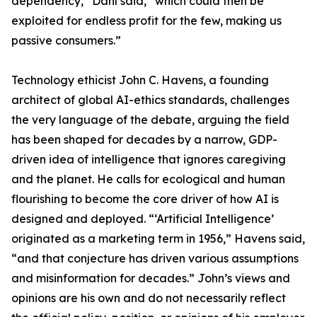
dependency,” Dahl said, “which could then be
exploited for endless profit for the few, making us
passive consumers.”
Technology ethicist John C. Havens, a founding
architect of global AI-ethics standards, challenges
the very language of the debate, arguing the field
has been shaped for decades by a narrow, GDP-
driven idea of intelligence that ignores caregiving
and the planet. He calls for ecological and human
flourishing to become the core driver of how AI is
designed and deployed. “‘Artificial Intelligence’
originated as a marketing term in 1956,” Havens said,
“and that conjecture has driven various assumptions
and misinformation for decades.” John’s views and
opinions are his own and do not necessarily reflect