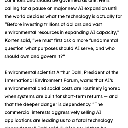
commons and should be governed as one. He is
calling for a pause on major new AI expansion until
the world decides what the technology is actually for.
“Before investing trillions of dollars and vast
environmental resources in expanding AI capacity,”
Korten said, “we must first ask a more fundamental
question: what purposes should AI serve, and who
should own and govern it?”
Environmental scientist Arthur Dahl, President of the
International Environment Forum, warns that AI’s
environmental and social costs are routinely ignored
when systems are built for short-term returns — and
that the deeper danger is dependency. “The
commercial interests aggressively selling AI
applications are leading us to a fatal technology