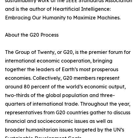
sustainability work at the IEEE Standards Association
and is the author of Heartificial Intelligence:
Embracing Our Humanity to Maximize Machines.
About the G20 Process
The Group of Twenty, or G20, is the premier forum for
international economic cooperation, bringing
together the leaders of Earth’s most prosperous
economies. Collectively, G20 members represent
around 80 percent of the world’s economic output,
two-thirds of the global population and three-
quarters of international trade. Throughout the year,
representatives from G20 countries gather to discuss
financial and socioeconomic issues as well as
broader humanitarian issues targeted by the UN’s