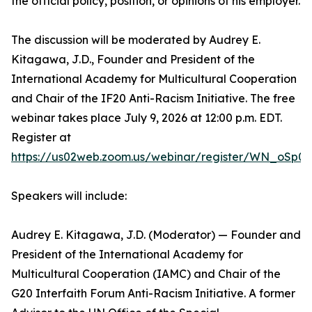
the official policy, position, or opinions of his employer.
The discussion will be moderated by Audrey E.
Kitagawa, J.D., Founder and President of the
International Academy for Multicultural Cooperation
and Chair of the IF20 Anti-Racism Initiative. The free
webinar takes place July 9, 2026 at 12:00 p.m. EDT.
Register at
https://us02web.zoom.us/webinar/register/WN_oSp0
Speakers will include:
Audrey E. Kitagawa, J.D. (Moderator) — Founder and
President of the International Academy for
Multicultural Cooperation (IAMC) and Chair of the
G20 Interfaith Forum Anti-Racism Initiative. A former