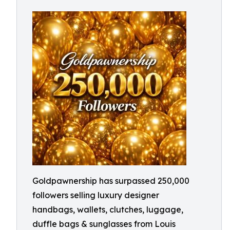
Goldpawnership has surpassed 250,000
followers selling luxury designer
handbags, wallets, clutches, luggage,
duffle bags & sunglasses from Louis