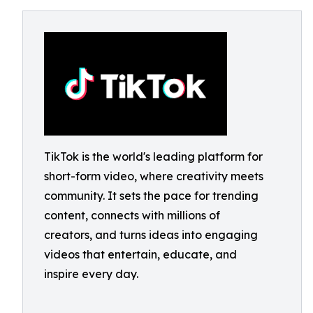
TikTok is the world's leading platform for
short-form video, where creativity meets
community. It sets the pace for trending
content, connects with millions of
creators, and turns ideas into engaging
videos that entertain, educate, and
inspire every day.