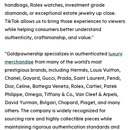
handbags, Rolex watches, investment grade
diamonds, or exceptional estate jewelry up close.
TikTok allows us to bring those experiences to viewers
while helping consumers better understand
authenticity, craftsmanship, and value."
"Goldpawnership specializes in authenticated
luxury
merchandise
from many of the world's most
prestigious brands, including Hermès, Louis Vuitton,
Chanel, Goyard, Gucci, Prada, Saint Laurent, Fendi,
Dior, Celine, Bottega Veneta, Rolex, Cartier, Patek
Philippe, Omega, Tiffany & Co., Van Cleef & Arpels,
David Yurman, Bvlgari, Chopard, Piaget, and many
others. The company is widely recognized for
sourcing rare and highly collectible pieces while
maintaining rigorous authentication standards and