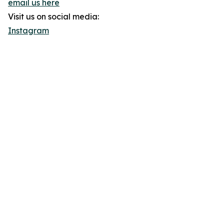
email us here
Visit us on social media:
Instagram