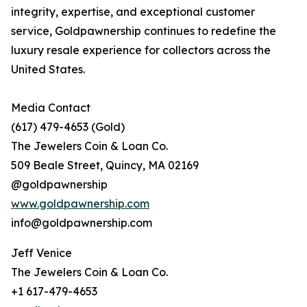
integrity, expertise, and exceptional customer
service, Goldpawnership continues to redefine the
luxury resale experience for collectors across the
United States.
Media Contact
(617) 479-4653 (Gold)
The Jewelers Coin & Loan Co.
509 Beale Street, Quincy, MA 02169
@goldpawnership
www.goldpawnership.com
info@goldpawnership.com
Jeff Venice
The Jewelers Coin & Loan Co.
+1 617-479-4653