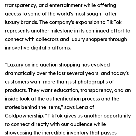
transparency, and entertainment while offering
access to some of the world's most sought-after
luxury brands. The company's expansion to TikTok
represents another milestone in its continued effort to
connect with collectors and luxury shoppers through
innovative digital platforms.
"Luxury online auction shopping has evolved
dramatically over the last several years, and today's
customers want more than just photographs of
products. They want education, transparency, and an
inside look at the authentication process and the
stories behind the items," says Lena of
Goldpawnership. "TikTok gives us another opportunity
to connect directly with our audience while
showcasing the incredible inventory that passes