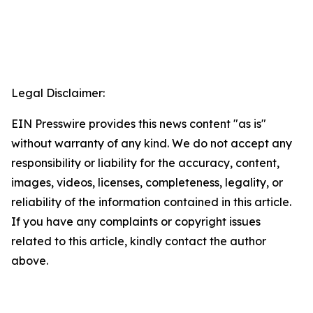
Legal Disclaimer:
EIN Presswire provides this news content "as is"
without warranty of any kind. We do not accept any
responsibility or liability for the accuracy, content,
images, videos, licenses, completeness, legality, or
reliability of the information contained in this article.
If you have any complaints or copyright issues
related to this article, kindly contact the author
above.