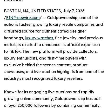
BOSTON, MA, UNITED STATES, July 7, 2026
/
EINPresswire.com
/ -- Goldpawnership, one of the
nation's fastest growing luxury resale companies and
a trusted source for authenticated designer
handbags,
luxury watches
, fine jewelry, and precious
metals, is excited to announce its official expansion
to TikTok. The new platform will provide collectors,
luxury enthusiasts, and first-time buyers with
exclusive behind the scenes content, product
showcases, and live auction highlights from one of the
industry's most recognized luxury resellers.
Known for its engaging live auctions and rapidly
growing online community, Goldpawnership has built
a loyal 250,000 followers by combining authenticity,