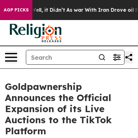
 Well, it Didn’t
As war With Iran Drove oil Prices Hi
AGP PICKS
Goldpawnership
Announces the Official
Expansion of its Live
Auctions to the TikTok
Platform