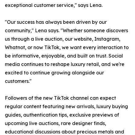
exceptional customer service," says Lena.
"Our success has always been driven by our
community," Lena says. "Whether someone discovers
us through a live auction, our website, Instagram,
Whatnot, or now TikTok, we want every interaction to
be informative, enjoyable, and built on trust. Social
media continues to reshape luxury retail, and we're
excited to continue growing alongside our
customers."
Followers of the new TikTok channel can expect
regular content featuring new arrivals, luxury buying
guides, authentication tips, exclusive previews of
upcoming live auctions, rare designer finds,
educational discussions about precious metals and