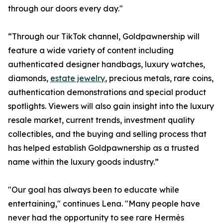
through our doors every day."
“Through our TikTok channel, Goldpawnership will
feature a wide variety of content including
authenticated designer handbags, luxury watches,
diamonds,
estate jewelry
, precious metals, rare coins,
authentication demonstrations and special product
spotlights. Viewers will also gain insight into the luxury
resale market, current trends, investment quality
collectibles, and the buying and selling process that
has helped establish Goldpawnership as a trusted
name within the luxury goods industry.”
"Our goal has always been to educate while
entertaining," continues Lena. "Many people have
never had the opportunity to see rare Hermès