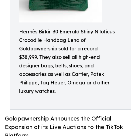
Hermès Birkin 30 Emerald Shiny Niloticus
Crocodile Handbag Lena of
Goldpawnership sold for a record
$38,999. They also sell all high-end
designer bags, belts, shoes, and
accessories as well as Cartier, Patek
Philippe, Tag Heuer, Omega and other
luxury watches.
Goldpawnership Announces the Official
Expansion of its Live Auctions to the TikTok
Platform