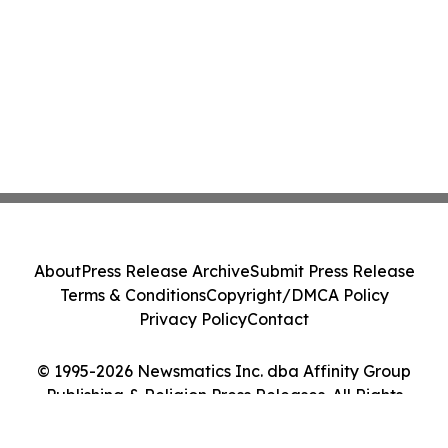
About
Press Release Archive
Submit Press Release
Terms & Conditions
Copyright/DMCA Policy
Privacy Policy
Contact
© 1995-2026 Newsmatics Inc. dba Affinity Group
Publishing & Religion Press Releases. All Rights
Reserved.