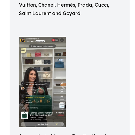
Vuitton, Chanel, Hermès, Prada, Gucci,
Saint Laurent and Goyard.