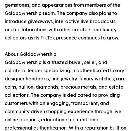
gemstones, and appearances from members of the
Goldpawnership team. The company also plans to
introduce giveaways, interactive live broadcasts,
and collaborations with other creators and luxury
collectors as its TikTok presence continues to grow.
About Goldpawnership:
Goldpawnership is a trusted buyer, seller, and
collateral lender specializing in authenticated luxury
designer handbags, fine jewelry, luxury watches, rare
coins, bullion, diamonds, precious metals, and estate
collections. The company is dedicated to providing
customers with an engaging, transparent, and
community driven shopping experience through live
online auctions, educational content, and
professional authentication. With a reputation built on