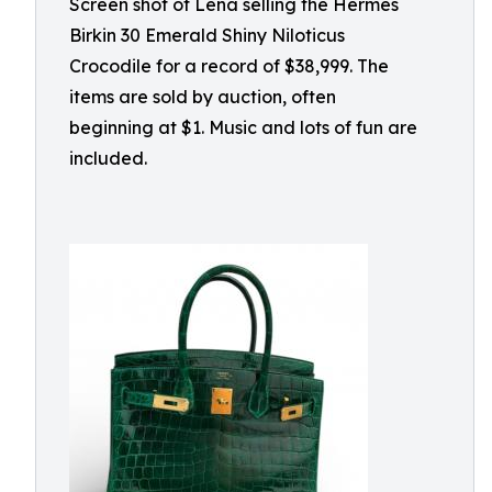
Screen shot of Lena selling the Hermès
Birkin 30 Emerald Shiny Niloticus
Crocodile for a record of $38,999. The
items are sold by auction, often
beginning at $1. Music and lots of fun are
included.