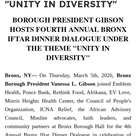
"UNITY IN DIVERSITY"
BOROUGH PRESIDENT GIBSON
HOSTS FOURTH ANNUAL BRONX
IFTAR DINNER DIALOGUE UNDER
THE THEME "UNITY IN
DIVERSITY"
Bronx, NY—
On Thursday, March 5th, 2026,
Bronx
Borough President Vanessa L. Gibson
joined Emblem
Health, Ponce Bank, Rethink Food, Afrikana, EV Love,
Morris Heights Health Center, the Council of People's
Organization, ICNA Relief, the African Advisory
Council, Muslim advocates, faith leaders, and
community partners at Bronx Borough Hall for the 4th
Annual Bronx Iftar Dinner Dialogue in celebration of