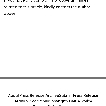
If you have any complaints or copyright issues
related to this article, kindly contact the author
above.
About
Press Release Archive
Submit Press Release
Terms & Conditions
Copyright/DMCA Policy