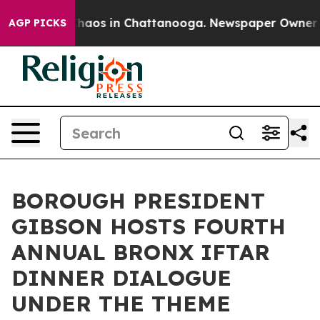
Collapse
Chaos in Chattanooga. Newspaper Owner Call
AGP PICKS
BOROUGH PRESIDENT
GIBSON HOSTS FOURTH
ANNUAL BRONX IFTAR
DINNER DIALOGUE
UNDER THE THEME