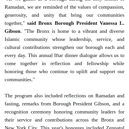
Ramadan, we are reminded of the values of compassion,
generosity, and unity that bring our communities
together,"
said Bronx Borough President Vanessa L.
Gibson
. "The Bronx is home to a vibrant and diverse
Islamic community whose leadership, service, and
cultural contributions strengthen our borough each and
every day. This annual Iftar dinner dialogue allows us to
come together in reflection and fellowship while
honoring those who continue to uplift and support our
communities."
The program also included reflections on Ramadan and
fasting, remarks from Borough President Gibson, and a
recognition ceremony honoring community leaders for
their service and contributions across the Bronx and
New York City. This year's honorees included Zennatul