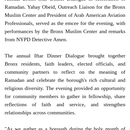
Ramadan. Yahay Obeid, Outreach Liaison for the Bronx
Muslim Center and President of Arab American Aviation
Professionals, served as the emcee for the evening, with
performances by the Bronx Muslim Center and remarks
from NYPD Detective Amen.
The annual Iftar Dinner Dialogue brought together
Bronx residents, faith leaders, elected officials, and
community partners to reflect on the meaning of
Ramadan and celebrate the borough's rich cultural and
religious diversity. The evening provided an opportunity
for community members to gather in fellowship, share
reflections of faith and service, and strengthen
relationships across communities.
"As we gather as a borough during the holy month of