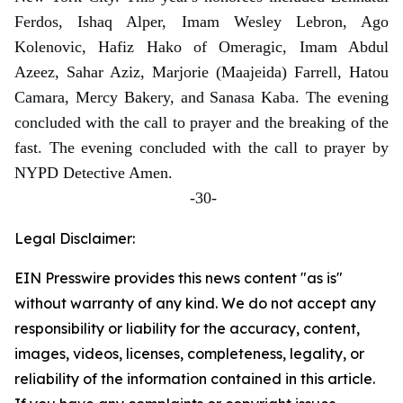
Ferdos, Ishaq Alper, Imam Wesley Lebron, Ago
Kolenovic, Hafiz Hako of Omeragic, Imam Abdul
Azeez, Sahar Aziz, Marjorie (Maajeida) Farrell, Hatou
Camara, Mercy Bakery, and Sanasa Kaba. The evening
concluded with the call to prayer and the breaking of the
fast. The evening concluded with the call to prayer by
NYPD Detective Amen.
-30-
Legal Disclaimer:
EIN Presswire provides this news content "as is"
without warranty of any kind. We do not accept any
responsibility or liability for the accuracy, content,
images, videos, licenses, completeness, legality, or
reliability of the information contained in this article.