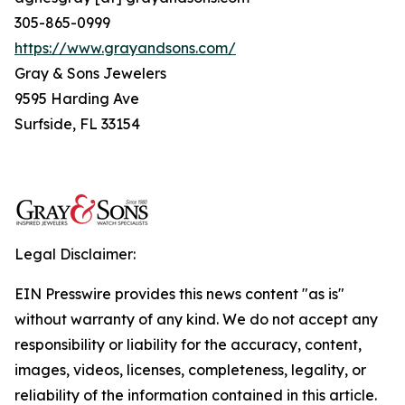
305-865-0999
https://www.grayandsons.com/
Gray & Sons Jewelers
9595 Harding Ave
Surfside, FL 33154
Legal Disclaimer:
EIN Presswire provides this news content "as is"
without warranty of any kind. We do not accept any
responsibility or liability for the accuracy, content,
images, videos, licenses, completeness, legality, or
reliability of the information contained in this article.