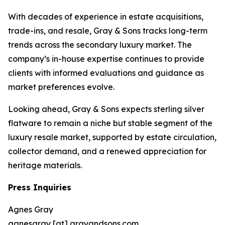
With decades of experience in estate acquisitions,
trade-ins, and resale, Gray & Sons tracks long-term
trends across the secondary luxury market. The
company’s in-house expertise continues to provide
clients with informed evaluations and guidance as
market preferences evolve.
Looking ahead, Gray & Sons expects sterling silver
flatware to remain a niche but stable segment of the
luxury resale market, supported by estate circulation,
collector demand, and a renewed appreciation for
heritage materials.
Press Inquiries
Agnes Gray
agnesgray [at] grayandsons.com