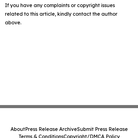
If you have any complaints or copyright issues
related to this article, kindly contact the author
above.
About
Press Release Archive
Submit Press Release
Terms & Conditions
Copyright/DMCA Policy