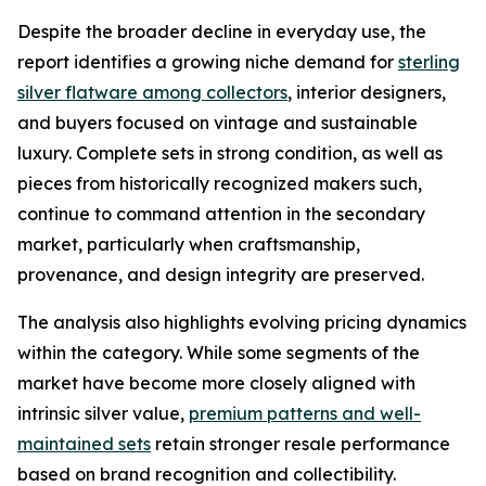
Despite the broader decline in everyday use, the
report identifies a growing niche demand for
sterling
silver flatware among collectors
, interior designers,
and buyers focused on vintage and sustainable
luxury. Complete sets in strong condition, as well as
pieces from historically recognized makers such,
continue to command attention in the secondary
market, particularly when craftsmanship,
provenance, and design integrity are preserved.
The analysis also highlights evolving pricing dynamics
within the category. While some segments of the
market have become more closely aligned with
intrinsic silver value,
premium patterns and well-
maintained sets
retain stronger resale performance
based on brand recognition and collectibility.