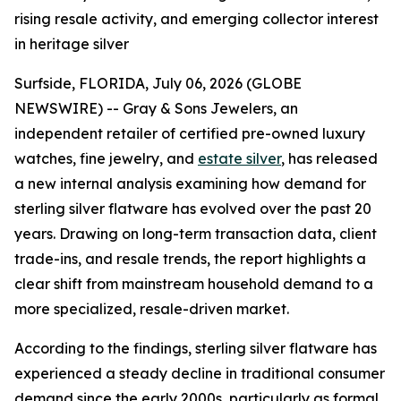
rising resale activity, and emerging collector interest
in heritage silver
Surfside, FLORIDA, July 06, 2026 (GLOBE
NEWSWIRE) -- Gray & Sons Jewelers, an
independent retailer of certified pre-owned luxury
watches, fine jewelry, and
estate silver
, has released
a new internal analysis examining how demand for
sterling silver flatware has evolved over the past 20
years. Drawing on long-term transaction data, client
trade-ins, and resale trends, the report highlights a
clear shift from mainstream household demand to a
more specialized, resale-driven market.
According to the findings, sterling silver flatware has
experienced a steady decline in traditional consumer
demand since the early 2000s, particularly as formal