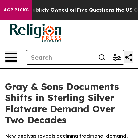
h in on Publicly Owned oil
Five Questions the US Gove
AGP PICKS
Gray & Sons Documents
Shifts in Sterling Silver
Flatware Demand Over
Two Decades
New analysis reveals declining traditional demand,