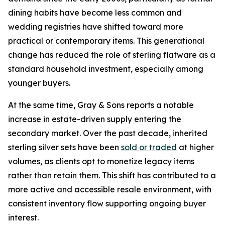
dining habits have become less common and
wedding registries have shifted toward more
practical or contemporary items. This generational
change has reduced the role of sterling flatware as a
standard household investment, especially among
younger buyers.
At the same time, Gray & Sons reports a notable
increase in estate-driven supply entering the
secondary market. Over the past decade, inherited
sterling silver sets have been
sold or traded
at higher
volumes, as clients opt to monetize legacy items
rather than retain them. This shift has contributed to a
more active and accessible resale environment, with
consistent inventory flow supporting ongoing buyer
interest.