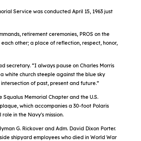
ial Service was conducted April 15, 1963 just
commands, retirement ceremonies, PROS on the
ach other; a place of reflection, respect, honor,
ad secretary. “I always pause on Charles Morris
a white church steeple against the blue sky
intersection of past, present and future.”
he Squalus Memorial Chapter and the U.S.
plaque, which accompanies a 30-foot Polaris
 role in the Navy's mission.
Hyman G. Rickover and Adm. David Dixon Porter.
ongside shipyard employees who died in World War