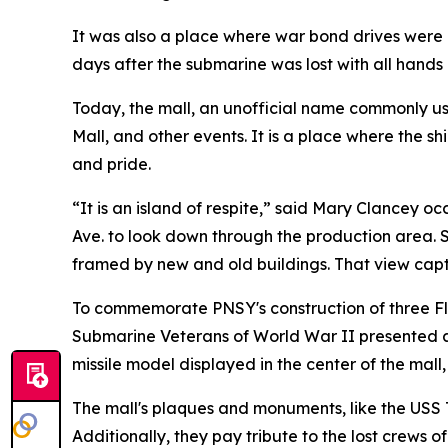
It was also a place where war bond drives were 
days after the submarine was lost with all hands
Today, the mall, an unofficial name commonly u
Mall, and other events. It is a place where the 
and pride.
“It is an island of respite,” said Mary Clancey 
Ave. to look down through the production area. S
framed by new and old buildings. That view captur
To commemorate PNSY's construction of three Fle
Submarine Veterans of World War II presented 
missile model displayed in the center of the mall,
The mall's plaques and monuments, like the USS 
Additionally, they pay tribute to the lost crews