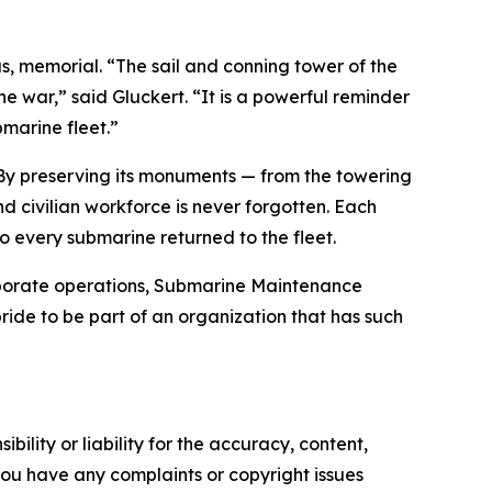
us, memorial. “The sail and conning tower of the
he war,” said Gluckert. “It is a powerful reminder
marine fleet.”
. By preserving its monuments — from the towering
d civilian workforce is never forgotten. Each
o every submarine returned to the fleet.
corporate operations, Submarine Maintenance
ride to be part of an organization that has such
ility or liability for the accuracy, content,
f you have any complaints or copyright issues