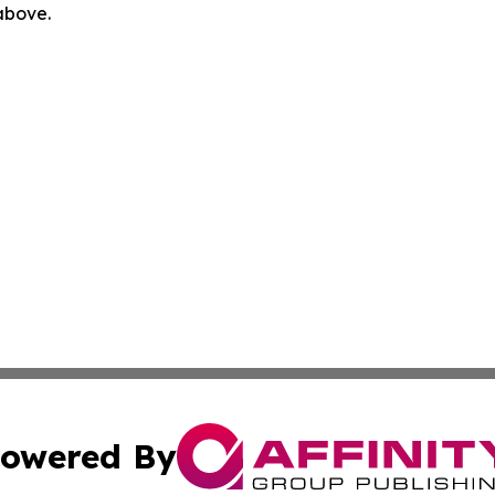
 above.
owered By