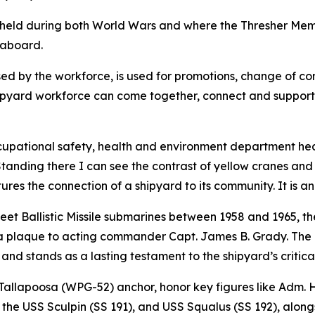
held during both World Wars and where the Thresher Memor
 aboard.
sed by the workforce, is used for promotions, change of 
shipyard workforce can come together, connect and support e
occupational safety, health and environment department he
tanding there I can see the contrast of yellow cranes and 
es the connection of a shipyard to its community. It is an 
et Ballistic Missile submarines between 1958 and 1965, t
a plaque to acting commander Capt. James B. Grady. The 
 and stands as a lasting testament to the shipyard’s critical
Tallapoosa (WPG-52) anchor, honor key figures like Adm. 
 of the USS Sculpin (SS 191), and USS Squalus (SS 192), al