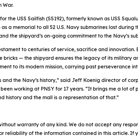
m War.
 for the USS Sailfish (SS192), formerly known as USS Squal
6 as a memorial to all 52 U.S. Navy submarines lost during t
 and the shipyard’s on-going commitment to the Navy’s sub
estament to centuries of service, sacrifice and innovation
bricks — the shipyard ensures the legacy of its military an
ent to its modern mission, carrying past perseverance int
’s and the Navy’s history,” said Jeff Koenig director of 
en working at PNSY for 17 years. “It brings me a lot of p
d history and the mall is a representation of that.”
without warranty of any kind. We do not accept any responsib
r reliability of the information contained in this article. I