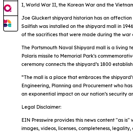
I, World War II, the Korean War and the Vietna
Joe Gluckert shipyard historian has an affection
Sailfish was installed on the shipyard mall in 194
of the sacrifices that were made during the war
The Portsmouth Naval Shipyard mall is a living t
Polaris missile to Memorial Park's commemorative 
ceremony connects the shipyard’s 1800 establishm
“The mall is a place that embraces the shipyard
Engineering, Planning and Procurement who has be
an exponential impact on our nation’s security an
Legal Disclaimer:
EIN Presswire provides this news content "as is" 
images, videos, licenses, completeness, legality, o