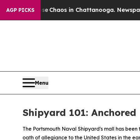
tal Collapse
Chaos in Chattanooga. Newspaper O
AGP PICKS
Menu
Shipyard 101: Anchored 
The Portsmouth Naval Shipyard's mall has been th
oath of allegiance to the United States in the ea