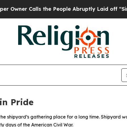
wner Calls the People Abruptly Laid off “Simpl
in Pride
e shipyard’s gathering place for a long time. Shipyard wo
rly days of the American Civil War.