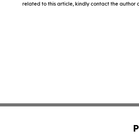
related to this article, kindly contact the author
P