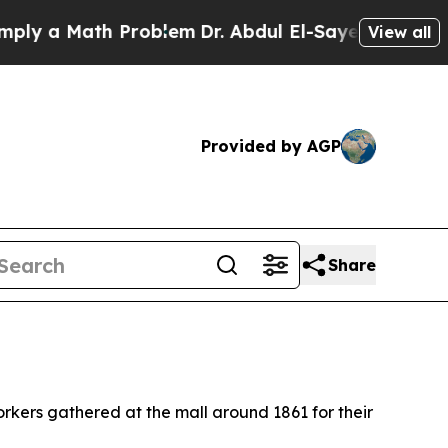
y a Math Problem
Dr. Abdul El-Sayed on Historic 
View all
Provided by AGP
Share
rkers gathered at the mall around 1861 for their