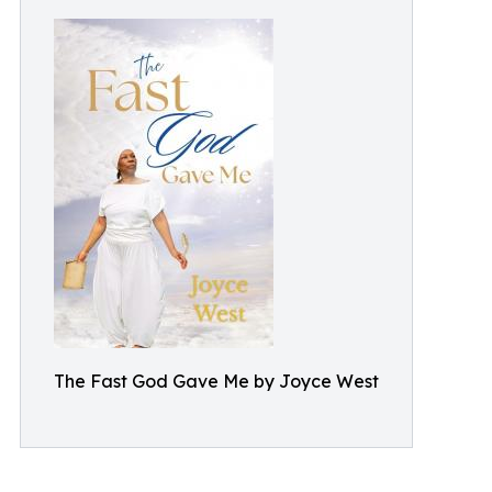
The Fast God Gave Me by Joyce West