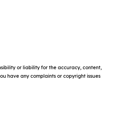
ility or liability for the accuracy, content,
f you have any complaints or copyright issues