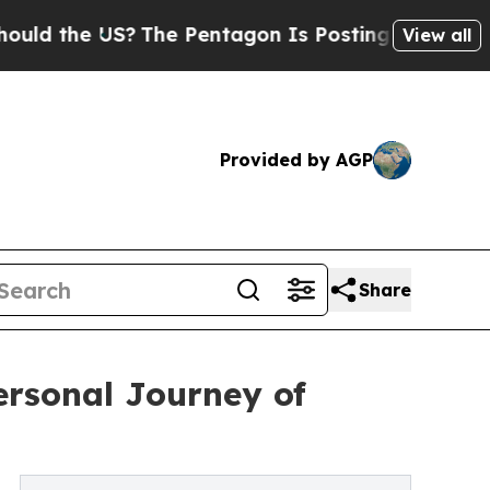
the US?
The Pentagon Is Posting Cryptic Biblical
View all
Provided by AGP
Share
rsonal Journey of