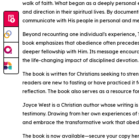
walk of faith. What began as a deeply personal
and direction in their spiritual lives. By docume
communicate with His people in personal and me
Beyond recounting one individual's experience, 
book emphasizes that obedience often precedes
deeper fellowship with Him. Its message encourag
the life-changing impact of disciplined devotion.
The book is written for Christians seeking to stre
readers are new to fasting or have practiced it f
reflection. The book also serves as a resource for
Joyce West is a Christian author whose writing i
testimony. Drawing from her own experiences of s
and embrace the transformative work that obedie
The book is now available—secure your copy he