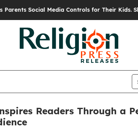
nts Social Media Controls for Their Kids. Should 
nspires Readers Through a Pe
dience