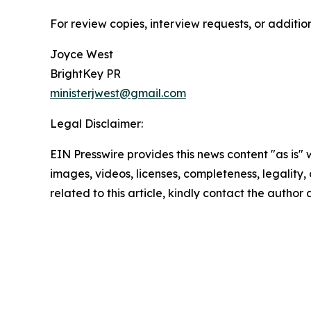
For review copies, interview requests, or additio
Joyce West
BrightKey PR
ministerjwest@gmail.com
Legal Disclaimer:
EIN Presswire provides this news content "as is" 
images, videos, licenses, completeness, legality, o
related to this article, kindly contact the author