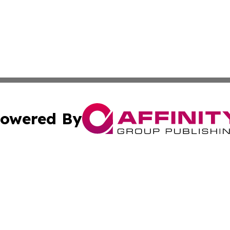
owered By
ubmit Press Release
Terms & Conditions
Copyright/DMCA
Inc. dba Affinity Group Publishing & Religion Press Releas
Cookie Settings / Your Privacy Choices