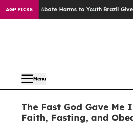
 Fund to Abate Harms to Youth
Brazil Gives Pare
AGP PICKS
Menu
The Fast God Gave Me I
Faith, Fasting, and Obe