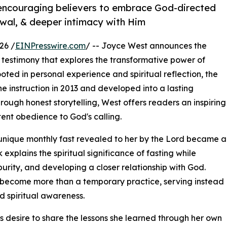
 encouraging believers to embrace God-directed
newal, & deeper intimacy with Him
26 /
EINPresswire.com
/ -- Joyce West announces the
testimony that explores the transformative power of
ted in personal experience and spiritual reflection, the
e instruction in 2013 and developed into a lasting
rough honest storytelling, West offers readers an inspiring
ent obedience to God's calling.
nique monthly fast revealed to her by the Lord became a
explains the spiritual significance of fasting while
purity, and developing a closer relationship with God.
n become more than a temporary practice, serving instead
nd spiritual awareness.
s desire to share the lessons she learned through her own