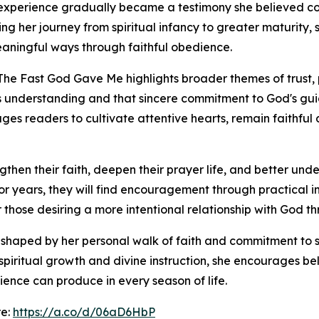
 experience gradually became a testimony she believed co
nting her journey from spiritual infancy to greater maturit
aningful ways through faithful obedience.
The Fast God Gave Me highlights broader themes of trust, 
 understanding and that sincere commitment to God's gu
es readers to cultivate attentive hearts, remain faithful
ngthen their faith, deepen their prayer life, and better und
or years, they will find encouragement through practical in
 those desiring a more intentional relationship with God thr
s shaped by her personal walk of faith and commitment to s
piritual growth and divine instruction, she encourages beli
nce can produce in every season of life.
re:
https://a.co/d/06aD6HbP