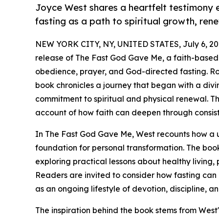
Joyce West shares a heartfelt testimony
fasting as a path to spiritual growth, re
NEW YORK CITY, NY, UNITED STATES, July 6, 20
release of The Fast God Gave Me, a faith-based 
obedience, prayer, and God-directed fasting. Roo
book chronicles a journey that began with a divin
commitment to spiritual and physical renewal. Th
account of how faith can deepen through consist
In The Fast God Gave Me, West recounts how a u
foundation for personal transformation. The book 
exploring practical lessons about healthy living, 
Readers are invited to consider how fasting ca
as an ongoing lifestyle of devotion, discipline, a
The inspiration behind the book stems from West'