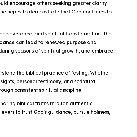
uld encourage others seeking greater clarity
y, she hopes to demonstrate that God continues to
perseverance, and spiritual transformation. The
idance can lead to renewed purpose and
 during seasons of spiritual growth, and embrace
erstand the biblical practice of fasting. Whether
sights, personal testimony, and scriptural
ough consistent spiritual discipline.
haring biblical truths through authentic
evers to trust God's guidance, pursue holiness,