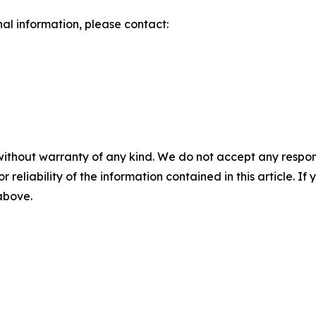
nal information, please contact:
without warranty of any kind. We do not accept any responsib
r reliability of the information contained in this article. I
 above.