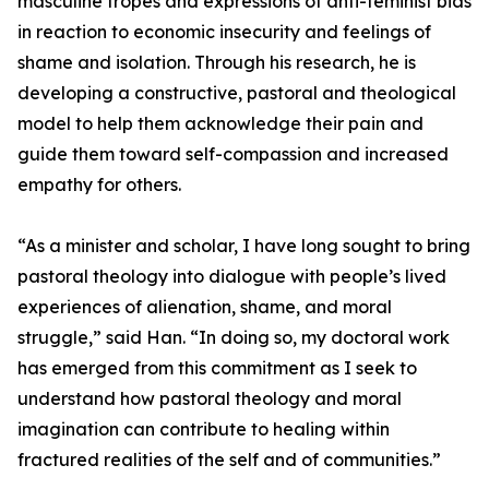
masculine tropes and expressions of anti-feminist bias
in reaction to economic insecurity and feelings of
shame and isolation. Through his research, he is
developing a constructive, pastoral and theological
model to help them acknowledge their pain and
guide them toward self-compassion and increased
empathy for others.
“As a minister and scholar, I have long sought to bring
pastoral theology into dialogue with people’s lived
experiences of alienation, shame, and moral
struggle,” said Han. “In doing so, my doctoral work
has emerged from this commitment as I seek to
understand how pastoral theology and moral
imagination can contribute to healing within
fractured realities of the self and of communities.”