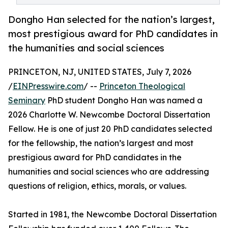
Dongho Han selected for the nation’s largest,
most prestigious award for PhD candidates in
the humanities and social sciences
PRINCETON, NJ, UNITED STATES, July 7, 2026
/
EINPresswire.com
/ --
Princeton Theological
Seminary
PhD student Dongho Han was named a
2026 Charlotte W. Newcombe Doctoral Dissertation
Fellow. He is one of just 20 PhD candidates selected
for the fellowship, the nation’s largest and most
prestigious award for PhD candidates in the
humanities and social sciences who are addressing
questions of religion, ethics, morals, or values.
Started in 1981, the Newcombe Doctoral Dissertation