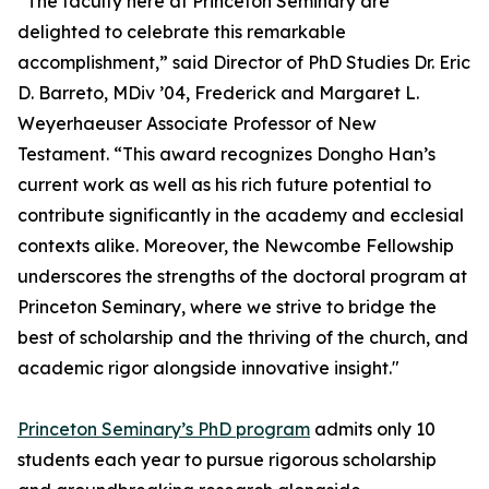
“The faculty here at Princeton Seminary are
delighted to celebrate this remarkable
accomplishment,” said Director of PhD Studies Dr. Eric
D. Barreto, MDiv ’04, Frederick and Margaret L.
Weyerhaeuser Associate Professor of New
Testament. “This award recognizes Dongho Han’s
current work as well as his rich future potential to
contribute significantly in the academy and ecclesial
contexts alike. Moreover, the Newcombe Fellowship
underscores the strengths of the doctoral program at
Princeton Seminary, where we strive to bridge the
best of scholarship and the thriving of the church, and
academic rigor alongside innovative insight."
Princeton Seminary’s PhD program
admits only 10
students each year to pursue rigorous scholarship