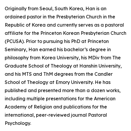
Originally from Seoul, South Korea, Han is an
ordained pastor in the Presbyterian Church in the
Republic of Korea and currently serves as a pastoral
affiliate for the Princeton Korean Presbyterian Church
(PCUSA). Prior to pursuing his PhD at Princeton
Seminary, Han earned his bachelor’s degree in
philosophy from Korea University, his MDiv from The
Graduate School of Theology at Hanshin University,
and his MTS and ThM degrees from the Candler
School of Theology at Emory University. He has
published and presented more than a dozen works,
including multiple presentations for the American
Academy of Religion and publications for the
international, peer-reviewed journal Pastoral
Psychology.