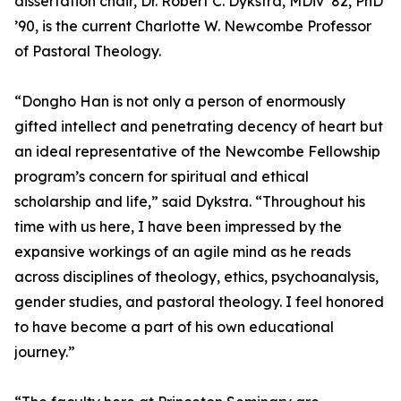
dissertation chair, Dr. Robert C. Dykstra, MDiv ’82, PhD
’90, is the current Charlotte W. Newcombe Professor
of Pastoral Theology.
“Dongho Han is not only a person of enormously
gifted intellect and penetrating decency of heart but
an ideal representative of the Newcombe Fellowship
program’s concern for spiritual and ethical
scholarship and life,” said Dykstra. “Throughout his
time with us here, I have been impressed by the
expansive workings of an agile mind as he reads
across disciplines of theology, ethics, psychoanalysis,
gender studies, and pastoral theology. I feel honored
to have become a part of his own educational
journey.”