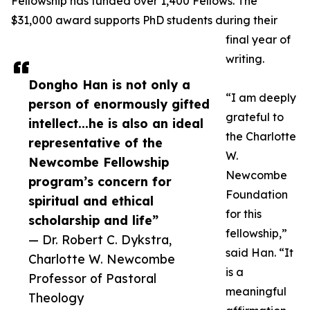
Fellowship has funded over 1,400 Fellows. The
$31,000 award supports PhD students during their
final year of
writing.
Dongho Han is not only a
“I am deeply
person of enormously gifted
grateful to
intellect...he is also an ideal
the Charlotte
representative of the
W.
Newcombe Fellowship
Newcombe
program’s concern for
Foundation
spiritual and ethical
for this
scholarship and life”
fellowship,”
— Dr. Robert C. Dykstra,
said Han. “It
Charlotte W. Newcombe
is a
Professor of Pastoral
meaningful
Theology