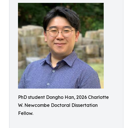
PhD student Dongho Han, 2026 Charlotte
W. Newcombe Doctoral Dissertation
Fellow.