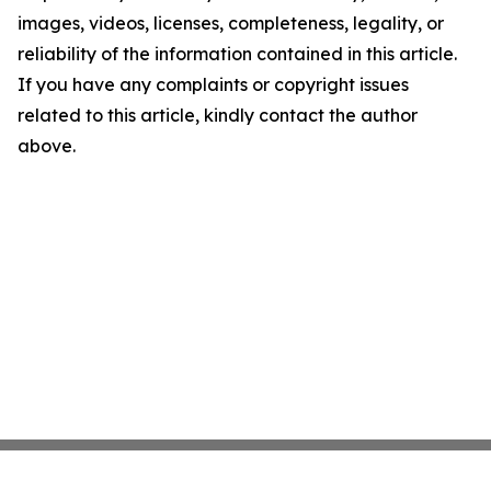
images, videos, licenses, completeness, legality, or
reliability of the information contained in this article.
If you have any complaints or copyright issues
related to this article, kindly contact the author
above.