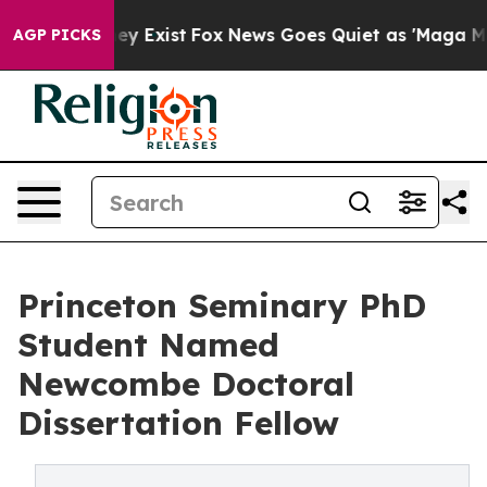
of They Exist
Fox News Goes Quiet as 'Maga Media Pipe
AGP PICKS
Princeton Seminary PhD
Student Named
Newcombe Doctoral
Dissertation Fellow