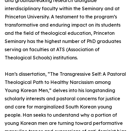
and groundbreaking research alongside
interdisciplinary faculty within the Seminary and at
Princeton University. A testament to the program’s
transformative and enduring impact on its students
and the field of theological education, Princeton
Seminary has the highest number of PhD graduates
serving on faculties at ATS (Association of
Theological Schools) institutions.
Han’s dissertation, “The Transgressive Self: A Pastoral
Theological Path to Healthy Narcissism among
Young Korean Men,” delves into his longstanding
scholarly interests and pastoral concerns for justice
and care for marginalized South Korean young
people. Han seeks to understand why a portion of
young Korean men are turning toward performative