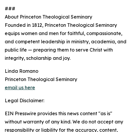
###
About Princeton Theological Seminary
Founded in 1812, Princeton Theological Seminary
equips women and men for faithful, compassionate,
and competent leadership in ministry, academia, and
public life — preparing them to serve Christ with
integrity, scholarship and joy.
Linda Romano
Princeton Theological Seminary
email us here
Legal Disclaimer:
EIN Presswire provides this news content "as is"
without warranty of any kind. We do not accept any
responsibility or liability for the accuracy, content,