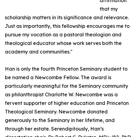
affirmation
that my
scholarship matters in its significance and relevance.
Just as importantly, this fellowship encourages me to
pursue my vocation as a pastoral theologian and
theological educator whose work serves both the
academy and communities."
Han is only the fourth Princeton Seminary student to
be named a Newcombe Fellow. The award is
particularly meaningful for the Seminary community
as philanthropist Charlotte W. Newcombe was a
fervent supporter of higher education and Princeton
Theological Seminary. Newcombe donated
generously to the Seminary in her lifetime, and
through her estate. Serendipitously, Han’s