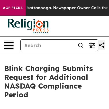
haos in Chattanooga. Newspaper Owner Calls the Peop
AGP PICKS
Blink Charging Submits
Request for Additional
NASDAQ Compliance
Period