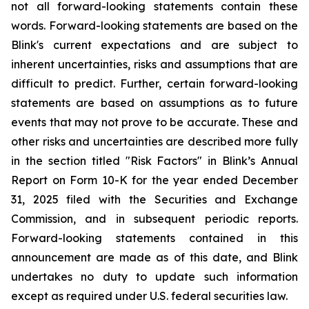
not all forward-looking statements contain these
words. Forward-looking statements are based on the
Blink's current expectations and are subject to
inherent uncertainties, risks and assumptions that are
difficult to predict. Further, certain forward-looking
statements are based on assumptions as to future
events that may not prove to be accurate. These and
other risks and uncertainties are described more fully
in the section titled "Risk Factors" in Blink’s Annual
Report on Form 10-K for the year ended December
31, 2025 filed with the Securities and Exchange
Commission, and in subsequent periodic reports.
Forward-looking statements contained in this
announcement are made as of this date, and Blink
undertakes no duty to update such information
except as required under U.S. federal securities law.