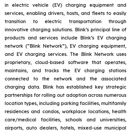
in electric vehicle (EV) charging equipment and
services, enabling drivers, hosts, and fleets to easily
transition to electric transportation through
innovative charging solutions. Blink’s principal line of
products and services include Blink’s EV charging
network (“Blink Network”), EV charging equipment,
and EV charging services. The Blink Network uses
proprietary, cloud-based software that operates,
maintains, and tracks the EV charging stations
connected to the network and the associated
charging data. Blink has established key strategic
partnerships for rolling out adoption across numerous
location types, including parking facilities, multifamily
residences and condos, workplace locations, health
care/medical facilities, schools and universities,
airports, auto dealers, hotels, mixed-use municipal