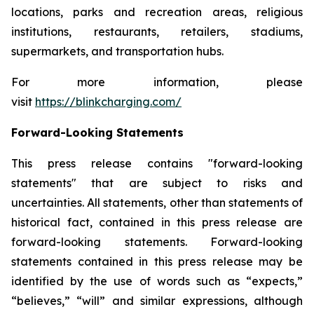
locations, parks and recreation areas, religious
institutions, restaurants, retailers, stadiums,
supermarkets, and transportation hubs.
For more information, please
visit
https://blinkcharging.com/
Forward-Looking Statements
This press release contains "forward-looking
statements" that are subject to risks and
uncertainties. All statements, other than statements of
historical fact, contained in this press release are
forward-looking statements. Forward-looking
statements contained in this press release may be
identified by the use of words such as “expects,”
“believes,” “will” and similar expressions, although