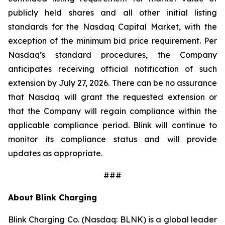
publicly held shares and all other initial listing
standards for the Nasdaq Capital Market, with the
exception of the minimum bid price requirement. Per
Nasdaq’s standard procedures, the Company
anticipates receiving official notification of such
extension by July 27, 2026. There can be no assurance
that Nasdaq will grant the requested extension or
that the Company will regain compliance within the
applicable compliance period. Blink will continue to
monitor its compliance status and will provide
updates as appropriate.
###
About Blink Charging
Blink Charging Co. (Nasdaq: BLNK) is a global leader