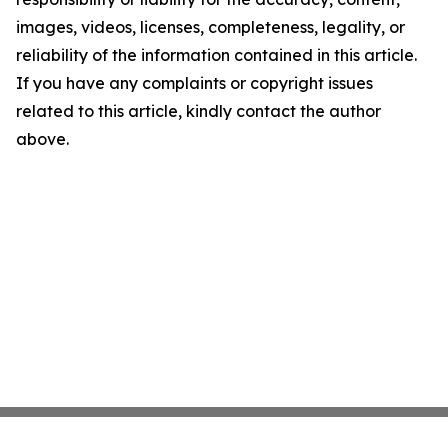
images, videos, licenses, completeness, legality, or
reliability of the information contained in this article.
If you have any complaints or copyright issues
related to this article, kindly contact the author
above.