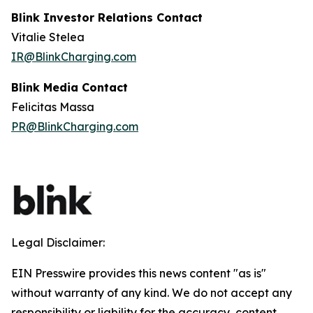
Blink Investor Relations Contact
Vitalie Stelea
IR@BlinkCharging.com
Blink Media Contact
Felicitas Massa
PR@BlinkCharging.com
Legal Disclaimer:
EIN Presswire provides this news content "as is"
without warranty of any kind. We do not accept any
responsibility or liability for the accuracy, content,