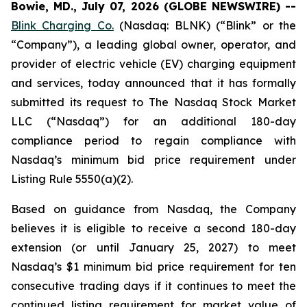
Bowie, MD., July 07, 2026 (GLOBE NEWSWIRE) --
Blink Charging Co.
(Nasdaq: BLNK) (“Blink” or the
“Company”), a leading global owner, operator, and
provider of electric vehicle (EV) charging equipment
and services, today announced that it has formally
submitted its request to The Nasdaq Stock Market
LLC (“Nasdaq”) for an additional 180-day
compliance period to regain compliance with
Nasdaq’s minimum bid price requirement under
Listing Rule 5550(a)(2).
Based on guidance from Nasdaq, the Company
believes it is eligible to receive a second 180-day
extension (or until January 25, 2027) to meet
Nasdaq’s $1 minimum bid price requirement for ten
consecutive trading days if it continues to meet the
continued listing requirement for market value of