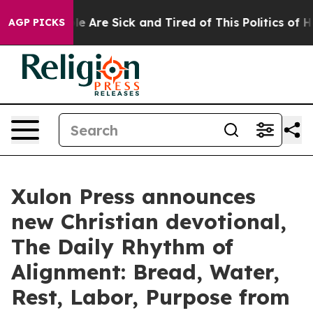
 “People Are Sick and Tired of This Politics of Hatred
AGP PICKS
Xulon Press announces
new Christian devotional,
The Daily Rhythm of
Alignment: Bread, Water,
Rest, Labor, Purpose from