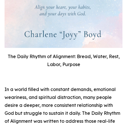
The Daily Rhythm of Alignment: Bread, Water, Rest,
Labor, Purpose
In a world filled with constant demands, emotional
weariness, and spiritual distraction, many people
desire a deeper, more consistent relationship with
God but struggle to sustain it daily.
The Daily Rhythm
of Alignment
was written to address those real-life