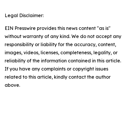
Legal Disclaimer:
EIN Presswire provides this news content "as is"
without warranty of any kind. We do not accept any
responsibility or liability for the accuracy, content,
images, videos, licenses, completeness, legality, or
reliability of the information contained in this article.
If you have any complaints or copyright issues
related to this article, kindly contact the author
above.