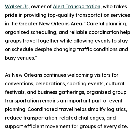
Walker Jr.,
owner of
Alert Transportation
, who takes
pride in providing top-quality transportation services
in the Greater New Orleans Area. "Careful planning,
organized scheduling, and reliable coordination help
groups travel together while allowing events to stay
on schedule despite changing traffic conditions and
busy venues."
As New Orleans continues welcoming visitors for
conventions, celebrations, sporting events, cultural
festivals, and business gatherings, organized group
transportation remains an important part of event
planning. Coordinated travel helps simplify logistics,
reduce transportation-related challenges, and
support efficient movement for groups of every size.