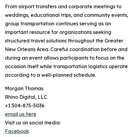
From airport transfers and corporate meetings to
weddings, educational trips, and community events,
group transportation continues serving as an
important resource for organizations seeking
structured travel solutions throughout the Greater
New Orleans Area. Careful coordination before and
during an event allows participants to focus on the
occasion itself while transportation logistics operate
according to a well-planned schedule.
Morgan Thomas
Rhino Digital, LLC
+1 504-875-5036
email us here
Visit us on social media:
Facebook