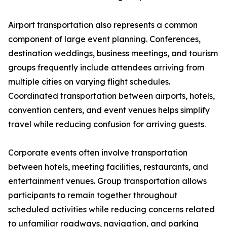
Airport transportation also represents a common
component of large event planning. Conferences,
destination weddings, business meetings, and tourism
groups frequently include attendees arriving from
multiple cities on varying flight schedules.
Coordinated transportation between airports, hotels,
convention centers, and event venues helps simplify
travel while reducing confusion for arriving guests.
Corporate events often involve transportation
between hotels, meeting facilities, restaurants, and
entertainment venues. Group transportation allows
participants to remain together throughout
scheduled activities while reducing concerns related
to unfamiliar roadways, navigation, and parking