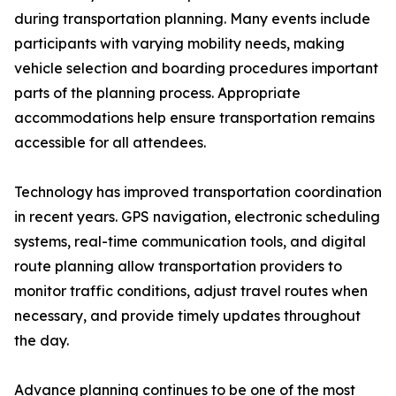
during transportation planning. Many events include
participants with varying mobility needs, making
vehicle selection and boarding procedures important
parts of the planning process. Appropriate
accommodations help ensure transportation remains
accessible for all attendees.
Technology has improved transportation coordination
in recent years. GPS navigation, electronic scheduling
systems, real-time communication tools, and digital
route planning allow transportation providers to
monitor traffic conditions, adjust travel routes when
necessary, and provide timely updates throughout
the day.
Advance planning continues to be one of the most