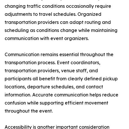
changing traffic conditions occasionally require
adjustments to travel schedules. Organized
transportation providers can adapt routing and
scheduling as conditions change while maintaining
communication with event organizers.
Communication remains essential throughout the
transportation process. Event coordinators,
transportation providers, venue staff, and
participants all benefit from clearly defined pickup
locations, departure schedules, and contact
information. Accurate communication helps reduce
confusion while supporting efficient movement
throughout the event.
Accessibility is another important consideration