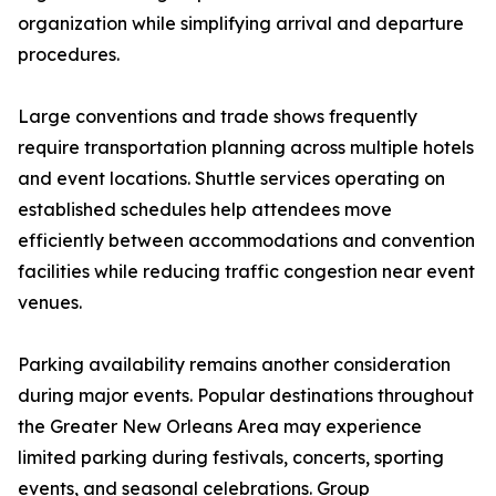
organization while simplifying arrival and departure
procedures.
Large conventions and trade shows frequently
require transportation planning across multiple hotels
and event locations. Shuttle services operating on
established schedules help attendees move
efficiently between accommodations and convention
facilities while reducing traffic congestion near event
venues.
Parking availability remains another consideration
during major events. Popular destinations throughout
the Greater New Orleans Area may experience
limited parking during festivals, concerts, sporting
events, and seasonal celebrations. Group