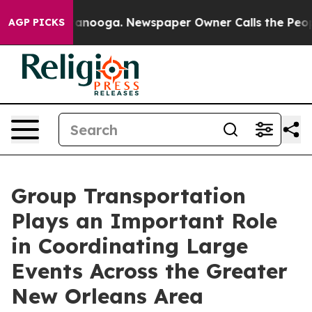
Chattanooga. Newspaper Owner Calls the People Abrup
AGP PICKS
Group Transportation
Plays an Important Role
in Coordinating Large
Events Across the Greater
New Orleans Area