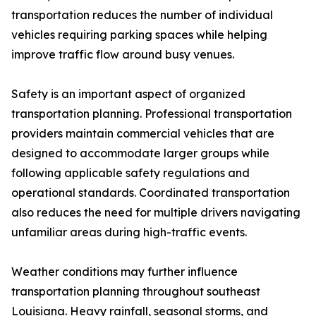
transportation reduces the number of individual
vehicles requiring parking spaces while helping
improve traffic flow around busy venues.
Safety is an important aspect of organized
transportation planning. Professional transportation
providers maintain commercial vehicles that are
designed to accommodate larger groups while
following applicable safety regulations and
operational standards. Coordinated transportation
also reduces the need for multiple drivers navigating
unfamiliar areas during high-traffic events.
Weather conditions may further influence
transportation planning throughout southeast
Louisiana. Heavy rainfall, seasonal storms, and