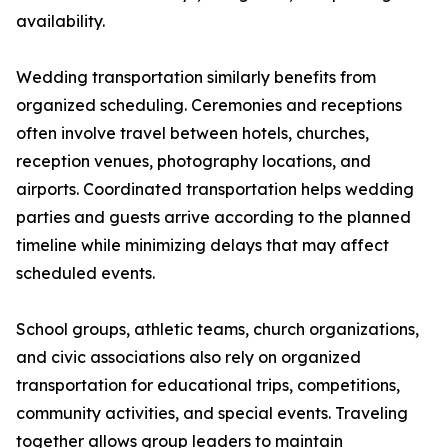
availability.
Wedding transportation similarly benefits from
organized scheduling. Ceremonies and receptions
often involve travel between hotels, churches,
reception venues, photography locations, and
airports. Coordinated transportation helps wedding
parties and guests arrive according to the planned
timeline while minimizing delays that may affect
scheduled events.
School groups, athletic teams, church organizations,
and civic associations also rely on organized
transportation for educational trips, competitions,
community activities, and special events. Traveling
together allows group leaders to maintain