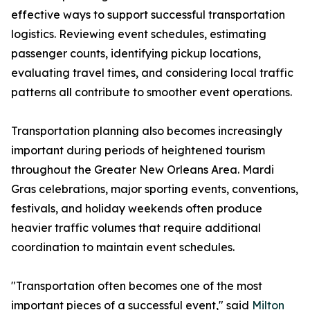
effective ways to support successful transportation
logistics. Reviewing event schedules, estimating
passenger counts, identifying pickup locations,
evaluating travel times, and considering local traffic
patterns all contribute to smoother event operations.
Transportation planning also becomes increasingly
important during periods of heightened tourism
throughout the Greater New Orleans Area. Mardi
Gras celebrations, major sporting events, conventions,
festivals, and holiday weekends often produce
heavier traffic volumes that require additional
coordination to maintain event schedules.
"Transportation often becomes one of the most
important pieces of a successful event," said
Milton