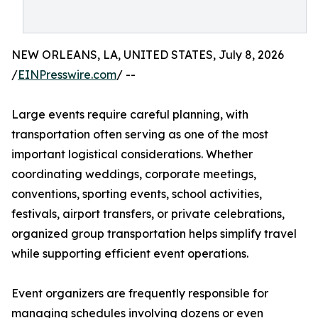
NEW ORLEANS, LA, UNITED STATES, July 8, 2026
/
EINPresswire.com
/ --
Large events require careful planning, with
transportation often serving as one of the most
important logistical considerations. Whether
coordinating weddings, corporate meetings,
conventions, sporting events, school activities,
festivals, airport transfers, or private celebrations,
organized group transportation helps simplify travel
while supporting efficient event operations.
Event organizers are frequently responsible for
managing schedules involving dozens or even