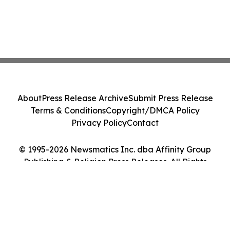
About
Press Release Archive
Submit Press Release
Terms & Conditions
Copyright/DMCA Policy
Privacy Policy
Contact
© 1995-2026 Newsmatics Inc. dba Affinity Group
Publishing & Religion Press Releases. All Rights
Reserved.
Cookie Settings / Your Privacy Choices