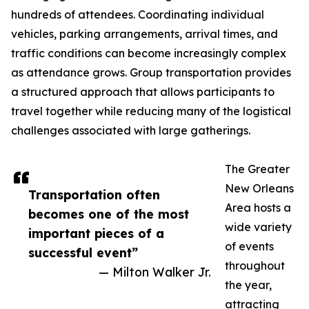
hundreds of attendees. Coordinating individual
vehicles, parking arrangements, arrival times, and
traffic conditions can become increasingly complex
as attendance grows. Group transportation provides
a structured approach that allows participants to
travel together while reducing many of the logistical
challenges associated with large gatherings.
The Greater
New Orleans
Transportation often
Area hosts a
becomes one of the most
wide variety
important pieces of a
of events
successful event”
throughout
— Milton Walker Jr.
the year,
attracting