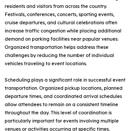
residents and visitors from across the country.
Festivals, conferences, concerts, sporting events,
cruise departures, and cultural celebrations often
increase traffic congestion while placing additional
demand on parking facilities near popular venues.
Organized transportation helps address these
challenges by reducing the number of individual
vehicles traveling to event locations.
Scheduling plays a significant role in successful event
transportation. Organized pickup locations, planned
departure times, and coordinated arrival schedules
allow attendees to remain on a consistent timeline
throughout the day. This level of coordination is
particularly important for events involving multiple
venues or activities occurring at specific times.