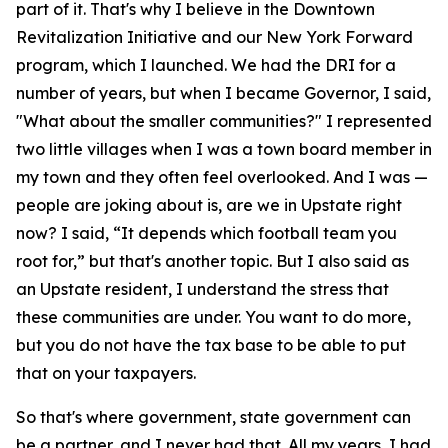
part of it. That's why I believe in the Downtown
Revitalization Initiative and our New York Forward
program, which I launched. We had the DRI for a
number of years, but when I became Governor, I said,
"What about the smaller communities?" I represented
two little villages when I was a town board member in
my town and they often feel overlooked. And I was —
people are joking about is, are we in Upstate right
now? I said, “It depends which football team you
root for,” but that's another topic. But I also said as
an Upstate resident, I understand the stress that
these communities are under. You want to do more,
but you do not have the tax base to be able to put
that on your taxpayers.
So that's where government, state government can
be a partner, and I never had that. All my years, I had