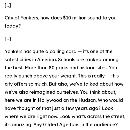
[...]
City of Yonkers, how does $10 million sound to you
today?
[...]
Yonkers has quite a calling card — it's one of the
safest cities in America. Schools are ranked among
the best. More than 80 parks and historic sites. You
really punch above your weight. This is really — this
city offers so much. But also, we've talked about how
we've also reimagined ourselves. You think about,
here we are in Hollywood on the Hudson. Who would
have thought of that just a few years ago? Look
where we are right now. Look what's across the street,
it's amazing. Any Gilded Age fans in the audience?