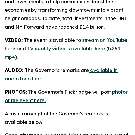
and investments to help communities boost their
economies by transforming downtowns into vibrant
neighborhoods. To date, total investments in the DRI
and NY Forward have reached $1.4 billion.
VIDEO:
The event is available to
stream on YouTube
here
and
TV quality video is available here (h.264,
mp4).
AUDIO:
The Governor's remarks are
available in
audio form here.
PHOTOS:
The Governor’s Flickr page will post
photos
of the event here.
A rush transcript of the Governor's remarks is
available below: