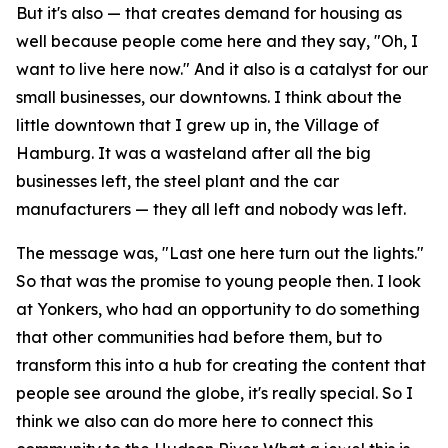
But it's also — that creates demand for housing as
well because people come here and they say, "Oh, I
want to live here now." And it also is a catalyst for our
small businesses, our downtowns. I think about the
little downtown that I grew up in, the Village of
Hamburg. It was a wasteland after all the big
businesses left, the steel plant and the car
manufacturers — they all left and nobody was left.
The message was, "Last one here turn out the lights."
So that was the promise to young people then. I look
at Yonkers, who had an opportunity to do something
that other communities had before them, but to
transform this into a hub for creating the content that
people see around the globe, it's really special. So I
think we also can do more here to connect this