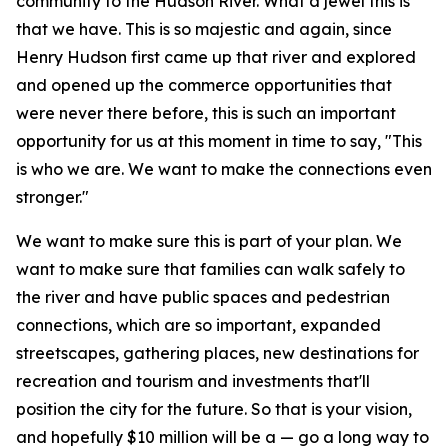
community to the Hudson River. What a jewel this is
that we have. This is so majestic and again, since
Henry Hudson first came up that river and explored
and opened up the commerce opportunities that
were never there before, this is such an important
opportunity for us at this moment in time to say, "This
is who we are. We want to make the connections even
stronger."
We want to make sure this is part of your plan. We
want to make sure that families can walk safely to
the river and have public spaces and pedestrian
connections, which are so important, expanded
streetscapes, gathering places, new destinations for
recreation and tourism and investments that'll
position the city for the future. So that is your vision,
and hopefully $10 million will be a — go a long way to