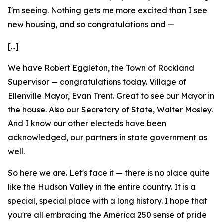
I'm seeing. Nothing gets me more excited than I see
new housing, and so congratulations and —
[...]
We have Robert Eggleton, the Town of Rockland
Supervisor — congratulations today. Village of
Ellenville Mayor, Evan Trent. Great to see our Mayor in
the house. Also our Secretary of State, Walter Mosley.
And I know our other electeds have been
acknowledged, our partners in state government as
well.
So here we are. Let's face it — there is no place quite
like the Hudson Valley in the entire country. It is a
special, special place with a long history. I hope that
you're all embracing the America 250 sense of pride