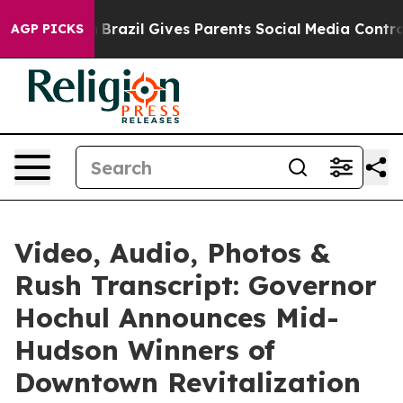
h
Brazil Gives Parents Social Media Controls for Their 
AGP PICKS
Video, Audio, Photos &
Rush Transcript: Governor
Hochul Announces Mid-
Hudson Winners of
Downtown Revitalization