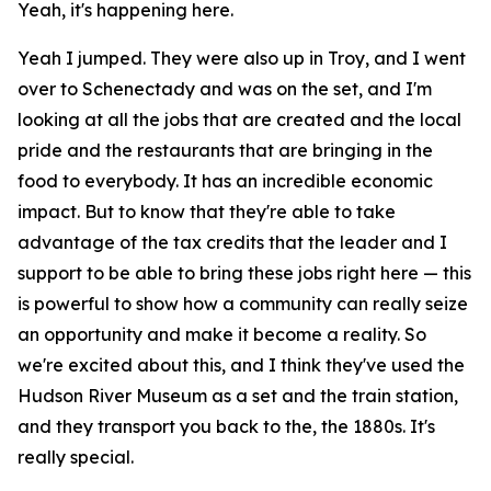
Yeah, it's happening here.
Yeah I jumped. They were also up in Troy, and I went
over to Schenectady and was on the set, and I'm
looking at all the jobs that are created and the local
pride and the restaurants that are bringing in the
food to everybody. It has an incredible economic
impact. But to know that they're able to take
advantage of the tax credits that the leader and I
support to be able to bring these jobs right here — this
is powerful to show how a community can really seize
an opportunity and make it become a reality. So
we're excited about this, and I think they've used the
Hudson River Museum as a set and the train station,
and they transport you back to the, the 1880s. It's
really special.