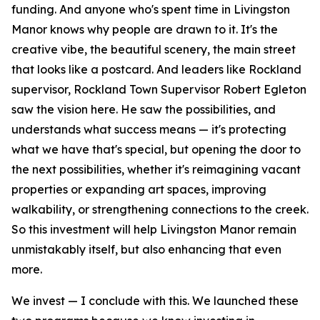
funding. And anyone who's spent time in Livingston
Manor knows why people are drawn to it. It's the
creative vibe, the beautiful scenery, the main street
that looks like a postcard. And leaders like Rockland
supervisor, Rockland Town Supervisor Robert Egleton
saw the vision here. He saw the possibilities, and
understands what success means — it's protecting
what we have that's special, but opening the door to
the next possibilities, whether it's reimagining vacant
properties or expanding art spaces, improving
walkability, or strengthening connections to the creek.
So this investment will help Livingston Manor remain
unmistakably itself, but also enhancing that even
more.
We invest — I conclude with this. We launched these