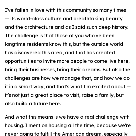
I've fallen in love with this community so many times
— its world-class culture and breathtaking beauty
and the architecture and as I said such deep history.
The challenge is that those of you who've been
longtime residents know this, but the outside world
has discovered this area, and that has created
opportunities to invite more people to come live here,
bring their businesses, bring their dreams. But also the
challenges are how we manage that, and how we do
it in a smart way, and that's what I'm excited about —
it's not just a great place to visit, raise a family, but
also build a future here.
And what this means is we have a real challenge with
housing. I mention housing all the time, because we're
never going to fulfill the American dream, especially