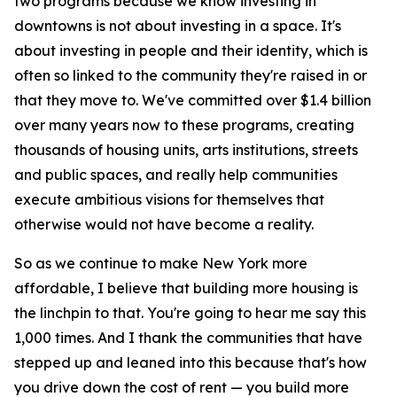
two programs because we know investing in
downtowns is not about investing in a space. It's
about investing in people and their identity, which is
often so linked to the community they're raised in or
that they move to. We've committed over $1.4 billion
over many years now to these programs, creating
thousands of housing units, arts institutions, streets
and public spaces, and really help communities
execute ambitious visions for themselves that
otherwise would not have become a reality.
So as we continue to make New York more
affordable, I believe that building more housing is
the linchpin to that. You're going to hear me say this
1,000 times. And I thank the communities that have
stepped up and leaned into this because that's how
you drive down the cost of rent — you build more