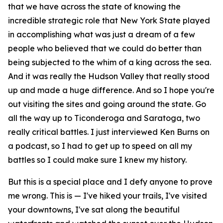
that we have across the state of knowing the
incredible strategic role that New York State played
in accomplishing what was just a dream of a few
people who believed that we could do better than
being subjected to the whim of a king across the sea.
And it was really the Hudson Valley that really stood
up and made a huge difference. And so I hope you're
out visiting the sites and going around the state. Go
all the way up to Ticonderoga and Saratoga, two
really critical battles. I just interviewed Ken Burns on
a podcast, so I had to get up to speed on all my
battles so I could make sure I knew my history.
But this is a special place and I defy anyone to prove
me wrong. This is — I've hiked your trails, I've visited
your downtowns, I've sat along the beautiful