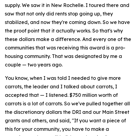
supply. We saw it in New Rochelle. I toured there and
saw that not only did rents stop going up, they
stabilized, and now they're coming down. So we have
the proof point that it actually works. So that's why
these dollars make a difference. And every one of the
communities that was receiving this award is a pro-
housing community. That was designated by me a
couple — two years ago.
You know, when I was told I needed to give more
carrots, the leader and I talked about carrots, I
accepted that — I listened. $750 million worth of
carrots is a lot of carrots. So we've pulled together all
the discretionary dollars the DRI and our Main Street
grants and others, and said, "If you want a piece of
this for your community, you have to make a