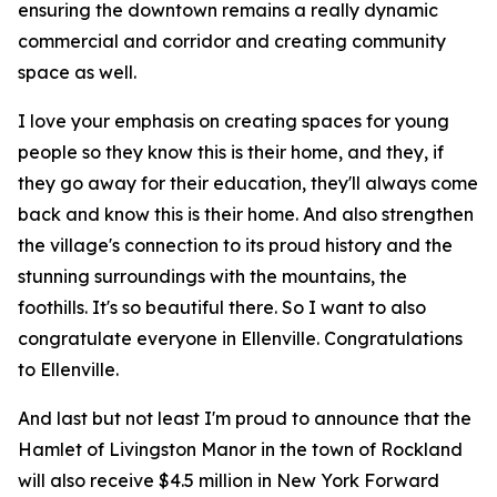
ensuring the downtown remains a really dynamic
commercial and corridor and creating community
space as well.
I love your emphasis on creating spaces for young
people so they know this is their home, and they, if
they go away for their education, they'll always come
back and know this is their home. And also strengthen
the village's connection to its proud history and the
stunning surroundings with the mountains, the
foothills. It's so beautiful there. So I want to also
congratulate everyone in Ellenville. Congratulations
to Ellenville.
And last but not least I'm proud to announce that the
Hamlet of Livingston Manor in the town of Rockland
will also receive $4.5 million in New York Forward