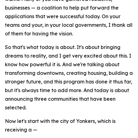
businesses — a coalition to help put forward the
applications that were successful today. On your
teams and your, in your local governments, I thank all
of them for having the vision.
So that's what today is about. It's about bringing
dreams to reality, and I get very excited about this. I
know how powerful it is. And we're talking about
transforming downtowns, creating housing, building a
stronger future, and this program has done it thus far,
but it's always time to add more. And today is about
announcing three communities that have been
selected.
Now let's start with the city of Yonkers, which is
receiving a —