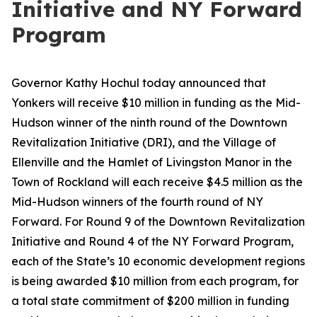
Initiative and NY Forward
Program
Governor Kathy Hochul today announced that
Yonkers will receive $10 million in funding as the Mid-
Hudson winner of the ninth round of the Downtown
Revitalization Initiative (DRI), and the Village of
Ellenville and the Hamlet of Livingston Manor in the
Town of Rockland will each receive $4.5 million as the
Mid-Hudson winners of the fourth round of NY
Forward. For Round 9 of the Downtown Revitalization
Initiative and Round 4 of the NY Forward Program,
each of the State’s 10 economic development regions
is being awarded $10 million from each program, for
a total state commitment of $200 million in funding