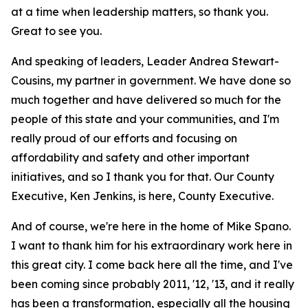
at a time when leadership matters, so thank you.
Great to see you.
And speaking of leaders, Leader Andrea Stewart-
Cousins, my partner in government. We have done so
much together and have delivered so much for the
people of this state and your communities, and I'm
really proud of our efforts and focusing on
affordability and safety and other important
initiatives, and so I thank you for that. Our County
Executive, Ken Jenkins, is here, County Executive.
And of course, we're here in the home of Mike Spano.
I want to thank him for his extraordinary work here in
this great city. I come back here all the time, and I've
been coming since probably 2011, '12, '13, and it really
has been a transformation, especially all the housing