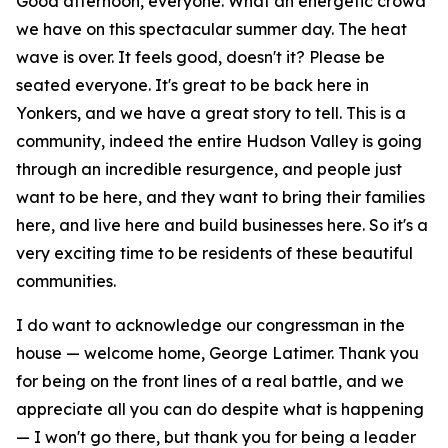
Good afternoon, everyone. What an energetic crowd
we have on this spectacular summer day. The heat
wave is over. It feels good, doesn't it? Please be
seated everyone. It's great to be back here in
Yonkers, and we have a great story to tell. This is a
community, indeed the entire Hudson Valley is going
through an incredible resurgence, and people just
want to be here, and they want to bring their families
here, and live here and build businesses here. So it's a
very exciting time to be residents of these beautiful
communities.
I do want to acknowledge our congressman in the
house — welcome home, George Latimer. Thank you
for being on the front lines of a real battle, and we
appreciate all you can do despite what is happening
— I won't go there, but thank you for being a leader