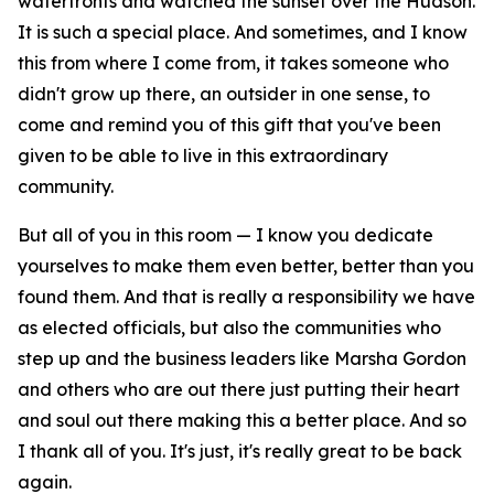
waterfronts and watched the sunset over the Hudson.
It is such a special place. And sometimes, and I know
this from where I come from, it takes someone who
didn't grow up there, an outsider in one sense, to
come and remind you of this gift that you've been
given to be able to live in this extraordinary
community.
But all of you in this room — I know you dedicate
yourselves to make them even better, better than you
found them. And that is really a responsibility we have
as elected officials, but also the communities who
step up and the business leaders like Marsha Gordon
and others who are out there just putting their heart
and soul out there making this a better place. And so
I thank all of you. It's just, it's really great to be back
again.