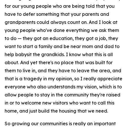
for our young people who are being told that you
have to defer something that your parents and
grandparents could always count on. And I look at
young people who've done everything we ask them
to do — they got an education, they got a job, they
want to start a family and be near mom and dad to
help babysit the grandkids. I know what this is all
about. And yet there's no place that was built for
them to live in, and they have to leave the area, and
that is a tragedy in my opinion, so I really appreciate
everyone who also understands my vision, which is to
allow people to stay in the community they're raised
in or to welcome new visitors who want to call this
home, and just build the housing that we need.
So growing our communities is really an important