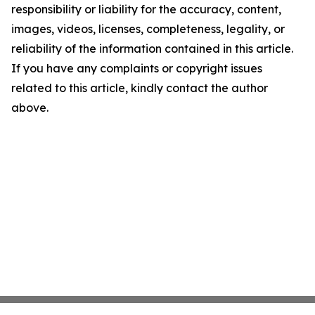
responsibility or liability for the accuracy, content,
images, videos, licenses, completeness, legality, or
reliability of the information contained in this article.
If you have any complaints or copyright issues
related to this article, kindly contact the author
above.