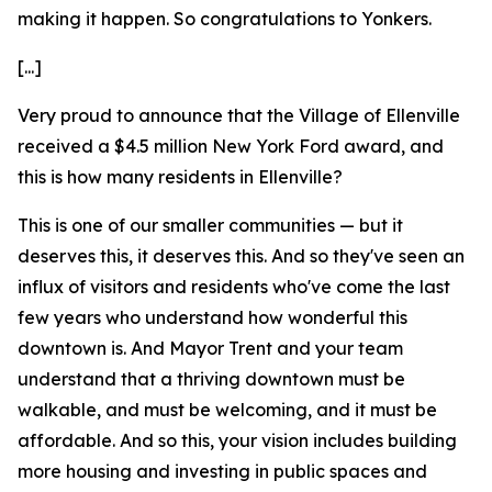
making it happen. So congratulations to Yonkers.
[...]
Very proud to announce that the Village of Ellenville
received a $4.5 million New York Ford award, and
this is how many residents in Ellenville?
This is one of our smaller communities — but it
deserves this, it deserves this. And so they've seen an
influx of visitors and residents who've come the last
few years who understand how wonderful this
downtown is. And Mayor Trent and your team
understand that a thriving downtown must be
walkable, and must be welcoming, and it must be
affordable. And so this, your vision includes building
more housing and investing in public spaces and