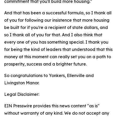
commitment that you'll build more housing."
And that has been a successful formula, so I thank all
of you for following our insistence that more housing
be built for if you're a recipient of state dollars, and
so I thank all of you for that. And I also think that
every one of you has something special. I thank you
for being the kind of leaders that understood that this
money at this moment can really set you on a path to
prosperity, success and a brighter future.
So congratulations to Yonkers, Ellenville and
Livingston Manor.
Legal Disclaimer:
EIN Presswire provides this news content "as is"
without warranty of any kind. We do not accept any