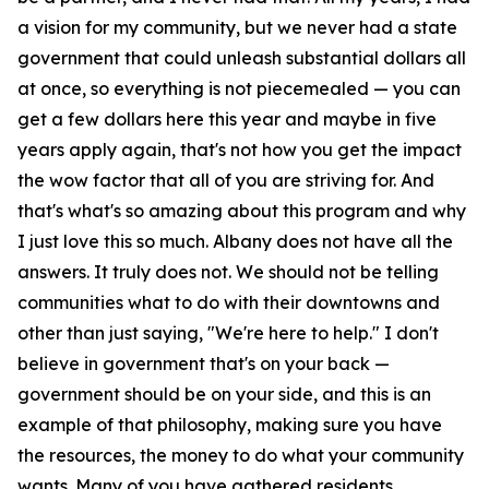
a vision for my community, but we never had a state
government that could unleash substantial dollars all
at once, so everything is not piecemealed — you can
get a few dollars here this year and maybe in five
years apply again, that's not how you get the impact
the wow factor that all of you are striving for. And
that's what's so amazing about this program and why
I just love this so much. Albany does not have all the
answers. It truly does not. We should not be telling
communities what to do with their downtowns and
other than just saying, "We're here to help." I don't
believe in government that's on your back —
government should be on your side, and this is an
example of that philosophy, making sure you have
the resources, the money to do what your community
wants. Many of you have gathered residents,