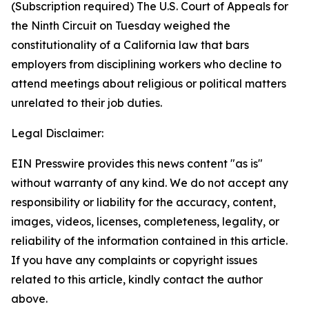
(Subscription required) The U.S. Court of Appeals for
the Ninth Circuit on Tuesday weighed the
constitutionality of a California law that bars
employers from disciplining workers who decline to
attend meetings about religious or political matters
unrelated to their job duties.
Legal Disclaimer:
EIN Presswire provides this news content "as is"
without warranty of any kind. We do not accept any
responsibility or liability for the accuracy, content,
images, videos, licenses, completeness, legality, or
reliability of the information contained in this article.
If you have any complaints or copyright issues
related to this article, kindly contact the author
above.