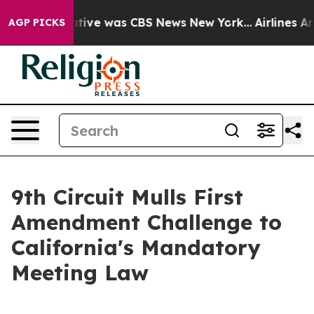
s False Narrative was CBS News New York...
Airlines Ar
AGP PICKS
9th Circuit Mulls First
Amendment Challenge to
California's Mandatory
Meeting Law