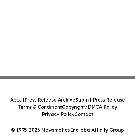
About
Press Release Archive
Submit Press Release
Terms & Conditions
Copyright/DMCA Policy
Privacy Policy
Contact
© 1995-2026 Newsmatics Inc. dba Affinity Group