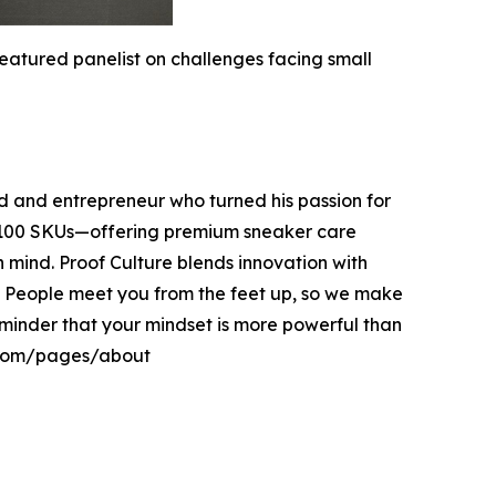
atured panelist on challenges facing small
 and entrepreneur who turned his passion for
er 100 SKUs—offering premium sneaker care
in mind. Proof Culture blends innovation with
. People meet you from the feet up, so we make
 reminder that your mindset is more powerful than
e.com/pages/about