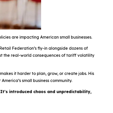
licies are impacting American small businesses.
Retail Federation’s fly-in alongside dozens of
t the real-world consequences of tariff volatility
akes it harder to plan, grow, or create jobs. His
 America’s small business community.
 It’s introduced chaos and unpredictability,