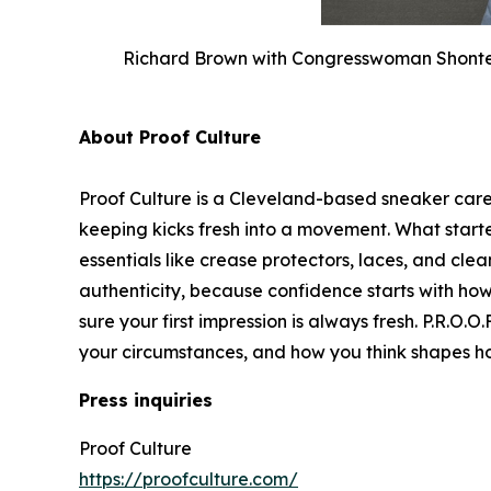
Richard Brown with Congresswoman Shontel 
About Proof Culture
Proof Culture is a Cleveland-based sneaker car
keeping kicks fresh into a movement. What star
essentials like crease protectors, laces, and clea
authenticity, because confidence starts with ho
sure your first impression is always fresh. P.R.O.
your circumstances, and how you think shapes 
Press inquiries
Proof Culture
https://proofculture.com/