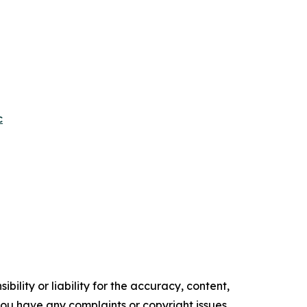
c
ility or liability for the accuracy, content,
f you have any complaints or copyright issues