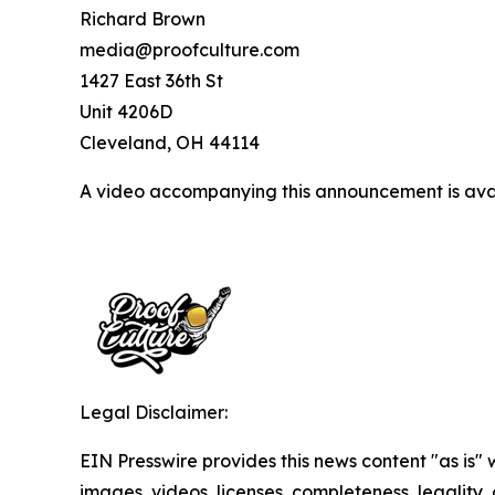
Richard Brown
media@proofculture.com
1427 East 36th St
Unit 4206D
Cleveland, OH 44114
A video accompanying this announcement is ava
Legal Disclaimer:
EIN Presswire provides this news content "as is" 
images, videos, licenses, completeness, legality, o