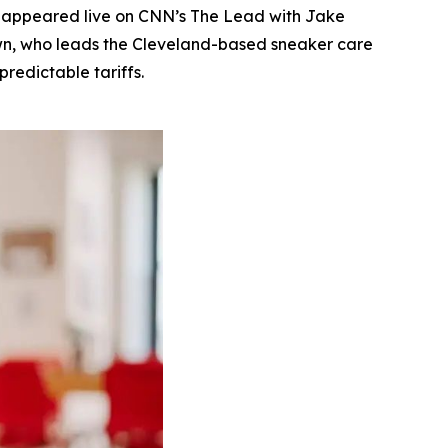
 appeared live on CNN’s The Lead with Jake
rown, who leads the Cleveland-based sneaker care
redictable tariffs.