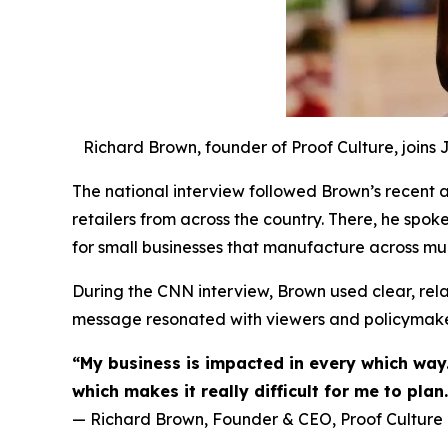
Richard Brown, founder of Proof Culture, joins
The national interview followed Brown’s recent ad
retailers from across the country. There, he spok
for small businesses that manufacture across mul
During the CNN interview, Brown used clear, relat
message resonated with viewers and policymaker
“My business is impacted in every which way.
which makes it really difficult for me to plan.
— Richard Brown, Founder & CEO, Proof Culture