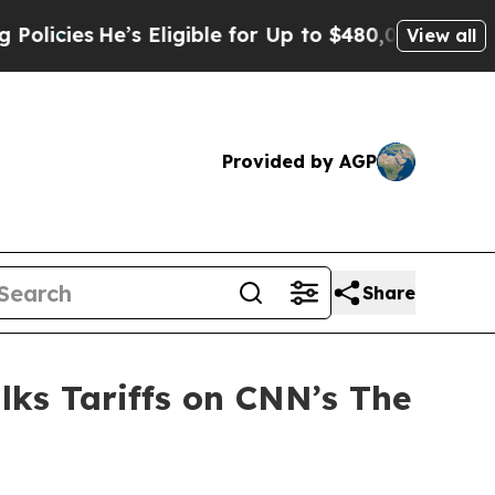
Eligible for Up to $480,000 After Being Wrongly 
View all
Provided by AGP
Share
lks Tariffs on CNN’s The