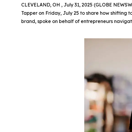
CLEVELAND, OH , July 31, 2025 (GLOBE NEWSWIRE
Tapper on Friday, July 25 to share how shifting 
brand, spoke on behalf of entrepreneurs navigati