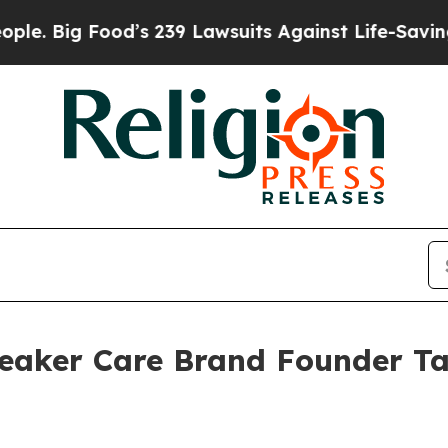
s 239 Lawsuits Against Life-Saving Policies
He’s 
eaker Care Brand Founder Ta