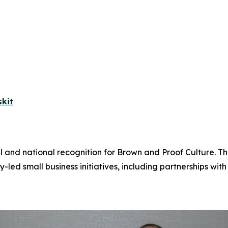
kit
l and national recognition for Brown and Proof Culture. T
 small business initiatives, including partnerships wi