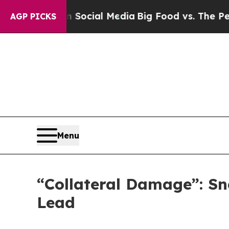
 Social Media
Big Food vs. The People. Big Food’
AGP PICKS
Menu
“Collateral Damage”: Sn
Lead