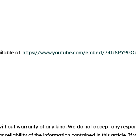
ilable at:
https://www.youtube.com/embed/74fzSPY9GO
without warranty of any kind. We do not accept any responsib
r reliability of the information contained in this article. I