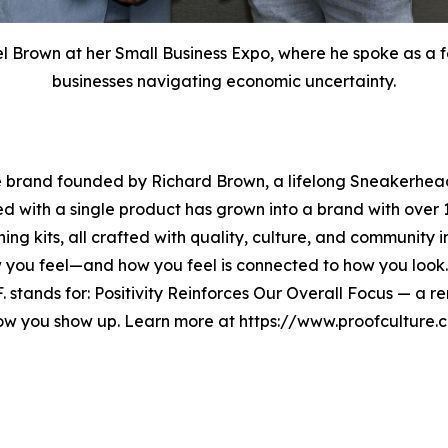
Brown at her Small Business Expo, where he spoke as a fe
businesses navigating economic uncertainty.
e brand founded by Richard Brown, a lifelong Sneakerhead
ted with a single product has grown into a brand with ov
ning kits, all crafted with quality, culture, and community 
w you feel—and how you feel is connected to how you look
O.F. stands for: Positivity Reinforces Our Overall Focus — a
how you show up. Learn more at https://www.proofcultur