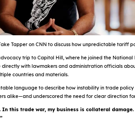
 Jake Tapper on CNN to discuss how unpredictable tariff po
vocacy trip to Capitol Hill, where he joined the National 
e directly with lawmakers and administration officials abou
tiple countries and materials.
able language to describe how instability in trade policy m
s alike—and underscored the need for clear direction for
 In this trade war, my business is collateral damage.
”