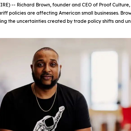
) -- Richard Brown, founder and CEO of Proof Culture,
tariff policies are affecting American small businesses. B
ng the uncertainties created by trade policy shifts and unp