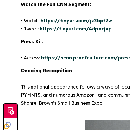
Watch the Full CNN Segment:
• Watch:
https://tinyurl.com/jz2bpt2w
• Tweet:
https://tinyurl.com/4dpacjvp
Press Kit:
• Access:
https://scan.proofculture.com/press
Ongoing Recognition
This national appearance follows a wave of loca
PYMNTS, and numerous Amazon- and community-led
Shontel Brown’s Small Business Expo.