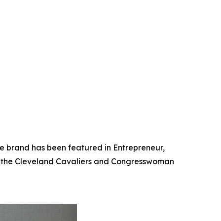
he brand has been featured in Entrepreneur,
th the Cleveland Cavaliers and Congresswoman