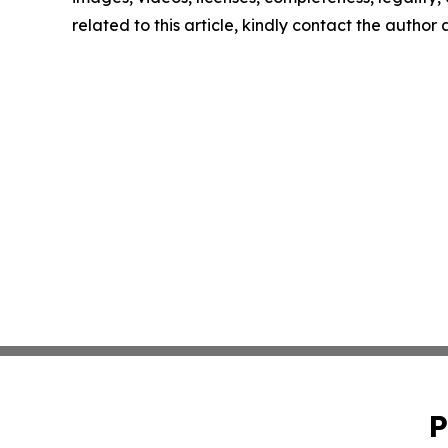
related to this article, kindly contact the author
P