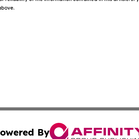
 above.
owered By