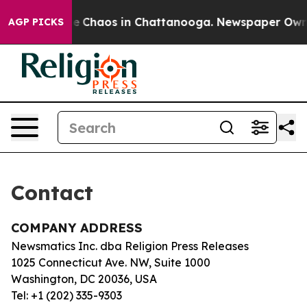
tal Collapse
Chaos in Chattanooga. Newspaper Owner 
AGP PICKS
Contact
COMPANY ADDRESS
Newsmatics Inc. dba Religion Press Releases
1025 Connecticut Ave. NW, Suite 1000
Washington, DC 20036, USA
Tel: +1 (202) 335-9303