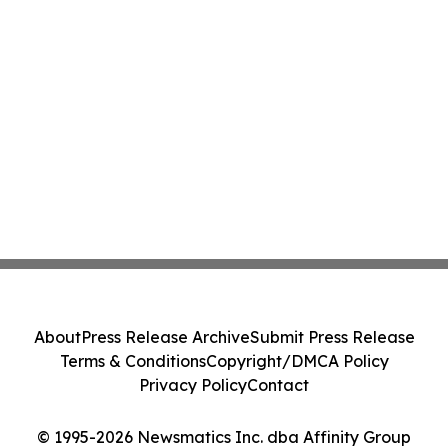
About
Press Release Archive
Submit Press Release
Terms & Conditions
Copyright/DMCA Policy
Privacy Policy
Contact
© 1995-2026 Newsmatics Inc. dba Affinity Group