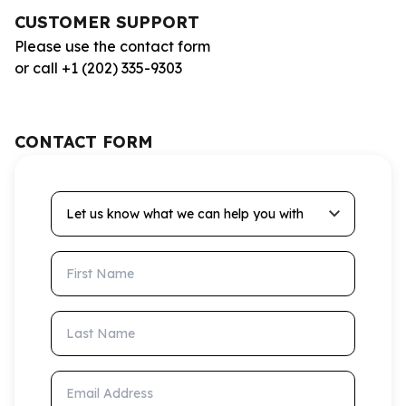
CUSTOMER SUPPORT
Please use the contact form
or call +1 (202) 335-9303
CONTACT FORM
Let us know what we can help you with
First Name
Last Name
Email Address