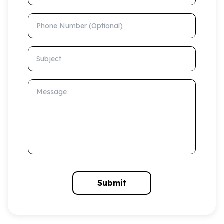
Phone Number (Optional)
Subject
Message
Submit