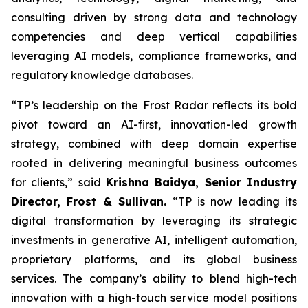
consulting driven by strong data and technology
competencies and deep vertical capabilities
leveraging AI models, compliance frameworks, and
regulatory knowledge databases.
“TP’s leadership on the Frost Radar reflects its bold
pivot toward an AI-first, innovation-led growth
strategy, combined with deep domain expertise
rooted in delivering meaningful business outcomes
for clients,” said
Krishna Baidya, Senior Industry
Director, Frost & Sullivan.
“TP is now leading its
digital transformation by leveraging its strategic
investments in generative AI, intelligent automation,
proprietary platforms, and its global business
services. The company’s ability to blend high-tech
innovation with a high-touch service model positions