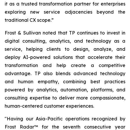
it as a trusted transformation partner for enterprises
exploring new service adjacencies beyond the
traditional CX scope.”
Frost & Sullivan noted that TP continues to invest in
digital consulting, analytics, and technology as a
service, helping clients to design, analyze, and
deploy AI-powered solutions that accelerate their
transformation and help create a competitive
advantage. TP also blends advanced technology
and human empathy, combining best practices
powered by analytics, automation, platforms, and
consulting expertise to deliver more compassionate,
human-centered customer experiences.
"Having our Asia-Pacific operations recognized by
Frost Radar™ for the seventh consecutive year