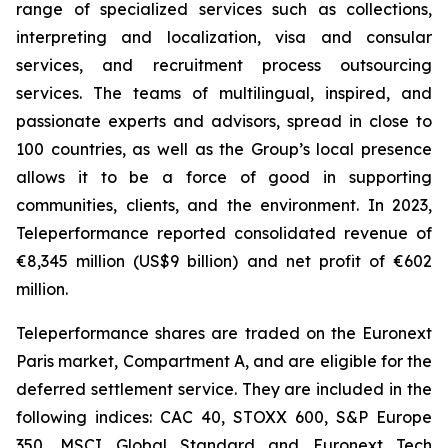
range of specialized services such as collections,
interpreting and localization, visa and consular
services, and recruitment process outsourcing
services. The teams of multilingual, inspired, and
passionate experts and advisors, spread in close to
100 countries, as well as the Group’s local presence
allows it to be a force of good in supporting
communities, clients, and the environment. In 2023,
Teleperformance reported consolidated revenue of
€8,345 million (US$9 billion) and net profit of €602
million.
Teleperformance shares are traded on the Euronext
Paris market, Compartment A, and are eligible for the
deferred settlement service. They are included in the
following indices: CAC 40, STOXX 600, S&P Europe
350, MSCI Global Standard and Euronext Tech