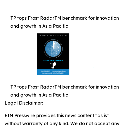
TP tops Frost RadarTM benchmark for innovation
and growth in Asia Pacific
TP tops Frost RadarTM benchmark for innovation
and growth in Asia Pacific
Legal Disclaimer:
EIN Presswire provides this news content "as is"
without warranty of any kind. We do not accept any