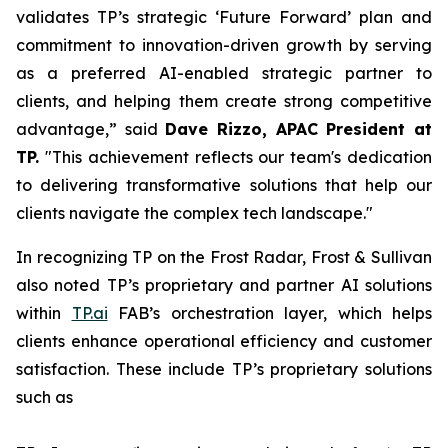
validates TP’s strategic ‘Future Forward’ plan and
commitment to innovation-driven growth by serving
as a preferred AI-enabled strategic partner to
clients, and helping them create strong competitive
advantage,” said
Dave Rizzo, APAC President at
TP.
"This achievement reflects our team's dedication
to delivering transformative solutions that help our
clients navigate the complex tech landscape."
In recognizing TP on the Frost Radar, Frost & Sullivan
also noted TP’s proprietary and partner AI solutions
within
TP.ai
FAB’s orchestration layer, which helps
clients enhance operational efficiency and customer
satisfaction. These include TP’s proprietary solutions
such as