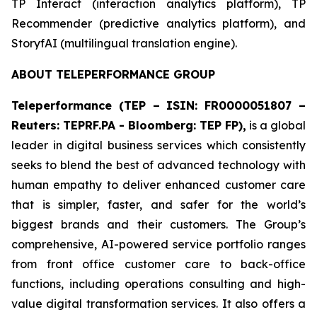
​TP Interact (interaction analytics platform), TP
Recommender (predictive analytics platform), and
StoryfAI (multilingual translation engine).
ABOUT TELEPERFORMANCE GROUP
Teleperformance (TEP – ISIN: FR0000051807 –
Reuters: TEPRF.PA - Bloomberg: TEP FP),
is a global
leader in digital business services which consistently
seeks to blend the best of advanced technology with
human empathy to deliver enhanced customer care
that is simpler, faster, and safer for the world’s
biggest brands and their customers. The Group’s
comprehensive, AI-powered service portfolio ranges
from front office customer care to back-office
functions, including operations consulting and high-
value digital transformation services. It also offers a