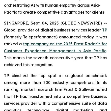
orchestrating AI with human empathy across Asia-
Pacific to create competitive advantages for clients
SINGAPORE, Sept. 04, 2025 (GLOBE NEWSWIRE) --
Global provider of digital business services leader
TP
(formerly Teleperformance) announced today it was
ranked a
top company on the 2025 Frost Radar™ for
Customer Experience Management in Asia-Pacific
.
This marks the seventh consecutive year that TP has
achieved this recognition.
TP clinched the top spot in a global benchmark
among more than 200 industry competitors. In its
ranking, market research firm Frost & Sullivan noted
that TP has transformed into a competitive business
services provider with a comprehensive suite of data
analytics, technology, digital marketing, and