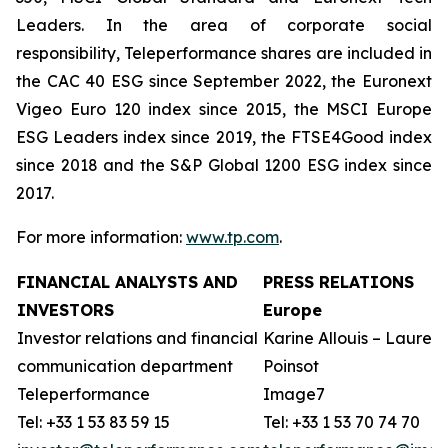
Leaders. In the area of corporate social
responsibility, Teleperformance shares are included in
the CAC 40 ESG since September 2022, the Euronext
Vigeo Euro 120 index since 2015, the MSCI Europe
ESG Leaders index since 2019, the FTSE4Good index
since 2018 and the S&P Global 1200 ESG index since
2017.
For more information:
www.tp.com
.
FINANCIAL ANALYSTS AND
PRESS RELATIONS
INVESTORS
Europe
Investor relations and financial
Karine Allouis – Laurent
communication department
Poinsot
Teleperformance
Image7
Tel: +33 1 53 83 59 15
Tel: +33 1 53 70 74 70