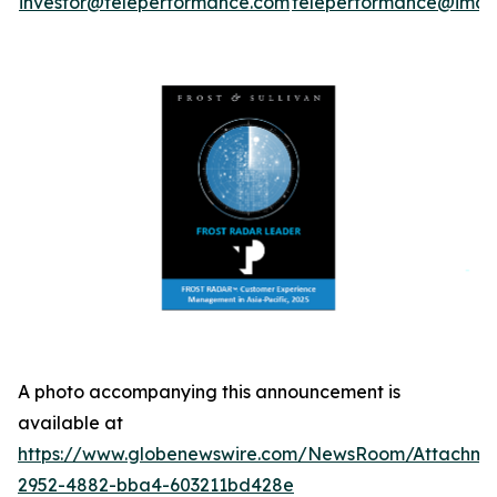
investor@teleperformance.com
teleperformance@image
A photo accompanying this announcement is
available at
https://www.globenewswire.com/NewsRoom/Attachme
2952-4882-bba4-603211bd428e