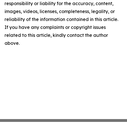
responsibility or liability for the accuracy, content,
images, videos, licenses, completeness, legality, or
reliability of the information contained in this article.
If you have any complaints or copyright issues
related to this article, kindly contact the author
above.