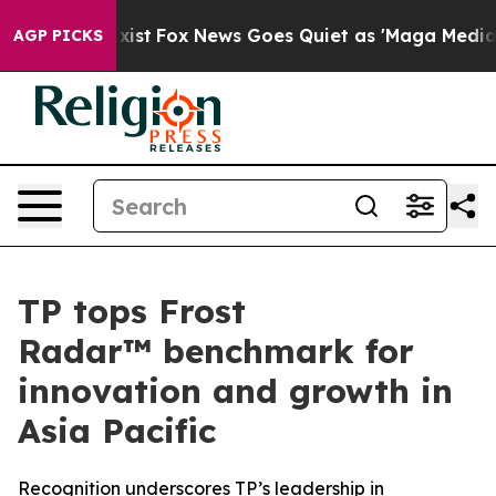
 They Exist
Fox News Goes Quiet as 'Maga Media Pipeli
AGP PICKS
TP tops Frost
Radar™ benchmark for
innovation and growth in
Asia Pacific
Recognition underscores TP’s leadership in