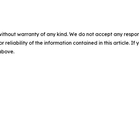
without warranty of any kind. We do not accept any responsib
r reliability of the information contained in this article. I
 above.