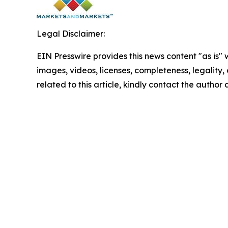
Legal Disclaimer:
EIN Presswire provides this news content "as is" 
images, videos, licenses, completeness, legality, o
related to this article, kindly contact the author