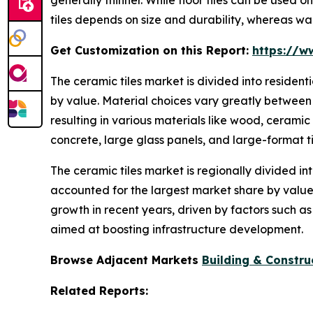
tiles depends on size and durability, whereas wal
Get Customization on this Report:
https://w
The ceramic tiles market is divided into residen
by value. Material choices vary greatly between 
resulting in various materials like wood, ceramic
concrete, large glass panels, and large-format ti
The ceramic tiles market is regionally divided in
accounted for the largest market share by value.
growth in recent years, driven by factors such a
aimed at boosting infrastructure development.
Browse Adjacent Markets
Building & Constru
Related Reports: