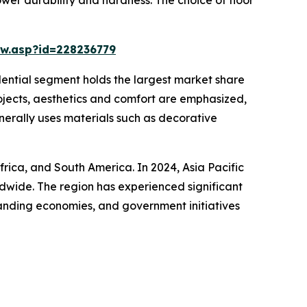
w.asp?id=228236779
idential segment holds the largest market share
rojects, aesthetics and comfort are emphasized,
enerally uses materials such as decorative
frica, and South America. In 2024, Asia Pacific
ldwide. The region has experienced significant
panding economies, and government initiatives