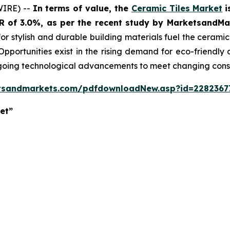
WIRE) --
In terms of value, the
Ceramic Tiles Market
i
GR of 3.0%, as per the recent study by MarketsandM
or stylish and durable building materials fuel the cerami
 Opportunities exist in the rising demand for eco-friendly
ngoing technological advancements to meet changing con
tsandmarkets.com/pdfdownloadNew.asp?id=2282367
et”