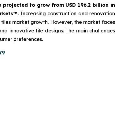
s projected to grow from USD 196.2 billion in
arkets™.
Increasing construction and renovation
c tiles market growth. However, the market faces
 and innovative tile designs. The main challenges
sumer preferences.
79