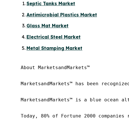
Septic Tanks Market
Antimicrobial Plastics Market
Glass Mat Market
Electrical Steel Market
Metal Stamping Market
About MarketsandMarkets™

MarketsandMarkets™ has been recognize
MarketsandMarkets™ is a blue ocean al
Today, 80% of Fortune 2000 companies 