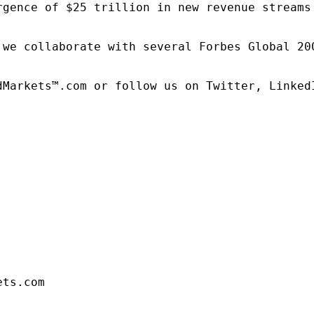
rgence of $25 trillion in new revenue streams
 we collaborate with several Forbes Global 20
dMarkets™.com or follow us on Twitter, LinkedI
ets.com