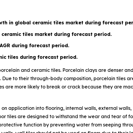
th in global ceramic tiles market during forecast per
 ceramic tiles market during forecast period.
CAGR during forecast period.
ic tiles during forecast period.
 porcelain and ceramic tiles. Porcelain clays are denser a
 Due to their through-body composition, porcelain tiles ar
les are more likely to break or crack because they are ma
n application into flooring, internal walls, external walls,
or tiles are designed to withstand the wear and tear of fo
ve a protective function by preventing water from seeping t
 walls, wall tiles should not be used on floors due to their