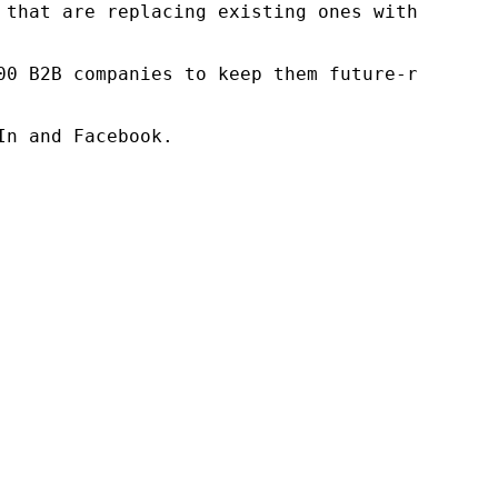
 that are replacing existing ones within this
00 B2B companies to keep them future-ready. O
n and Facebook.
