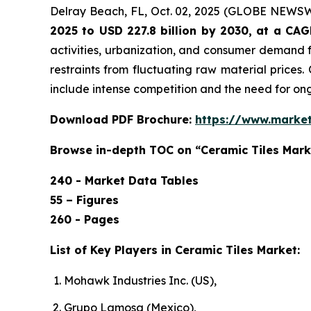
Delray Beach, FL, Oct. 02, 2025 (GLOBE NEWS
2025 to USD 227.8 billion by 2030, at a CA
activities, urbanization, and consumer demand f
restraints from fluctuating raw material prices.
include intense competition and the need for o
Download PDF Brochure:
https://www.marke
Browse in-depth TOC on “Ceramic Tiles Mark
240 - Market Data Tables
55 – Figures
260 - Pages
List of Key Players in Ceramic Tiles Market:
Mohawk Industries Inc. (US),
Grupo Lamosa (Mexico),