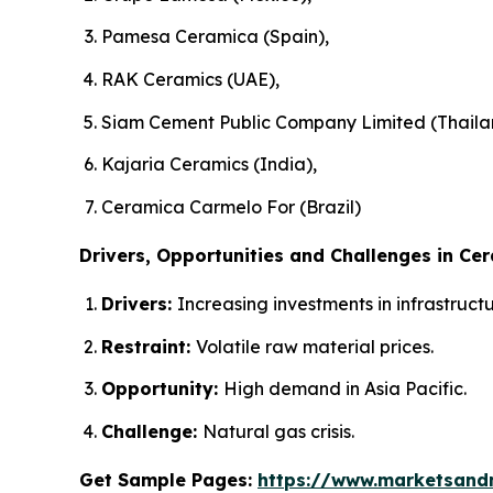
Pamesa Ceramica (Spain),
RAK Ceramics (UAE),
Siam Cement Public Company Limited (Thaila
Kajaria Ceramics (India),
Ceramica Carmelo For (Brazil)
Drivers, Opportunities and Challenges in Cer
Drivers:
Increasing investments in infrastruc
Restraint:
Volatile raw material prices.
Opportunity:
High demand in Asia Pacific.
Challenge:
Natural gas crisis.
Get Sample Pages:
https://www.marketsand