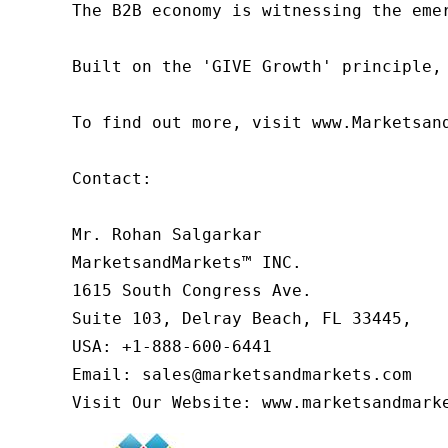
The B2B economy is witnessing the eme
Built on the 'GIVE Growth' principle,
To find out more, visit www.Marketsan
Contact:

Mr. Rohan Salgarkar

MarketsandMarkets™ INC.

1615 South Congress Ave.

Suite 103, Delray Beach, FL 33445,

USA: +1-888-600-6441

Email: sales@marketsandmarkets.com

Visit Our Website: www.marketsandmark