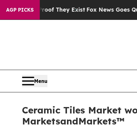
Proof They Exist
Fox News Goes Quiet as 'Maga M
AGP PICKS
Menu
Ceramic Tiles Market wor
MarketsandMarkets™