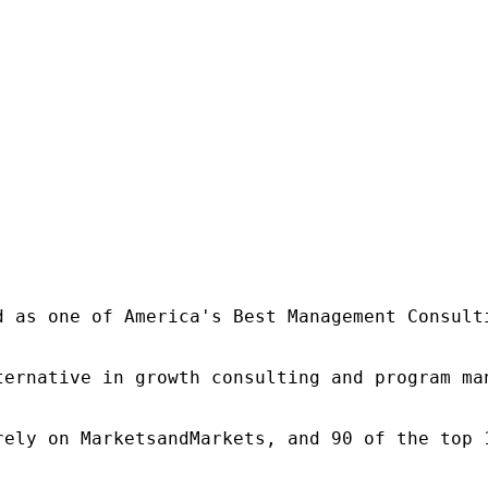
d as one of America's Best Management Consulti
ternative in growth consulting and program ma
rely on MarketsandMarkets, and 90 of the top 