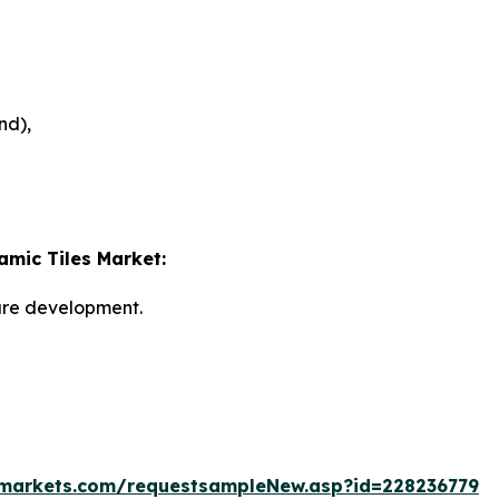
nd),
amic Tiles Market:
ture development.
markets.com/requestsampleNew.asp?id=228236779