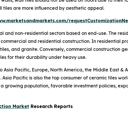
l tiles are more influenced by aesthetic appeal.
ww.marketsandmarkets.com/requestCustomizationNe
tial and non-residential sectors based on end-use. The res
commercial and residential construction. In residential p
 tiles, and granite. Conversely, commercial construction g
les for their durability under heavy use.
to Asia Pacific, Europe, North America, the Middle East & A
 Asia Pacific is also the top consumer of ceramic tiles wor
s a growing population, favorable investment policies, ex
ction Market
Research Reports