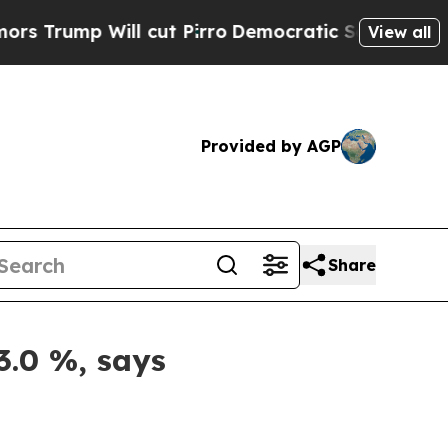
l cut Pirro
Democratic Socialists of America Pr
View all
Provided by AGP
Share
3.0 %, says