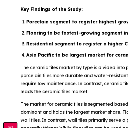
Key Findings of the Study:
Porcelain segment to register highest grow
Flooring to be fastest-growing segment in
Residential segment to register a higher 
Asia Pacific to be largest market for ceram
The ceramic tiles market by type is divided into
porcelain tiles more durable and water-resistant.
require low maintenance. In contrast, ceramic ti
leads the ceramic tiles market.
The market for ceramic tiles is segmented based o
dominant and holds the largest market share. Flo
wall tiles. In contrast, wall tiles primarily ser
generally thinner. While floor tiles can be used on