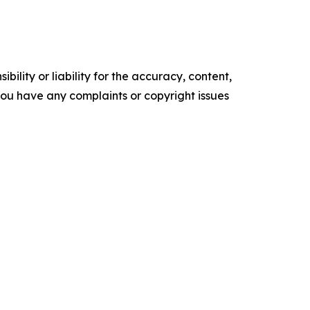
ility or liability for the accuracy, content,
f you have any complaints or copyright issues