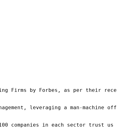
ng Firms by Forbes, as per their recent repor
nagement, leveraging a man-machine offering t
100 companies in each sector trust us to acce