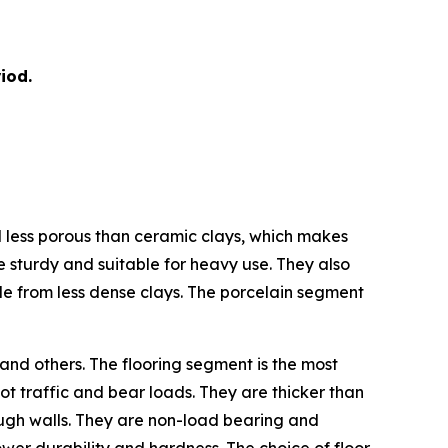
iod.
nd less porous than ceramic clays, which makes
e sturdy and suitable for heavy use. They also
de from less dense clays. The porcelain segment
 and others. The flooring segment is the most
ot traffic and bear loads. They are thicker than
hrough walls. They are non-load bearing and
 lower durability and hardness. The choice of floor