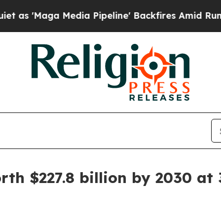
edia Pipeline' Backfires Amid Rumors Trump Wil
th $227.8 billion by 2030 at 