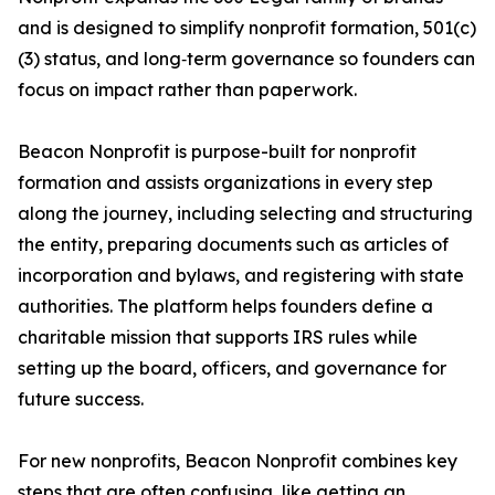
and is designed to simplify nonprofit formation, 501(c)
(3) status, and long‑term governance so founders can
focus on impact rather than paperwork.
Beacon Nonprofit is purpose-built for nonprofit
formation and assists organizations in every step
along the journey, including selecting and structuring
the entity, preparing documents such as articles of
incorporation and bylaws, and registering with state
authorities. The platform helps founders define a
charitable mission that supports IRS rules while
setting up the board, officers, and governance for
future success.
For new nonprofits, Beacon Nonprofit combines key
steps that are often confusing, like getting an