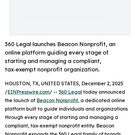
360 Legal launches Beacon Nonprofit, an
online platform guiding every stage of
starting and managing a compliant,
tax‑exempt nonprofit organization.
HOUSTON, TX, UNITED STATES, December 2, 2025
/
EINPresswire.com
/ --
360 Legal
today announced
the launch of
Beacon Nonprofit
, a dedicated online
platform built to guide individuals and organizations
through every stage of starting and managing a
compliant, tax‑exempt nonprofit entity. Beacon
Nonprofit expands the 360 Legal family of brands