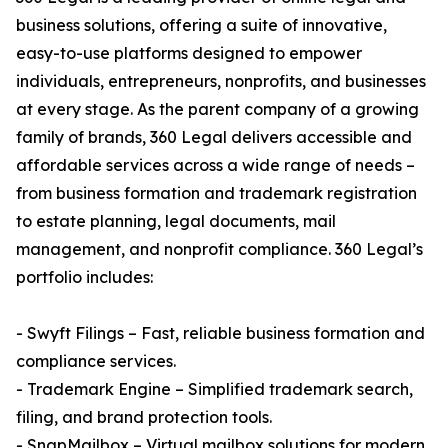
business solutions, offering a suite of innovative,
easy-to-use platforms designed to empower
individuals, entrepreneurs, nonprofits, and businesses
at every stage. As the parent company of a growing
family of brands, 360 Legal delivers accessible and
affordable services across a wide range of needs –
from business formation and trademark registration
to estate planning, legal documents, mail
management, and nonprofit compliance. 360 Legal’s
portfolio includes:
- Swyft Filings – Fast, reliable business formation and
compliance services.
- Trademark Engine – Simplified trademark search,
filing, and brand protection tools.
- SnapMailbox – Virtual mailbox solutions for modern