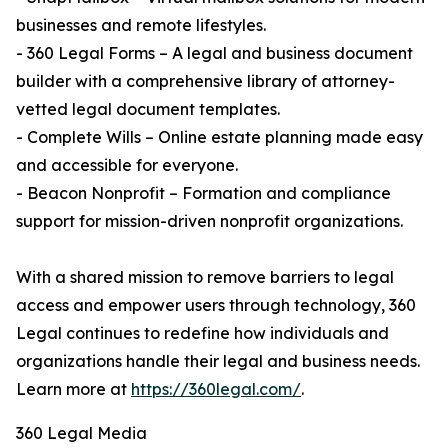
businesses and remote lifestyles.
- 360 Legal Forms – A legal and business document
builder with a comprehensive library of attorney-
vetted legal document templates.
- Complete Wills – Online estate planning made easy
and accessible for everyone.
- Beacon Nonprofit – Formation and compliance
support for mission-driven nonprofit organizations.
With a shared mission to remove barriers to legal
access and empower users through technology, 360
Legal continues to redefine how individuals and
organizations handle their legal and business needs.
Learn more at
https://360legal.com/
.
360 Legal Media