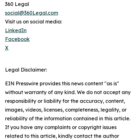
360 Legal
social@360Legal.com
Visit us on social media:
LinkedIn
Facebook
X
Legal Disclaimer:
EIN Presswire provides this news content "as is"
without warranty of any kind. We do not accept any
responsibility or liability for the accuracy, content,
images, videos, licenses, completeness, legality, or
reliability of the information contained in this article.
If you have any complaints or copyright issues
related to this article, kindly contact the author