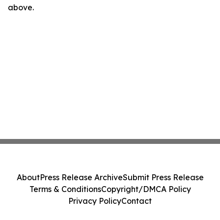
above.
About
Press Release Archive
Submit Press Release
Terms & Conditions
Copyright/DMCA Policy
Privacy Policy
Contact