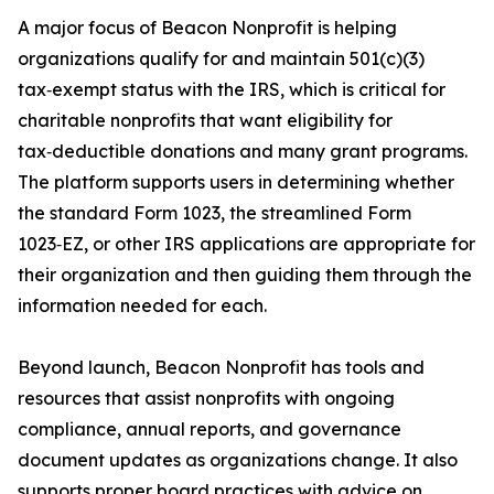
A major focus of Beacon Nonprofit is helping
organizations qualify for and maintain 501(c)(3)
tax‑exempt status with the IRS, which is critical for
charitable nonprofits that want eligibility for
tax‑deductible donations and many grant programs.
The platform supports users in determining whether
the standard Form 1023, the streamlined Form
1023‑EZ, or other IRS applications are appropriate for
their organization and then guiding them through the
information needed for each.
Beyond launch, Beacon Nonprofit has tools and
resources that assist nonprofits with ongoing
compliance, annual reports, and governance
document updates as organizations change. It also
supports proper board practices with advice on