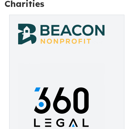
Charities