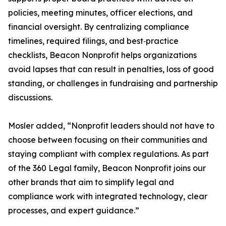
policies, meeting minutes, officer elections, and
financial oversight. By centralizing compliance
timelines, required filings, and best‑practice
checklists, Beacon Nonprofit helps organizations
avoid lapses that can result in penalties, loss of good
standing, or challenges in fundraising and partnership
discussions.
Mosler added, “Nonprofit leaders should not have to
choose between focusing on their communities and
staying compliant with complex regulations. As part
of the 360 Legal family, Beacon Nonprofit joins our
other brands that aim to simplify legal and
compliance work with integrated technology, clear
processes, and expert guidance.”