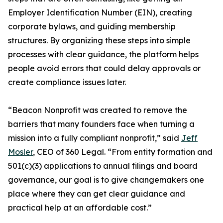
Employer Identification Number (EIN), creating
corporate bylaws, and guiding membership
structures. By organizing these steps into simple
processes with clear guidance, the platform helps
people avoid errors that could delay approvals or
create compliance issues later.
“Beacon Nonprofit was created to remove the
barriers that many founders face when turning a
mission into a fully compliant nonprofit,” said
Jeff
Mosler
, CEO of 360 Legal. “From entity formation and
501(c)(3) applications to annual filings and board
governance, our goal is to give changemakers one
place where they can get clear guidance and
practical help at an affordable cost.”