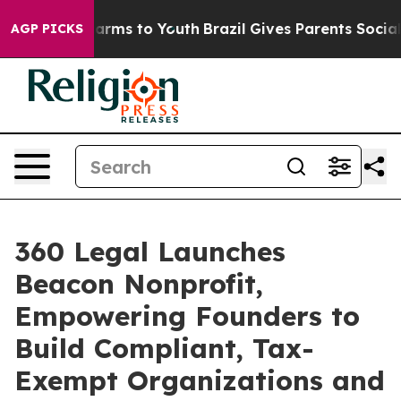
 Abate Harms to Youth
Brazil Gives Parents Social Medi
AGP PICKS
360 Legal Launches
Beacon Nonprofit,
Empowering Founders to
Build Compliant, Tax-
Exempt Organizations and