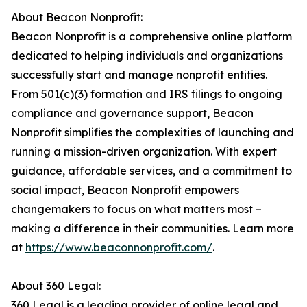
About Beacon Nonprofit:
Beacon Nonprofit is a comprehensive online platform
dedicated to helping individuals and organizations
successfully start and manage nonprofit entities.
From 501(c)(3) formation and IRS filings to ongoing
compliance and governance support, Beacon
Nonprofit simplifies the complexities of launching and
running a mission-driven organization. With expert
guidance, affordable services, and a commitment to
social impact, Beacon Nonprofit empowers
changemakers to focus on what matters most –
making a difference in their communities. Learn more
at
https://www.beaconnonprofit.com/
.
About 360 Legal:
360 Legal is a leading provider of online legal and