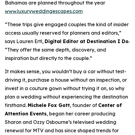
Bahamas are planned throughout the year
www.luxuryweddingescapes.com
“These trips give engaged couples the kind of insider
access usually reserved for planners and editors,”
says Lauren Ertl,
Digital Editor at
Destination I Do
.
“They offer the same depth, discovery, and
inspiration but directly to the couple.”
It makes sense, you wouldn’t buy a car without test-
driving it, purchase a house without an inspection, or
invest in a couture gown without trying it on, so why
plan a wedding without experiencing the destination
firsthand.
Michele Fox Gott
, founder of
Center of
Attention Events
, began her career producing
Sharon and Ozzy Osbourne’s televised wedding
renewal for MTV and has since shaped trends for