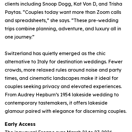
clients including Snoop Dogg, Kat Von D, and Trisha
Paytas. “Couples today want more than Zoom calls
and spreadsheets,” she says. “These pre-wedding
trips combine planning, adventure, and luxury all in
one journey.”
Switzerland has quietly emerged as the chic
alternative to Italy for destination weddings. Fewer
crowds, more relaxed rules around noise and party
times, and cinematic landscapes make it ideal for
couples seeking privacy and elevated experiences.
From Audrey Hepburn’s 1954 lakeside wedding to
contemporary tastemakers, it offers lakeside
glamour paired with elegance for discerning couples.
Early Access