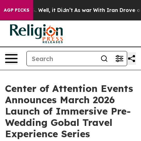
d 40%. Well, it Didn’t
As war With Iran Drove oil Pr
AGP PICKS
Center of Attention Events
Announces March 2026
Launch of Immersive Pre-
Wedding Gobal Travel
Experience Series