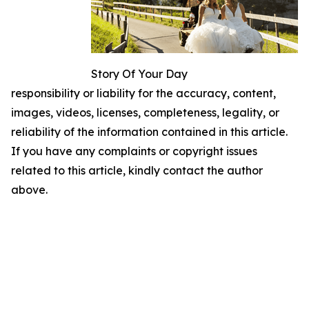
Story Of Your Day
responsibility or liability for the accuracy, content,
images, videos, licenses, completeness, legality, or
reliability of the information contained in this article.
If you have any complaints or copyright issues
related to this article, kindly contact the author
above.