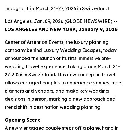
Inaugral Trip March 21–27, 2026 in Switzerland
Los Angeles, Jan. 09, 2026 (GLOBE NEWSWIRE) --
LOS ANGELES AND NEW YORK, January 9, 2026
Center of Attention Events, the luxury planning
company behind Luxury Wedding Escapes, today
announced the launch of its first immersive pre-
wedding travel experience, taking place March 21-
27, 2026 in Switzerland. This new concept in travel
allows engaged couples to experience venues, meet
planners and vendors, and make key wedding
decisions in person, marking a new approach and
trend shift in destination wedding planning.
Opening Scene
A newly engaged couple steps off a plane, hand in