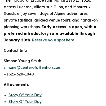
The inaugural Escape runs March 21 to 27, 2026,
across Lucerne, Villars-sur-Ollon, and Montreux.
Guests enjoy seven days of Alpine adventures,
private tastings, guided venue tours, and hands-on
planning workshops.
Early access is open, with a
preferred introductory rate available through
January 20th.
Reserve your spot here.
Contact Info
Simone Young Smith
simone@centerofattention.com
+1 323-620-1040
Attachments
Story Of Your Day
Story Of Your Day