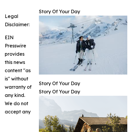
Story Of Your Day
Legal
Disclaimer:
EIN
Presswire
provides
this news
content "as
is" without
Story Of Your Day
warranty of
Story Of Your Day
any kind.
We do not
accept any