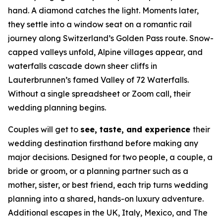
hand. A diamond catches the light. Moments later,
they settle into a window seat on a romantic rail
journey along Switzerland’s Golden Pass route. Snow-
capped valleys unfold, Alpine villages appear, and
waterfalls cascade down sheer cliffs in
Lauterbrunnen’s famed Valley of 72 Waterfalls.
Without a single spreadsheet or Zoom call, their
wedding planning begins.
Couples will get to
see, taste, and experience
their
wedding destination firsthand before making any
major decisions. Designed for two people, a couple, a
bride or groom, or a planning partner such as a
mother, sister, or best friend, each trip turns wedding
planning into a shared, hands-on luxury adventure.
Additional escapes in the UK, Italy, Mexico, and The