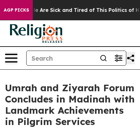
n: “People Are Sick and Tired of This Politics of Hatre
AGP PICKS
Umrah and Ziyarah Forum
Concludes in Madinah with
Landmark Achievements
in Pilgrim Services