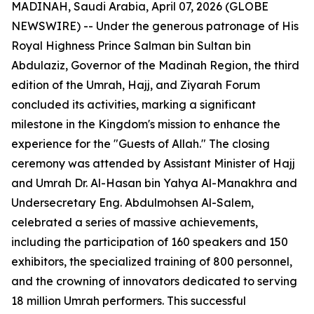
MADINAH, Saudi Arabia, April 07, 2026 (GLOBE
NEWSWIRE) -- Under the generous patronage of His
Royal Highness Prince Salman bin Sultan bin
Abdulaziz, Governor of the Madinah Region, the third
edition of the Umrah, Hajj, and Ziyarah Forum
concluded its activities, marking a significant
milestone in the Kingdom's mission to enhance the
experience for the "Guests of Allah." The closing
ceremony was attended by Assistant Minister of Hajj
and Umrah Dr. Al-Hasan bin Yahya Al-Manakhra and
Undersecretary Eng. Abdulmohsen Al-Salem,
celebrated a series of massive achievements,
including the participation of 160 speakers and 150
exhibitors, the specialized training of 800 personnel,
and the crowning of innovators dedicated to serving
18 million Umrah performers. This successful