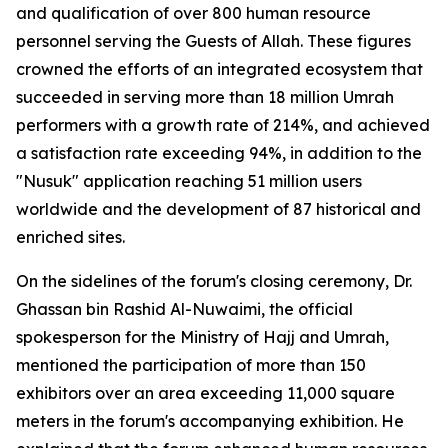
and qualification of over 800 human resource
personnel serving the Guests of Allah. These figures
crowned the efforts of an integrated ecosystem that
succeeded in serving more than 18 million Umrah
performers with a growth rate of 214%, and achieved
a satisfaction rate exceeding 94%, in addition to the
"Nusuk" application reaching 51 million users
worldwide and the development of 87 historical and
enriched sites.
On the sidelines of the forum's closing ceremony, Dr.
Ghassan bin Rashid Al-Nuwaimi, the official
spokesperson for the Ministry of Hajj and Umrah,
mentioned the participation of more than 150
exhibitors over an area exceeding 11,000 square
meters in the forum's accompanying exhibition. He