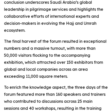
conclusion underscores Saudi Arabia’s global
leadership in pilgrimage services and highlights the
collaborative efforts of international experts and
decision-makers in evolving the Hajj and Umrah
ecosystem.
The final harvest of the forum resulted in exceptional
numbers and a massive turnout, with more than
50,000 visitors flocking to the accompanying
exhibition, which attracted over 150 exhibitors from
global and local companies across an area
exceeding 11,000 square meters.
To enrich the knowledge aspect, the three days of the
forum featured more than 160 speakers and trainers
who contributed to discussions across 25 main
sessions and 40 workshops, resulting in the training