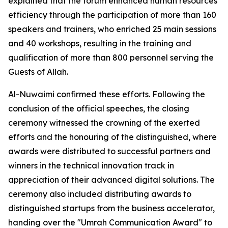
explained that the forum enhanced human resources
efficiency through the participation of more than 160
speakers and trainers, who enriched 25 main sessions
and 40 workshops, resulting in the training and
qualification of more than 800 personnel serving the
Guests of Allah.
Al-Nuwaimi confirmed these efforts. Following the
conclusion of the official speeches, the closing
ceremony witnessed the crowning of the exerted
efforts and the honouring of the distinguished, where
awards were distributed to successful partners and
winners in the technical innovation track in
appreciation of their advanced digital solutions. The
ceremony also included distributing awards to
distinguished startups from the business accelerator,
handing over the "Umrah Communication Award" to