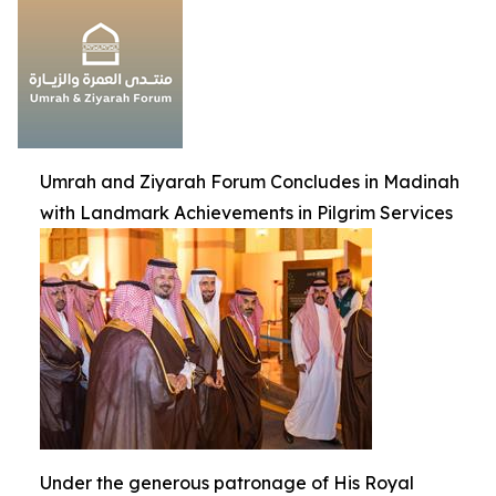
Umrah and Ziyarah Forum Concludes in Madinah
with Landmark Achievements in Pilgrim Services
Under the generous patronage of His Royal