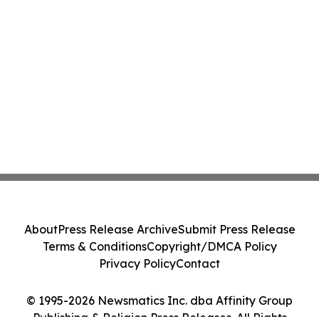
About
Press Release Archive
Submit Press Release
Terms & Conditions
Copyright/DMCA Policy
Privacy Policy
Contact
© 1995-2026 Newsmatics Inc. dba Affinity Group
Publishing & Religion Press Releases. All Rights