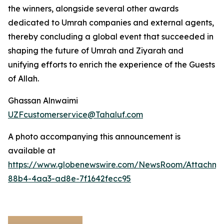
the winners, alongside several other awards
dedicated to Umrah companies and external agents,
thereby concluding a global event that succeeded in
shaping the future of Umrah and Ziyarah and
unifying efforts to enrich the experience of the Guests
of Allah.
Ghassan Alnwaimi
UZFcustomerservice@Tahaluf.com
A photo accompanying this announcement is
available at
https://www.globenewswire.com/NewsRoom/Attachm
88b4-4aa3-ad8e-7f1642fecc95