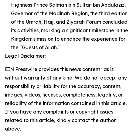
Highness Prince Salman bin Sultan bin Abdulaziz,
Governor of the Madinah Region, the third edition
of the Umrah, Hajj, and Ziyarah Forum concluded
its activities, marking a significant milestone in the
Kingdom's mission to enhance the experience for
the "Guests of Allah."
Legal Disclaimer:
EIN Presswire provides this news content "as is"
without warranty of any kind. We do not accept any
responsibility or liability for the accuracy, content,
images, videos, licenses, completeness, legality, or
reliability of the information contained in this article.
If you have any complaints or copyright issues
related to this article, kindly contact the author
above.