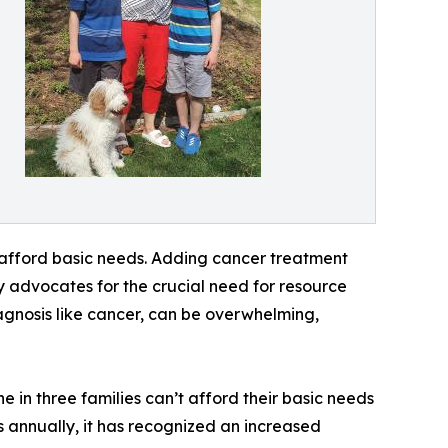
 afford basic needs. Adding cancer treatment
y advocates for the crucial need for resource
iagnosis like cancer, can be overwhelming,
 in three families can’t afford their basic needs
 annually, it has recognized an increased