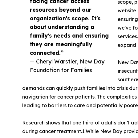
facing cancer access
scope, p
resources beyond our
website 
organization's scope. It's
ensuring
about understanding a
we've fo
family's needs and ensuring
services
they are meaningfully
expand o
connected.”
— Cheryl Warstler, New Day
New Day 
Foundation for Families
insecuri
southeas
demands can quickly push families into crisis du
navigation for cancer patients. The complexities
leading to barriers to care and potentially poor
Research shows that one third of adults don’t ad
during cancer treatment.1 While New Day provide