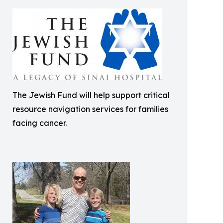
The Jewish Fund will help support critical
resource navigation services for families
facing cancer.