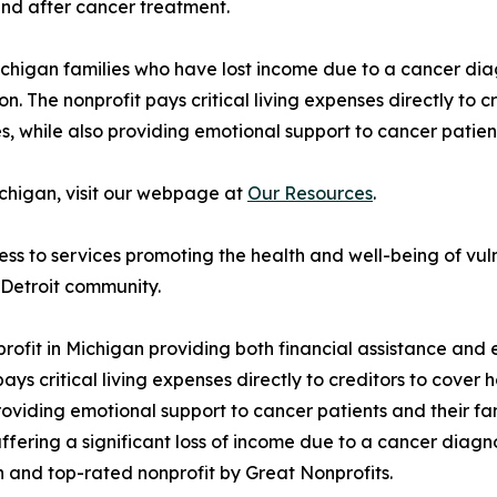
nd after cancer treatment.
higan families who have lost income due to a cancer diag
on. The nonprofit pays critical living expenses directly to cr
, while also providing emotional support to cancer patien
Michigan, visit our webpage at
Our Resources
.
ess to services promoting the health and well-being of 
 Detroit community.
rofit in Michigan providing both financial assistance and 
s critical living expenses directly to creditors to cover ho
roviding emotional support to cancer patients and their f
ffering a significant loss of income due to a cancer diagn
n and top-rated nonprofit by Great Nonprofits.