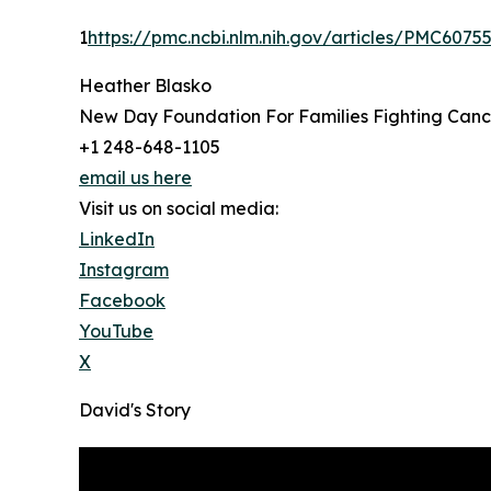
1
https://pmc.ncbi.nlm.nih.gov/articles/PMC6075
Heather Blasko
New Day Foundation For Families Fighting Canc
+1 248-648-1105
email us here
Visit us on social media:
LinkedIn
Instagram
Facebook
YouTube
X
David's Story