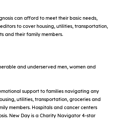
nosis can afford to meet their basic needs,
editors to cover housing, utilities, transportation,
ts and their family members.
vulnerable and underserved men, women and
emotional support to families navigating any
using, utilities, transportation, groceries and
amily members. Hospitals and cancer centers
osis. New Day is a Charity Navigator 4-star