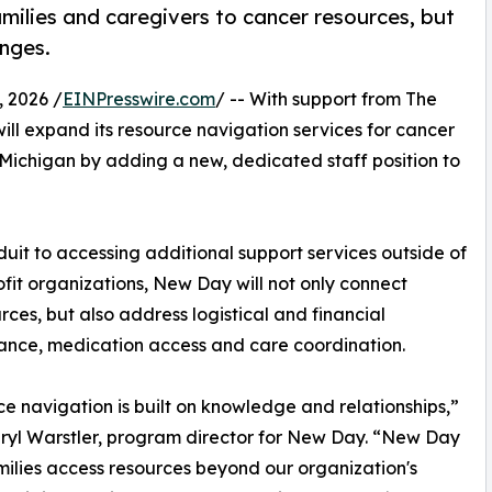
amilies and caregivers to cancer resources, but
enges.
 2026 /
EINPresswire.com
/ -- With support from The
ill expand its resource navigation services for cancer
Michigan by adding a new, dedicated staff position to
uit to accessing additional support services outside of
fit organizations, New Day will not only connect
rces, but also address logistical and financial
urance, medication access and care coordination.
e navigation is built on knowledge and relationships,”
ryl Warstler, program director for New Day. “New Day
milies access resources beyond our organization's