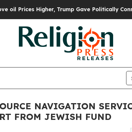
ces Higher, Trump Gave Politically Connected oi
OURCE NAVIGATION SERVI
ORT FROM JEWISH FUND