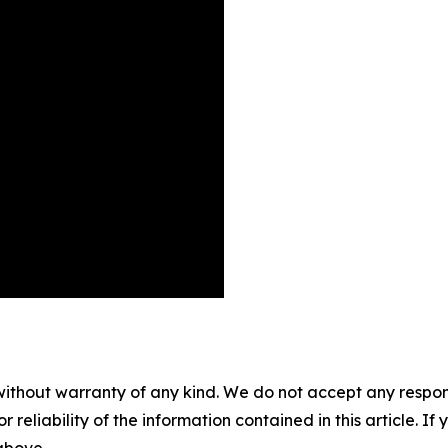
without warranty of any kind. We do not accept any responsib
r reliability of the information contained in this article. I