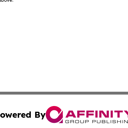
 above.
owered By