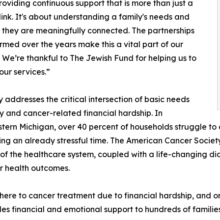
roviding continuous support that is more than just a
link. It's about understanding a family's needs and
 they are meaningfully connected. The partnerships
rmed over the years make this a vital part of our
. We’re thankful to The Jewish Fund for helping us to
ur services.”
addresses the critical intersection of basic needs
ty and cancer-related financial hardship. In
tern Michigan, over 40 percent of households struggle to
ring an already stressful time. The American Cancer Societ
 of the healthcare system, coupled with a life-changing d
er health outcomes.
here to cancer treatment due to financial hardship, and one
s financial and emotional support to hundreds of families