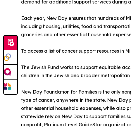
demand for additional support services during a
Each year, New Day ensures that hundreds of Mic
including housing, utilities, food and transportati
groceries and other essential household expenses
To access a list of cancer support resources in 
The Jewish Fund works to support equitable acc
children in the Jewish and broader metropolitan
New Day Foundation for Families is the only nonp
type of cancer, anywhere in the state. New Day pay
other essential household expenses, while also p
statewide rely on New Day to support families su
nonprofit, Platinum Level GuideStar organizatio