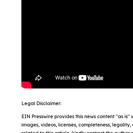
Legal Disclaimer:
EIN Presswire provides this news content "as is" 
images, videos, licenses, completeness, legality, o