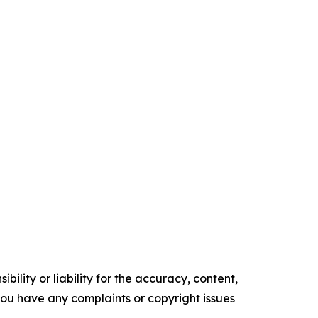
ility or liability for the accuracy, content,
f you have any complaints or copyright issues