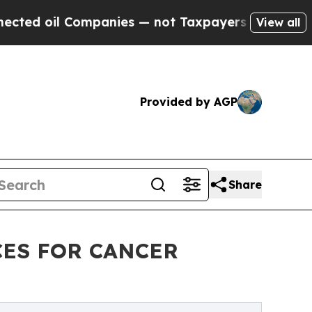
l Companies — not Taxpayers — the Chance to Cas
View all
Provided by AGP
Share
CES FOR CANCER