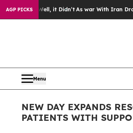
 Well, it Didn’t
As war With Iran Drove oil Pri
AGP PICKS
Menu
NEW DAY EXPANDS RES
PATIENTS WITH SUPP