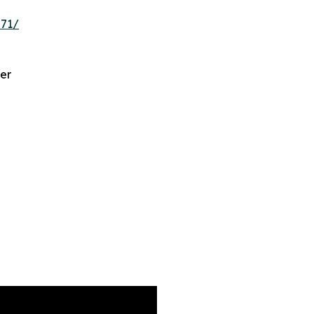
571/
er