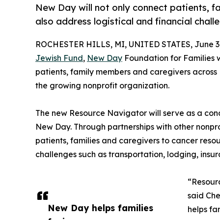
New Day will not only connect patients, f
also address logistical and financial chall
ROCHESTER HILLS, MI, UNITED STATES, June 3,
Jewish Fund
,
New Day
Foundation for Families w
patients, family members and caregivers across 
the growing nonprofit organization.
The new Resource Navigator will serve as a cond
New Day. Through partnerships with other nonpro
patients, families and caregivers to cancer resou
challenges such as transportation, lodging, ins
“Resourc
said Che
New Day helps families
helps fa