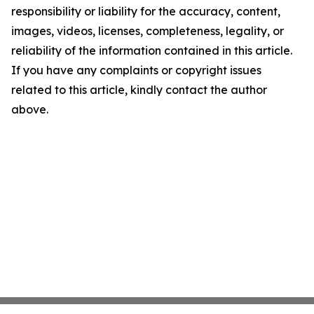
responsibility or liability for the accuracy, content,
images, videos, licenses, completeness, legality, or
reliability of the information contained in this article.
If you have any complaints or copyright issues
related to this article, kindly contact the author
above.