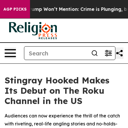
d News Trump Won’t Mention: Crime is Plunging, but 
AGP PICKS
Stingray Hooked Makes
Its Debut on The Roku
Channel in the US
Audiences can now experience the thrill of the catch
with riveting, real-life angling stories and no-holds-