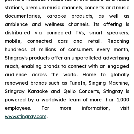
stations, premium music channels, concerts and music
documentaries, karaoke products, as well as
ambience and wellness channels. Its offering is
distributed via connected TVs, smart speakers,
mobile, connected cars and retail. Reaching
hundreds of millions of consumers every month,
Stingray's products offer an unparalleled advertising
reach, enabling brands to connect with an engaged
audience across the world. Home to globally
renowned brands such as TuneIn, Singing Machine,
Stingray Karaoke and Qello Concerts, Stingray is
powered by a worldwide team of more than 1,000
employees. For more information, visit
www.stingray.com
.