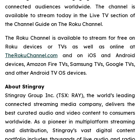
connected audiences worldwide. The channel is
available to stream today in the Live TV section of
the Channel Guide on The Roku Channel.
The Roku Channel is available to stream for free on
Roku devices or TVs as well as online at
TheRokuChannel.com
and on iOS and Android
devices, Amazon Fire TVs, Samsung TVs, Google TVs,
and other Android TV OS devices.
About Stingray
Stingray Group Inc. (TSX: RAY), the world’s leading
connected streaming media company, delivers the
best curated audio and video content to consumers
worldwide. As a pioneer in multiplatform streaming
and distribution, Stingray’s vast digital content
portfolio includes thousands of live audio and radio