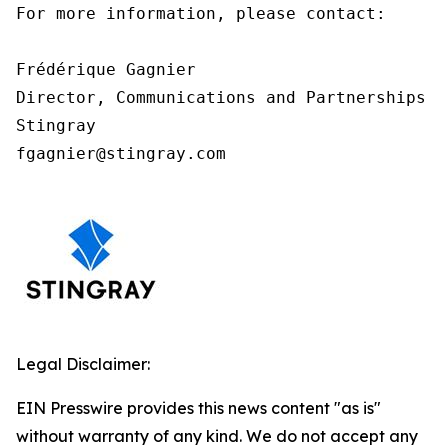
For more information, please contact:

Frédérique Gagnier

Director, Communications and Partnerships

Stingray

fgagnier@stingray.com
Legal Disclaimer:
EIN Presswire provides this news content "as is"
without warranty of any kind. We do not accept any