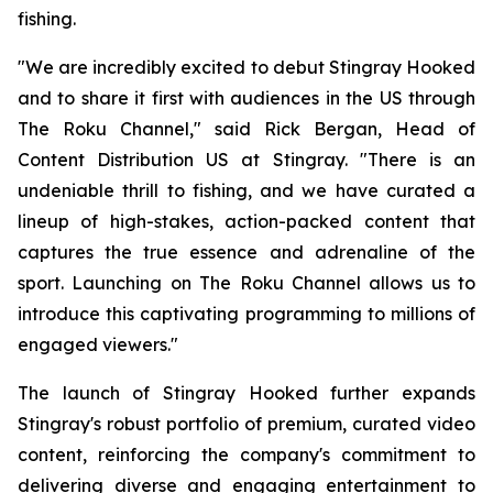
fishing.
"We are incredibly excited to debut Stingray Hooked
and to share it first with audiences in the US through
The Roku Channel," said Rick Bergan, Head of
Content Distribution US at Stingray. "There is an
undeniable thrill to fishing, and we have curated a
lineup of high-stakes, action-packed content that
captures the true essence and adrenaline of the
sport. Launching on The Roku Channel allows us to
introduce this captivating programming to millions of
engaged viewers."
The launch of Stingray Hooked further expands
Stingray's robust portfolio of premium, curated video
content, reinforcing the company's commitment to
delivering diverse and engaging entertainment to