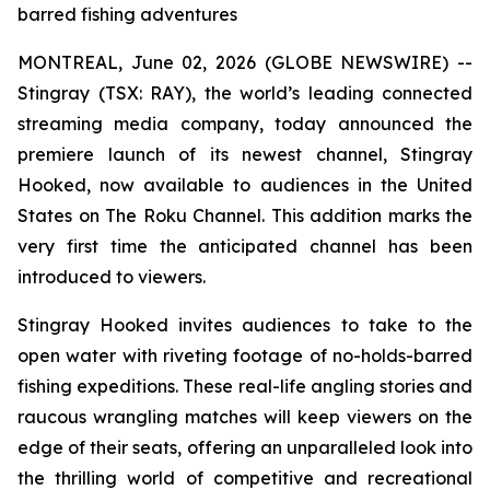
barred fishing adventures
MONTREAL, June 02, 2026 (GLOBE NEWSWIRE) --
Stingray (TSX: RAY), the world’s leading connected
streaming media company, today announced the
premiere launch of its newest channel, Stingray
Hooked, now available to audiences in the United
States on The Roku Channel. This addition marks the
very first time the anticipated channel has been
introduced to viewers.
Stingray Hooked invites audiences to take to the
open water with riveting footage of no-holds-barred
fishing expeditions. These real-life angling stories and
raucous wrangling matches will keep viewers on the
edge of their seats, offering an unparalleled look into
the thrilling world of competitive and recreational